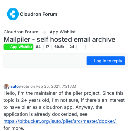
Skip to content
Cloudron Forum
Cloudron Forum
App Wishlist
Mailpiler - self hosted email archive
App Wishlist
84
17
69.5k
24
Log in to reply
jsuto
wrote on
Feb 25, 2021, 7:21 AM
last edited by
Offline
Hello, I'm the maintainer of the piler project. Since this
topic is 2+ years old, I'm not sure, if there's an interest
to have piler as a cloudron app. Anyway, the
application is already dockerized, see
https://bitbucket.org/jsuto/piler/src/master/docker/
for more.