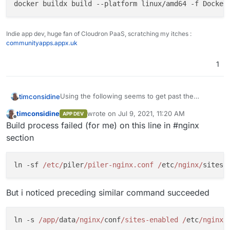
docker buildx build --platform linux/amd64 -f Docker
Indie app dev, huge fan of Cloudron PaaS, scratching my itches :
communityapps.appx.uk
1
Using the following seems to get past the
timconsidine
platform architecture issue :
timconsidine
wrote on
Jul 9, 2021, 11:20 AM
APP DEV
Only needed perhaps if building on Mac with
last edited by
Offline
Build process failed (for me) on this line in #nginx
Apple chip
section
ln -sf 
/etc/
piler
/piler-nginx.conf /
etc
/nginx/
But i noticed preceding similar command succeeded
ln -s 
/app/
data
/nginx/
conf
/sites-enabled /
etc
/nginx/