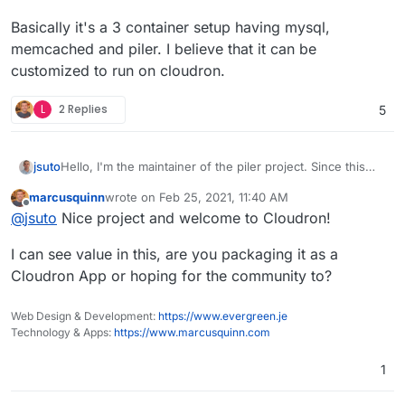
Basically it's a 3 container setup having mysql,
memcached and piler. I believe that it can be
customized to run on cloudron.
L
2 Replies
5
Hello, I'm the maintainer of the piler project. Since this
jsuto
topic is 2+ years old, I'm not sure, if there's an interest to
marcusquinn
wrote on
Feb 25, 2021, 11:40 AM
have piler as a cloudron app. Anyway, the application is
Basically it's a 3 container setup having mysql,
last edited by
Offline
@
jsuto
Nice project and welcome to Cloudron!
already dockerized, see
memcached and piler. I believe that it can be customized
https://bitbucket.org/jsuto/piler/src/master/docker/
for
to run on cloudron.
I can see value in this, are you packaging it as a
more.
Cloudron App or hoping for the community to?
Web Design & Development:
https://www.evergreen.je
Technology & Apps:
https://www.marcusquinn.com
1