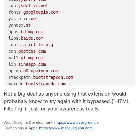
cdn
.jsdelivr
.net
fonts
.googleapis
.com
yastatic
.net
yandex
.st
apps
.bdimg
.com
libs
.baidu
.com
cdn
.staticfile
.org
cdn
.bootcss
.com
mat1
.gtimg
.com
lib
.sinaapp
.com
upcdn
.b0
.upaiyun
.com
stackpath
.bootstrapcdn
.com
maxcdn
.bootstrapcdn
.com
netdna
.bootstrapcdn
.com
Not a big deal as anyone using that extension would
use
.fontawesome
.com
probabaly know to try again with it bypassed ("HTML
ajax
.cloudflare
.com
Filtering"), just for your awareness really.
akamai-webcdn
.kgstatic
.net
gitcdn
.github
.io
Web Design & Development:
https://www.evergreen.je
vjs
.zencdn
.net
Technology & Apps:
https://www.marcusquinn.com
cdn
.plyr
.io
sdn
.geekzu
.org