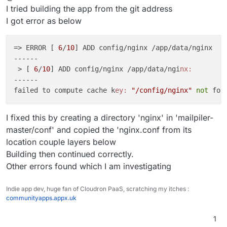
I tried building the app from the git address
I got error as below
=> ERROR [ 
6
/
10
] ADD config/nginx /app/data/nginx   
------

 > [ 
6
/
10
] ADD config/nginx /app/data/ngi
nx:
------

failed to compute cache k
ey:
"/config/nginx"
not
 fou
I fixed this by creating a directory 'nginx' in 'mailpiler-
master/conf' and copied the 'nginx.conf from its
location couple layers below
Building then continued correctly.
Other errors found which I am investigating
Indie app dev, huge fan of Cloudron PaaS, scratching my itches :
communityapps.appx.uk
1