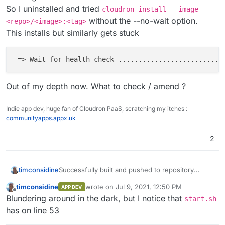
So I amended problem line by removing the
So I uninstalled and tried
cloudron install --image
trailing "/"
without the --no-wait option.
<repo>/<image>:<tag>
That build process now runs to completion.
I hope people don't mind the segregated
This installs but similarly gets stuck
comments and 'running commentary'. Personally I
find it easier to track problems and solutions.
 => Wait for health check 
...
...
...
...
...
...
...
...
..
Out of my depth now. What to check / amend ?
Indie app dev, huge fan of Cloudron PaaS, scratching my itches :
communityapps.appx.uk
2
Successfully built and pushed to repository
timconsidine
(docker in my case).
timconsidine
wrote on
Jul 9, 2021, 12:50 PM
APP DEV
App installed on Cloudron w/o hassle .... but
last edited by
Offline
Blundering around in the dark, but I notice that
hangs in 'starting' mode.
start.sh
Out of my depth now. What to check / amend ?
So I uninstalled and tried
cloudron install --
has on line 53
image <repo>/<image>:<tag>
without the --