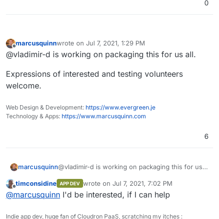
0
ajax
.proxy
.ustclug
.org
unpkg
.com
pagecdn
.io
cdn
.css
.net
marcusquinn
wrote on
Jul 7, 2021, 1:29 PM
cdnjs
.loli
.net
last edited by
Offline
@vladimir-d is working on packaging this for us all.
ajax
.loli
.net
fonts
.loli
.net
Expressions of interested and testing volunteers
lib
.baomitu
.com
welcome.
cdn
.bootcdn
.net
Web Design & Development:
https://www.evergreen.je
Technology & Apps:
https://www.marcusquinn.com
6
@vladimir-d is working on packaging this for us
marcusquinn
all.
timconsidine
wrote on
Jul 7, 2021, 7:02 PM
APP DEV
Expressions of interested and testing volunteers
last edited by
Offline
@
marcusquinn
I'd be interested, if I can help
welcome.
Indie app dev, huge fan of Cloudron PaaS, scratching my itches :