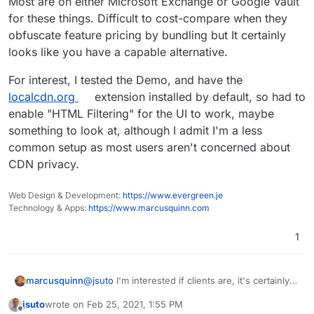
Most are on either Microsoft Exchange or Google Vault
for these things. Difficult to cost-compare when they
obfuscate feature pricing by bundling but It certainly
looks like you have a capable alternative.
For interest, I tested the Demo, and have the
localcdn.org
extension installed by default, so had to
enable "HTML Filtering" for the UI to work, maybe
something to look at, although I admit I'm a less
common setup as most users aren't concerned about
CDN privacy.
Web Design & Development:
https://www.evergreen.je
Technology & Apps:
https://www.marcusquinn.com
1
@
jsuto
I'm interested if clients are, it's certainly a
marcusquinn
feature Cloudron doesn't already cover, lends
jsuto
wrote on
Feb 25, 2021, 1:55 PM
itself better to being an app for multi-provider
Most are on either Microsoft Exchange or
last edited by