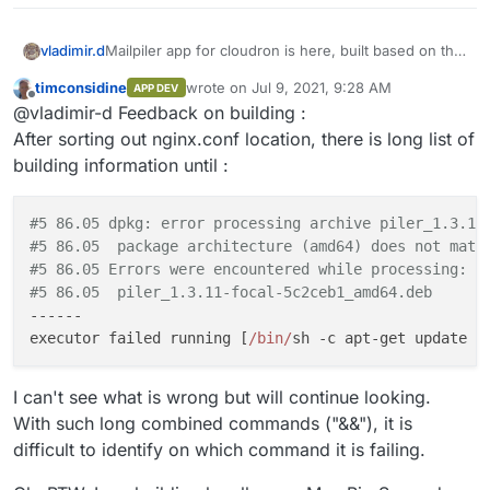
Mailpiler app for cloudron is here, built based on the
vladimir.d
original docker configuration.
timconsidine
wrote on
Jul 9, 2021, 9:28 AM
APP DEV
https://git.cloudron.io/vladimir.d/mailpiler
Comments are very welcome.
last edited by timconsidine
Jul 9, 2021, 9:48
Offline
@vladimir-d Feedback on building :
After sorting out nginx.conf location, there is long list of
building information until :
#5 86.05 dpkg: error processing archive piler_1.3.11
#5 86.05  package architecture (amd64) does not matc
#5 86.05 Errors were encountered while processing:
#5 86.05  piler_1.3.11-focal-5c2ceb1_amd64.deb
------

executor failed running [
/bin/
sh -c apt-get update &
I can't see what is wrong but will continue looking.
With such long combined commands ("&&"), it is
difficult to identify on which command it is failing.