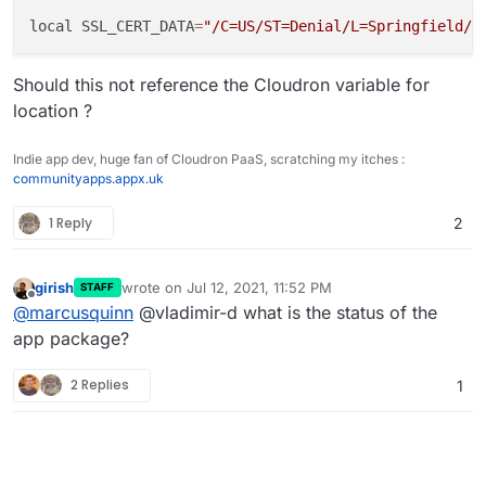
no-wait option.
This installs but similarly gets stuck
local SSL_CERT_DATA
=
"/C=US/ST=Denial/L=Springfield/O
Should this not reference the Cloudron variable for
location ?
Indie app dev, huge fan of Cloudron PaaS, scratching my itches :
communityapps.appx.uk
1 Reply
2
girish
wrote on
Jul 12, 2021, 11:52 PM
STAFF
last edited by
Offline
@
marcusquinn
@vladimir-d what is the status of the
app package?
2 Replies
1