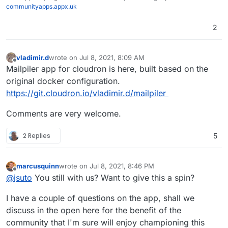
communityapps.appx.uk
2
vladimir.d
wrote on
Jul 8, 2021, 8:09 AM
last edited by
Offline
Mailpiler app for cloudron is here, built based on the
original docker configuration.
https://git.cloudron.io/vladimir.d/mailpiler
Comments are very welcome.
2 Replies
5
marcusquinn
wrote on
Jul 8, 2021, 8:46 PM
last edited by
Offline
@
jsuto
You still with us? Want to give this a spin?
I have a couple of questions on the app, shall we
discuss in the open here for the benefit of the
community that I'm sure will enjoy championing this