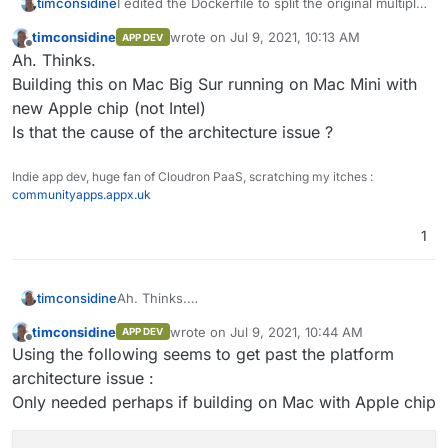
I edited the Dockerfile to split the original multiple
timconsidine
command line (#14) into multiple RUN lines to
timconsidine
wrote on
Jul 9, 2021, 10:13 AM
APP DEV
identify clearly where is the problem.
 => ERROR [ 9/19] RUN dpkg -i piler_1.3.1
last edited by
Offline
Ah. Thinks.
Seems like it is :
------                                   
Not sure what to do here. Will have to think.
 > [ 9/19] RUN dpkg -i piler_1.3.11-focal
Building this on Mac Big Sur running on Mac Mini with
Although I guess it has to be this on line #9
#13 0.222 dpkg: error processing archive 
new Apple chip (not Intel)
#13 0.222  package architecture (amd64) d
Is that the cause of the architecture issue ?
#13 0.226 Errors were encountered while pr
#13 0.226  piler_1.3.11-focal-5c2ceb1_amd6
------

Indie app dev, huge fan of Cloudron PaaS, scratching my itches :
executor failed running [/bin/sh -c dpkg 
communityapps.appx.uk
1
timconsidine
Ah. Thinks.
Building this on Mac Big Sur running on Mac Mini
timconsidine
wrote on
Jul 9, 2021, 10:44 AM
APP DEV
with new Apple chip (not Intel)
last edited by
Offline
Using the following seems to get past the platform
Is that the cause of the architecture issue ?
architecture issue :
Only needed perhaps if building on Mac with Apple chip