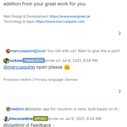
addition from your great work for you.
Web Design & Development:
https://www.evergreen.je
Technology & Apps:
https://www.marcusquinn.com
2
@
jsuto
You still with us? Want to give this a spin?
marcusquinn
luckow
wrote on
Jul 8, 2021, 8:56 PM
TRANSLATOR
I have a couple of questions on the app, shall we
last edited by
Offline
@
marcusquinn
open please
discuss in the open here for the benefit of the
community that I'm sure will enjoy championing
this addition from your great work for you.
Pronouns: he/him | Primary language: German
2
Mailpiler app for cloudron is here, built based on the
vladimir.d
original docker configuration.
timconsidine
wrote on
Jul 9, 2021, 9:24 AM
APP DEV
https://git.cloudron.io/vladimir.d/mailpiler
Comments are very welcome.
last edited by
Offline
@vladimir-d Feedback :