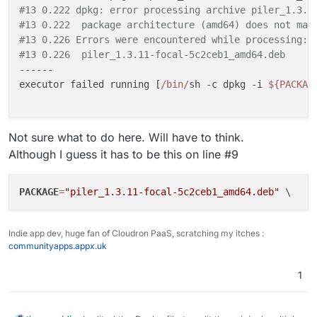
#13 0.222 dpkg: error processing archive piler_1.3.1
#13 0.222  package architecture (amd64) does not mat
#13 0.226 Errors were encountered while processing:
#13 0.226  piler_1.3.11-focal-5c2ceb1_amd64.deb
------

executor failed running [
/bin/
sh -c dpkg -i 
${PACKAG
Not sure what to do here. Will have to think.
Although I guess it has to be this on line #9
PACKAGE
=
"piler_1.3.11-focal-5c2ceb1_amd64.deb"
Indie app dev, huge fan of Cloudron PaaS, scratching my itches :
communityapps.appx.uk
1