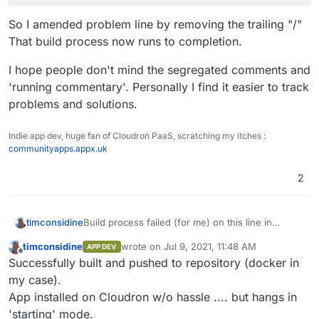
So I amended problem line by removing the trailing "/"
That build process now runs to completion.
I hope people don't mind the segregated comments and
'running commentary'. Personally I find it easier to track
problems and solutions.
Indie app dev, huge fan of Cloudron PaaS, scratching my itches :
communityapps.appx.uk
2
Build process failed (for me) on this line in
timconsidine
#nginx section
timconsidine
wrote on
Jul 9, 2021, 11:48 AM
APP DEV
last edited by
Offline
Successfully built and pushed to repository (docker in
But i noticed preceding similar command
my case).
succeeded
App installed on Cloudron w/o hassle .... but hangs in
'starting' mode.