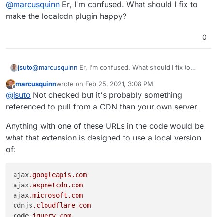
Offline
@
marcusquinn
Er, I'm confused. What should I fix to
mail archiving, and is important for business
Google Vault for these things. Difficult to cost-
compliance expectations.
compare when they obfuscate feature pricing by
For interest, I tested the Demo, and have the
make the localcdn plugin happy?
bundling but It certainly looks like you have a
localcdn.org
extension installed by default, so
capable alternative.
had to enable "HTML Filtering" for the UI to
0
work, maybe something to look at, although I
admit I'm a less common setup as most users
aren't concerned about CDN privacy.
jsuto
@
marcusquinn
Er, I'm confused. What should I fix to
make the localcdn plugin happy?
marcusquinn
wrote on
Feb 25, 2021, 3:08 PM
last edited by
Offline
@
jsuto
Not checked but it's probably something
referenced to pull from a CDN than your own server.
Anything with one of these URLs in the code would be
what that extension is designed to use a local version
of:
ajax
.googleapis
.com
ajax
.aspnetcdn
.com
ajax
.microsoft
.com
cdnjs
.cloudflare
.com
code
.jquery
.com