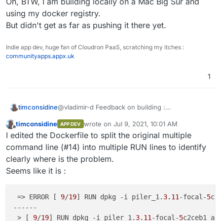
Oh, BTW, I am building locally on a Mac Big Sur and
using my docker registry.
But didn't get as far as pushing it there yet.
Indie app dev, huge fan of Cloudron PaaS, scratching my itches :
communityapps.appx.uk
1
@vladimir-d Feedback on building :
timconsidine
After sorting out nginx.conf location, there is long
timconsidine
wrote on
Jul 9, 2021, 10:01 AM
APP DEV
list of building information until :
#5 86.05 dpkg: error processing archive p
last edited by timconsidine
Jul 9, 2021, 10:0
Offline
I edited the Dockerfile to split the original multiple
#5 86.05  package architecture (amd64) do
I can't see what is wrong but will continue
#5 86.05 Errors were encountered while pro
command line (#14) into multiple RUN lines to identify
looking.
#5 86.05  piler_1.3.11-focal-5c2ceb1_amd64
clearly where is the problem.
With such long combined commands ("&&"), it is
Oh, BTW, I am building locally on a Mac Big Sur
------

Seems like it is :
difficult to identify on which command it is failing.
and using my docker registry.
But didn't get as far as pushing it there yet.
 => ERROR [ 
9
/
19
] RUN dpkg -i piler_1.
3.11
-focal-
5
c2
------                                               
 > [ 
9
/
19
] RUN dpkg -i piler_1.
3.11
-focal-
5