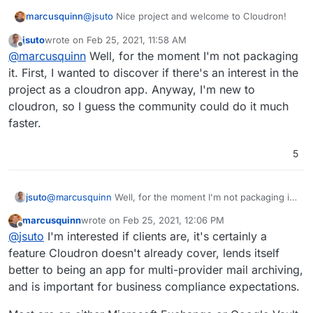
@
jsuto
Nice project and welcome to Cloudron!
marcusquinn
jsuto
wrote on
Feb 25, 2021, 11:58 AM
I can see value in this, are you packaging it as a
last edited by
Offline
@
marcusquinn
Well, for the moment I'm not packaging
Cloudron App or hoping for the community to?
it. First, I wanted to discover if there's an interest in the
project as a cloudron app. Anyway, I'm new to
cloudron, so I guess the community could do it much
faster.
5
jsuto
@
marcusquinn
Well, for the moment I'm not packaging it.
First, I wanted to discover if there's an interest in the
marcusquinn
wrote on
Feb 25, 2021, 12:06 PM
project as a cloudron app. Anyway, I'm new to cloudron,
last edited by
Offline
@
jsuto
I'm interested if clients are, it's certainly a
so I guess the community could do it much faster.
feature Cloudron doesn't already cover, lends itself
better to being an app for multi-provider mail archiving,
and is important for business compliance expectations.