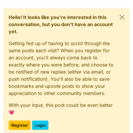
Hello! It looks like you're interested in this
conversation, but you don't have an account
yet.
Getting fed up of having to scroll through the
same posts each visit? When you register for
an account, you'll always come back to
exactly where you were before, and choose to
be notified of new replies (either via email, or
push notification). You'll also be able to save
bookmarks and upvote posts to show your
appreciation to other community members.
With your input, this post could be even better
💗
Register
Login