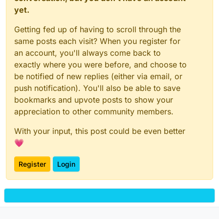
yet.
Getting fed up of having to scroll through the
same posts each visit? When you register for
an account, you'll always come back to
exactly where you were before, and choose to
be notified of new replies (either via email, or
push notification). You'll also be able to save
bookmarks and upvote posts to show your
appreciation to other community members.
With your input, this post could be even better
💗
Register
Login