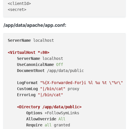
<clientId>

/app/data/apache/app.conf:
ServerName
 localhost

<VirtualHost *
:80
>
ServerName
 localhost

UseCanonicalName
Off
DocumentRoot
 /app/data/public

LogFormat
"%{X-Forwarded-For}i %l %u %t \"%r\" %
CustomLog
"|/bin/cat"
 proxy

ErrorLog
"|/bin/cat"
<Directory /app/data/public>
Options
 +FollowSymLinks

AllowOverride
All
Require
all
 granted
