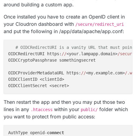
around building a custom app.
Once installed you have to create an OpenID client in
your Cloudron dashboard with
/secure/redirect_uri
and put the following in /app/data/apache/app.conf:
# OIDCRedirectURI is a vanity URL that must point
OIDCRedirectURI https:
//
<your.lampapp.domain>
/secure
OIDCCryptoPassphrase somethingsecret

OIDCProviderMetadataURL https:
//
<my.example.com>
/.we
OIDCClientID <clientId>

Then restart the app and then you may put those two
lines in any
within your
folder which
.htaccess
public/
you want to protect from public access:
AuthType openid-
connect