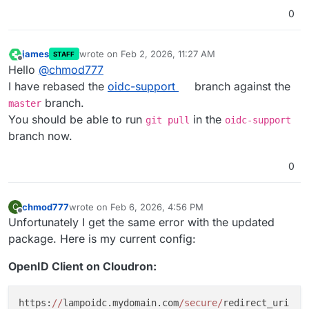
0
james
wrote on
Feb 2, 2026, 11:27 AM
STAFF
last edited by
Offline
Hello
@
chmod777
I have rebased the
oidc-support
branch against the
branch.
master
You should be able to run
in the
git pull
oidc-support
branch now.
0
chmod777
wrote on
Feb 6, 2026, 4:56 PM
C
last edited by
Offline
Unfortunately I get the same error with the updated
package. Here is my current config:
OpenID Client on Cloudron:
https:
//
lampoidc.mydomain.com
/secure/
redirect_uri
