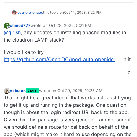
jeau
referenced
this topic on
Oct 14, 2023, 8:22 PM
chmod777
wrote on
Oct 28, 2025, 5:21 PM
C
last edited by
Offline
@
girish
, any updates on installing apache modules in
the cloudron LAMP stack?
I would like to try
https://github.com/OpenIDC/mod_auth_openidc
in it
0
nebulon
wrote on
Oct 29, 2025, 10:25 AM
STAFF
last edited by
Offline
That might be a great idea if that works out. Just trying
to get it up and running in the package. One question
though is about the login redirect URI back to the app.
Given that this package is very generic, I am not sure if
we should define a route for callback on behalf of the
app (which might make it hard to use depending on the