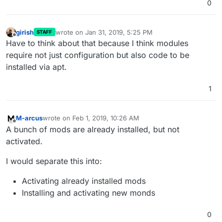
0
girish
wrote on
Jan 31, 2019, 5:25 PM
STAFF
last edited by
Offline
Have to think about that because I think modules
require not just configuration but also code to be
installed via apt.
1
M-arcus
wrote on
Feb 1, 2019, 10:26 AM
last edited by
Offline
A bunch of mods are already installed, but not
activated.
I would separate this into:
Activating already installed mods
Installing and activating new monds
0