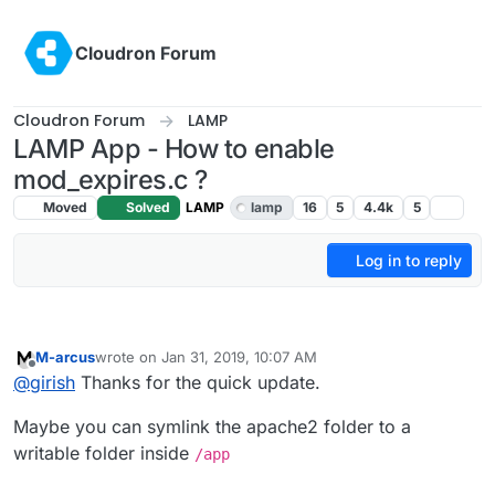
Skip to content
Cloudron Forum
Cloudron Forum
LAMP
LAMP App - How to enable
mod_expires.c ?
Moved
Solved
LAMP
lamp
16
5
4.4k
5
Log in to reply
M-arcus
wrote on
Jan 31, 2019, 10:07 AM
last edited by
Offline
@
girish
Thanks for the quick update.
Maybe you can symlink the apache2 folder to a
writable folder inside
/app