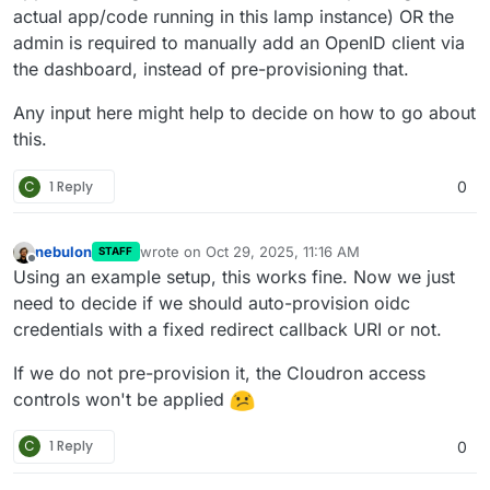
actual app/code running in this lamp instance) OR the
admin is required to manually add an OpenID client via
the dashboard, instead of pre-provisioning that.
Any input here might help to decide on how to go about
this.
C
1 Reply
0
nebulon
wrote on
Oct 29, 2025, 11:16 AM
STAFF
last edited by
Offline
Using an example setup, this works fine. Now we just
need to decide if we should auto-provision oidc
credentials with a fixed redirect callback URI or not.
If we do not pre-provision it, the Cloudron access
controls won't be applied
C
1 Reply
0