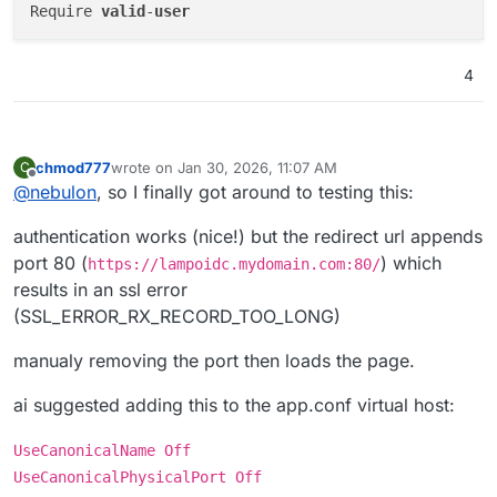
Require 
valid
-
user
4
chmod777
wrote on
Jan 30, 2026, 11:07 AM
C
last edited by
Offline
@
nebulon
, so I finally got around to testing this:
authentication works (nice!) but the redirect url appends
port 80 (
) which
https://lampoidc.mydomain.com:80/
results in an ssl error
(SSL_ERROR_RX_RECORD_TOO_LONG)
manualy removing the port then loads the page.
ai suggested adding this to the app.conf virtual host:
UseCanonicalName Off
UseCanonicalPhysicalPort Off