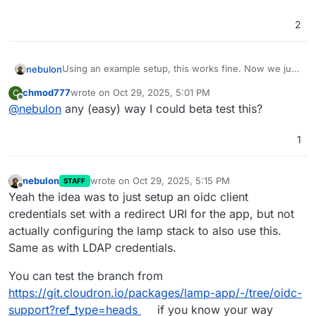
2
Using an example setup, this works fine. Now we just
nebulon
need to decide if we should auto-provision oidc
chmod777
wrote on
Oct 29, 2025, 5:01 PM
C
credentials with a fixed redirect callback URI or not.
If we do not pre-provision it, the Cloudron access
last edited by
Offline
@
nebulon
any (easy) way I could beta test this?
controls won't be applied
1
nebulon
wrote on
Oct 29, 2025, 5:15 PM
STAFF
last edited by nebulon
Oct 29, 2025, 5:16 PM
Offline
Yeah the idea was to just setup an oidc client
credentials set with a redirect URI for the app, but not
actually configuring the lamp stack to also use this.
Same as with LDAP credentials.
You can test the branch from
https://git.cloudron.io/packages/lamp-app/-/tree/oidc-
support?ref_type=heads
if you know your way