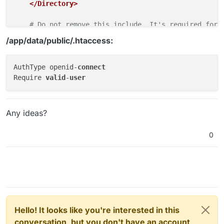
</Directory>
# Do not remove this include. It's required for 
Include
"/app/code/apache/rpaf.conf"
/app/data/public/.htaccess:
# This line can be commented out, if you do no r
Include
"/app/code/apache/phpmyadmin.conf"
AuthType openid-
connect
</VirtualHost>
Require 
valid
-
user
# OIDCRedirectURI is a vanity URL that must point to
OIDCRedirectURI
Any ideas?
OIDCCryptoPassphrase
 somethingsecret

0
OIDCProviderMetadataURL
OIDCClientID
OIDCClientSecret
Hello! It looks like you're interested in this
conversation, but you don't have an account