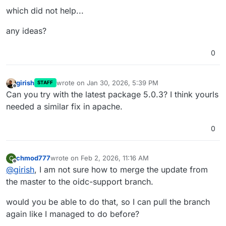
which did not help...
any ideas?
0
girish
wrote on
Jan 30, 2026, 5:39 PM
STAFF
last edited by
Offline
Can you try with the latest package 5.0.3? I think yourls
needed a similar fix in apache.
0
chmod777
wrote on
Feb 2, 2026, 11:16 AM
C
last edited by
Offline
@
girish
, I am not sure how to merge the update from
the master to the oidc-support branch.
would you be able to do that, so I can pull the branch
again like I managed to do before?