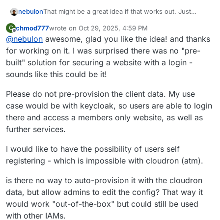
That might be a great idea if that works out. Just
nebulon
trying to get it up and running in the package. One
chmod777
wrote on
Oct 29, 2025, 4:59 PM
C
question though is about the login redirect URI back to
Any input here might help to decide on how to go
last edited by
Offline
@
nebulon
awesome, glad you like the idea! and thanks
the app. Given that this package is very generic, I am
about this.
not sure if we should define a route for callback on
for working on it. I was surprised there was no "pre-
behalf of the app (which might make it hard to use
built" solution for securing a website with a login -
depending on the actual app/code running in this
sounds like this could be it!
lamp instance) OR the admin is required to manually
add an OpenID client via the dashboard, instead of
Please do not pre-provision the client data. My use
pre-provisioning that.
case would be with keycloak, so users are able to login
there and access a members only website, as well as
further services.
I would like to have the possibility of users self
registering - which is impossible with cloudron (atm).
is there no way to auto-provision it with the cloudron
data, but allow admins to edit the config? That way it
would work "out-of-the-box" but could still be used
with other IAMs.