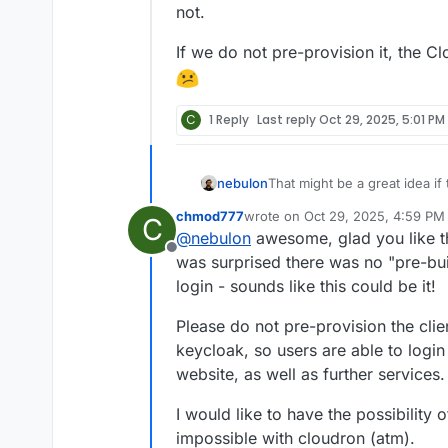
not.
If we do not pre-provision it, the 
C
1 Reply
Last reply
Oct 29, 2025, 5:01 PM
That might be a great idea if 
nebulon
in the package. One question
chmod777
wrote on
Oct 29, 2025, 4:59 PM
C
app. Given that this package 
Any input here might help to
last edited by
@
nebulon
awesome, glad you like th
a route for callback on behal
Offline
depending on the actual app/
was surprised there was no "pre-buil
is required to manually add a
login - sounds like this could be it!
provisioning that.
Please do not pre-provision the cli
keycloak, so users are able to logi
website, as well as further services.
I would like to have the possibility o
impossible with cloudron (atm).