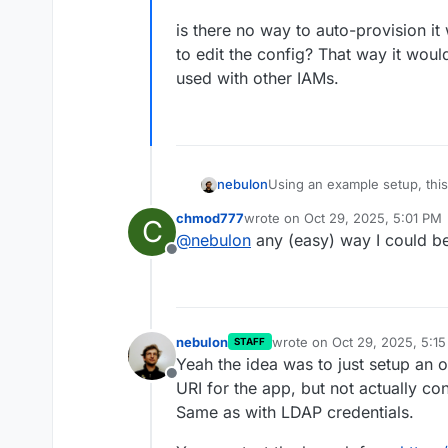
is there no way to auto-provision it
to edit the config? That way it woul
used with other IAMs.
Using an example setup, this
nebulon
should auto-provision oidc cr
chmod777
wrote on
Oct 29, 2025, 5:01 PM
C
If we do not pre-provision i
last edited by
@
nebulon
any (easy) way I could bet
Offline
nebulon
wrote on
Oct 29, 2025, 5:1
STAFF
last edited by nebulon
Oct 2
Yeah the idea was to just setup an oi
Offline
URI for the app, but not actually con
Same as with LDAP credentials.