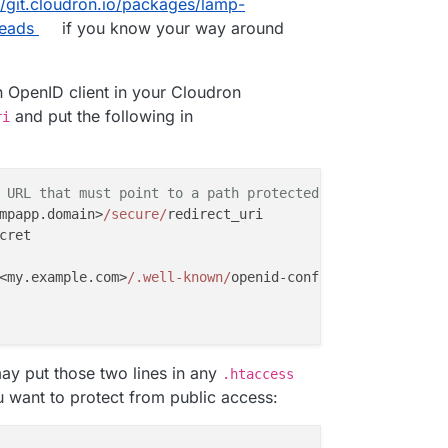
//git.cloudron.io/packages/lamp-
heads
if you know your way around
n OpenID client in your Cloudron
and put the following in
ri
 URL that must point to a path protected by this module 
mpapp.domain>
/secure/
redirect_uri

ret

<my.example.com>
/.well-known/
openid-configuration

ay put those two lines in any
.htaccess
 want to protect from public access: