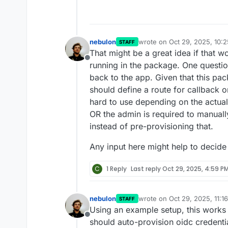
nebulon
wrote on
Oct 29, 2025, 10:
STAFF
last edited by
That might be a great idea if that wo
Offline
running in the package. One questio
back to the app. Given that this pac
should define a route for callback 
hard to use depending on the actual
OR the admin is required to manuall
instead of pre-provisioning that.
Any input here might help to decide
C
1 Reply
Last reply
Oct 29, 2025, 4:59 P
nebulon
wrote on
Oct 29, 2025, 11:1
STAFF
last edited by
Using an example setup, this works 
Offline
should auto-provision oidc credentia