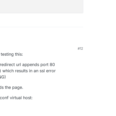
#12
 testing this:
 redirect url appends port 80
) which results in an ssl error
NG)
ds the page.
conf virtual host: