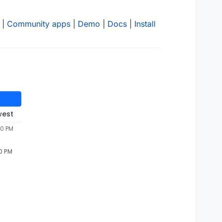
|
Community apps
|
Demo
|
Docs
|
Install
west
40 PM
40 PM