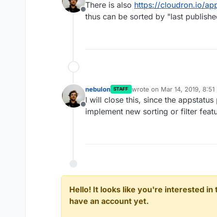
There is also
https://cloudron.io/ap
Offline
thus can be sorted by "last publishe
nebulon
wrote on
Mar 14, 2019, 8:51
STAFF
last edited by
I will close this, since the appstatu
Offline
implement new sorting or filter feat
Hello! It looks like you're interested i
have an account yet.