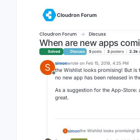
Skip to content
Cloudron Forum
Cloudron Forum
Discuss
When are new apps com
Solved
Discuss
5
posts
3
posters
2.3k
simon
wrote on
Feb 15, 2019, 4:25 PM
S
last edited by
the Wishlist looks promising! But is 
Offline
no new app has been released in the
As a suggestion for the App-Store: 
great.
the Wishlist looks promising! Bu
simon
S
new app has been released in 