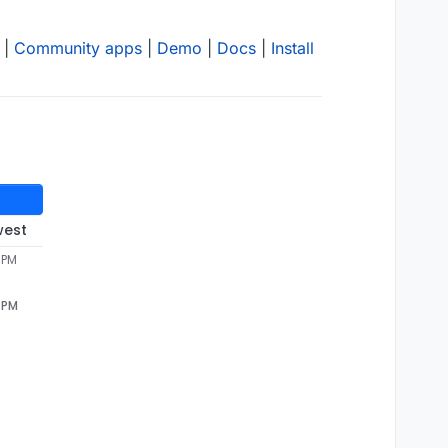
|
Community apps
|
Demo
|
Docs
|
Install
west
 PM
5 PM