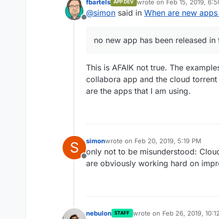
fbartels
wrote on
Feb 15, 2019, 6:
APP DEV
As a suggestion for the App-St
last edited by
@
simon
said in
When are new apps
great.
Offline
no new app has been released in 
This is AFAIK not true. The example
collabora app and the cloud torrent
are the apps that I am using.
simon
wrote on
Feb 20, 2019, 5:19 PM
S
last edited by
only not to be misunderstood: Cloud
Offline
are obviously working hard on imp
nebulon
wrote on
Feb 26, 2019, 10:
STAFF
last edited by