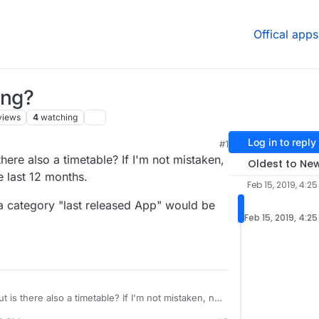
Offical apps
ing?
views
4
watching
Log in to reply
#1
there also a timetable? If I'm not mistaken,
Oldest to Ne
 last 12 months.
Feb 15, 2019, 4:25
a category "last released App" would be
Feb 15, 2019, 4:2
t is there also a timetable? If I'm not mistaken, no
the last 12 months.