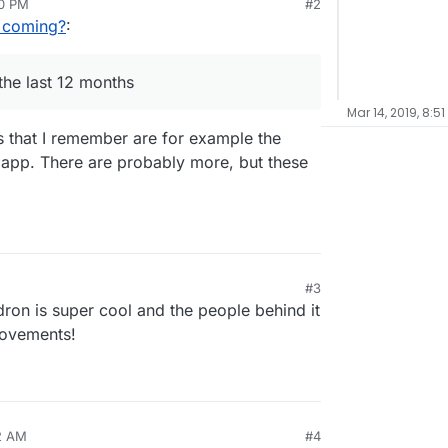
50 PM
#2
ore: a category "last released App" would be
 coming?
:
the last 12 months
Mar 14, 2019, 8:51
s that I remember are for example the
 app. There are probably more, but these
#3
ron is super cool and the people behind it
rovements!
12 AM
#4