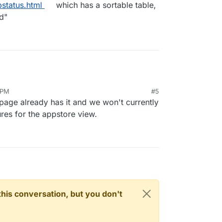
pstatus.html
which has a sortable table,
d"
 PM
#5
s page already has it and we won't currently
ures for the appstore view.
n this conversation, but you don't