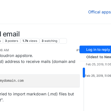
Offical apps
 email
s
3
posters
1.7k
views
3
watching
Log in to reply
:06 AM
#1
, 2019, 6:40 PM
Cloudron appstore.
Oldest to Ne
id) address to receive mails (domain and
Feb 25, 2019, 11:0
Feb 25, 2019, 11:0
tried to import markdown (.md) files but
t".