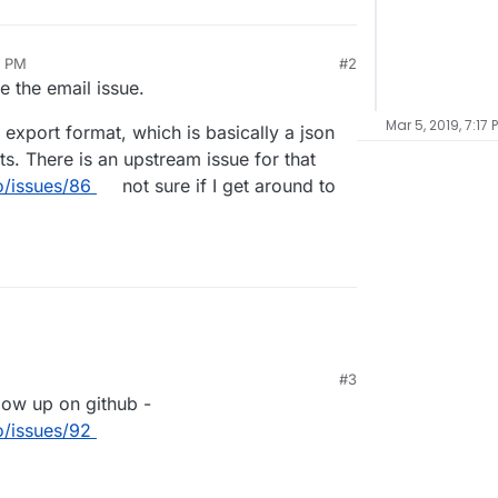
6 PM
#2
te the email issue.
Mar 5, 2019, 7:17 
 export format, which is basically a json
. There is an upstream issue for that
/issues/86
not sure if I get around to
#3
9, 7:18 PM
llow up on github -
/issues/92