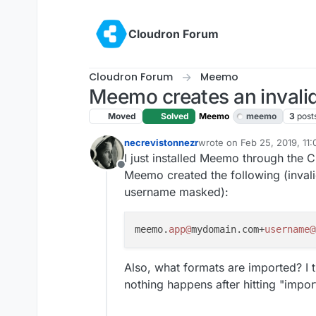
Skip to content
Cloudron Forum
Cloudron Forum
Meemo
Meemo creates an invalid
Moved
Solved
Meemo
meemo
3
post
necrevistonnezr
wrote on
Feb 25, 2019, 11
last edited by girish
Feb 26
I just installed Meemo through the 
Offline
Meemo created the following (inval
username masked):
meemo.
app@
mydomain.com+
username@
Also, what formats are imported? I 
nothing happens after hitting "impor