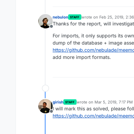
nebulon
wrote on
Feb 25, 2019, 2:3
STAFF
last edited by
Thanks for the report, will investiga
Offline
For imports, it only supports its own
dump of the database + image assets
https://github.com/nebulade/meemo
add more import formats.
girish
wrote on
Mar 5, 2019, 7:17 PM
STAFF
last edited by girish
Mar 5, 201
I will mark this as solved, please fo
Offline
https://github.com/nebulade/meemo