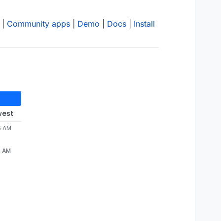
|
Community apps
|
Demo
|
Docs
|
Install
west
6 AM
6 AM