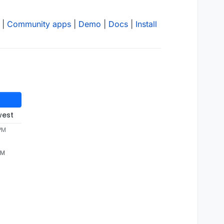
|
Community apps
|
Demo
|
Docs
|
Install
west
 PM
PM