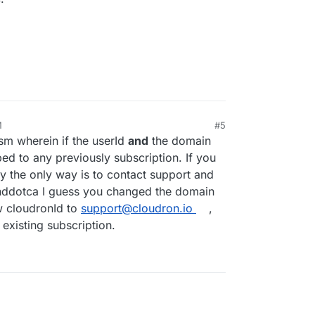
M
#5
m wherein if the userId
and
the domain
ed to any previously subscription. If you
y the only way is to contact support and
inddotca I guess you changed the domain
 cloudronId to
support@cloudron.io
,
 existing subscription.