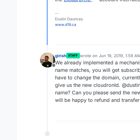
--
Dustin Dauncey
www.d19.ca
girish
wrote on
Jun 19, 2019, 1:59 A
STAFF
last edited by
We already implemented a mechanis
Offline
name matches, you will get subscrib
have to change the domain, currentl
give us the new cloudronId. @dust
name? Can you please send the new
will be happy to refund and transfer