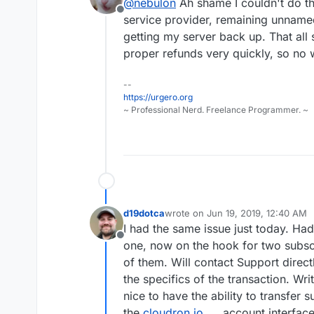
@
nebulon
Ah shame I couldn't do t
server
will be correctly linked.
Offline
service provider, remaining unnamed
getting my server back up. That all
proper refunds very quickly, so no wo
--
https://urgero.org
~ Professional Nerd. Freelance Programmer. ~
d19dotca
wrote on
Jun 19, 2019, 12:40 AM
last edited by
I had the same issue just today. Ha
Offline
one, now on the hook for two subsc
of them. Will contact Support direct
the specifics of the transaction. Wri
nice to have the ability to transfer 
the
cloudron.io
account interface