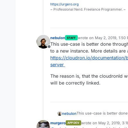
https://urgero.org
~ Professional Nerd. Freelance Programmer. ~
nebulon
wrote on
May 2, 2019, 1:50
STAFF
last edited by
This use-case is better done throug
Offline
to a new instance. More details are 
https://cloudron.io/documentation/
server
The reason is, that the cloudronId w
will be correctly linked.
This use-case is better done
nebulon
to a new instance. More detai
murgero
wrote on
May 2, 2019, 3:
APP DEV
https://cloudron.io/documen
The reason is, that the cloud
last edited by