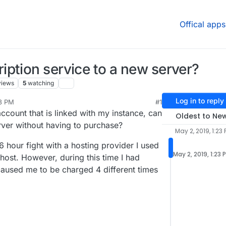
Offical apps
ption service to a new server?
views
5
watching
Log in to reply
23 PM
#1
 account that is linked with my instance, can
Oldest to Ne
rver without having to purchase?
May 2, 2019, 1:23
6 hour fight with a hosting provider I used
May 2, 2019, 1:23 
host. However, during this time I had
 caused me to be charged 4 different times