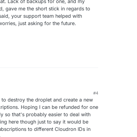
hat. Lack of backups for one, and my
, gave me the short stick in regards to
 said, your support team helped with
rries, just asking for the future.
#4
d to destroy the droplet and create a new
riptions. Hoping I can be refunded for one
ly so that's probably easier to deal with
ting here though just to say it would be
subscriptions to different Cloudron IDs in
.