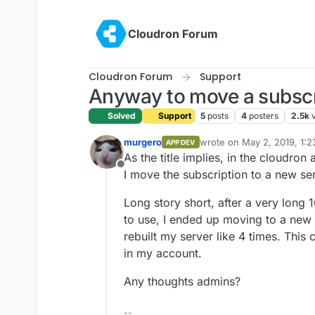
Skip to content
Cloudron Forum
Cloudron Forum
Support
Anyway to move a subscri
Solved
Support
5
posts
4
posters
2.5k
murgero
wrote on
May 2, 2019, 1:
APP DEV
last edited by
As the title implies, in the cloudron
Offline
I move the subscription to a new se
Long story short, after a very long 1
to use, I ended up moving to a new 
rebuilt my server like 4 times. This
in my account.
Any thoughts admins?
--