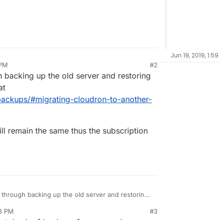
Jun 19, 2019, 1:5
 PM
#2
h backing up the old server and restoring
at
backups/#migrating-cloudron-to-another-
ill remain the same thus the subscription
 through backing up the old server and restoring
ls are at
18 PM
#3
tation/backups/#migrating-cloudron-to-another-
ronId will remain the same thus the subscription