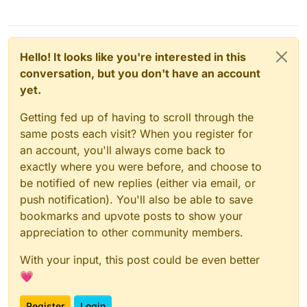
Hello! It looks like you're interested in this
conversation, but you don't have an account
yet.
Getting fed up of having to scroll through the
same posts each visit? When you register for
an account, you'll always come back to
exactly where you were before, and choose to
be notified of new replies (either via email, or
push notification). You'll also be able to save
bookmarks and upvote posts to show your
appreciation to other community members.
With your input, this post could be even better
💗
Register
Login