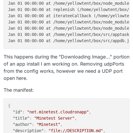
Jan 01 00:00:00 at /home/yellowtent/box/node_modules/
Jan 01 00:00:00 at replenish (/home/yellowtent/box/no
Jan 01 00:00:00 at iterateeCallback (/home/yellowtent
Jan 01 00:00:00 at /home/yellowtent/box/node_modules/
Jan 01 00:00:00 at /home/yellowtent/box/node_modules/
Jan 01 00:00:00 at /home/yellowtent/box/src/apptask.j
This happens during the "Downloading Image..." portion
of an app install I am working on. Removing udpPorts
from the config works, however we need a UDP port
open here.
The manifest:
{
"id"
:
"net.minetest.cloudronapp"
,
"title"
:
"Minetest Server"
,
"author"
:
"Minetest"
,
"description"
:
"file://DESCRIPTION.md"
,