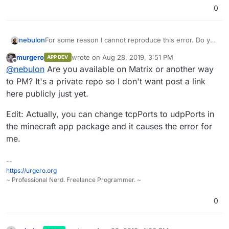
0
nebulon
For some reason I cannot reproduce this error. Do you
have an upstream git repository where I could test this
murgero
wrote on
Aug 28, 2019, 3:51 PM
APP DEV
with the exact package you are trying to install?
last edited by murgero
Aug 28, 2019, 3:51 PM
Offline
@
nebulon
Are you available on Matrix or another way
to PM? It's a private repo so I don't want post a link
here publicly just yet.
Edit: Actually, you can change tcpPorts to udpPorts in
the minecraft app package and it causes the error for
me.
--
https://urgero.org
~ Professional Nerd. Freelance Programmer. ~
0