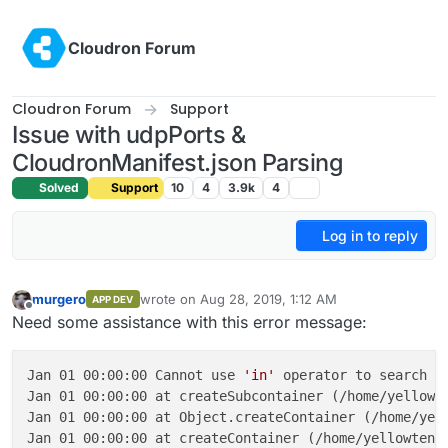
Skip to content
Cloudron Forum
Cloudron Forum
Support
Issue with udpPorts &
CloudronManifest.json Parsing
Solved
Support
10
4
3.9k
4
Log in to reply
murgero
wrote on
Aug 28, 2019, 1:12 AM
APP DEV
last edited by
Offline
Need some assistance with this error message:
Jan 01 00:00:00 Cannot use 
'in'
 operator to search 
f
Jan 01 00:00:00 at createSubcontainer (/home/yellowte
Jan 01 00:00:00 at Object.createContainer (/home/yell
Jan 01 00:00:00 at createContainer (/home/yellowtent/