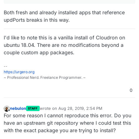
Both fresh and already installed apps that reference
updPorts breaks in this way.
I'd like to note this is a vanilla install of Cloudron on
ubuntu 18.04. There are no modifications beyond a
couple custom app packages.
--
https://urgero.org
~ Professional Nerd. Freelance Programmer. ~
0
nebulon
wrote on
Aug 28, 2019, 2:54 PM
STAFF
last edited by
Offline
For some reason I cannot reproduce this error. Do you
have an upstream git repository where I could test this
with the exact package you are trying to install?