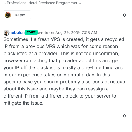
~ Professional Nerd. Freelance Programmer. ~
1 Reply
0
nebulon
wrote on
Aug 29, 2019, 7:58 AM
STAFF
last edited by
Offline
Sometimes if a fresh VPS is created, it gets a recycled
IP from a previous VPS which was for some reason
blacklisted at a provider. This is not too uncommon,
however contacting that provider about this and get
your IP off the blacklist is mostly a one-time thing and
in our experience takes only about a day. In this
specific case you should probably also contact netcup
about this issue and maybe they can reassign a
different IP from a different block to your server to
mitigate the issue.
0