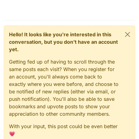
Hello! It looks like you're interested in this
conversation, but you don't have an account
yet.
Getting fed up of having to scroll through the
same posts each visit? When you register for
an account, you'll always come back to
exactly where you were before, and choose to
be notified of new replies (either via email, or
push notification). You'll also be able to save
bookmarks and upvote posts to show your
appreciation to other community members.
With your input, this post could be even better
💗