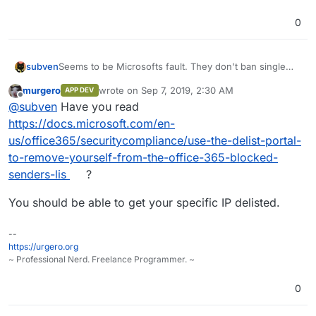
0
subven
Seems to be Microsofts fault. They don't ban single
IP's but whole IP networks. The forum of my server
murgero
wrote on
Sep 7, 2019, 2:30 AM
APP DEV
provider is filled up with complaints about blocked
last edited by
Offline
@
subven
Have you read
mails. Since there is nothing TODO and cloudron works
fine, I'll mark this thread as resolved.
https://docs.microsoft.com/en-
us/office365/securitycompliance/use-the-delist-portal-
to-remove-yourself-from-the-office-365-blocked-
senders-lis
?
You should be able to get your specific IP delisted.
--
https://urgero.org
~ Professional Nerd. Freelance Programmer. ~
0