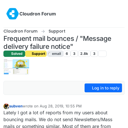
Skip to content
Cloudron Forum
Cloudron Forum
Support
Frequent mail bounces / "Message
delivery failure notice"
Solved
Support
email
6
3
2.8k
3
Log in to reply
subven
wrote on
Aug 28, 2019, 10:55 PM
last edited by girish
Aug 30, 2019, 10:44 PM
Offline
Lately I got a lot of reports from my users about
bouncing mails. We do not send Newsletters/Mass
mails or something similar. Most of them are from