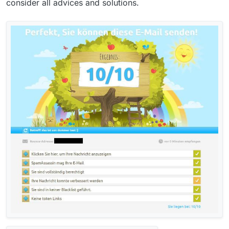
consider all advices and solutions.