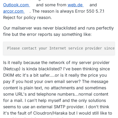
Outlook.com
and some from
web.de
and
arcor.com
. The reason is always Error 550 5.7.1
Reject for policy reason.
Our mailserver was never blacklisted and runs perfectly
fine but the error reports say something like:
Please contact your Internet service provider since 
Is it really because the network of my server provider
(Netcup) is kinda blacklisted? I've been thinking since
DKIM etc it's a bit safer....or is it really the price you
pay if you host your own email server? The message
content is plain text, no attachments and sometimes
some URL's and telephone numbers...normal content
for a mail. I can't help myself and the only solutions
seems to use an external SMTP provider. I don't think
it's the fault of Cloudron/Haraka but I would still like to