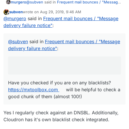
@
subven
said in
Frequent mail bounces / "Message
murgero
delivery failure notice"
:
subven
wrote on
Aug 29, 2019, 9:46 AM
last edited by
Offline
550 5.7.1 Reject for policy reason
@
murgero
said in
Frequent mail bounces / "Message
delivery failure notice"
:
Have you checked if you are on any blacklists?
https://mxtoolbox.com
will be helpful to check a good
@
subven
said in
Frequent mail bounces / "Message
chunk of them (almost 100!)
delivery failure notice"
:
Have you checked if you are on any blacklists?
https://mxtoolbox.com
will be helpful to check a
good chunk of them (almost 100!)
Yes I regularly check against an DNSBL. Additionally,
Cloudron has it's own blacklist check integrated.