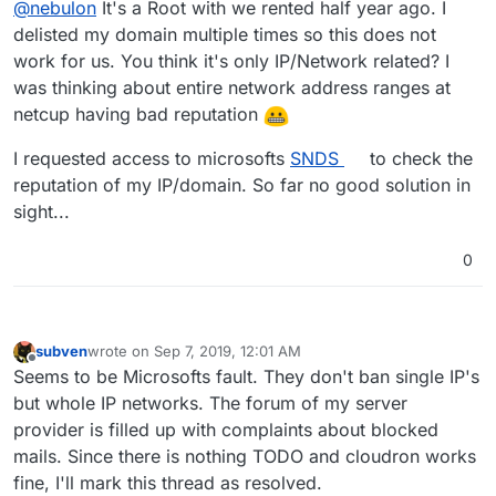
@
nebulon
It's a Root with we rented half year ago. I
delisted my domain multiple times so this does not
work for us. You think it's only IP/Network related? I
was thinking about entire network address ranges at
netcup having bad reputation
I requested access to microsofts
SNDS
to check the
reputation of my IP/domain. So far no good solution in
sight...
0
subven
wrote on
Sep 7, 2019, 12:01 AM
last edited by
Offline
Seems to be Microsofts fault. They don't ban single IP's
but whole IP networks. The forum of my server
provider is filled up with complaints about blocked
mails. Since there is nothing TODO and cloudron works
fine, I'll mark this thread as resolved.