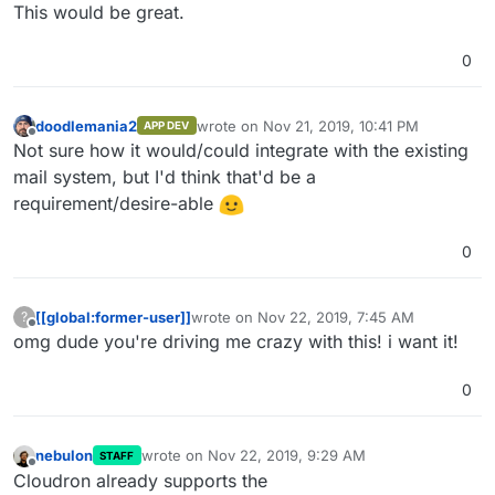
Offline
This would be great.
0
doodlemania2
wrote on
Nov 21, 2019, 10:41 PM
APP DEV
last edited by
Offline
Not sure how it would/could integrate with the existing
mail system, but I'd think that'd be a
requirement/desire-able
0
[[global:former-user]]
wrote on
Nov 22, 2019, 7:45 AM
?
last edited by
Offline
omg dude you're driving me crazy with this! i want it!
0
nebulon
wrote on
Nov 22, 2019, 9:29 AM
STAFF
last edited by
Offline
Cloudron already supports the