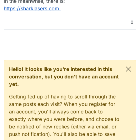
in the meanwhile, there is:
https://sharklasers.com
0
Hello! It looks like you're interested in this
conversation, but you don't have an account
yet.
Getting fed up of having to scroll through the
same posts each visit? When you register for
an account, you'll always come back to
exactly where you were before, and choose to
be notified of new replies (either via email, or
push notification). You'll also be able to save