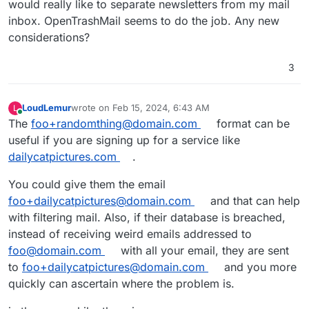
would really like to separate newsletters from my mail
inbox. OpenTrashMail seems to do the job. Any new
considerations?
3
LoudLemur
wrote on
Feb 15, 2024, 6:43 AM
L
last edited by
Online
The
foo+randomthing@domain.com
format can be
useful if you are signing up for a service like
dailycatpictures.com
.
You could give them the email
foo+dailycatpictures@domain.com
and that can help
with filtering mail. Also, if their database is breached,
instead of receiving weird emails addressed to
foo@domain.com
with all your email, they are sent
to
foo+dailycatpictures@domain.com
and you more
quickly can ascertain where the problem is.