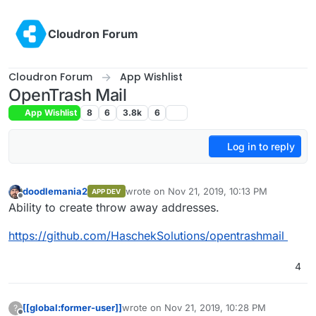
Skip to content
Cloudron Forum
Cloudron Forum
App Wishlist
OpenTrash Mail
App Wishlist
8
6
3.8k
6
Log in to reply
doodlemania2
wrote on
Nov 21, 2019, 10:13 PM
APP DEV
last edited by
Offline
Ability to create throw away addresses.
https://github.com/HaschekSolutions/opentrashmail
4
[[global:former-user]]
wrote on
Nov 21, 2019, 10:28 PM
?
last edited by