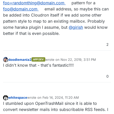
foo+randomthing@domain.com
pattern for a
foo@domain.com
email address, so maybe this can
be added into Cloudron itself if we add some other
pattern style to map to an existing mailbox. Probably
some haraka plugin I assume, but
@
girish
would know
better if that is even possible.
2
doodlemania2
wrote on
Nov 22, 2019, 3:51 PM
APP DEV
last edited by
Offline
I didn't know that - that's fantastic!!!!
0
whitespace
wrote on
Feb 14, 2024, 11:20 AM
last edited by
Offline
I stumbled upon OpenTrashMail since it is able to
convert newsletter mails into subscribable RSS feeds. I