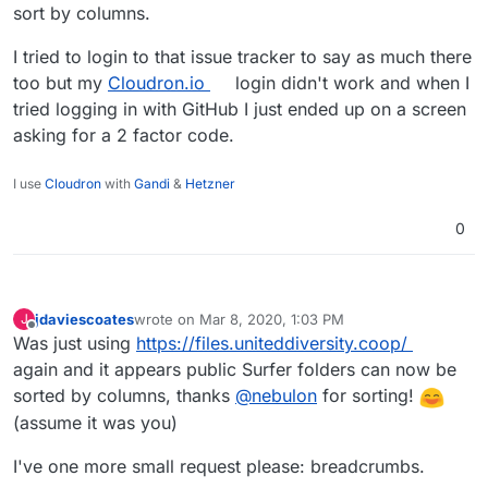
sort by columns.
I tried to login to that issue tracker to say as much there
too but my
Cloudron.io
login didn't work and when I
tried logging in with GitHub I just ended up on a screen
asking for a 2 factor code.
I use
Cloudron
with
Gandi
&
Hetzner
0
jdaviescoates
wrote on
Mar 8, 2020, 1:03 PM
J
last edited by
Offline
Was just using
https://files.uniteddiversity.coop/
again and it appears public Surfer folders can now be
sorted by columns, thanks
@
nebulon
for sorting!
(assume it was you)
I've one more small request please: breadcrumbs.