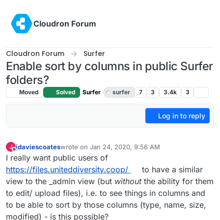
Skip to content
Cloudron Forum
Cloudron Forum
Surfer
Enable sort by columns in public Surfer
folders?
Moved
Solved
Surfer
surfer
7
3
3.4k
3
Log in to reply
jdaviescoates
wrote on
Jan 24, 2020, 9:56 AM
J
last edited by
Offline
I really want public users of
https://files.uniteddiversity.coop/
to have a similar
view to the _admin view (but
without
the ability for them
to edit/ upload files), i.e. to see things in columns and
to be able to sort by those columns (type, name, size,
modified) - is this possible?