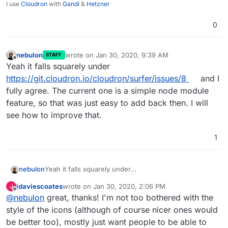
I use
Cloudron
with
Gandi
&
Hetzner
0
nebulon
wrote on
Jan 30, 2020, 9:39 AM
STAFF
last edited by
Offline
Yeah it falls squarely under
https://git.cloudron.io/cloudron/surfer/issues/8
and I
fully agree. The current one is a simple node module
feature, so that was just easy to add back then. I will
see how to improve that.
1
nebulon
Yeah it falls squarely under
https://git.cloudron.io/cloudron/surfer/issues/8
and I
jdaviescoates
wrote on
Jan 30, 2020, 2:06 PM
J
fully agree. The current one is a simple node module
last edited by
Offline
@
nebulon
great, thanks! I'm not too bothered with the
feature, so that was just easy to add back then. I will
see how to improve that.
style of the icons (although of course nicer ones would
be better too), mostly just want people to be able to