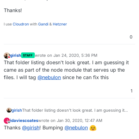
Thanks!
I use
Cloudron
with
Gandi
&
Hetzner
0
girish
wrote on
Jan 24, 2020, 5:36 PM
STAFF
last edited by
Do not disturb
That folder listing doesn't look great. I am guessing it
came as part of the node module that serves up the
files. I will tag
@
nebulon
since he can fix this
1
girish
That folder listing doesn't look great. I am guessing it
came as part of the node module that serves up the
jdaviescoates
wrote on
Jan 30, 2020, 12:47 AM
J
files. I will tag
@
nebulon
since he can fix this
last edited by
Offline
Thanks
@
girish
! Bumping
@
nebulon