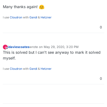
Many thanks again!
I use
Cloudron
with
Gandi
&
Hetzner
0
jdaviescoates
wrote on
May 29, 2020, 3:20 PM
J
last edited by
Offline
This is solved but I can't see anyway to mark it solved
myself.
I use
Cloudron
with
Gandi
&
Hetzner
0