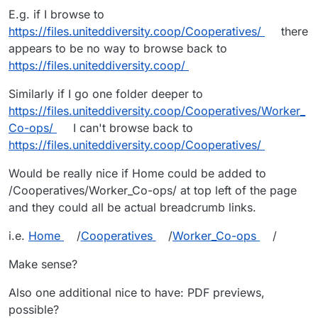
E.g. if I browse to
https://files.uniteddiversity.coop/Cooperatives/
there
appears to be no way to browse back to
https://files.uniteddiversity.coop/
Similarly if I go one folder deeper to
https://files.uniteddiversity.coop/Cooperatives/Worker_
Co-ops/
I can't browse back to
https://files.uniteddiversity.coop/Cooperatives/
Would be really nice if Home could be added to
/Cooperatives/Worker_Co-ops/ at top left of the page
and they could all be actual breadcrumb links.
i.e.
Home
/
Cooperatives
/
Worker_Co-ops
/
Make sense?
Also one additional nice to have: PDF previews,
possible?