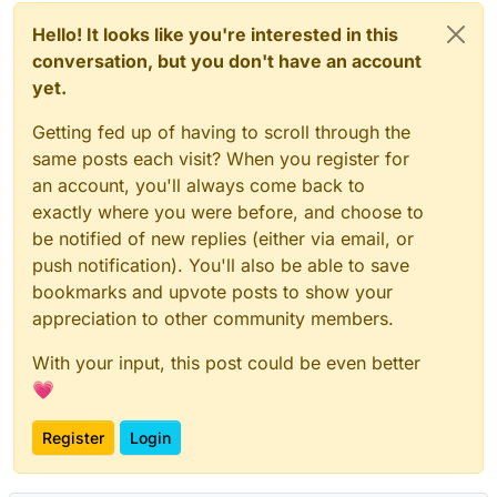
Hello! It looks like you're interested in this
conversation, but you don't have an account
yet.
Getting fed up of having to scroll through the
same posts each visit? When you register for
an account, you'll always come back to
exactly where you were before, and choose to
be notified of new replies (either via email, or
push notification). You'll also be able to save
bookmarks and upvote posts to show your
appreciation to other community members.
With your input, this post could be even better
💗
Register
Login