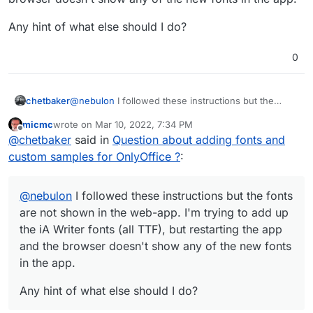
Any hint of what else should I do?
0
@
nebulon
I followed these instructions but the
chetbaker
fonts are not shown in the web-app. I'm trying to
micmc
wrote on
Mar 10, 2022, 7:34 PM
add up the iA Writer fonts (all TTF), but restarting
Any hint of what else should I do?
last edited by micmc
Mar 10, 2022, 7:35 PM
Offline
@
chetbaker
said in
Question about adding fonts and
the app and the browser doesn't show any of the
new fonts in the app.
custom samples for OnlyOffice ?
:
@
nebulon
I followed these instructions but the fonts
are not shown in the web-app. I'm trying to add up
the iA Writer fonts (all TTF), but restarting the app
and the browser doesn't show any of the new fonts
in the app.
Any hint of what else should I do?