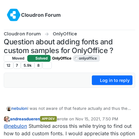
Skip to content
Cloudron Forum
Cloudron Forum
OnlyOffice
Question about adding fonts and
custom samples for OnlyOffice ?
Moved
Solved
OnlyOffice
onlyoffice
12
7
5.9k
8
Log in to reply
I was not aware of that feature actually and thus the
nebulon
app package does not support this yet.
andreasdueren
wrote on
Nov 15, 2021, 7:50 PM
APP DEV
Since apps on Cloudron run on a read-only
I created an issue in the app package repo at
last edited by
Offline
@
nebulon
Stumbled across this while trying to find out
filesystem, we have to symlink those folders into
https://git.cloudron.io/cloudron/onlyoffice-
/app/data/ somewhere, that way they are also part of
app/issues/1
so we don't forget about it
how to add custom fonts. I would appreciate this option
the backup.