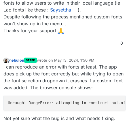
fonts to allow users to write in their local language (ie
Lao fonts like these :
Saysettha
).
Despite following the process mentioned custom fonts
won't show up in the menu...
Thanks for your support
0
nebulon
wrote on
May 13, 2024, 1:50 PM
STAFF
last edited by
Offline
I can reproduce an error with fonts at least. The app
does pick up the font correctly but while trying to open
the font selection dropdown it crashes if a custom font
was added. The browser console shows:
Uncaught RangeError: attempting 
to
 construct out-
of
-
Not yet sure what the bug is and what needs fixing.