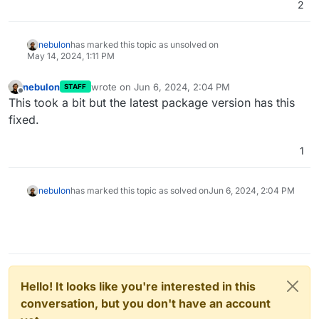
2
nebulon
has marked this topic as unsolved on
May 14, 2024, 1:11 PM
nebulon
wrote on
Jun 6, 2024, 2:04 PM
STAFF
last edited by
Offline
This took a bit but the latest package version has this
fixed.
1
nebulon
has marked this topic as solved on
Jun 6, 2024, 2:04 PM
Hello! It looks like you're interested in this
conversation, but you don't have an account