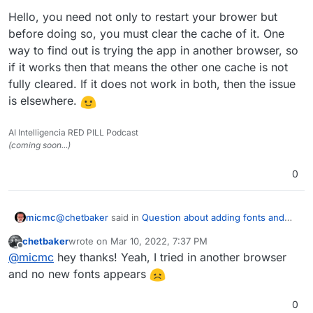
Hello, you need not only to restart your brower but
before doing so, you must clear the cache of it. One
way to find out is trying the app in another browser, so
if it works then that means the other one cache is not
fully cleared. If it does not work in both, then the issue
is elsewhere.
AI Intelligencia RED PILL Podcast
(coming soon...)
0
@
chetbaker
said in
Question about adding fonts and
micmc
custom samples for OnlyOffice ?
:
chetbaker
wrote on
Mar 10, 2022, 7:37 PM
last edited by
Offline
@
nebulon
I followed these instructions but the
@
micmc
hey thanks! Yeah, I tried in another browser
fonts are not shown in the web-app. I'm trying to
and no new fonts appears
Hello, you need not only to restart your brower but
add up the iA Writer fonts (all TTF), but restarting
before doing so, you must clear the cache of it. One
the app and the browser doesn't show any of the
0
way to find out is trying the app in another browser, so
new fonts in the app.