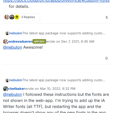
https://docs.cloudron.io/apps/onlyoffice/#custom-fonts
for details.
3 Replies
5
nebulon
The latest app package now supports adding custom
fonts. See
andreasdueren
wrote on
Dec 7, 2021, 6:45 AM
APP DEV
https://docs.cloudron.io/apps/onlyoffice/#custom-
last edited by
Offline
@
nebulon
Awesome!
fonts
for details.
0
nebulon
The latest app package now supports adding custom
fonts. See
chetbaker
wrote on
Mar 10, 2022, 6:32 PM
https://docs.cloudron.io/apps/onlyoffice/#custom-
last edited by
Offline
@
nebulon
I followed these instructions but the fonts are
fonts
for details.
not shown in the web-app. I'm trying to add up the iA
Writer fonts (all TTF), but restarting the app and the
browser doesn't show any of the new fonts in the app.