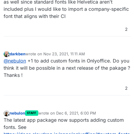
as well since standard fonts like Helvetica aren't
included plus I would like to import a company-specific
font that aligns with their CI
2
darkben
wrote on
Nov 23, 2021, 11:11 AM
last edited by
Offline
@
nebulon
+1 to add custom fonts in Onlyoffice. Do you
think it will be possible in a next release of the pakage ?
Thanks !
2
nebulon
wrote on
Dec 6, 2021, 6:00 PM
STAFF
last edited by
Offline
The latest app package now supports adding custom
fonts. See