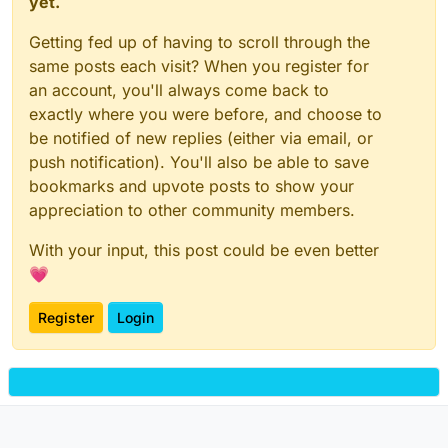
yet.
Getting fed up of having to scroll through the
same posts each visit? When you register for
an account, you'll always come back to
exactly where you were before, and choose to
be notified of new replies (either via email, or
push notification). You'll also be able to save
bookmarks and upvote posts to show your
appreciation to other community members.
With your input, this post could be even better
💗
Register
Login