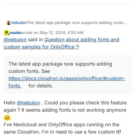
if it works then that means the other one cache is not
fully cleared. If it does not work in both, then the issue
Any hint of what else should I do?
is elsewhere.
nebulon
The latest app package now supports adding custom
fonts. See
osobo
wrote on
May 12, 2024, 4:50 AM
https://docs.cloudron.io/apps/onlyoffice/#custom-
last edited by
Offline
@
nebulon
said in
Question about adding fonts and
fonts
for details.
custom samples for OnlyOffice ?
:
The latest app package now supports adding
custom fonts. See
https://docs.cloudron.io/apps/onlyoffice/#custom-
fonts
for details.
Hello
@
nebulon
. Could you please check this feature
again ? It seems adding fonts is not working anymore
I've Nextcloud and OnlyOffice apps running on the
same Cloudron. I'm in need to use a few custom ttf