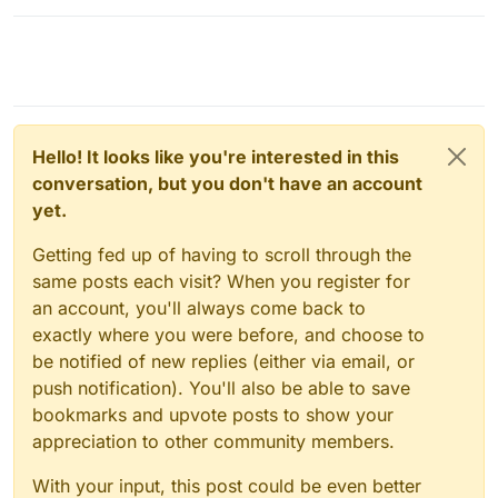
Hello! It looks like you're interested in this
conversation, but you don't have an account
yet.
Getting fed up of having to scroll through the
same posts each visit? When you register for
an account, you'll always come back to
exactly where you were before, and choose to
be notified of new replies (either via email, or
push notification). You'll also be able to save
bookmarks and upvote posts to show your
appreciation to other community members.
With your input, this post could be even better