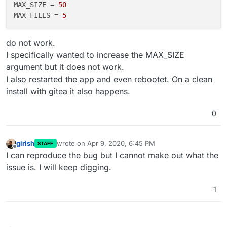
MAX_SIZE
 = 
50
MAX_FILES
 = 
5
do not work.
I specifically wanted to increase the MAX_SIZE
argument but it does not work.
I also restarted the app and even rebootet. On a clean
install with gitea it also happens.
0
girish
wrote on
Apr 9, 2020, 6:45 PM
STAFF
last edited by
Offline
I can reproduce the bug but I cannot make out what the
issue is. I will keep digging.
1