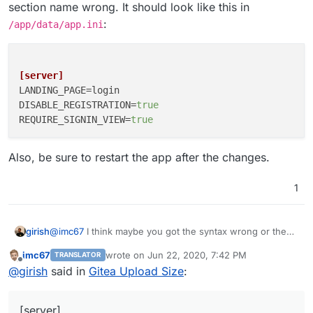
section name wrong. It should look like this in
:
/app/data/app.ini
[server]
LANDING_PAGE
DISABLE_REGISTRATION
=
true
REQUIRE_SIGNIN_VIEW
=
true
Also, be sure to restart the app after the changes.
1
@
imc67
I think maybe you got the syntax wrong or the
girish
section name wrong. It should look like this in
imc67
wrote on
Jun 22, 2020, 7:42 PM
TRANSLATOR
/app/data/app.ini
:
last edited by
Offline
@
girish
said in
Gitea Upload Size
:
[server]

Also, be sure to restart the app after the changes.
LANDING_PAGE=login

DISABLE_REGISTRATION=true

[server]