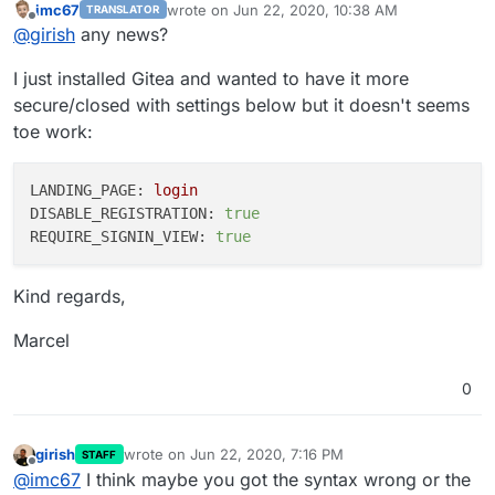
imc67
wrote on
Jun 22, 2020, 10:38 AM
TRANSLATOR
last edited by
Offline
@
girish
any news?
I just installed Gitea and wanted to have it more
secure/closed with settings below but it doesn't seems
toe work:
LANDING_PAGE:
login
DISABLE_REGISTRATION:
true
REQUIRE_SIGNIN_VIEW:
true
Kind regards,
Marcel
0
girish
wrote on
Jun 22, 2020, 7:16 PM
STAFF
last edited by girish
Jun 22, 2020, 7:18 PM
Offline
@
imc67
I think maybe you got the syntax wrong or the