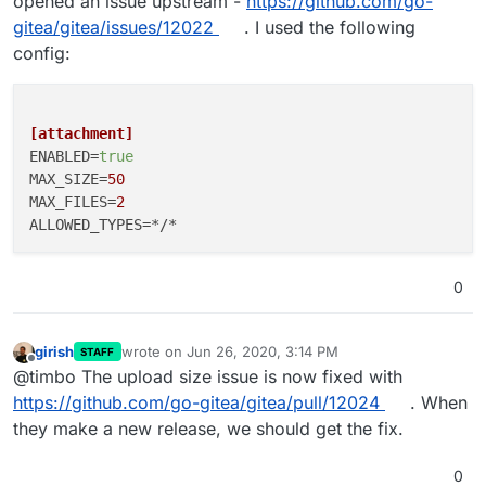
opened an issue upstream -
https://github.com/go-
gitea/gitea/issues/12022
. I used the following
config:
[attachment]
ENABLED
=
true
MAX_SIZE
=
50
MAX_FILES
=
2
ALLOWED_TYPES
0
girish
wrote on
Jun 26, 2020, 3:14 PM
STAFF
last edited by
Offline
@timbo The upload size issue is now fixed with
https://github.com/go-gitea/gitea/pull/12024
. When
they make a new release, we should get the fix.
0