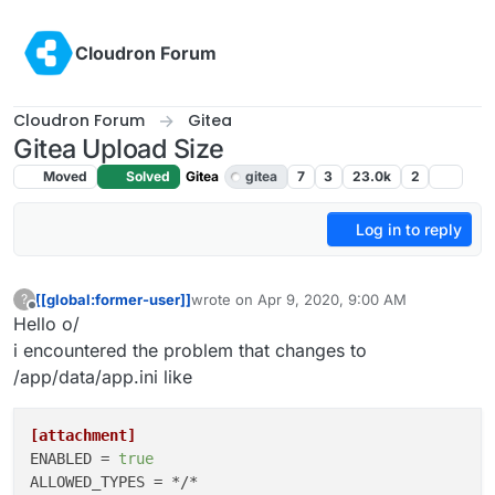
Skip to content
Cloudron Forum
Cloudron Forum
Gitea
Gitea Upload Size
Moved
Solved
Gitea
gitea
7
3
23.0k
2
Log in to reply
[[global:former-user]]
wrote on
Apr 9, 2020, 9:00 AM
?
last edited by girish
Apr 9, 2020, 5:49 PM
Offline
Hello o/
i encountered the problem that changes to
/app/data/app.ini like
[attachment]
ENABLED
 = 
true
ALLOWED_TYPES