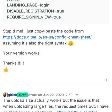
LANDING_PAGE=login
DISABLE_REGISTRATION=true
REQUIRE_SIGNIN_VIEW=true
Stupid me! I just copy-paste the code from
https://docs.gitea.io/en-us/config-cheat-sheet/
assuming it's also the right syntax
Your version works!
Thanks!!!!!!
0
girish
wrote on
Jun 22, 2020, 7:59 PM
STAFF
last edited by girish
Jun 22, 2020, 8:00 PM
Offline
The upload size actually works but the issue is that
when uploading large files, the request times out. I have