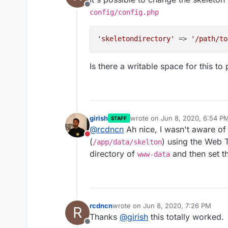
Offline
config/config.php
'skeletondirectory'
 => 
'/path/to
Is there a writable space for this to 
girish
wrote on
Jun 8, 2020, 6:54 P
STAFF
last edited by
@
rcdncn
Ah nice, I wasn't aware of 
Do not disturb
(
) using the Web 
/app/data/skelton
directory of
and then set th
www-data
rcdncn
wrote on
Jun 8, 2020, 7:26 PM
R
last edited by
Thanks
@
girish
this totally worked.
Offline