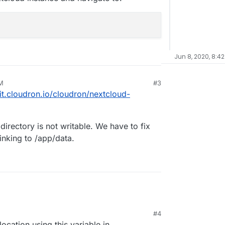
Jun 8, 2020, 8:42
PM
#3
git.cloudron.io/cloudron/nextcloud-
e directory is not writable. We have to fix
inking to /app/data.
#4
location using this variable in