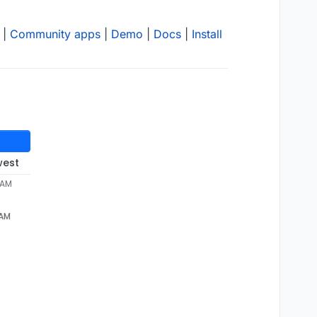
|
Community apps
|
Demo
|
Docs
|
Install
west
 AM
 AM