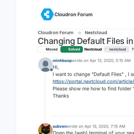
Skip to content
Cloudron Forum
Cloudron Forum
Nextcloud
Changing Default Files i
Moved
Solved
Nextcloud
nextcloud
7
minhbaop
wrote on
Apr 13, 2020, 5:15 AM
last edited by girish
Apr 13, 2020
Hi,
Offline
I want to change "Default Files" , I 
https://portal.nextcloud.com/article
Please show me how to find folder 
Thanks
subven
wrote on
Apr 13, 2020, 7:15 AM
last edited by
Open the (web) terminal of your nex