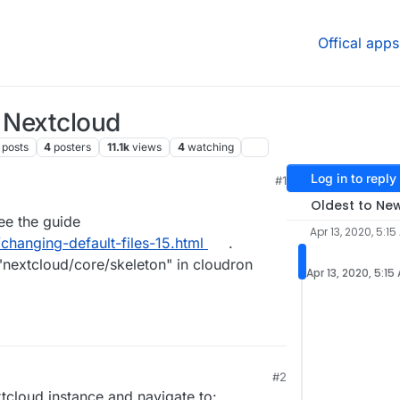
Offical apps
n Nextcloud
posts
4
posters
11.1k
views
4
watching
Log in to reply
#1
, 6:19 AM
Oldest to Ne
see the guide
Apr 13, 2020, 5:15
/changing-default-files-15.html
.
"nextcloud/core/skeleton" in cloudron
Apr 13, 2020, 5:15
#2
tcloud instance and navigate to: