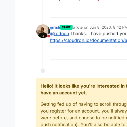
girish
wrote on
Jun 8, 2020, 8:42 P
STAFF
last edited by
@
rcdncn
Thanks. I have pushed your
Do not disturb
https://cloudron.io/documentation/
Hello! It looks like you're interested i
have an account yet.
Getting fed up of having to scroll throu
you register for an account, you'll alw
were before, and choose to be notified o
push notification). You'll also be able