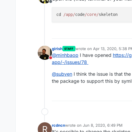
Offline
cd 
/app/
code
/core/
girish
wrote on
Apr 13, 2020, 5:38 
STAFF
last edited by
@
minhbaop
I have opened
https://
Do not disturb
app/-/issues/78
@
subven
I think the issue is that th
the package to support this by syml
rcdncn
wrote on
Jun 8, 2020, 6:49 PM
R
last edited by
It's possible to change the skeleton 