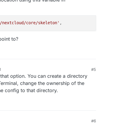
/nextcloud/core/skeleton'
point to?
M
#5
that option. You can create a directory
Terminal, change the ownership of the
e config to that directory.
#6