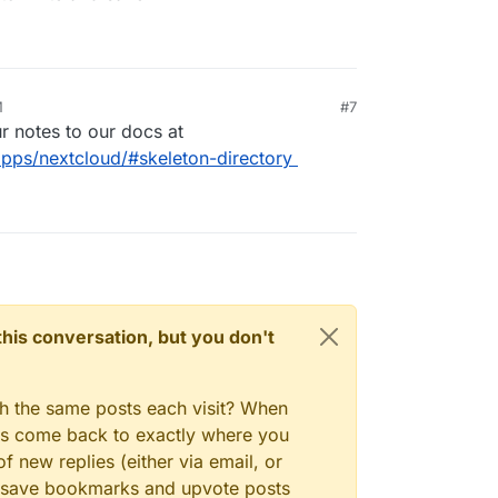
M
#7
 notes to our docs at
apps/nextcloud/#skeleton-directory
n this conversation, but you don't
gh the same posts each visit? When
ays come back to exactly where you
f new replies (either via email, or
 to save bookmarks and upvote posts