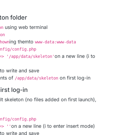
ton folder
using web terminal
on
on
ing themto
hown
www-data:www-data
nfig/config.php
on a new line (i to
=> '/app/data/skeleton'
to write and save
ents of
on first log-in
/app/data/skeleton
irst log-in
t skeleton (no files added on first launch),
nfig/config.php
on a new line (i to enter insert mode)
=> ''
to write and save