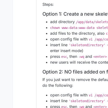
Steps:
Option 1: Create a new skele
add directory
/app/data/skelet
chown www-data:www-data skelet
add files to the directory, also
c
open config file with
vi /app/co
insert line
'skeletondirectory' 
enter insert mode)
press
, then
and
esc
:wq
<enter>
new users will receive the cont
Option 2: NO files added on f
If you just want to remove the defaul
do the following:
open config file with
vi /app/co
insert line
'skeletondirectory' 
press
, then
and
esc
:wq
<enter>