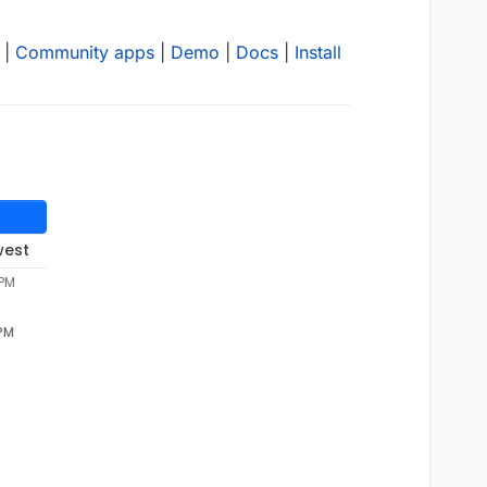
|
Community apps
|
Demo
|
Docs
|
Install
west
 PM
 PM