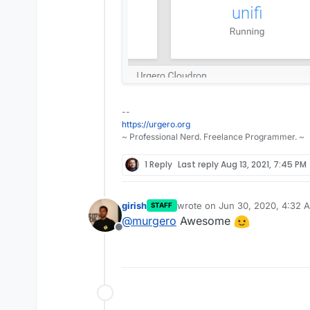
--
https://urgero.org
~ Professional Nerd. Freelance Programmer. ~
1 Reply
Last reply
Aug 13, 2021, 7:45 PM
girish
wrote on
Jun 30, 2020, 4:32 
STAFF
last edited by
@
murgero
Awesome
Offline