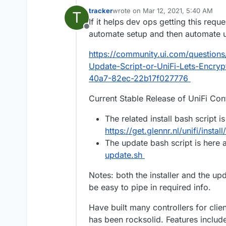
tracker
wrote on
Mar 12, 2021, 5:40 AM
T
last edited by tracker
Mar 12, 2021, 
If it helps dev ops getting this req
Offline
automate setup and then automate up
https://community.ui.com/questions/
Update-Script-or-UniFi-Lets-Encry
40a7-82ec-22b17f027776
Current Stable Release of UniFi Contr
The related install bash script is
https://get.glennr.nl/unifi/install
The update bash script is here 
update.sh
Notes: both the installer and the up
be easy to pipe in required info.
Have built many controllers for cli
has been rocksolid. Features include