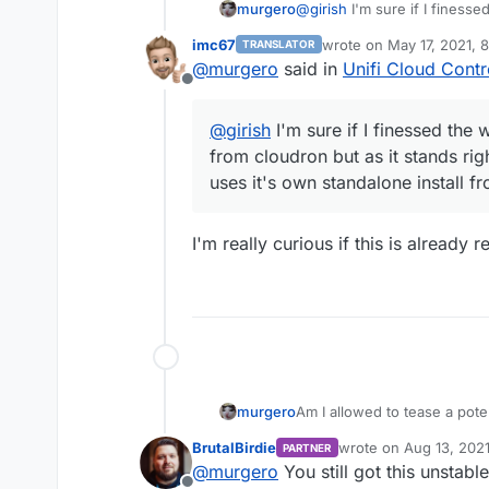
murgero
@
girish
I'm sure if I finessed
from cloudron but as it stan
imc67
wrote on
May 17, 2021, 
TRANSLATOR
it's own standalone install 
last edited by
@
murgero
said in
Unifi Cloud Contr
Offline
@
girish
I'm sure if I finessed the w
from cloudron but as it stands rig
uses it's own standalone install f
I'm really curious if this is already
Am I allowed to tease a pot
murgero
BrutalBirdie
wrote on
Aug 13, 202
PARTNER
last edited by
@
murgero
You still got this unstable