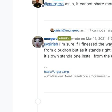
last edited by
@
murgero
as in, it cannot share m
Offline
girish
@
murgero
as in, it cannot sha
murgero
wrote on
Mar 14, 2021, 6:
APP DEV
last edited by
@
girish
I'm sure if I finessed the way
Offline
from cloudron but as it stands right
it's own standalone install from the
--
https://urgero.org
~ Professional Nerd. Freelance Programmer. ~