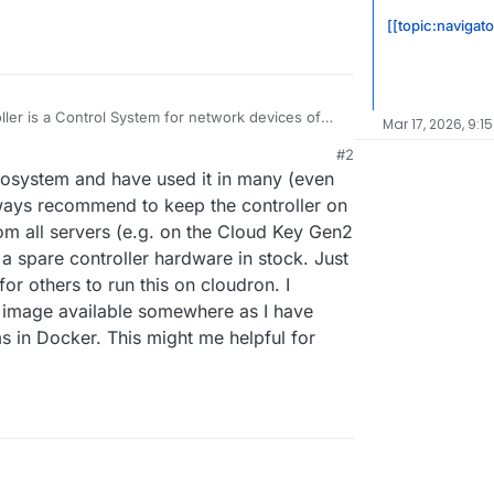
[[topic:navigat
ller is a Control System for network devices of
Mar 17, 2026, 9:1
#2
.com/hc/en-us/articles/220066768-UniFi-How-to-
6:22 PM
ecosystem and have used it in many (even
ate-via-APT-on-Debian-or-Ubuntu
always recommend to keep the controller on
om all servers (e.g. on the Cloud Key Gen2
 spare controller hardware in stock. Just
or others to run this on cloudron. I
er image available somewhere as I have
 in Docker. This might me helpful for