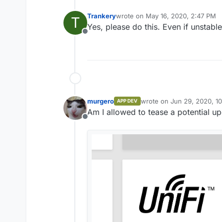
Trankery
wrote on
May 16, 2020, 2:47 PM
T
last edited by
Yes, please do this. Even if unstable
Offline
murgero
wrote on
Jun 29, 2020, 1
APP DEV
last edited by
Am I allowed to tease a potential 
Offline