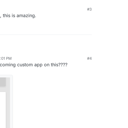
#3
, this is amazing.
0:01 PM
#4
upcoming custom app on this????