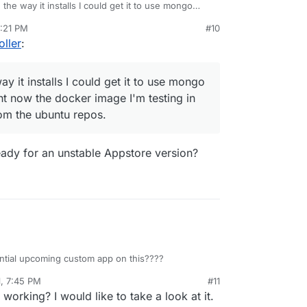
 the way it installs I could get it to use mongo
ds right now the docker image I'm testing in uses
8:21 PM
#10
from the ubuntu repos.
oller
:
ay it installs I could get it to use mongo
ht now the docker image I'm testing in
rom the ubuntu repos.
 ready for an unstable Appstore version?
ential upcoming custom app on this????
1, 7:45 PM
#11
 working? I would like to take a look at it.