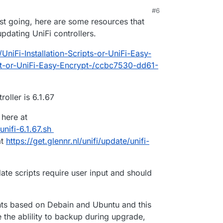
#6
6:17 AM
uest going, here are some resources that
dating UniFi controllers.
UniFi-Installation-Scripts-or-UniFi-Easy-
pt-or-UniFi-Easy-Encrypt-/ccbc7530-dd61-
oller is 6.1.67
 here at
/unifi-6.1.67.sh
at
https://get.glennr.nl/unifi/update/unifi-
date scripts require user input and should
ents based on Debain and Ubuntu and this
 the ablility to backup during upgrade,