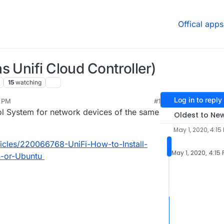
Offical apps
s Unifi Cloud Controller)
15
watching
Log in to reply
5 PM
#1
3, 2025, 11:23 AM
rol System for network devices of the same
Oldest to Ne
May 1, 2020, 4:15
rticles/220066768-UniFi-How-to-Install-
May 1, 2020, 4:15
-or-Ubuntu