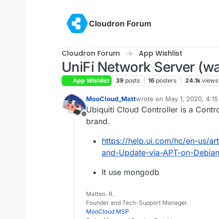
Skip to content
Cloudron Forum
Cloudron Forum
App Wishlist
UniFi Network Server (wa
App Wishlist
39
posts
16
posters
24.1k
views
MooCloud_Matt
wrote on
May 1, 2020, 4:1
last edited by joseph
Jan 2
Ubiquiti Cloud Controller is a Cont
Offline
brand.
https://help.ui.com/hc/en-us/a
and-Update-via-APT-on-Debian
It use mongodb
Matteo. R.
Founder and Tech-Support Manager.
MooCloud MSP