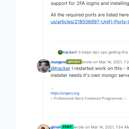
support for 2FA logins and installin
All the required ports are listed her
us/articles/218506997-UniFi-Ports
If it helps dev ops getting th
tracker
T
automate setup and then autom
murgero
wrote on
Mar 14, 2021, 1:
APP DEV
https://community.ui.com/ques
last edited by
@
tracker
I restarted work on this - i
Update-Script-or-UniFi-Lets-
Offline
40a7-82ec-22b17f027776
Current Stable Release of UniF
installer needs it's own mongo serve
The related install bash s
--
Notes: both the installer and 
https://get.glennr.nl/unifi
https://urgero.org
be easy to pipe in required in
The update bash script i
~ Professional Nerd. Freelance Programmer. ~
update.sh
Have built many controllers f
has been rocksolid. Features i
support for 2FA logins and ins
All the required ports are list
us/articles/218506997-UniFi-
girish
wrote on
Mar 14, 2021, 1:54 A
STAFF