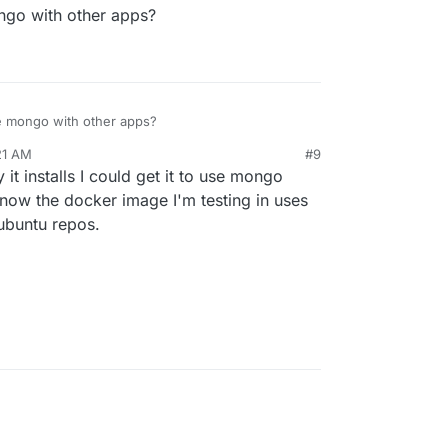
ongo with other apps?
re mongo with other apps?
21 AM
#9
 it installs I could get it to use mongo
 now the docker image I'm testing in uses
 ubuntu repos.