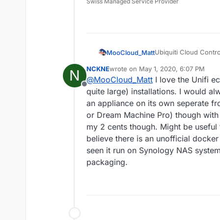
Swiss Managed Service Provider
Ubiquiti Cloud Contro
MooCloud_Matt
the same brand.
NCKNE
wrote on
May 1, 2020, 6:07 PM
N
https://help.ui
last edited by NCKNE
May 1, 2020, 
@
MooCloud_Matt
I love the Unifi 
Install-and-Upd
Offline
quite large) installations. I would 
It use mongodb
an appliance on its own seperate fr
or Dream Machine Pro) though with a
my 2 cents though. Might be useful f
believe there is an unofficial dock
seen it run on Synology NAS systems
packaging.