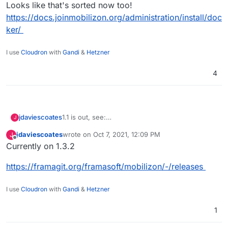
Looks like that's sorted now too!
https://docs.joinmobilizon.org/administration/install/doc
ker/
I use
Cloudron
with
Gandi
&
Hetzner
4
1.1 is out, see:
jdaviescoates
J
https://joinmobilizon.org/en/news/#21-03-31
jdaviescoates
wrote on
Oct 7, 2021, 12:09 PM
J
Also, re:
last edited by
Offline
Currently on 1.3.2
@
jdaviescoates
said in
Mobilizon - A free and
https://framagit.org/framasoft/mobilizon/-/releases
federated tool to get our events off Facebook!
:
There are working on Docker but doesn't
I use
Cloudron
with
Gandi
&
Hetzner
seem to be quite there yet
Looks like that's sorted now too!
1
https://docs.joinmobilizon.org/administration/inst
all/docker/