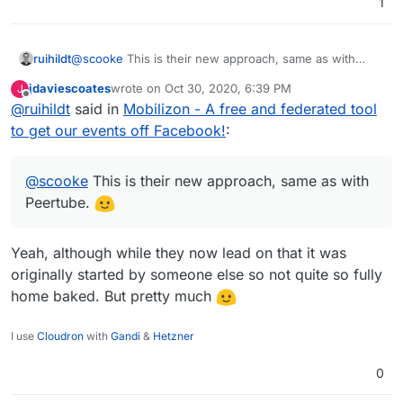
1
ruihildt
@
scooke
This is their new approach, same as with
Peertube.
jdaviescoates
wrote on
Oct 30, 2020, 6:39 PM
J
last edited by
Offline
@
ruihildt
said in
Mobilizon - A free and federated tool
to get our events off Facebook!
:
@
scooke
This is their new approach, same as with
Peertube.
Yeah, although while they now lead on that it was
originally started by someone else so not quite so fully
home baked. But pretty much
I use
Cloudron
with
Gandi
&
Hetzner
0