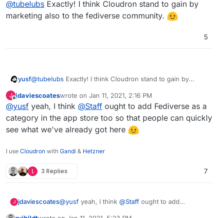
Offline
@
tubelubs
Exactly! I think Cloudron stand to gain by
marketing also to the fediverse community.
5
yusf
@
tubelubs
Exactly! I think Cloudron stand to gain by
marketing also to the fediverse community.
jdaviescoates
wrote on
Jan 11, 2021, 2:16 PM
J
last edited by
Offline
@
yusf
yeah, I think
@
Staff
ought to add Fediverse as a
category in the app store too so that people can quickly
see what we've already got here
I use
Cloudron
with
Gandi
&
Hetzner
L
3 Replies
7
jdaviescoates
@
yusf
yeah, I think
@
Staff
ought to add
J
Fediverse as a category in the app store too so