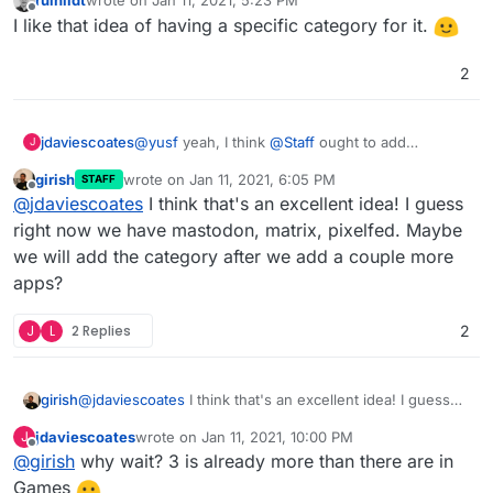
ruihildt
wrote on
Jan 11, 2021, 5:23 PM
that people can quickly see what we've already
last edited by
Offline
I like that idea of having a specific category for it.
got here
2
jdaviescoates
@
yusf
yeah, I think
@
Staff
ought to add
J
Fediverse as a category in the app store too so
girish
wrote on
Jan 11, 2021, 6:05 PM
STAFF
that people can quickly see what we've already
last edited by
Offline
@
jdaviescoates
I think that's an excellent idea! I guess
got here
right now we have mastodon, matrix, pixelfed. Maybe
we will add the category after we add a couple more
apps?
J
L
2 Replies
2
girish
@
jdaviescoates
I think that's an excellent idea! I guess
right now we have mastodon, matrix, pixelfed. Maybe
jdaviescoates
wrote on
Jan 11, 2021, 10:00 PM
J
we will add the category after we add a couple more
last edited by
Offline
@
girish
why wait? 3 is already more than there are in
apps?
Games