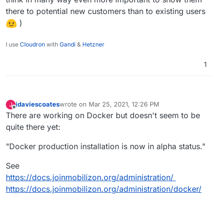
there to potential new customers than to existing users
)
I use
Cloudron
with
Gandi
&
Hetzner
1
jdaviescoates
wrote on
Mar 25, 2021, 12:26 PM
J
last edited by jdaviescoates
Mar 25, 2021, 12:27 PM
Offline
There are working on Docker but doesn't seem to be
quite there yet:
"Docker production installation is now in alpha status."
See
https://docs.joinmobilizon.org/administration/
https://docs.joinmobilizon.org/administration/docker/