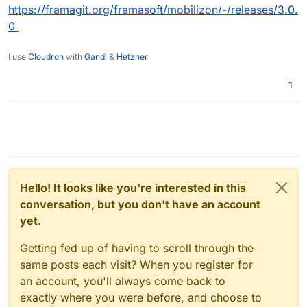
https://framagit.org/framasoft/mobilizon/-/releases/3.0.
0
I use
Cloudron
with
Gandi
&
Hetzner
1
Hello! It looks like you're interested in this
conversation, but you don't have an account
yet.
Getting fed up of having to scroll through the
same posts each visit? When you register for
an account, you'll always come back to
exactly where you were before, and choose to