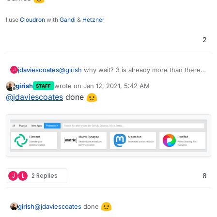
I use
Cloudron
with
Gandi
&
Hetzner
2
jdaviescoates
@
girish
why wait? 3 is already more than there
J
are in Games
girish
wrote on
Jan 12, 2021, 5:42 AM
STAFF
last edited by
Offline
@
jdaviescoates
done
J
L
2 Replies
8
@
jdaviescoates
done
girish