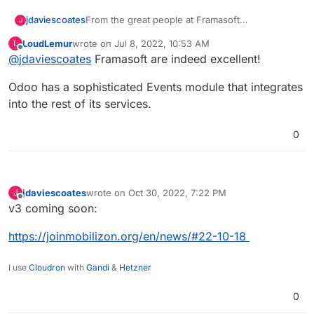
jdaviescoates
From the great people at Framasoft
J
https://joinmobilizon.org/en/
LoudLemur
wrote on
Jul 8, 2022, 10:53 AM
L
https://framablog.org/2019/10/15/mobilizon-
last edited by
Offline
@
jdaviescoates
Framasoft are indeed excellent!
lifting-the-veil-on-the-beta-release/
https://framagit.org/framasoft/mobilizon/
Odoo has a sophisticated Events module that integrates
Discuss at
https://riot.im/app/#/room/#Mobilizon:matrix.org
into the rest of its services.
It's still early days, should probably wait until V1,
but just wanted to get this here as a reminder to
0
keep an eye on it.
jdaviescoates
wrote on
Oct 30, 2022, 7:22 PM
J
last edited by
Offline
v3 coming soon:
https://joinmobilizon.org/en/news/#22-10-18
I use
Cloudron
with
Gandi
&
Hetzner
0