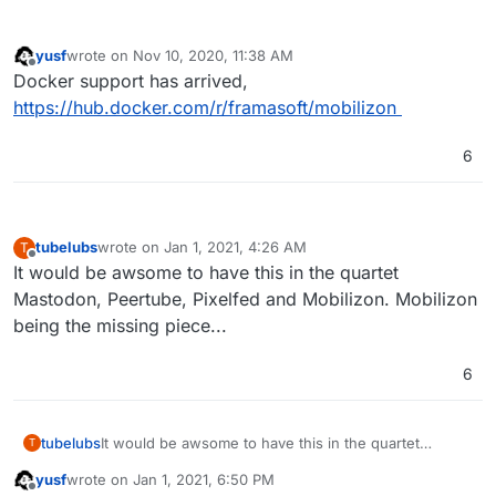
yusf
wrote on
Nov 10, 2020, 11:38 AM
last edited by
Offline
Docker support has arrived,
https://hub.docker.com/r/framasoft/mobilizon
6
tubelubs
wrote on
Jan 1, 2021, 4:26 AM
T
last edited by
Offline
It would be awsome to have this in the quartet
Mastodon, Peertube, Pixelfed and Mobilizon. Mobilizon
being the missing piece...
6
tubelubs
It would be awsome to have this in the quartet
T
Mastodon, Peertube, Pixelfed and Mobilizon.
yusf
wrote on
Jan 1, 2021, 6:50 PM
Mobilizon being the missing piece...
last edited by