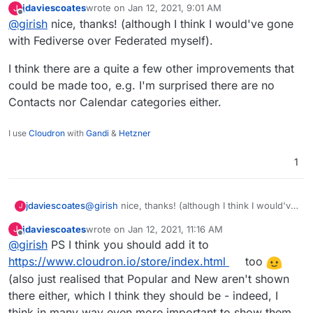
jdaviescoates
wrote on
Jan 12, 2021, 9:01 AM
J
last edited by
Offline
@
girish
nice, thanks! (although I think I would've gone
with Fediverse over Federated myself).
I think there are a quite a few other improvements that
could be made too, e.g. I'm surprised there are no
Contacts nor Calendar categories either.
I use
Cloudron
with
Gandi
&
Hetzner
1
@
girish
nice, thanks! (although I think I would've
jdaviescoates
J
gone with Fediverse over Federated myself).
jdaviescoates
wrote on
Jan 12, 2021, 11:16 AM
J
I think there are a quite a few other
last edited by jdaviescoates
Jan 12, 2021, 11:21 AM
Offline
@
girish
PS I think you should add it to
improvements that could be made too, e.g. I'm
surprised there are no Contacts nor Calendar
https://www.cloudron.io/store/index.html
too
categories either.
(also just realised that Popular and New aren't shown
there either, which I think they should be - indeed, I
think in many way even more important to show them