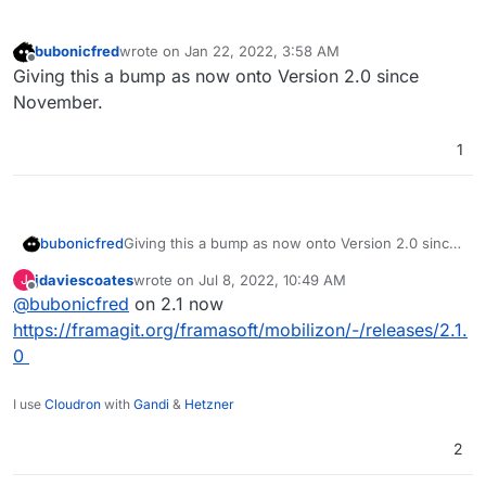
bubonicfred
wrote on
Jan 22, 2022, 3:58 AM
last edited by
Offline
Giving this a bump as now onto Version 2.0 since
November.
1
bubonicfred
Giving this a bump as now onto Version 2.0 since
November.
jdaviescoates
wrote on
Jul 8, 2022, 10:49 AM
J
last edited by
Offline
@
bubonicfred
on 2.1 now
https://framagit.org/framasoft/mobilizon/-/releases/2.1.
0
I use
Cloudron
with
Gandi
&
Hetzner
2