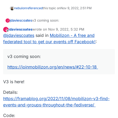
nebulon
referenced
this topic on
Nov 9, 2022, 2:51 PM
v3 coming soon:
jdaviescoates
J
jdaviescoates
wrote on
Nov 9, 2022, 5:32 PM
J
https://joinmobilizon.org/en/news/#22-10-18
last edited by jdaviescoates
Nov 9, 2022, 5:35 PM
Offline
@
jdaviescoates
said in
Mobilizon - A free and
federated tool to get our events off Facebook!
:
v3 coming soon:
https://joinmobilizon.org/en/news/#22-10-18
V3 is here!
Details:
https://framablog.org/2022/11/08/mobilizon-v3-find-
events-and-groups-throughout-the-fediverse/
Code: