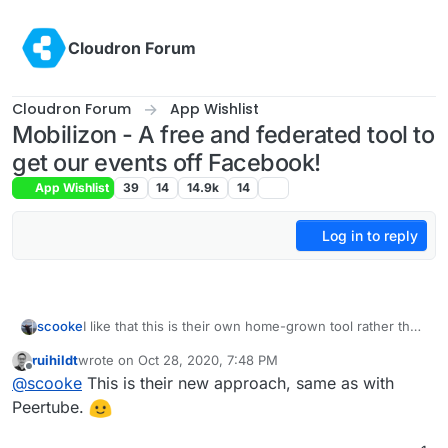
Skip to content
Cloudron Forum
Cloudron Forum
App Wishlist
Mobilizon - A free and federated tool to
get our events off Facebook!
App Wishlist
39
14
14.9k
14
Log in to reply
scooke
I like that this is their own home-grown tool rather than
another open source tool with "frama-" pasted on the
ruihildt
wrote on
Oct 28, 2020, 7:48 PM
front of the name.
last edited by ruihildt
Oct 28, 2020, 7:48 PM
Offline
@
scooke
This is their new approach, same as with
Peertube.