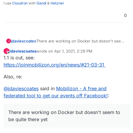
I use
Cloudron
with
Gandi
&
Hetzner
0
There are working on Docker but doesn't seem
jdaviescoates
J
to be quite there yet:
jdaviescoates
wrote on
Apr 1, 2021, 2:29 PM
J
"Docker production installation is now in alpha
last edited by
Offline
1.1 is out, see:
status."
See
https://joinmobilizon.org/en/news/#21-03-31
https://docs.joinmobilizon.org/administration/
https://docs.joinmobilizon.org/administration/doc
Also, re:
ker/
@
jdaviescoates
said in
Mobilizon - A free and
federated tool to get our events off Facebook!
:
There are working on Docker but doesn't seem to
be quite there yet