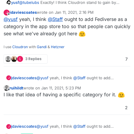
yusf
@
tubelubs
Exactly! I think Cloudron stand to gain by
marketing also to the fediverse community.
jdaviescoates
wrote on
Jan 11, 2021, 2:16 PM
J
last edited by
Offline
@
yusf
yeah, I think
@
Staff
ought to add Fediverse as a
category in the app store too so that people can quickly
see what we've already got here
I use
Cloudron
with
Gandi
&
Hetzner
L
3 Replies
7
jdaviescoates
@
yusf
yeah, I think
@
Staff
ought to add
J
Fediverse as a category in the app store too so
ruihildt
wrote on
Jan 11, 2021, 5:23 PM
that people can quickly see what we've already
last edited by
Offline
I like that idea of having a specific category for it.
got here
2
jdaviescoates
@
yusf
yeah, I think
@
Staff
ought to add
J
Fediverse as a category in the app store too so