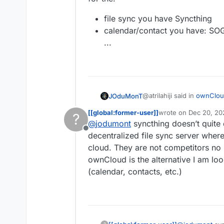
file sync you have Syncthing
calendar/contact you have: SO
...
@atrilahiji said in
ownCloud
JOduMonT
[[global:former-user]]
wrote on
Dec 20, 20
?
last edited by [[glob
@
jodumont
syncthing doesn’t quite 
alternatives to Nextclo
Offline
decentralized file sync server where
cloud. They are not competitors no 
Cloudron have alternative
While it depend what you i
ownCloud is the alternative I am look
for the:
file sync you have S
(calendar, contacts, etc.)
calendar/contact yo
...