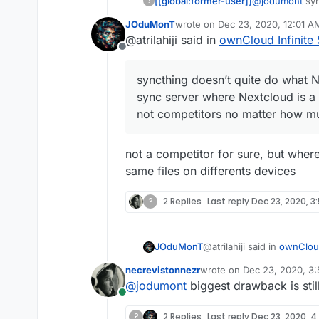
[[global:former-user]]
@
jodumont
syn
?
a decentralized
JOduMonT
wrote on
Dec 23, 2020, 12:01 A
file storage c
last edited by
@atrilahiji said in
ownCloud Infinite 
I look at it and
Offline
figure out the o
syncthing doesn’t quite do what Ne
sync server where Nextcloud is a 
not competitors no matter how muc
not a competitor for sure, but where 
same files on differents devices
?
2 Replies
Last reply
Dec 23, 2020, 3
@atrilahiji said in
ownCloud
JOduMonT
necrevistonnezr
wrote on
Dec 23, 2020, 3
last edited by
@
jodumont
biggest drawback is stil
syncthing doesn’t quite
Online
file sync server where N
not a competitor for sure, 
They are not competitor
?
2 Replies
Last reply
Dec 23, 2020, 4: