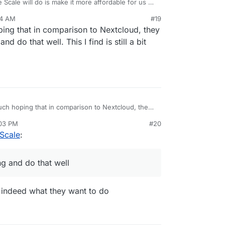
e Scale will do is make it more affordable for us as
 own cloud server, by way of better efficiency and
34 AM
#19
at’s on the cards.
front is peer-to-peer, such as Resilio and
ing that in comparison to Nextcloud, they
nd do that well. This I find is still a bit
uch hoping that in comparison to Nextcloud, they
yncing and do that well. This I find is still a bit
:03 PM
#20
 Scale
:
ng and do that well
is indeed what they want to do