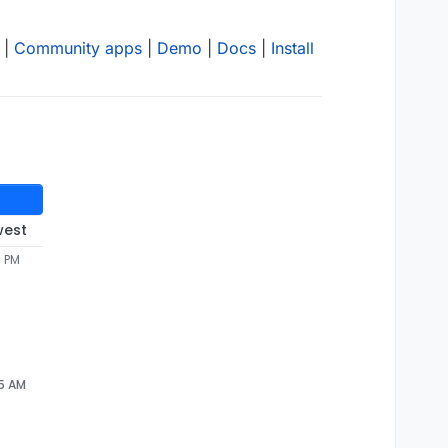
|
Community apps
|
Demo
|
Docs
|
Install
west
7 PM
05 AM