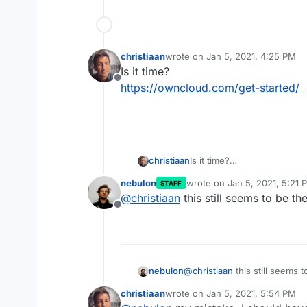
christiaan
wrote on
Jan 5, 2021, 4:25 PM
last edited by
Is it time?
Offline
https://owncloud.com/get-started/
christiaan
Is it time?
https://owncloud.com/get-s
nebulon
wrote on
Jan 5, 2021, 5:21 
STAFF
last edited by
@
christiaan
this still seems to be th
Offline
nebulon
@
christiaan
this still seems 
christiaan
wrote on
Jan 5, 2021, 5:54 PM
last edited by