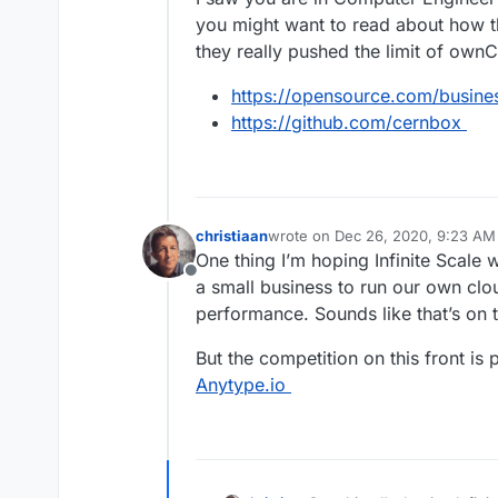
you might want to read about how
they really pushed the limit of own
https://opensource.com/busine
https://github.com/cernbox
christiaan
wrote on
Dec 26, 2020, 9:23 AM
last edited by christiaan
Dec 26, 
One thing I’m hoping Infinite Scale w
Offline
a small business to run our own clo
performance. Sounds like that’s on 
But the competition on this front is 
Anytype.io