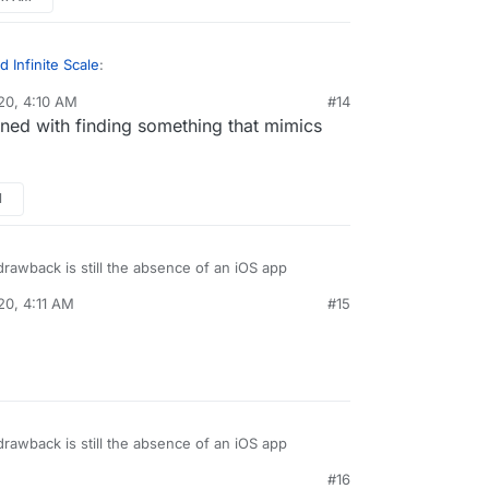
rents devices
 Infinite Scale
:
20, 4:10 AM
#14
ned with finding something that mimics
 do what Nextcloud does. It is a decentralized
extcloud is a self hosted file storage cloud.
but where I find the similarity is
in the result
:
s no matter how much I look at it
rents devices
M
rawback is still the absence of an iOS app
20, 4:11 AM
#15
rawback is still the absence of an iOS app
#16