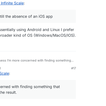
nfinite Scale
:
ill the absence of an iOS app
essentially using Android and Linux I prefer
 broader kind of OS (Windows/MacOS/IOS).
uess I’m more concerned with finding something
 experience as well as the result.
M
#17
Scale
:
erned with finding something that
he result.