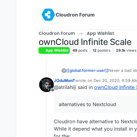
Skip to content
Cloudron Forum
Cloudron Forum
App Wishlist
ownCloud Infinite Scale
App Wishlist
49
posts
12
posters
29.1k
views
[[global:former-user]]
Never a bad id
?
JOduMonT
wrote on
Dec 20, 2020, 9:59 A
last edited by
@atrilahiji said in
ownCloud Infinite 
Offline
alternatives to Nextcloud
Cloudron have alternative to Nextc
While it depend what you install in
for the: