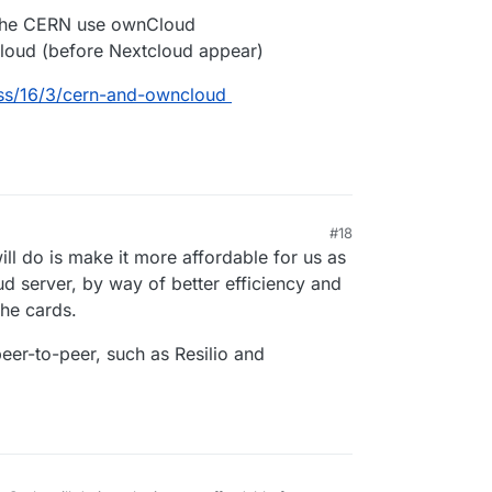
 the CERN use ownCloud
Cloud (before Nextcloud appear)
ss/16/3/cern-and-owncloud
#18
2020, 9:26 AM
ill do is make it more affordable for us as
ud server, by way of better efficiency and
the cards.
peer-to-peer, such as Resilio and