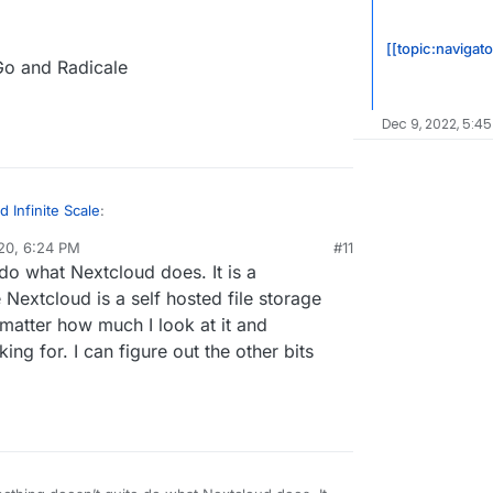
[[topic:navigat
Go and Radicale
Dec 9, 2022, 5:45
 Infinite Scale
:
20, 6:24 PM
#11
al:former-user]]
Dec 20, 2020, 6:25 PM
do what Nextcloud does. It is a
ud
 Nextcloud is a self hosted file storage
matter how much I look at it and
 to Nextcloud
nstall in your Nextcloud
ing for. I can figure out the other bits
yncthing
u have: SOGo and Radicale