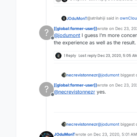
having same files on diffe
@atrilahiji said in
ownCloud
JOduMonT
[[global:former-user]]
wrote on
Dec 23, 20
?
last edited by
@
jodumont
I guess I’m more concer
syncthing doesn’t quite
Offline
file sync server where N
the experience as well as the result.
not a competitor for sure, 
They are not competitor
having same files on diffe
1 Reply
Last reply
Dec 23, 2020, 5:05 A
necrevistonnezr
@
jodumont
biggest d
[[global:former-user]]
wrote on
Dec 23, 20
?
last edited by
@
necrevistonnezr
yes.
Offline
necrevistonnezr
@
jodumont
biggest d
JOduMonT
wrote on
Dec 23, 2020, 5:01 AM
last edited by