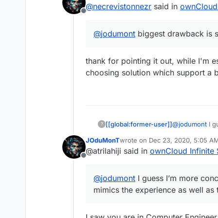
@
necrevistonnezr
said in
ownCloud I
Offline
@
jodumont
biggest drawback is st
thank for pointing it out, while I'm 
choosing solution which support a
[[global:former-user]]
@
jodumont
I g
?
that mimics the
JOduMonT
wrote on
Dec 23, 2020, 5:05 A
last edited by
@atrilahiji said in
ownCloud Infinite 
Offline
@
jodumont
I guess I’m more conc
mimics the experience as well as t
I saw you are in Computer Engineer