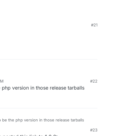
#21
tarted/
PM
#22
e php version in those release tarballs
to be the php version in those release tarballs
#23