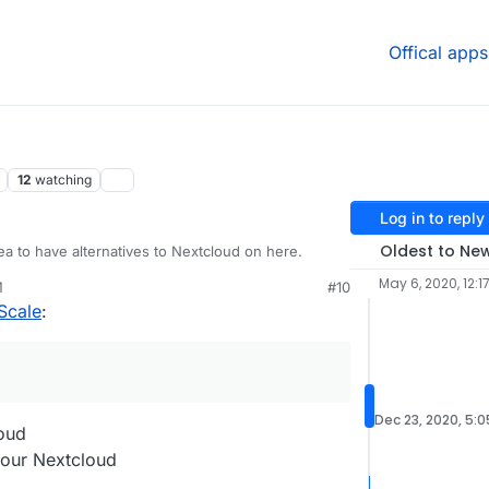
Offical apps
12
watching
Log in to reply
Oldest to Ne
ea to have alternatives to Nextcloud on here.
May 6, 2020, 12:1
M
#10
Scale
:
Dec 23, 2020, 5:
loud
 your Nextcloud