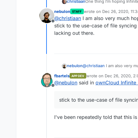
One thing I’m hoping Infinit
christiaan
a small business to run our
nebulon
wrote on
Dec 26, 2020, 11:
STAFF
performance. Sounds like th
But the competition on this 
last edited by
@
christiaan
I am also very much hop
Anytype.io
Offline
stick to the use-case of file syncing a
lacking out there.
nebulon
@
christiaan
I am also very m
stick to the use-case of file s
fbartels
wrote on
Dec 26, 2020, 2
APP DEV
lacking out there.
last edited by
@
nebulon
said in
ownCloud Infinite
Offline
stick to the use-case of file synci
I've been repeatedly told that this 