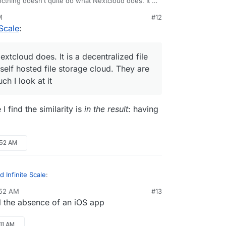
cthing doesn’t quite do what Nextcloud does. It is
 file sync server where Nextcloud is a self hosted
M
#12
loud. They are not competitors no matter how much
Scale
:
 ownCloud is the alternative I am looking for. I can
ther bits (calendar, contacts, etc.)
xtcloud does. It is a decentralized file
self hosted file storage cloud. They are
h I look at it
I find the similarity is
in the result
: having
:52 AM
 Infinite Scale
:
:52 AM
#13
l the absence of an iOS app
 do what Nextcloud does. It is a decentralized
extcloud is a self hosted file storage cloud.
but where I find the similarity is
in the result
:
s no matter how much I look at it
11 AM