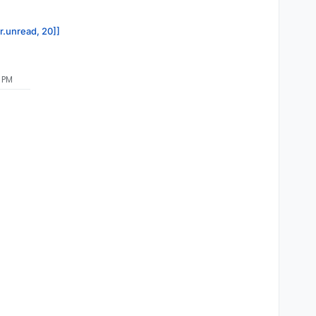
or.unread, 20]]
 PM