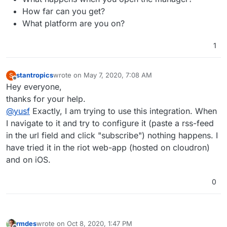
How far can you get?
What platform are you on?
1
stantropics
wrote on
May 7, 2020, 7:08 AM
S
last edited by
Offline
Hey everyone,
thanks for your help.
@
yusf
Exactly, I am trying to use this integration. When
I navigate to it and try to configure it (paste a rss-feed
in the url field and click "subscribe") nothing happens. I
have tried it in the riot web-app (hosted on cloudron)
and on iOS.
0
rmdes
wrote on
Oct 8, 2020, 1:47 PM