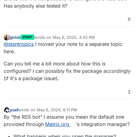
Has anybody else tested it?
0
girish
wrote on
May 6, 2020, 4:43 PM
STAFF
last edited by
Do not disturb
@
stantropics
I moved your note to a separate topic
here.
Can you tell me a bit more about how this is
configured? I can possibly fix the package accordingly
(if it's a package issue).
2
yusf
wrote on
May 6, 2020, 6:11 PM
last edited by yusf
May 6, 2020, 6:11 PM
Offline
By ”the RSS bot” I assume you mean the default one
provided through
Matrix.org
’s integration manager?
What happens when you open the manager?