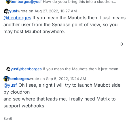
benborges
@
yusf
How do yuou bring this into a cloudron
environnement ?
yusf
wrote on
Aug 27, 2022, 10:27 AM
last edited by
Offline
@
benborges
If you mean the Maubots then it just means
another user from the Synapse point of view, so you
may host Maubot anywhere.
0
yusf
@
benborges
If you mean the Maubots then it just means
another user from the Synapse point of view, so you may
benborges
wrote on
Sep 5, 2022, 11:24 AM
host Maubot anywhere.
last edited by
Offline
@
yusf
Oh I see, alright I will try to launch Maubot side
by cloudron
and see where that leads me, I really need Matrix to
support webhooks
BenB