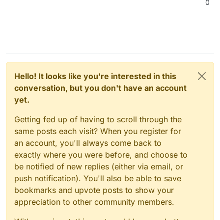
0
Hello! It looks like you're interested in this
conversation, but you don't have an account
yet.
Getting fed up of having to scroll through the
same posts each visit? When you register for
an account, you'll always come back to
exactly where you were before, and choose to
be notified of new replies (either via email, or
push notification). You'll also be able to save
bookmarks and upvote posts to show your
appreciation to other community members.