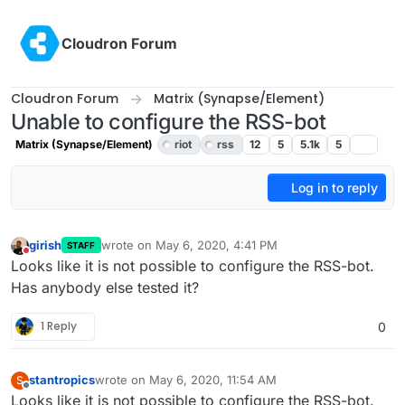
Skip to content
Cloudron Forum
Cloudron Forum
Matrix (Synapse/Element)
Unable to configure the RSS-bot
Matrix (Synapse/Element)
riot
rss
12
5
5.1k
5
Log in to reply
girish
wrote on
May 6, 2020, 4:41 PM
STAFF
last edited by girish
May 7, 2020, 4:19 PM
Do not disturb
Looks like it is not possible to configure the RSS-bot.
Has anybody else tested it?
1 Reply
0
stantropics
wrote on
May 6, 2020, 11:54 AM
S
last edited by
Offline
Looks like it is not possible to configure the RSS-bot.