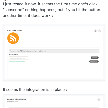
last edited by
Offline
I just tested it now, it seems the first time one's click
"subscribe" nothing happens, but if you hit the button
another time, it does work :
It seems the integration is in place :