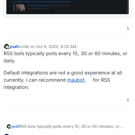
1
yusf
wrote on
Oct 9, 2020, 8:20 AM
last edited by yusf
Oct 9, 2020, 8:21 AM
Offline
RSS bots typically polls every 15, 30 or 60 minutes, or
daily.
Default integrations are not a good experience at all
currently. I can recommend
maubot
for RSS
integration.
1
RSS bots typically polls every 15, 30 or 60 minutes, or
yusf
daily.