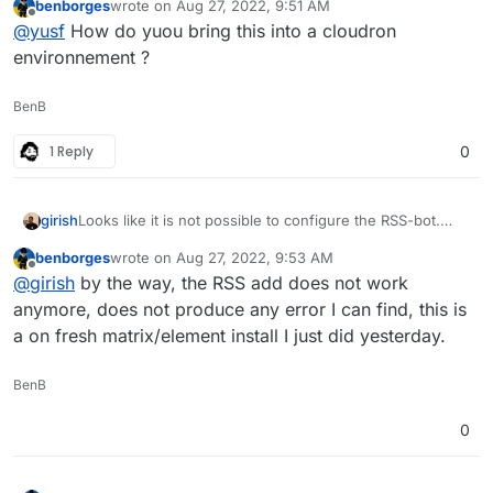
benborges
wrote on
Aug 27, 2022, 9:51 AM
Default integrations are not a good experience at all
last edited by
Offline
@
yusf
How do yuou bring this into a cloudron
currently. I can recommend
maubot
for RSS integration.
environnement ?
BenB
1 Reply
0
girish
Looks like it is not possible to configure the RSS-bot.
Has anybody else tested it?
benborges
wrote on
Aug 27, 2022, 9:53 AM
last edited by
Offline
@
girish
by the way, the RSS add does not work
anymore, does not produce any error I can find, this is
a on fresh matrix/element install I just did yesterday.
BenB
0