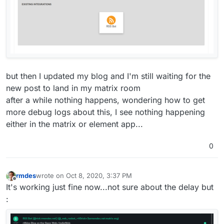
but then I updated my blog and I'm still waiting for the
new post to land in my matrix room
after a while nothing happens, wondering how to get
more debug logs about this, I see nothing happening
either in the matrix or element app...
0
rmdes
wrote on
Oct 8, 2020, 3:37 PM
last edited by
Offline
It's working just fine now...not sure about the delay but
: