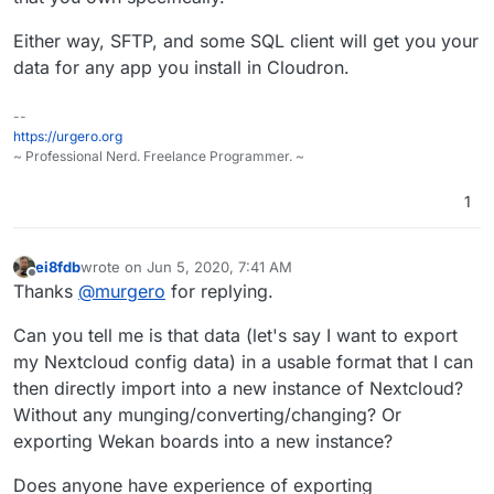
Either way, SFTP, and some SQL client will get you your
data for any app you install in Cloudron.
--
https://urgero.org
~ Professional Nerd. Freelance Programmer. ~
1
ei8fdb
wrote on
Jun 5, 2020, 7:41 AM
last edited by
Offline
Thanks
@
murgero
for replying.
Can you tell me is that data (let's say I want to export
my Nextcloud config data) in a usable format that I can
then directly import into a new instance of Nextcloud?
Without any munging/converting/changing? Or
exporting Wekan boards into a new instance?
Does anyone have experience of exporting