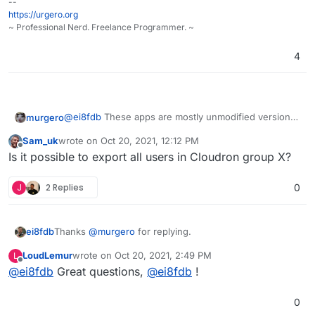
--
https://urgero.org
~ Professional Nerd. Freelance Programmer. ~
4
@
ei8fdb
These apps are mostly unmodified versions
murgero
of ones you would get from the developers of said
Sam_uk
wrote on
Oct 20, 2021, 12:12 PM
apps. You shouldn't have any issues exporting a DB,
Speaking of Nextcloud specifically, you can move the
last edited by
Offline
Is it possible to export all users in Cloudron group X?
moving the DB and files over to a new instance
DB and files + the config with little issue if you
(outside of Cloudron) and grabbing data you need.
needed to, but I don't think you'd want to after
I've been using it since version 3.x and I gotta say
moving to Cloudron, it's that good.
I've never used a system like it - It rocks. I've tried
J
2 Replies
0
Mailcow+Portainer, Mailinabox, I've even self-hosted
with just straight up ubuntu + Apache (manually
installing and managing), but Cloudron takes the
Thanks
@
murgero
for replying.
ei8fdb
cake. We even have a LAMP app that can host PHP,
nodejs, etc apps that aren't otherwise supported.
LoudLemur
wrote on
Oct 20, 2021, 2:49 PM
L
Can you tell me is that data (let's say I want to export
last edited by
Offline
@
ei8fdb
Great questions,
@
ei8fdb
!
my Nextcloud config data) in a usable format that I can
then directly import into a new instance of Nextcloud?
Does anyone have experience of exporting
Without any munging/converting/changing? Or
configurations/userdata from a Cloudron app and
0
exporting Wekan boards into a new instance?
putting it into the same app as a fresh install?