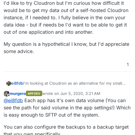
I'd like to try Cloudron but I'm curious how difficult it
would be to get my data
out
of a self-hosted Cloudron
instance, if I needed to. I fully believe in the own your
data idea - but if needs be I'd want to be able to get it
out of one application and into another.
My question is a hypothetical I know, but I'd appreciate
some advice.
1
I'm looking at Cloudron as an alternative for my small
ei8fdb
UX Design company. Right now I use a number of
murgero
wrote on
Jun 5, 2020, 3:21 AM
APP DEV
alternatives to the cloud providers (mainly a self-hosted
I'd like to try Cloudron but I'm curious how difficult it
last edited by
Offline
@
ei8fdb
Each app has it's own data volume (You can
Nextcloud, and then a VPS with etherpads, Bitwarden,
would be to get my data
out
of a self-hosted Cloudron
gitea, kanban boards, presentator, limesurvey).
instance, if I needed to. I fully believe in the own your
My question is a hypothetical I know, but I'd appreciate
see the path for said volume in the app settings!) Which
data idea - but if needs be I'd want to be able to get it
some advice.
is easy enough to SFTP out of the system.
out of one application and into another.
You can also configure the backups to a backup target
that you own specifically.