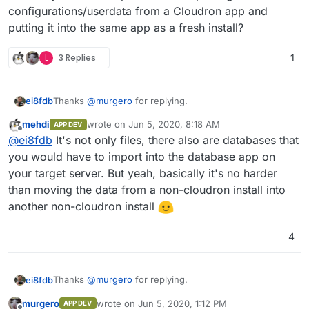
configurations/userdata from a Cloudron app and
putting it into the same app as a fresh install?
L
3 Replies
1
Thanks
@
murgero
for replying.
ei8fdb
mehdi
wrote on
Jun 5, 2020, 8:18 AM
APP DEV
Can you tell me is that data (let's say I want to export
last edited by
Offline
@
ei8fdb
It's not only files, there also are databases that
my Nextcloud config data) in a usable format that I can
then directly import into a new instance of Nextcloud?
Does anyone have experience of exporting
you would have to import into the database app on
Without any munging/converting/changing? Or
configurations/userdata from a Cloudron app and
your target server. But yeah, basically it's no harder
exporting Wekan boards into a new instance?
putting it into the same app as a fresh install?
than moving the data from a non-cloudron install into
another non-cloudron install
4
Thanks
@
murgero
for replying.
ei8fdb
murgero
wrote on
Jun 5, 2020, 1:12 PM
APP DEV
Can you tell me is that data (let's say I want to export