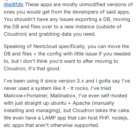
last edited by
Offline
@
ei8fdb
These apps are mostly unmodified versions of
my Nextcloud config data) in a usable format that I can
then directly import into a new instance of Nextcloud?
Does anyone have experience of exporting
ones you would get from the developers of said apps.
Without any munging/converting/changing? Or
configurations/userdata from a Cloudron app and
You shouldn't have any issues exporting a DB, moving
exporting Wekan boards into a new instance?
putting it into the same app as a fresh install?
the DB and files over to a new instance (outside of
Cloudron) and grabbing data you need.
Speaking of Nextcloud specifically, you can move the
DB and files + the config with little issue if you needed
to, but I don't think you'd want to after moving to
Cloudron, it's that good.
I've been using it since version 3.x and I gotta say I've
never used a system like it - It rocks. I've tried
Mailcow+Portainer, Mailinabox, I've even self-hosted
with just straight up ubuntu + Apache (manually
installing and managing), but Cloudron takes the cake.
We even have a LAMP app that can host PHP, nodejs,
etc apps that aren't otherwise supported.