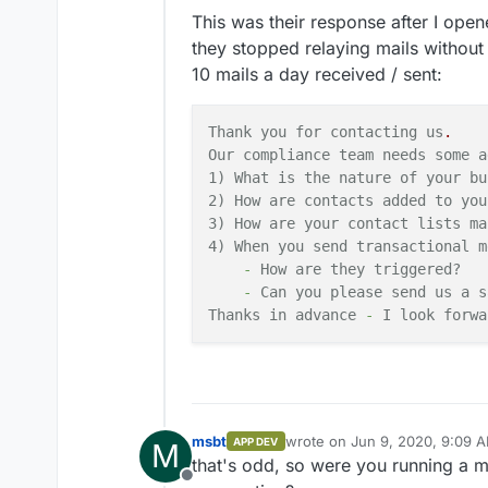
This was their response after I opene
they stopped relaying mails withou
10 mails a day received / sent:
Thank you for contacting us
.
Our compliance team needs some a
1) What is the nature
of
your
bu
2) How are contacts added to you
3) How are your contact lists ma
4) When you send transactional
m
-
How
are
they
triggered?
-
Can you please send us
a
s
Thanks
in
advance
-
I look forwa
msbt
wrote on
Jun 9, 2020, 9:09 
APP DEV
M
last edited by
that's odd, so were you running a mai
Offline