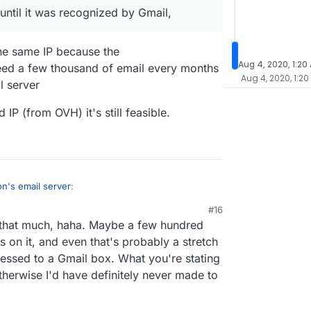
, even to people I haven't sent to yet. So it
ull control and own my own SMTP server and work
ntil it was recognized by Gmail,
efinitely use the built-in SMTP server, but it takes
 Gmail, Outlook, iCloud, etc. and thankfully it
months.
aiting, haha).
the same IP because the
Aug 4, 2020, 1:20
ed a few thousand of email every months
Aug 4, 2020, 1:20
l server
 IP (from OVH) it's still feasible.
n's email server
:
#16
d that much, haha. Maybe a few hundred
 work it until it was recognized by Gmail,
 on it, and even that's probably a stretch
ressed to a Gmail box. What you're stating
ail from the same IP because the
ter/
need a few thousand of email every months
herwise I'd have definitely never made to
 has a mail server
ith a good IP (from OVH) it's still feasible.