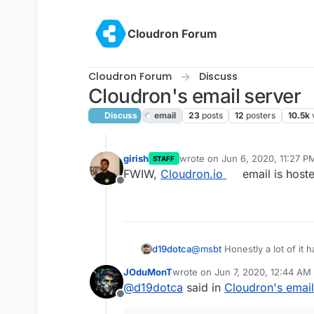
Skip to content
Cloudron Forum
Cloudron Forum
Discuss
Cloudron's email server
Discuss
email
23
posts
12
posters
10.5k
girish
wrote on
Jun 6, 2020, 11:27 P
STAFF
last edited by
FWIW,
Cloudron.io
email is host
Offline
@
msbt
Honestly a lot of it h
d19dotca
but also Microsoft and othe
JOduMonT
wrote on
Jun 7, 2020, 12:44 AM
email from any IP they haven
Unfortunately, that isn't fea
last edited by
@
d19dotca
said in
Cloudron's email
spam/junk. Typically it'll stil
months then third-party SMT
Offline
experience. But after a few
unfortunately though I've h