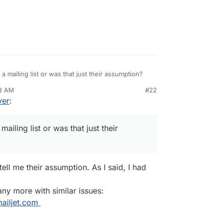
a mailing list or was that just their assumption?
38 AM
#22
ver
:
ailing list or was that just their
tell me their assumption. As I said, I had
many more with similar issues:
mailjet.com