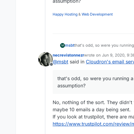
assumption?
Happy Hosting
&
Web Development
msbt
that's odd, so were you running 
M
necrevistonnezr
wrote on
Jun 9, 2020, 9:
last edited by
@
msbt
said in
Cloudron's email ser
Offline
that's odd, so were you running a m
assumption?
No, nothing of the sort. They didn't 
maybe 10 emails a day being sent.
If you look at trustpilot, there are 
https://www.trustpilot.com/review/