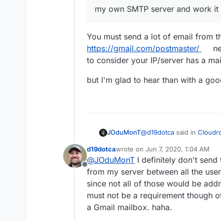
end up in junk boxes anymore
eventually opted to have f
my own SMTP server and work it u
takes persistence. You can d
it until it was recognized by
that persistence for a few 
worked well (after a lot of w
You must send a lot of email from 
https://gmail.com/postmaster/
ne
to consider your IP/server has a mai
but I'm glad to hear than with a good
@
d19dotca
said in
Cloudro
JOduMonT
d19dotca
wrote on
Jun 7, 2020, 1:04 AM
last edited by
@
JOduMonT
I definitely don't sen
my own SMTP server and
Offline
from my server between all the users
since not all of those would be add
You must send a lot of em
https://gmail.com/postmas
must not be a requirement though ot
to consider your IP/server
but I'm glad to hear than w
a Gmail mailbox. haha.