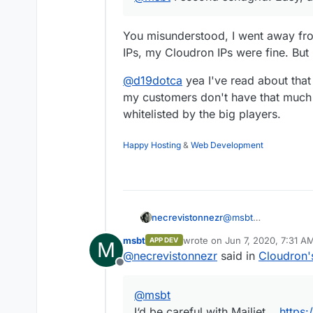
You misunderstood, I went away fro
IPs, my Cloudron IPs were fine. But 
@
d19dotca
yea I've read about that
my customers don't have that much 
whitelisted by the big players.
Happy Hosting
&
Web Development
necrevistonnezr
@
msbt
I‘d be careful with Ma
msbt
wrote on
Jun 7, 2020, 7:31 A
APP DEV
M
They don’t notify yo
last edited by
@
necrevistonnezr
said in
Cloudron'
Offline
@
msbt
I‘d be careful with Mailjet...
https: