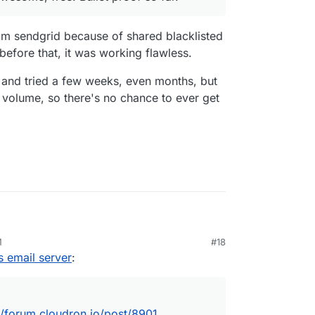
m sendgrid because of shared blacklisted
before that, it was working flawless.
 and tried a few weeks, even months, but
volume, so there's no chance to ever get
iljet...
https://forum.cloudron.io/post/8901
M
#18
u when they stop relaying mail.
s email server
:
//forum.cloudron.io/post/8901