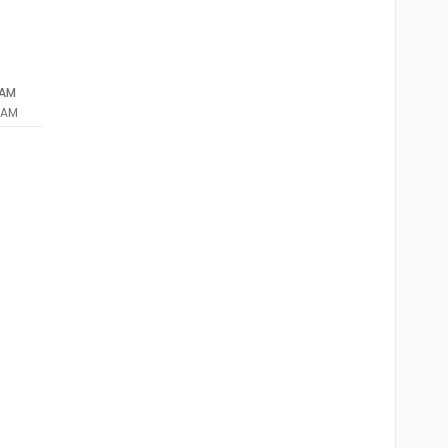
 AM
 AM