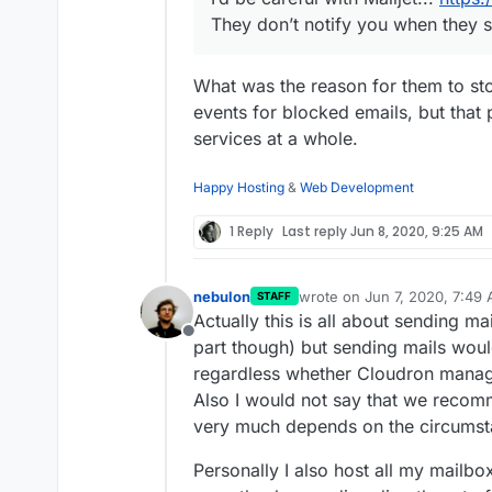
They don’t notify you when they s
What was the reason for them to st
events for blocked emails, but that
services at a whole.
Happy Hosting
&
Web Development
1 Reply
Last reply
Jun 8, 2020, 9:25 AM
nebulon
wrote on
Jun 7, 2020, 7:49
STAFF
last edited by
Actually this is all about sending m
Offline
part though) but sending mails wou
regardless whether Cloudron manage
Also I would not say that we recomm
very much depends on the circumsta
Personally I also host all my mailb