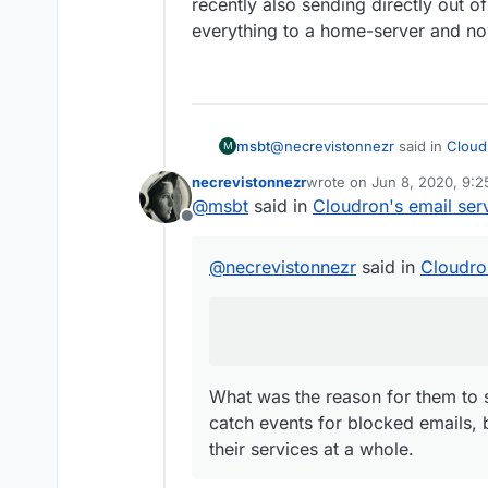
recently also sending directly out o
everything to a home-server and n
@
necrevistonnezr
said in
Cloud
msbt
M
necrevistonnezr
wrote on
Jun 8, 2020, 9:
last edited by
@
msbt
said in
Cloudron's email ser
@
msbt
Offline
I‘d be careful with Mailjet...
ht
What was the reason for them t
They don’t notify you when th
events for blocked emails, but t
@
necrevistonnezr
said in
Cloudro
at a whole.
What was the reason for them to 
catch events for blocked emails, 
their services at a whole.