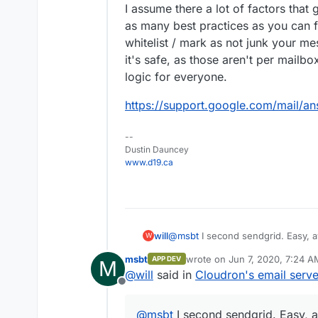
I assume there a lot of factors that g
as many best practices as you can 
whitelist / mark as not junk your mes
it's safe, as those aren't per mailb
logic for everyone.
https://support.google.com/mail/a
--
Dustin Dauncey
www.d19.ca
will
@
msbt
I second sendgrid. Easy, a
W
msbt
wrote on
Jun 7, 2020, 7:24 A
APP DEV
M
last edited by msbt
Jun 7, 202
@
will
said in
Cloudron's email serve
Offline
@
msbt
I second sendgrid. Easy, a