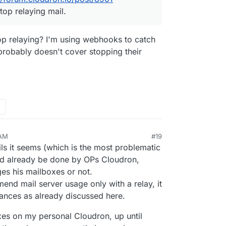
top relaying mail.
op relaying? I'm using webhooks to catch
 probably doesn't cover stopping their
 AM
#19
ails it seems (which is the most problematic
ld already be done by OPs Cloudron,
s his mailboxes or not.
end mail server usage only with a relay, it
nces as already discussed here.
oxes on my personal Cloudron, up until