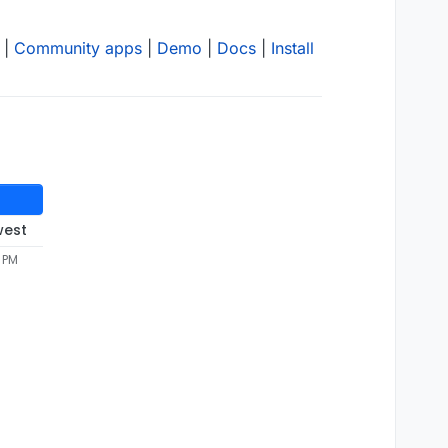
|
Community apps
|
Demo
|
Docs
|
Install
west
4 PM