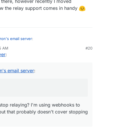
f there, however recently I moved
ow the relay support comes in handy
ron's email server
:
25 AM
#20
ver
:
tps://forum.cloudron.io/post/8901
o stop relaying? I'm using webhooks to catch
ey stop relaying mail.
hat probably doesn't cover stopping their services
n's email server
:
stop relaying? I'm using webhooks to
but that probably doesn't cover stopping