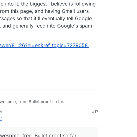
o into it, the biggest I believe is following
from this page, and having Gmail users
sages so that it'll eventually tell Google
ox and generally feed into Google's spam
nswer/81126?hl=en&ref_topic=7279058
wesome, free. Bullet proof so far.
M
#17
0, 7:27 AM
r
:
wesome, free. Bullet proof so far.