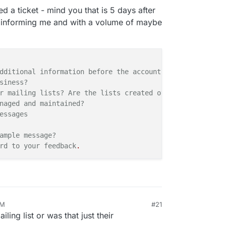
d a ticket - mind you that is 5 days after
t informing me and with a volume of maybe
dditional information before the
account
can
be activate
siness?
r mailing lists? Are the lists created over time through
naged and maintained?
essages
ample
message?
rd to your
feedback
.
AM
#21
ling list or was that just their