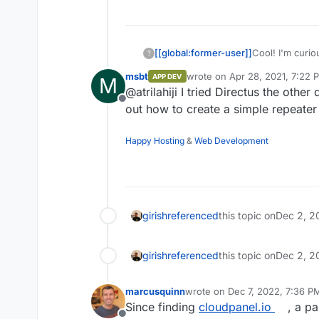
yarn build

[[global:former-user]]
Cool! I'm curio
?
Directus. Defini
msbt
wrote on
Apr 28, 2021, 7:22 
APP DEV
M
last edited by
@atrilahiji I tried Directus the other
Offline
out how to create a simple repeater 
Happy Hosting
&
Web Development
girish
referenced
this topic on
Dec 2, 2
girish
referenced
this topic on
Dec 2, 2
marcusquinn
wrote on
Dec 7, 2022, 7:36 P
last edited by
Since finding
cloudpanel.io
, a pa