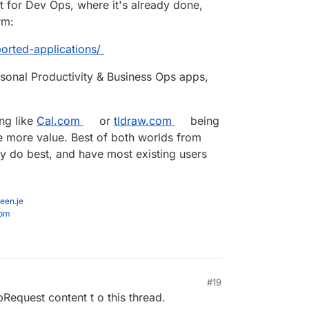
t for Dev Ops, where it's already done,
rm:
orted-applications/
onal Productivity & Business Ops apps,
ing like
Cal.com
or
tldraw.com
being
 more value. Best of both worlds from
y do best, and have most existing users
een.je
com
#19
equest content t o this thread.