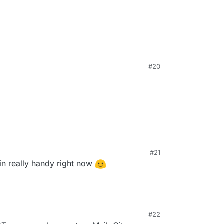
#20
#21
n really handy right now
#22