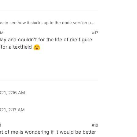
us to see how it stacks up to the node version of
tely going to give it a shot.
PM
#17
 day and couldn't for the life of me figure
for a textfield
021, 2:16 AM
021, 2:17 AM
M
#18
rt of me is wondering if it would be better