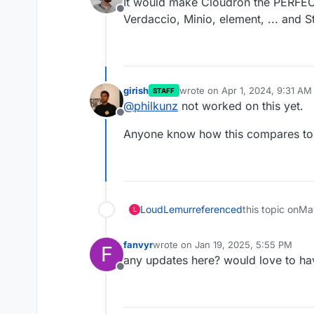
It would make Cloudron the PERFEC
Offline
Verdaccio, Minio, element, ... and St
girish
wrote on
Apr 1, 2024, 9:31 AM
STAFF
last edited by
@
philkunz
not worked on this yet.
Offline
Anyone know how this compares to 
LoudLemur
referenced
this topic on
Ma
L
fanvyr
wrote on
Jan 19, 2025, 5:55 PM
F
last edited by
any updates here? would love to have
Offline