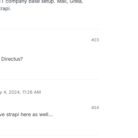
T company base setup. Mail, Gitea,
rapi.
#23
Directus?
y 4, 2024, 11:26 AM
#24
 strapi here as well...