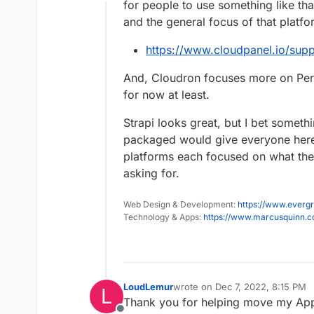
Offline
for people to use something like tha
and the general focus of that platfo
https://www.cloudpanel.io/supp
And, Cloudron focuses more on Pers
for now at least.
Strapi looks great, but I bet someth
packaged would give everyone here
platforms each focused on what the
asking for.
Web Design & Development:
https://www.evergr
Technology & Apps:
https://www.marcusquinn.
LoudLemur
wrote on
Dec 7, 2022, 8:15 PM
L
last edited by
Thank you for helping move my AppR