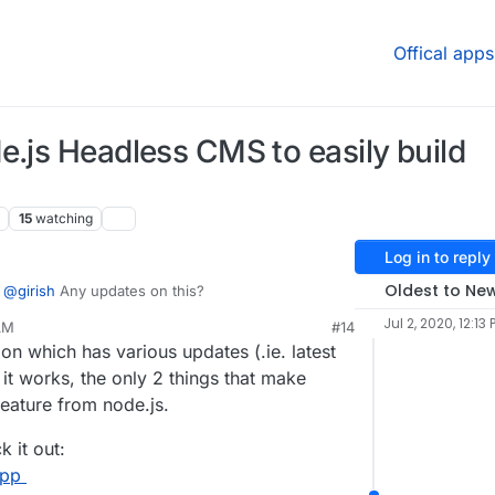
Offical apps
e.js Headless CMS to easily build
15
watching
Log in to reply
Oldest to Ne
@
girish
Any updates on this?
Jul 2, 2020, 12:13 
 AM
#14
21, 11:42 AM
on which has various updates (.ie. latest
it works, the only 2 things that make
feature from node.js.
 it out:
app