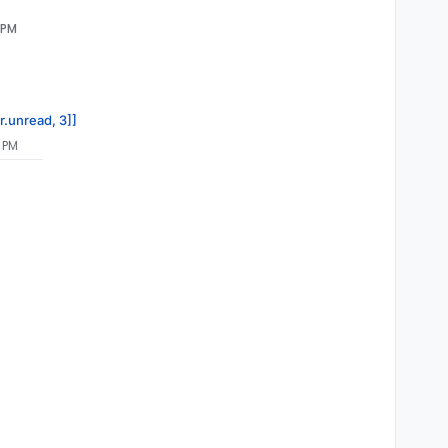
 PM
r.unread, 3]]
 PM