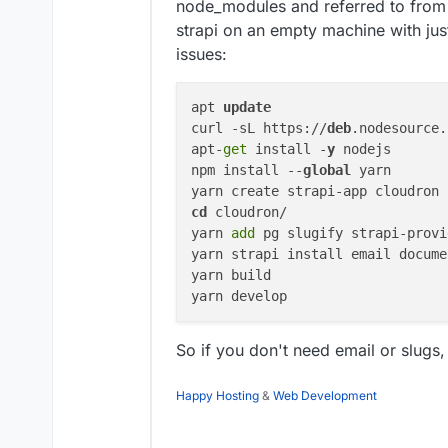
node_modules and referred to from o
strapi on an empty machine with ju
issues:
apt 
update
curl -sL https://
deb
.nodesource.
apt-
get
 install -
y
 nodejs

npm install --
global
 yarn

yarn create strapi-app cloudron 
cd
 cloudron/

yarn 
add
 pg slugify strapi-provi
yarn strapi install email docume
yarn build

So if you don't need email or slugs
Happy Hosting
&
Web Development