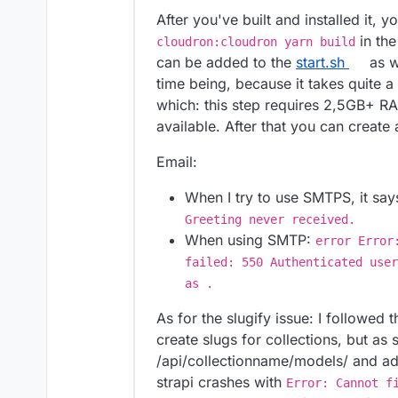
After you've built and installed it, 
in the
cloudron:cloudron yarn build
can be added to the
start.sh
as we
time being, because it takes quite a
which: this step requires 2,5GB+ R
available. After that you can create
Email:
When I try to use SMTPS, it sa
Greeting never received.
When using SMTP:
error Error
failed: 550 Authenticated user
as .
As for the slugify issue: I followed 
create slugs for collections, but as
/api/collectionname/models/ and a
strapi crashes with
Error: Cannot f