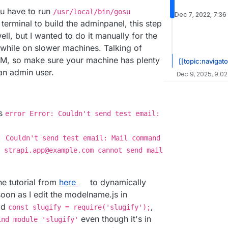
you have to run
/usr/local/bin/gosu
Dec 7, 2022, 7:36
 terminal to build the adminpanel, this step
ll, but I wanted to do it manually for the
 while on slower machines. Talking of
AM, so make sure your machine has plenty
[[topic:navigato
 an admin user.
Dec 9, 2025, 9:02
ys
error Error: Couldn't send test email:
: Couldn't send test email: Mail command
 strapi.app@example.com cannot send mail
the tutorial from
here
to dynamically
 soon as I edit the modelname.js in
dd
,
const slugify = require('slugify');
even though it's in
ind module 'slugify'