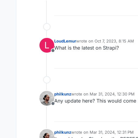
Offline
LoudLemur
wrote on
Oct 7, 2023, 8:15 AM
L
last edited by
What is the latest on Strapi?
Offline
philkunz
wrote on
Mar 31, 2024, 12:30 PM
last edited by
Any update here? This would come i
Offline
philkunz
wrote on
Mar 31, 2024, 12:31 PM
last edited by