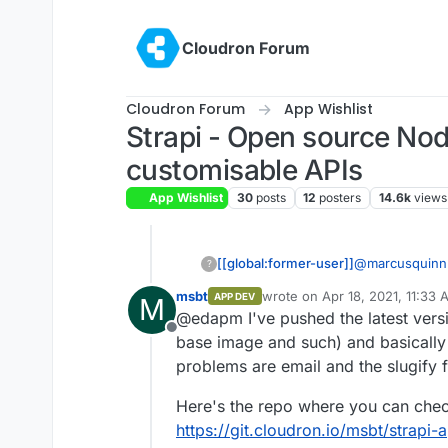
Skip to content
Cloudron Forum
Cloudron Forum
App Wishlist
Strapi - Open source Nod
customisable APIs
App Wishlist
30
posts
12
posters
14.6k
views
[[global:former-user]]
@
marcusquinn
?
msbt
wrote on
Apr 18, 2021, 11:33
APP DEV
M
last edited by msbt
Apr 18, 20
@edapm I've pushed the latest versi
Offline
base image and such) and basically 
problems are email and the slugify 
Here's the repo where you can check
https://git.cloudron.io/msbt/strapi-