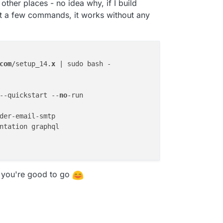
ther places - no idea why, if I build
st a few commands, it works without any
com
/setup_14.
x
 | sudo bash -

--quickstart --
no
der-email-smtp

ntation graphql

, you're good to go