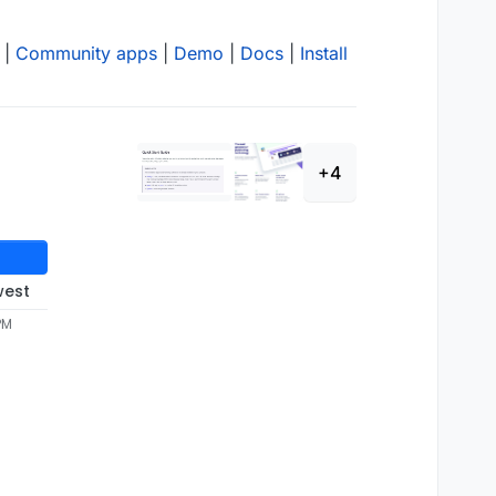
|
Community apps
|
Demo
|
Docs
|
Install
+4
west
PM