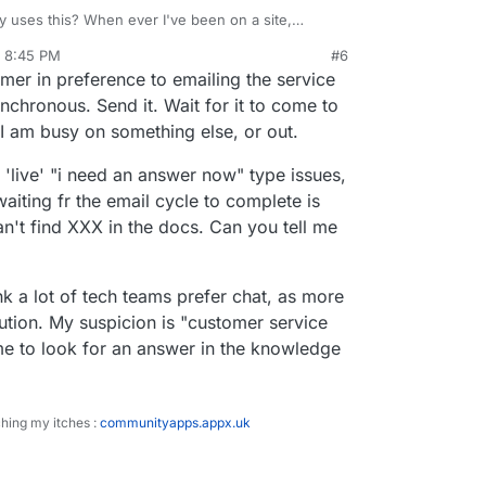
y uses this? When ever I've been on a site,
on't have an account for anything,
, 8:45 PM
#6
to do. I think the only time I've willingly used one
onal anecdotes if you don't want. Perhaps some
omer in preference to emailing the service
ameCheap, I think, just a few weeks ago, when I
mbers or something? I can see how this could
ld right, but as a customer of that business... email
nchronous. Send it. Wait for it to come to
h.
I am busy on something else, or out.
r 'live' "i need an answer now" type issues,
waiting fr the email cycle to complete is
an't find XXX in the docs. Can you tell me
ink a lot of tech teams prefer chat, as more
ution. My suspicion is "customer service
me to look for an answer in the knowledge
ching my itches :
communityapps.appx.uk