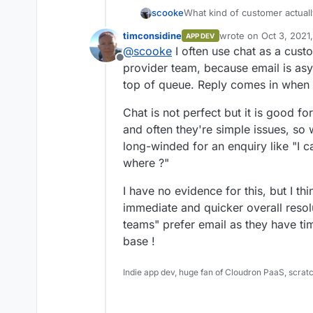
What kind of customer actuall
scooke
specifically one on which I d
timconsidine
wrote on
Oct 3, 2021
APP DEV
"chat" is the last thing I want 
You don't need to share pers
last edited by
@
scooke
I often use chat as a cust
was on a domain registrar, N
websites which show some nu
Offline
had a question about billing. Otherwise, I like to get in and out, much like in real
appeal to a business if it's so
provider team, because email is asy
life, from a site.
and regular support is enoug
top of queue. Reply comes in when 
Chat is not perfect but it is good fo
and often they're simple issues, so 
long-winded for an enquiry like "I c
where ?"
I have no evidence for this, but I th
immediate and quicker overall resol
teams" prefer email as they have ti
base !
Indie app dev, huge fan of Cloudron PaaS, scrat