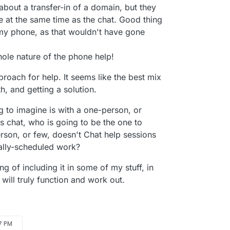
out a transfer-in of a domain, but they
e at the same time as the chat. Good thing
 my phone, as that wouldn't have gone
khole nature of the phone help!
roach for help. It seems like the best mix
h, and getting a solution.
ng to imagine is with a one-person, or
 is chat, who is going to be the one to
erson, or few, doesn't Chat help sessions
ually-scheduled work?
ng of including it in some of my stuff, in
 will truly function and work out.
57 PM