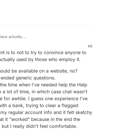
ace actually.
ting information/answers to queries are:
#8
eed a simple answer immediately. Questions like,
nt is to not to try to convince anyone to
 - emails simply won't do. OTOH, threaded and
cussions with trail are best done by email of
s actually used by those who employ it.
for simple queries, nor will it work if you need to
should be available on a website, no?
re better in that case)
n-ended generic questions.
an ask for clarifications, etc. Interactivity is good
 the time when I've needed help the Help
sues can be resolved live and issues finished.
 a lot of time, in which case chat wasn't
tting, which is great.
ess Menus, Wait times and on hold music are off-
re for awhile. I guess one experience I've
lso, some prefer the anonymity of chat and not
ith a bank, trying to clear a flagged
e.
 my regular account info and it felt sketchy
hat it "worked" because in the end the
but I really didn't feel comfortable.