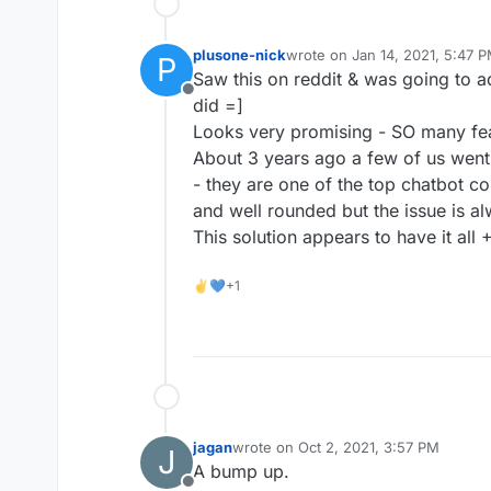
plusone-nick
wrote on
Jan 14, 2021, 5:47 
P
last edited by
Saw this on reddit & was going to a
Offline
did =]
Looks very promising - SO many fea
About 3 years ago a few of us went
- they are one of the top chatbot c
and well rounded but the issue is al
This solution appears to have it all 
✌💙+1
jagan
wrote on
Oct 2, 2021, 3:57 PM
J
last edited by
A bump up.