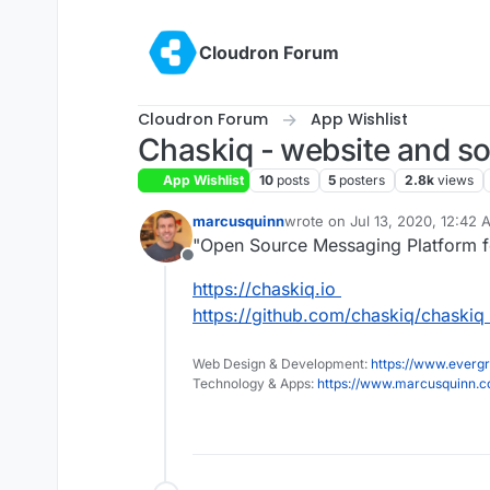
Skip to content
Cloudron Forum
Cloudron Forum
App Wishlist
Chaskiq - website and soc
App Wishlist
10
posts
5
posters
2.8k
views
marcusquinn
wrote on
Jul 13, 2020, 12:42
last edited by
"Open Source Messaging Platform fo
Offline
https://chaskiq.io
https://github.com/chaskiq/chaskiq
Web Design & Development:
https://www.evergr
Technology & Apps:
https://www.marcusquinn.