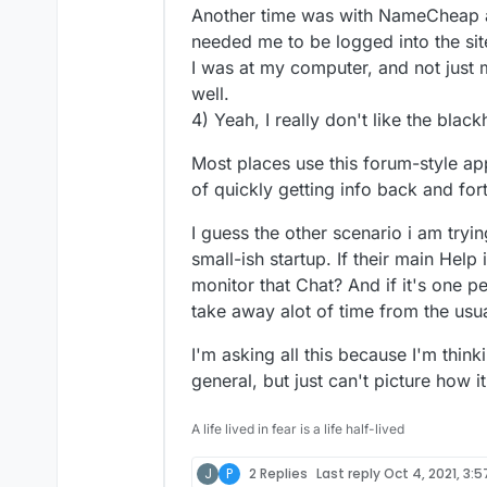
Another time was with NameCheap ab
needed me to be logged into the sit
I was at my computer, and not just
well.
4) Yeah, I really don't like the blac
Most places use this forum-style app
of quickly getting info back and fort
I guess the other scenario i am tryi
small-ish startup. If their main Help
monitor that Chat? And if it's one p
take away alot of time from the us
I'm asking all this because I'm thinki
general, but just can't picture how it
A life lived in fear is a life half-lived
J
P
2 Replies
Last reply
Oct 4, 2021, 3: