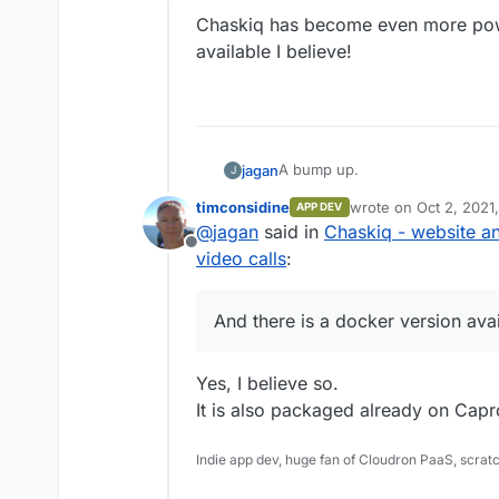
Offline
Chaskiq has become even more powe
available I believe!
A bump up.
jagan
J
timconsidine
wrote on
Oct 2, 2021
APP DEV
Chaskiq has become even more p
last edited by
@
jagan
said in
Chaskiq - website an
I believe!
Offline
video calls
:
And there is a docker version avai
Yes, I believe so.
It is also packaged already on Capro
Indie app dev, huge fan of Cloudron PaaS, scrat