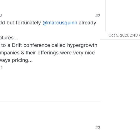
PM
#2
dd but fortunately
@
marcusquinn
already
Oct 5, 2021, 2:48
tures...
 to a Drift conference called hypergrowth
ompanies & their offerings were very nice
ways pricing...
+1
#3