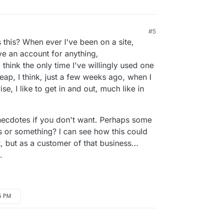
#5
 this? When ever I've been on a site,
ve an account for anything,
 I think the only time I've willingly used one
ap, I think, just a few weeks ago, when I
se, I like to get in and out, much like in
necdotes if you don't want. Perhaps some
or something? I can see how this could
t, but as a customer of that business...
.
5 PM