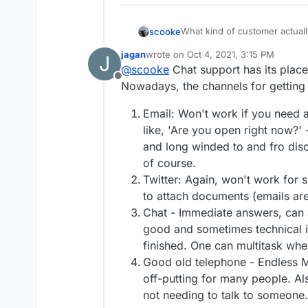
What kind of customer actuall
scooke
specifically one on which I d
jagan
wrote on
Oct 4, 2021, 3:15 PM
J
"chat" is the last thing I want 
You don't need to share pers
last edited by
@
scooke
Chat support has its place 
was on a domain registrar, N
websites which show some nu
Offline
had a question about billing. Otherwise, I like to get in and out, much like in real
appeal to a business if it's so
Nowadays, the channels for getting 
life, from a site.
and regular support is enoug
Email: Won't work if you need 
like, 'Are you open right now?'
and long winded to and fro disc
of course.
Twitter: Again, won't work for s
to attach documents (emails are 
Chat - Immediate answers, can ask
good and sometimes technical i
finished. One can multitask when
Good old telephone - Endless M
off-putting for many people. Al
not needing to talk to someone.