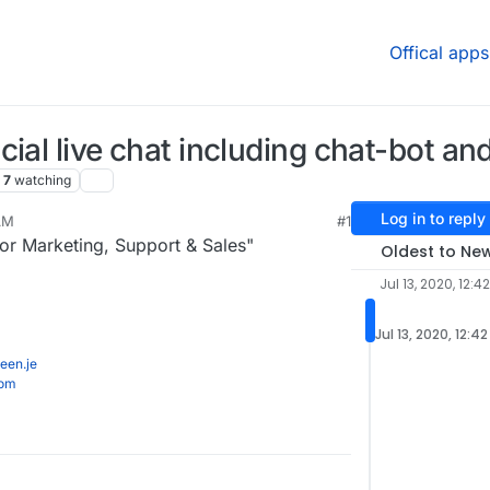
Offical apps
ial live chat including chat-bot and
7
watching
Log in to reply
 AM
#1
r Marketing, Support & Sales"
Oldest to Ne
Jul 13, 2020, 12:4
Jul 13, 2020, 12:4
een.je
com