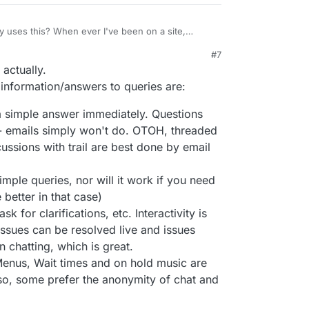
y uses this? When ever I've been on a site,
on't have an account for anything,
#7
to do. I think the only time I've willingly used one
onal anecdotes if you don't want. Perhaps some
actually.
ameCheap, I think, just a few weeks ago, when I
mbers or something? I can see how this could
ld right, but as a customer of that business... email
information/answers to queries are:
h.
a simple answer immediately. Questions
 - emails simply won't do. OTOH, threaded
ussions with trail are best done by email
imple queries, nor will it work if you need
better in that case)
 for clarifications, etc. Interactivity is
ssues can be resolved live and issues
 chatting, which is great.
enus, Wait times and on hold music are
so, some prefer the anonymity of chat and