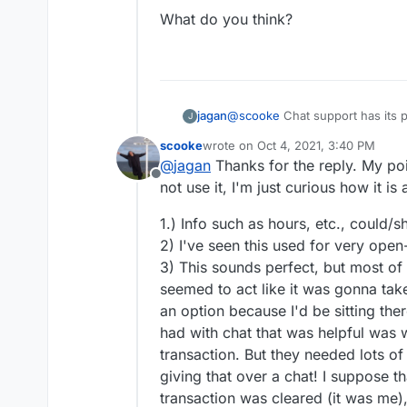
What do you think?
@
scooke
Chat support has its pl
jagan
J
Nowadays, the channels for get
scooke
wrote on
Oct 4, 2021, 3:40 PM
Email: Won't work if you n
last edited by
@
jagan
Thanks for the reply. My poi
What do you think?
'Are you open right now?'
Offline
long winded to and fro dis
not use it, I'm just curious how it i
course.
Twitter: Again, won't work 
1.) Info such as hours, etc., could/
attach documents (emails a
2) I've seen this used for very ope
Chat - Immediate answers, c
3) This sounds perfect, but most of
and sometimes technical is
seemed to act like it was gonna take
One can multitask when cha
Good old telephone - Endl
an option because I'd be sitting the
putting for many people. A
had with chat that was helpful was w
needing to talk to someon
transaction. But they needed lots of
giving that over a chat! I suppose t
transaction was cleared (it was me), 