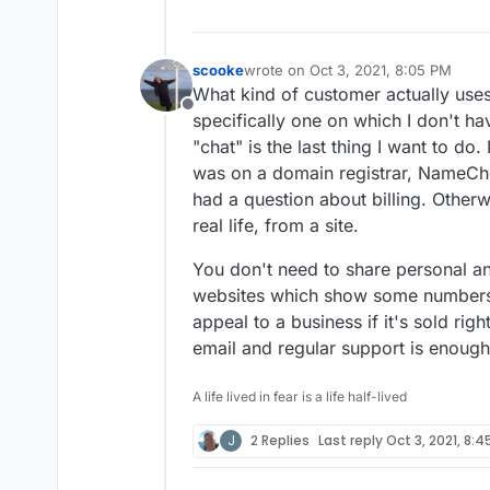
scooke
wrote on
Oct 3, 2021, 8:05 PM
last edited by
What kind of customer actually uses
Offline
specifically one on which I don't ha
"chat" is the last thing I want to do.
was on a domain registrar, NameChe
had a question about billing. Otherwi
real life, from a site.
You don't need to share personal a
websites which show some numbers 
appeal to a business if it's sold righ
email and regular support is enough
A life lived in fear is a life half-lived
J
2 Replies
Last reply
Oct 3, 2021, 8:4