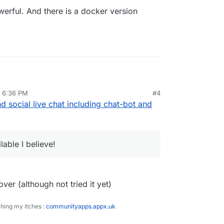
rful. And there is a docker version
, 6:36 PM
#4
owerful. And there is a docker version available
d social live chat including chat-bot and
lable I believe!
ver (although not tried it yet)
ching my itches :
communityapps.appx.uk