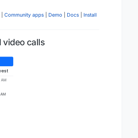
|
Community apps
|
Demo
|
Docs
|
Install
 video calls
west
2 AM
2 AM