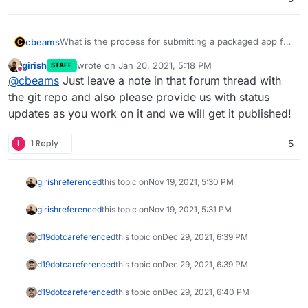
What is the process for submitting a packaged app for
cbeams
inclusion in the app store? I see the "app wishlist"
girish
wrote on
Jan 20, 2021, 5:18 PM
STAFF
category here in the forum, but these seem to be user
I am thinking in particular about BTCPay Server, which
last edited by
Do not disturb
@
cbeams
Just leave a note in that forum thread with
requests. If an app's project team goes through the
has been requested at
process of properly packaging their app per the
https://forum.cloudron.io/topic/3956/btcpayserver
. I'm
the git repo and also please provide us with status
instructions above, what's the best way for them to
asking the BTCPay team now if they'd be interested in
updates as you work on it and we will get it published!
request inclusion?
doing the work, but want to make sure they'd have a
reasonable chance of getting it added if they do so.
L
1 Reply
5
girish
referenced
this topic on
Nov 19, 2021, 5:30 PM
girish
referenced
this topic on
Nov 19, 2021, 5:31 PM
d19dotca
referenced
this topic on
Dec 29, 2021, 6:39 PM
d19dotca
referenced
this topic on
Dec 29, 2021, 6:39 PM
d19dotca
referenced
this topic on
Dec 29, 2021, 6:40 PM