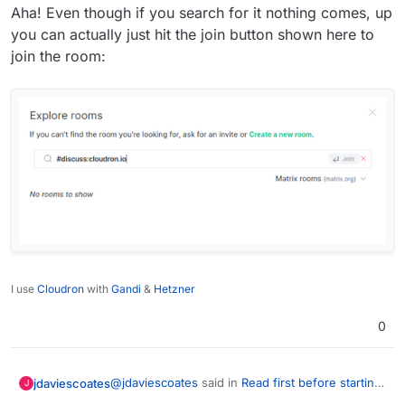
Aha! Even though if you search for it nothing comes, up
you can actually just hit the join button shown here to
join the room:
I use
Cloudron
with
Gandi
&
Hetzner
0
@
jdaviescoates
said in
Read first before starting
jdaviescoates
J
to package an app
: