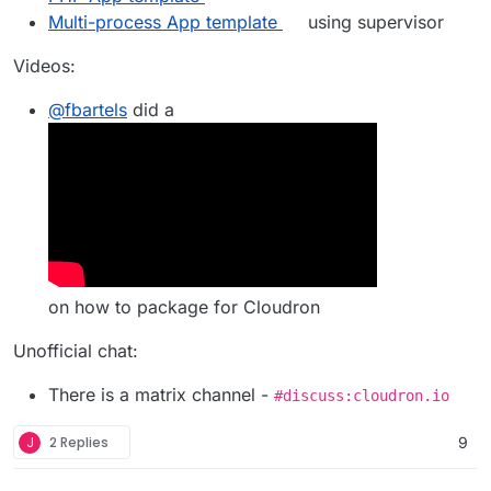
Multi-process App template
using supervisor
Videos:
@
fbartels
did a
on how to package for Cloudron
Unofficial chat:
There is a matrix channel -
#discuss:cloudron.io
J
2 Replies
9