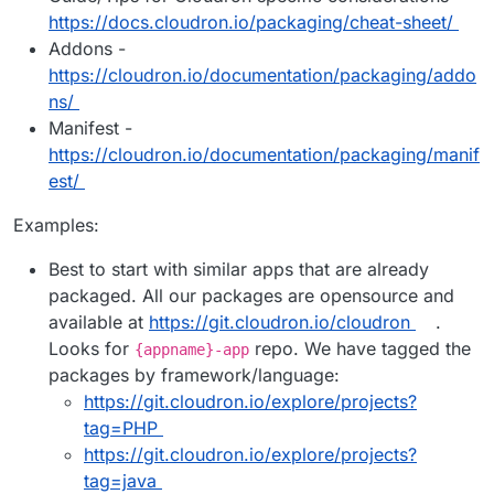
https://docs.cloudron.io/packaging/cheat-sheet/
Addons -
https://cloudron.io/documentation/packaging/addo
ns/
Manifest -
https://cloudron.io/documentation/packaging/manif
est/
Examples:
Best to start with similar apps that are already
packaged. All our packages are opensource and
available at
https://git.cloudron.io/cloudron
.
Looks for
repo. We have tagged the
{appname}-app
packages by framework/language:
https://git.cloudron.io/explore/projects?
tag=PHP
https://git.cloudron.io/explore/projects?
tag=java