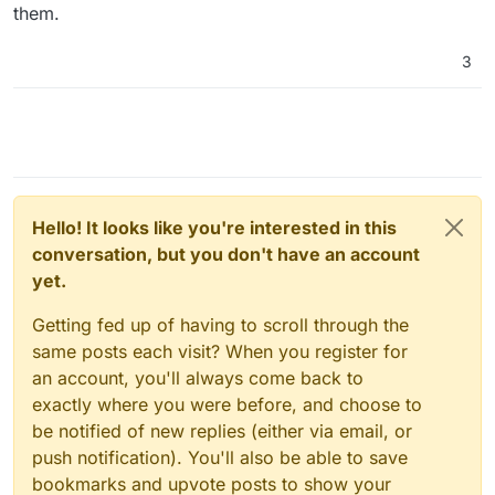
them.
3
Hello! It looks like you're interested in this
conversation, but you don't have an account
yet.
Getting fed up of having to scroll through the
same posts each visit? When you register for
an account, you'll always come back to
exactly where you were before, and choose to
be notified of new replies (either via email, or
push notification). You'll also be able to save
bookmarks and upvote posts to show your