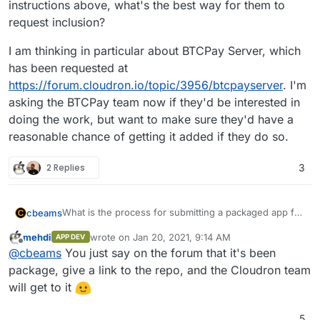
instructions above, what's the best way for them to
request inclusion?
I am thinking in particular about BTCPay Server, which
has been requested at
https://forum.cloudron.io/topic/3956/btcpayserver
. I'm
asking the BTCPay team now if they'd be interested in
doing the work, but want to make sure they'd have a
reasonable chance of getting it added if they do so.
2 Replies
3
What is the process for submitting a packaged app for
cbeams
inclusion in the app store? I see the "app wishlist"
mehdi
wrote on
Jan 20, 2021, 9:14 AM
APP DEV
category here in the forum, but these seem to be user
I am thinking in particular about BTCPay Server, which
last edited by
Offline
@
cbeams
You just say on the forum that it's been
requests. If an app's project team goes through the
has been requested at
process of properly packaging their app per the
https://forum.cloudron.io/topic/3956/btcpayserver
. I'm
package, give a link to the repo, and the Cloudron team
instructions above, what's the best way for them to
asking the BTCPay team now if they'd be interested in
will get to it
request inclusion?
doing the work, but want to make sure they'd have a
reasonable chance of getting it added if they do so.
5