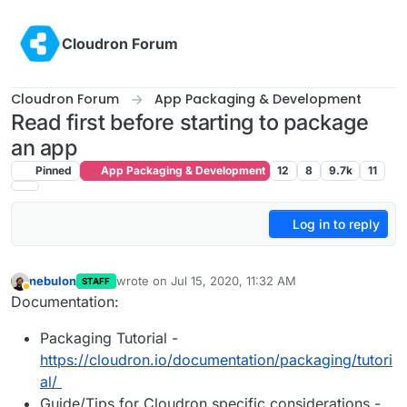
Skip to content
Cloudron Forum
Cloudron Forum
App Packaging & Development
Read first before starting to package
an app
Pinned
App Packaging & Development
12
8
9.7k
11
Log in to reply
nebulon
wrote on
Jul 15, 2020, 11:32 AM
STAFF
last edited by girish
Nov 3, 2023, 2:48 PM
Away
Documentation:
Packaging Tutorial -
https://cloudron.io/documentation/packaging/tutori
al/
Guide/Tips for Cloudron specific considerations -