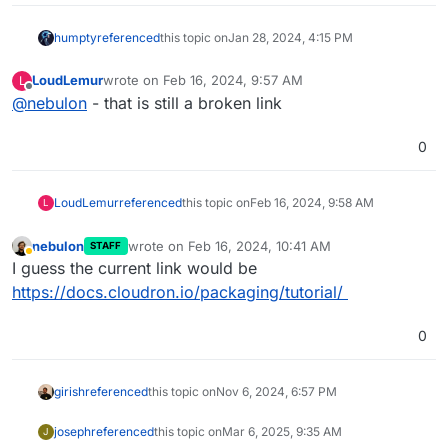
tag=node
https://git.cloudron.io/explore/projects?
humpty
referenced
this topic on
Jan 28, 2024, 4:15 PM
tag=meteor
https://git.cloudron.io/explore/projects?
LoudLemur
wrote on
Feb 16, 2024, 9:57 AM
L
last edited by
tag=python
Offline
@
nebulon
- that is still a broken link
https://git.cloudron.io/explore/projects?
tag=rust
0
https://git.cloudron.io/explore/projects?
tag=nginx
https://git.cloudron.io/explore/projects?
LoudLemur
referenced
this topic on
Feb 16, 2024, 9:58 AM
L
tag=go
Nodejs App template
Typescript App template
nebulon
wrote on
Feb 16, 2024, 10:41 AM
STAFF
last edited by
Away
PHP App template
I guess the current link would be
Multi-process App template
using supervisor
https://docs.cloudron.io/packaging/tutorial/
0
girish
referenced
this topic on
Nov 6, 2024, 6:57 PM
joseph
referenced
this topic on
Mar 6, 2025, 9:35 AM
J