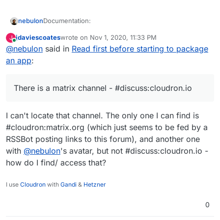
Documentation:
nebulon
jdaviescoates
wrote on
Nov 1, 2020, 11:33 PM
J
Packaging Tutorial -
last edited by
Online
@
nebulon
said in
Read first before starting to package
Examples:
https://cloudron.io/documentation/packaging/tut
orial/
an app
:
Guide/Tips for Cloudron specific considerations
Best to start with similar apps that are already
-
https://docs.cloudron.io/packaging/cheat-
Videos:
packaged. All our packages are opensource and
sheet/
available at
https://git.cloudron.io/cloudron
.
There is a matrix channel - #discuss:cloudron.io
Addons -
Looks for
{appname}-app
repo. We have
@
fbartels
did a
https://cloudron.io/documentation/packaging/ad
tagged the packages by framework/language:
Unofficial chat:
I can't locate that channel. The only one I can find is
dons/
https://git.cloudron.io/explore/projects?
Manifest -
tag=PHP
There is a matrix channel -
#cloudron:matrix.org (which just seems to be fed by a
https://cloudron.io/documentation/packaging/ma
https://git.cloudron.io/explore/projects?
#discuss:cloudron.io
RSSBot posting links to this forum), and another one
nifest/
tag=java
with
@
nebulon
's avatar, but not #discuss:cloudron.io -
https://git.cloudron.io/explore/projects?
tag=rails
how do I find/ access that?
https://git.cloudron.io/explore/projects?
tag=ruby
on how to package for Cloudron
I use
Cloudron
with
Gandi
&
Hetzner
https://git.cloudron.io/explore/projects?
tag=node
0
https://git.cloudron.io/explore/projects?
tag=meteor