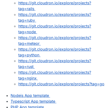
https://git.cloudron.io/explore/projects?
tag=rails
https://git.cloudron.io/explore/projects?
tag=ruby
https://git.cloudron.io/explore/projects?
tag=node
https://git.cloudron.io/explore/projects?
tag=meteor
https://git.cloudron.io/explore/projects?
tag=python
https://git.cloudron.io/explore/projects?
tag=rust
https://git.cloudron.io/explore/projects?
tag=nginx
https://git.cloudron.io/explore/projects?tag=go
Nodejs App template
Typescript App template
PHP App template