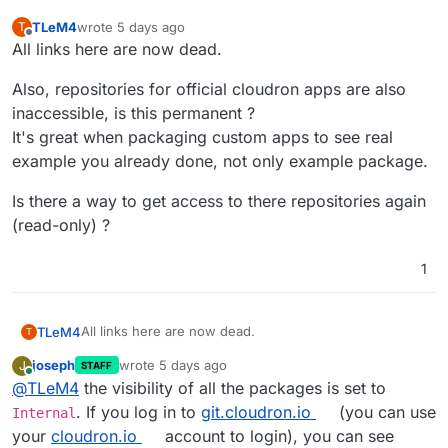
TLeM4
wrote
5 days ago
T
last edited by
Offline
All links here are now dead.
Also, repositories for official cloudron apps are also
inaccessible, is this permanent ?
It's great when packaging custom apps to see real
example you already done, not only example package.
Is there a way to get access to there repositories again
(read-only) ?
1
All links here are now dead.
TLeM4
T
joseph
wrote
5 days ago
J
STAFF
Also, repositories for official cloudron apps are also
last edited by
Online
@
TLeM4
the visibility of all the packages is set to
inaccessible, is this permanent ?
It's great when packaging custom apps to see real
Is there a way to get access to there repositories again
. If you log in to
git.cloudron.io
(you can use
Internal
example you already done, not only example package.
(read-only) ?
your
cloudron.io
account to login), you can see