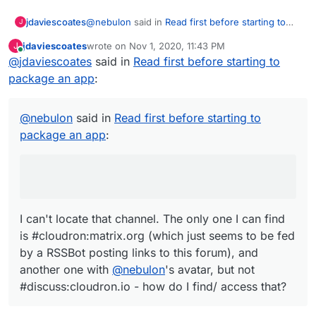
https://git.cloudron.io/explore/projects?
@
nebulon
said in
Read first before starting to
jdaviescoates
tag=python
J
package an app
:
https://git.cloudron.io/explore/projects?
jdaviescoates
wrote on
Nov 1, 2020, 11:43 PM
J
tag=rust
last edited by
Online
@
jdaviescoates
said in
There is a matrix channel -
Read first before starting to
https://git.cloudron.io/explore/projects?
#discuss:cloudron.io
tag=nginx
package an app
:
I can't locate that channel. The only one I can
https://git.cloudron.io/explore/projects?
find is #cloudron:matrix.org (which just seems to
tag=go
be fed by a RSSBot posting links to this forum),
@
nebulon
said in
Nodejs App template
Read first before starting to
and another one with
@
nebulon
's avatar, but not
Typescript App template
package an app
:
#discuss:cloudron.io - how do I find/ access
PHP App template
that?
Multi-process App template
using supervisor
I can't locate that channel. The only one I can find
is #cloudron:matrix.org (which just seems to be fed
by a RSSBot posting links to this forum), and
another one with
@
nebulon
's avatar, but not
#discuss:cloudron.io - how do I find/ access that?