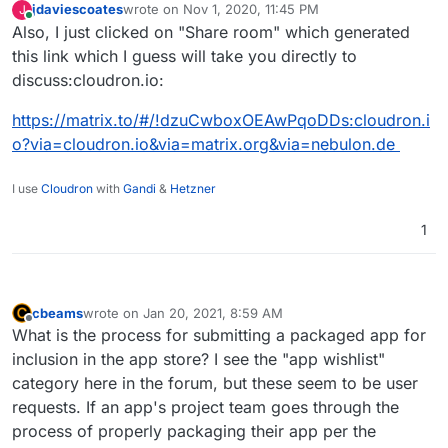
jdaviescoates
wrote on
Nov 1, 2020, 11:45 PM
J
last edited by
Online
Also, I just clicked on "Share room" which generated
@
nebulon
said in
Read first before starting
to package an app
:
this link which I guess will take you directly to
Aha! Even though if you search for it nothing
discuss:cloudron.io:
comes, up you can actually just hit the join
There is a matrix channel -
button shown here to join the room:
https://matrix.to/#/!dzuCwboxOEAwPqoDDs:cloudron.i
#discuss:cloudron.io
o?via=cloudron.io&via=matrix.org&via=nebulon.de
I can't locate that channel. The only one I
I use
Cloudron
with
Gandi
can find is #cloudron:matrix.org (which just
&
Hetzner
seems to be fed by a RSSBot posting links
to this forum), and another one with
1
@
nebulon
's avatar, but not
#discuss:cloudron.io - how do I find/
access that?
cbeams
wrote on
Jan 20, 2021, 8:59 AM
last edited by
Offline
What is the process for submitting a packaged app for
inclusion in the app store? I see the "app wishlist"
category here in the forum, but these seem to be user
requests. If an app's project team goes through the
process of properly packaging their app per the