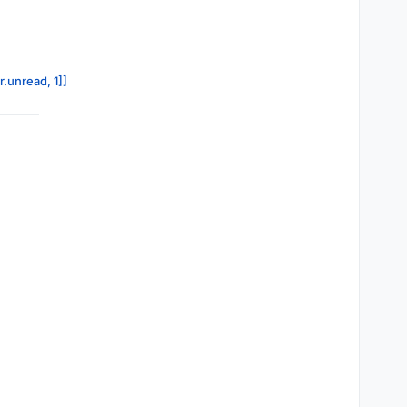
r.unread, 1]]