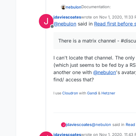
Documentation:
nebulon
jdaviescoates
wrote on
Nov 1, 2020, 11:33
J
Packaging Tutorial -
htt
last edited by
@
nebulon
said in
Read first before 
Examples:
Guide/Tips for Cloudron
Offline
https://docs.cloudron.i
Addons -
https://cloud
Best to start with simil
There is a matrix channel - #disc
Manifest -
https://clou
Videos:
are opensource and ava
for
{appname}-app
rep
framework/language:
@
fbartels
did a
I can't locate that channel. The only
https://git.cloudr
Unofficial chat:
(which just seems to be fed by a RSS
https://git.cloudr
https://git.cloudro
There is a matrix chann
another one with
@
nebulon
's avata
https://git.cloudr
find/ access that?
https://git.cloudr
https://git.cloudr
I use
Cloudron
with
Gandi
&
Hetzner
https://git.cloudr
https://git.cloudr
https://git.cloudr
on how to package for
https://git.cloudr
Nodejs App template
Typescript App templat
@
nebulon
said in
Read 
jdaviescoates
J
PHP App template
Multi-process App temp
jdaviescoates
wrote on
Nov 1, 2020, 11:43