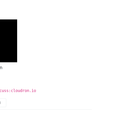
n
cuss:cloudron.io
M