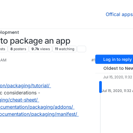
Offical apps
elopment
g to package an app
sts
8
posters
9.7k
views
11
watching
Log in to reply
2 AM
#1
2023, 2:48 PM
Oldest to Ne
Jul 15, 2020, 11:3
on/packaging/tutorial/
Jul 15, 2020, 11:32
c considerations -
ging/cheat-sheet/
documentation/packaging/addons/
documentation/packaging/manifest/