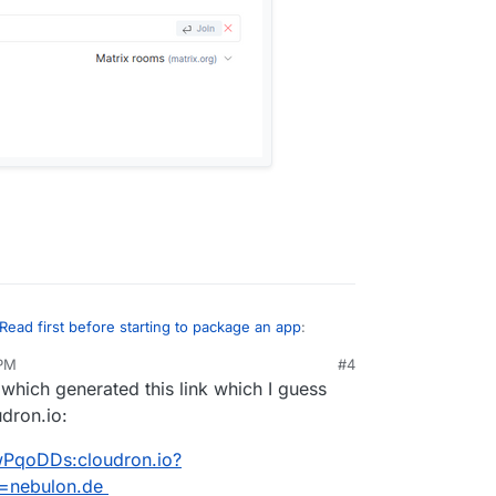
Read first before starting to package an app
:
 PM
#4
 which generated this link which I guess
ad first before starting to package an app
:
udron.io:
 search for it nothing comes, up you can actually
channel - #discuss:cloudron.io
 shown here to join the room:
wPqoDDs:cloudron.io?
a=nebulon.de