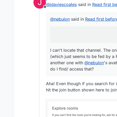
J
last edited by
@
jdaviescoates
said in
Read first b
There is a matrix ch
Offline
I can't locate that channel. The only one I can find is #cloudron:
@
nebulon
said in
Read first befor
(which just seems to be
another one with
@
neb
do I find/ access that?
I can't locate that channel. The o
(which just seems to be fed by a 
another one with
@
nebulon
's ava
do I find/ access that?
Aha! Even though if you search for i
hit the join button shown here to jo