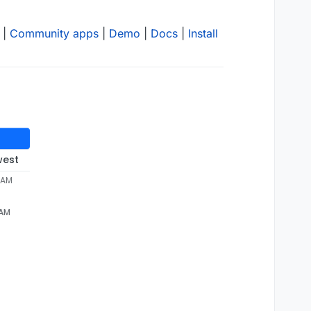
|
Community apps
|
Demo
|
Docs
|
Install
west
2 AM
 AM