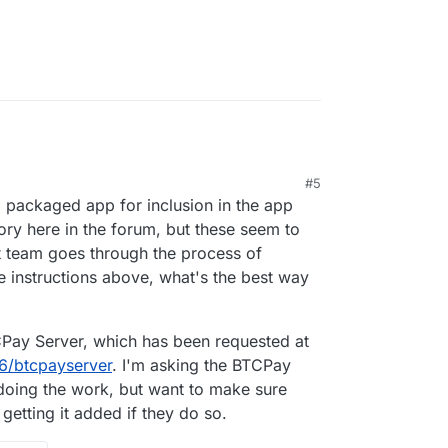
 can find is
 (which just seems to be fed by a RSSBot
s forum), and another one with
@
nebulon
's
uss:cloudron.io - how do I find/ access that?
#5
a packaged app for inclusion in the app
gory here in the forum, but these seem to
ct team goes through the process of
e instructions above, what's the best way
TCPay Server, which has been requested at
56/btcpayserver
. I'm asking the BTCPay
 doing the work, but want to make sure
getting it added if they do so.