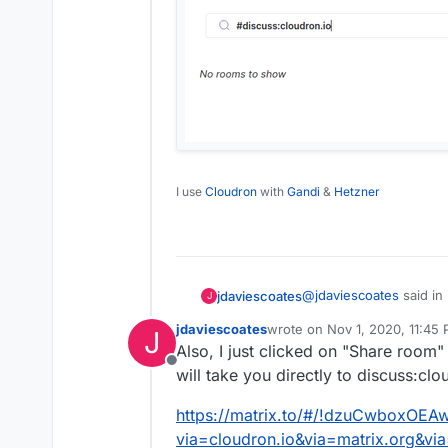
I use
Cloudron
with
Gandi
&
Hetzner
@
jdaviescoates
said in
jdaviescoates
J
jdaviescoates
wrote on
Nov 1, 2020, 11:45
J
last edited by
Also, I just clicked on "Share room"
@
nebulon
said in
Re
Offline
will take you directly to discuss:clo
Aha! Even though if you
There is a matrix 
just hit the join button
https://matrix.to/#/!dzuCwboxOEA
via=cloudron.io&via=matrix.org&vi