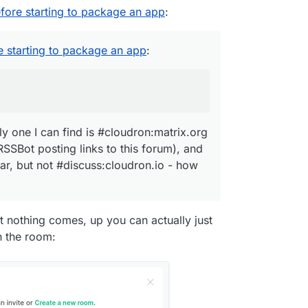
efore starting to package an app
:
annel - #discuss:cloudron.io
matrix.org
e starting to package an app
:
 fed by a RSSBot posting links to this forum), and
ulon
's avatar, but not #discuss:cloudron.io - how
nly one I can find is #cloudron:matrix.org
RSSBot posting links to this forum), and
tar, but not #discuss:cloudron.io - how
t nothing comes, up you can actually just
in the room: