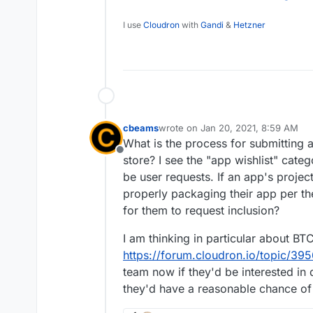
I can't locate that channel. The only one I
#cloudron:matrix.org
I use
Cloudron
with
Gandi
&
Hetzner
posting links to thi
avatar, but not #disc
cbeams
wrote on
Jan 20, 2021, 8:59 AM
last edited by
What is the process for submitting 
Offline
store? I see the "app wishlist" cate
be user requests. If an app's proje
properly packaging their app per th
for them to request inclusion?
I am thinking in particular about B
https://forum.cloudron.io/topic/39
team now if they'd be interested in
they'd have a reasonable chance of 