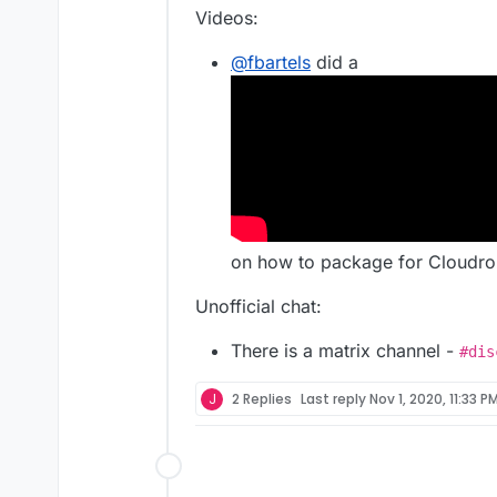
Videos:
@
fbartels
did a
on how to package for Cloudro
Unofficial chat:
There is a matrix channel -
#dis
J
2 Replies
Last reply
Nov 1, 2020, 11:33 P