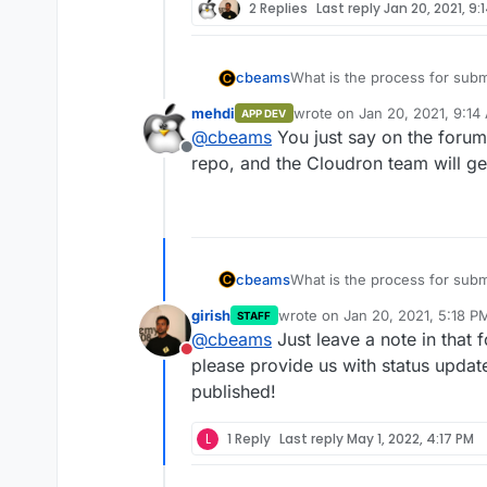
2 Replies
Last reply
Jan 20, 2021, 9:
What is the process for subm
cbeams
store? I see the "app wishlis
mehdi
wrote on
Jan 20, 2021, 9:14
APP DEV
be user requests. If an app'
I am thinking in particular 
last edited by
@
cbeams
You just say on the forum 
properly packaging their app
https://forum.cloudron.io/to
Offline
for them to request inclusion
team now if they'd be intere
repo, and the Cloudron team will get
they'd have a reasonable chan
What is the process for subm
cbeams
store? I see the "app wishlis
girish
wrote on
Jan 20, 2021, 5:18 P
STAFF
be user requests. If an app'
I am thinking in particular 
last edited by
@
cbeams
Just leave a note in that 
properly packaging their app
https://forum.cloudron.io/to
Do not disturb
for them to request inclusion
team now if they'd be intere
please provide us with status update
they'd have a reasonable chan
published!
L
1 Reply
Last reply
May 1, 2022, 4:17 PM