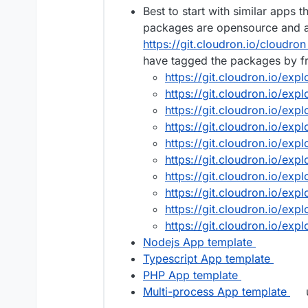
Best to start with similar apps 
packages are opensource and av
https://git.cloudron.io/cloudron
have tagged the packages by 
https://git.cloudron.io/exp
https://git.cloudron.io/exp
https://git.cloudron.io/expl
https://git.cloudron.io/exp
https://git.cloudron.io/exp
https://git.cloudron.io/exp
https://git.cloudron.io/exp
https://git.cloudron.io/exp
https://git.cloudron.io/exp
https://git.cloudron.io/exp
Nodejs App template
Typescript App template
PHP App template
Multi-process App template
u