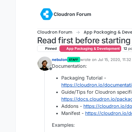
Skip to content
Cloudron Forum
Cloudron Forum
App Packaging & Dev
Read first before startin
Pinned
App Packaging & Development
12
po
nebulon
wrote on
Jul 15, 2020, 11:3
STAFF
last edited by girish
Nov 3, 
Documentation:
Offline
Packaging Tutorial -
https://cloudron.io/documentati
Guide/Tips for Cloudron specifi
https://docs.cloudron.io/packa
Addons -
https://cloudron.io/
Manifest -
https://cloudron.io/
Examples: