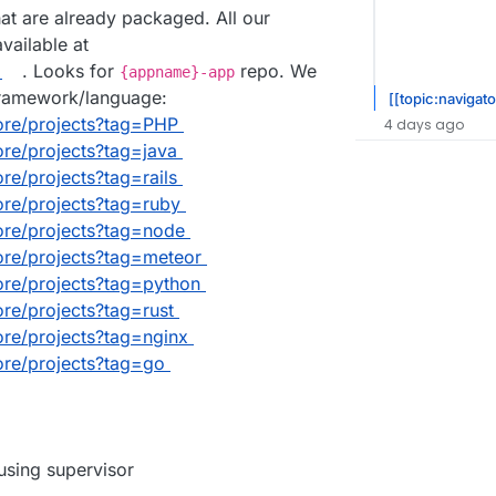
that are already packaged. All our
ailable at
. Looks for
repo. We
{appname}-app
framework/language:
[[topic:navigato
lore/projects?tag=PHP
4 days ago
lore/projects?tag=java
ore/projects?tag=rails
lore/projects?tag=ruby
lore/projects?tag=node
lore/projects?tag=meteor
lore/projects?tag=python
lore/projects?tag=rust
lore/projects?tag=nginx
lore/projects?tag=go
sing supervisor