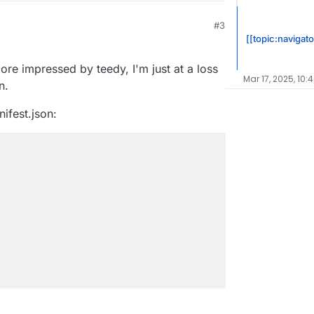
#3
[[topic:navigato
ore impressed by teedy, I'm just at a loss
Mar 17, 2025, 10:
n.
ifest.json: