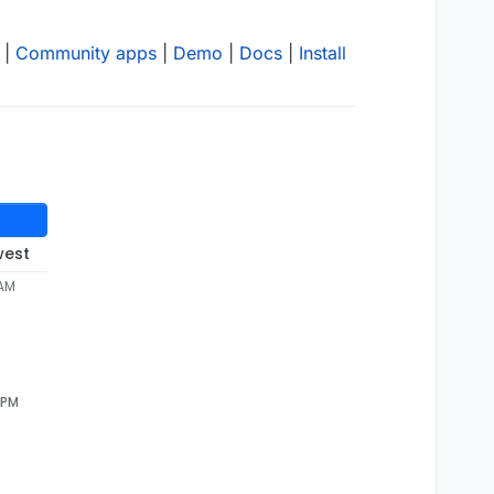
|
Community apps
|
Demo
|
Docs
|
Install
west
 AM
 PM