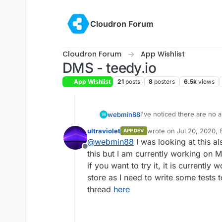
Skip to content
Cloudron Forum
Cloudron Forum
App Wishlist
DMS - teedy.io
App Wishlist
21
posts
8
posters
6.5k
views
I've noticed there are n
webmin88
W
category as of yet and I'd 
ultraviolet
wrote on
Jul 20, 2020,
APP DEV
I guess.
I found the app here:
https
last edited by
@
webmin88
I was looking at this al
https://github.com/sismics
Offline
I can't seem to figure out
this but I am currently working on 
install instructions, but
if you want to try it, it is currently
help me figure that out. 
Thanks
store as I need to write some tests 
think about adding this ap
thread
here