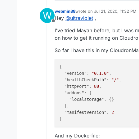
webmin88
wrote on
Jul 21, 2020, 11:32 PM
W
last edited by
Hey
@
ultraviolet
,
Offline
I've tried Mayan before, but I was m
on how to get it running on Cloudro
So far I have this in my CloudronMan
{
"version"
:
"0.1.0"
,
"healthCheckPath"
:
"/"
,
"httpPort"
:
80
,
"addons"
:
{
"localstorage"
:
{
}
}
,
"manifestVersion"
:
2
}
And my Dockerfile: