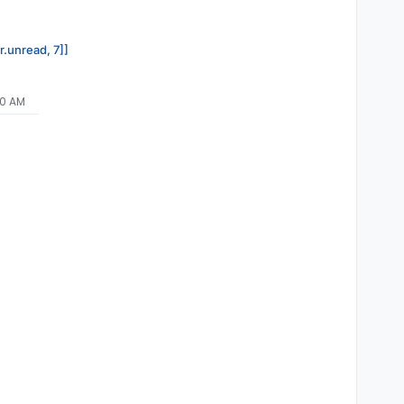
r.unread, 7]]
40 AM