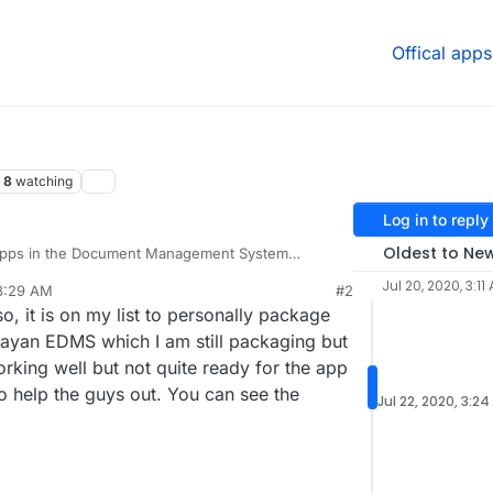
Offical apps
8
watching
Log in to reply
Oldest to Ne
o apps in the Document Management System
like to try out docs from sismics, also called teedy
Jul 20, 2020, 3:11
 8:29 AM
#2
://teedy.io/#!/
and their github at:
so, it is on my list to personally package
/docs#install-with-docker
.
 how to get it running on Cloudron from the docker
Mayan EDMS which I am still packaging but
 maybe someone more knowledgeable than me can
 working well but not quite ready for the app
Anyways, take a look and let me know what you
to help the guys out. You can see the
Jul 22, 2020, 3:24
p to Cloudron.