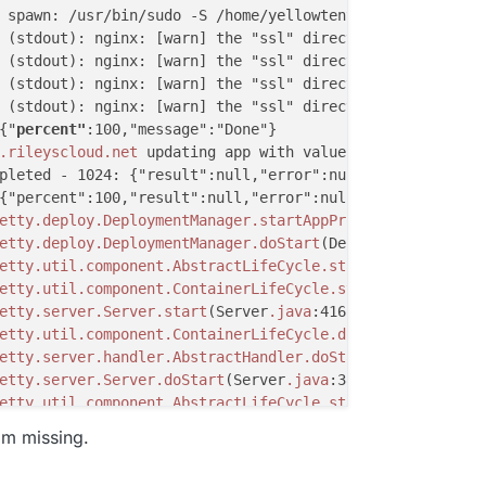
 spawn: /usr/bin/sudo -S /home/yellowtent/box/src/script
 (stdout): nginx: [warn] the "ssl" directive is deprecat
 (stdout): nginx: [warn] the "ssl" directive is deprecat
 (stdout): nginx: [warn] the "ssl" directive is deprecat
 (stdout): nginx: [warn] the "ssl" directive is deprecat
{"
percent"
:100,"message":"Done"}

.rileyscloud
.net
 updating app with values: {"installatio
pleted - 1024: {"result":null,"error":null}

{"percent":100,"result":null,"error":null}

etty
.deploy
.DeploymentManager
.startAppProvider
(Deploymen
etty
.deploy
.DeploymentManager
.doStart
(DeploymentManager
.
etty
.util
.component
.AbstractLifeCycle
.start
(AbstractLife
etty
.util
.component
.ContainerLifeCycle
.start
(ContainerLi
etty
.server
.Server
.start
(Server
.java
:416)

etty
.util
.component
.ContainerLifeCycle
.doStart
(Container
etty
.server
.handler
.AbstractHandler
.doStart
(AbstractHand
etty
.server
.Server
.doStart
(Server
.java
:383)

etty
.util
.component
.AbstractLifeCycle
.start
(AbstractLife
etty
.xml
.XmlConfiguration
$1
.run
(XmlConfiguration
.java
:15
'm missing.
etty
.xml
.XmlConfiguration
$1
.run
(XmlConfiguration
.java
:15
a
.security
.AccessController
.doPrivileged
(Native Method)
