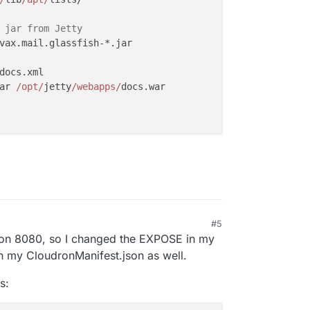
 jar from Jetty
vax.mail.glassfish-*.jar

docs.xml

ar 
/opt/
jetty
/webapps/
docs.war

#5
ng on 8080, so I changed the EXPOSE in my
n my CloudronManifest.json as well.
s: