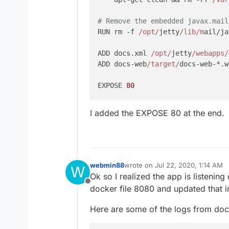
# Remove the embedded javax.mail
RUN rm -f 
/opt/
jetty
/lib/m
ail/ja
ADD docs.xml 
/opt/
jetty
/webapps/
ADD docs-web
/target/
docs-web-*.w
EXPOSE 
80
I added the EXPOSE 80 at the end.
webmin88
wrote on
Jul 22, 2020, 1:14 AM
W
last edited by
Ok so I realized the app is listeni
Offline
docker file 8080 and updated that i
Here are some of the logs from doc