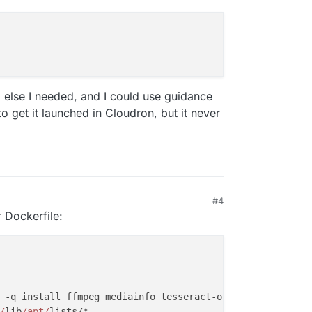
ng else I needed, and I could use guidance
o get it launched in Cloudron, but it never
#4
r Dockerfile:
 -q install ffmpeg mediainfo tesseract-ocr tesseract-ocr
/
lib
/apt/
lists/*
