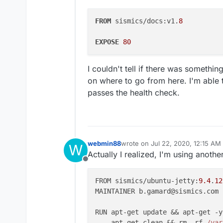
FROM
 sismics/docs:v1.
8
EXPOSE
80
I couldn't tell if there was somethi
on where to go from here. I'm able t
passes the health check.
webmin88
wrote on
Jul 22, 2020, 12:15 AM
W
last edited by
Actually I realized, I'm using anothe
Offline
FROM sismics/ubuntu-jetty:
9.4
.
12
MAINTAINER b.gamard@sismics.com

RUN apt-get update && apt-get -y
    apt-get clean && rm -rf 
/var