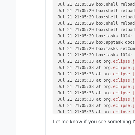
Jul 21 21:05:29 box:shell reload
Jul 21 21:05:29 box:shell reload
Jul 21 21:05:29 box:shell reload
Jul 21 21:05:29 box:shell reload
Jul 21 21:05:29 box:shell reload
Jul 21 21:05:29 box:tasks 1024: 
Jul 21 21:05:29 box:apptask docs
Jul 21 21:05:29 box:tasks setCom
Jul 21 21:05:29 box:tasks 1024: 
Jul 21 21:05:33 at org
.eclipse
.j
Jul 21 21:05:33 at org
.eclipse
.j
Jul 21 21:05:33 at org
.eclipse
.j
Jul 21 21:05:33 at org
.eclipse
.j
Jul 21 21:05:33 at org
.eclipse
.j
Jul 21 21:05:33 at org
.eclipse
.j
Jul 21 21:05:33 at org
.eclipse
.j
Jul 21 21:05:33 at org
.eclipse
.j
Jul 21 21:05:33 at org
.eclipse
.j
Jul 21 21:05:33 at org
.eclipse
.j
Let me know if you see something I
Jul 21 21:05:33 at org
.eclipse
.j
Jul 21 21:05:33 at java
.base
/jav