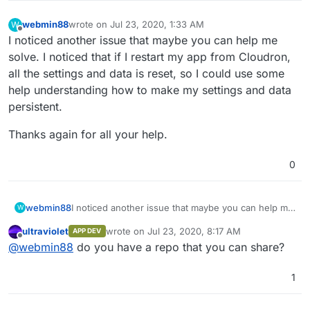
webmin88
wrote on
Jul 23, 2020, 1:33 AM
W
last edited by
Offline
I noticed another issue that maybe you can help me
solve. I noticed that if I restart my app from Cloudron,
all the settings and data is reset, so I could use some
help understanding how to make my settings and data
persistent.
Thanks again for all your help.
0
I noticed another issue that maybe you can help me
webmin88
W
solve. I noticed that if I restart my app from
ultraviolet
wrote on
Jul 23, 2020, 8:17 AM
APP DEV
Cloudron, all the settings and data is reset, so I
Thanks again for all your help.
last edited by
Offline
@
webmin88
do you have a repo that you can share?
could use some help understanding how to make
my settings and data persistent.
1