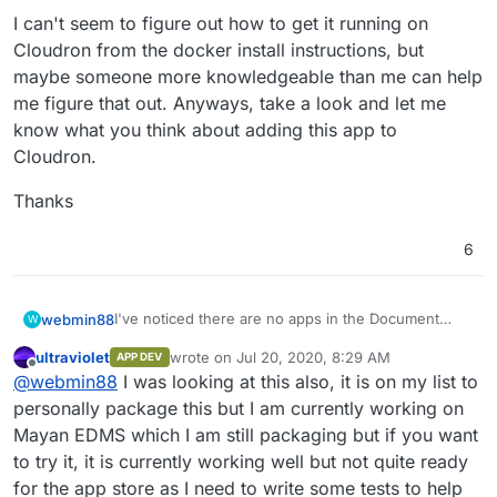
I can't seem to figure out how to get it running on
Cloudron from the docker install instructions, but
maybe someone more knowledgeable than me can help
me figure that out. Anyways, take a look and let me
know what you think about adding this app to
Cloudron.
Thanks
6
I've noticed there are no apps in the Document
webmin88
W
Management System category as of yet and I'd like
ultraviolet
wrote on
Jul 20, 2020, 8:29 AM
APP DEV
to try out docs from sismics, also called teedy I
I found the app here:
https://teedy.io/#!/
and their
last edited by
Offline
@
webmin88
I was looking at this also, it is on my list to
guess.
github at:
https://github.com/sismics/docs#install-
with-docker
.
I can't seem to figure out how to get it running on
personally package this but I am currently working on
Cloudron from the docker install instructions, but
Mayan EDMS which I am still packaging but if you want
maybe someone more knowledgeable than me can
Thanks
to try it, it is currently working well but not quite ready
help me figure that out. Anyways, take a look and
for the app store as I need to write some tests to help
let me know what you think about adding this app