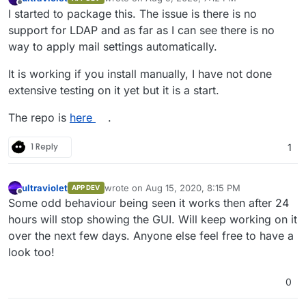
last edited by
Offline
I started to package this. The issue is there is no
support for LDAP and as far as I can see there is no
way to apply mail settings automatically.
It is working if you install manually, I have not done
extensive testing on it yet but it is a start.
The repo is
here
.
1 Reply
1
ultraviolet
wrote on
Aug 15, 2020, 8:15 PM
APP DEV
last edited by
Offline
Some odd behaviour being seen it works then after 24
hours will stop showing the GUI. Will keep working on it
over the next few days. Anyone else feel free to have a
look too!
0