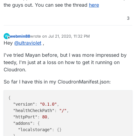
to Cloudron.
the guys out. You can see the thread
here
3
webmin88
wrote on
Jul 21, 2020, 11:32 PM
W
last edited by
Offline
Hey
@
ultraviolet
,
I've tried Mayan before, but I was more impressed by
teedy, I'm just at a loss on how to get it running on
Cloudron.
So far I have this in my CloudronManifest.json:
{
"version"
:
"0.1.0"
,
"healthCheckPath"
:
"/"
,
"httpPort"
:
80
,
"addons"
:
{
"localstorage"
:
{
}