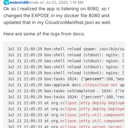
webmin88
wrote on
Jul 22, 2020, 1:14 AM
W
last edited by
Offline
Ok so I realized the app is listening on 8080, so I
changed the EXPOSE in my docker file 8080 and
updated that in my CloudronManifest.json as well.
Here are some of the logs from docs:
Jul 21 21:05:29 box:shell reload spawn: /usr/bin/sudo
Jul 21 21:05:29 box:shell reload (stdout): nginx: [w
Jul 21 21:05:29 box:shell reload (stdout): nginx: [w
Jul 21 21:05:29 box:shell reload (stdout): nginx: [w
Jul 21 21:05:29 box:shell reload (stdout): nginx: [w
Jul 21 21:05:29 box:tasks 1024: {"
percent"
:100,"messa
Jul 21 21:05:29 box:apptask docs
.rileyscloud
.net
 upd
Jul 21 21:05:29 box:tasks setCompleted - 1024: {"resu
Jul 21 21:05:29 box:tasks 1024: {"percent":100,"resul
Jul 21 21:05:33 at org
.eclipse
.jetty
.deploy
.Deployme
Jul 21 21:05:33 at org
.eclipse
.jetty
.deploy
.Deployme
Jul 21 21:05:33 at org
.eclipse
.jetty
.util
.component
.
Jul 21 21:05:33 at org
.eclipse
.jetty
.util
.component
.
Jul 21 21:05:33 at org
.eclipse
.jetty
.server
.Server
.s