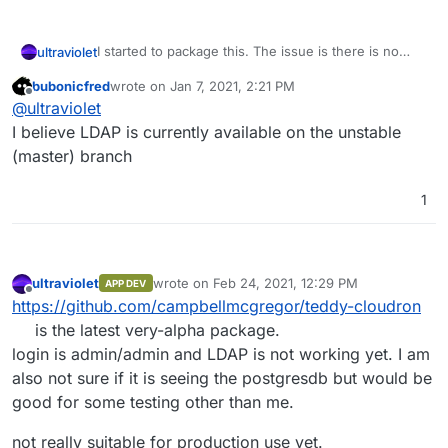
I started to package this. The issue is there is no
ultraviolet
support for LDAP and as far as I can see there is no
bubonicfred
wrote on
Jan 7, 2021, 2:21 PM
way to apply mail settings automatically.
It is working if you install manually, I have not done
last edited by
Offline
@
ultraviolet
extensive testing on it yet but it is a start.
The repo is
here
.
I believe LDAP is currently available on the unstable
(master) branch
1
ultraviolet
wrote on
Feb 24, 2021, 12:29 PM
APP DEV
last edited by ultraviolet
Feb 24, 2021, 12:33 PM
Offline
https://github.com/campbellmcgregor/teddy-cloudron
is the latest very-alpha package.
login is admin/admin and LDAP is not working yet. I am
also not sure if it is seeing the postgresdb but would be
good for some testing other than me.
not really suitable for production use yet.