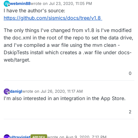
webmin88
wrote on
Jul 23, 2020, 11:05 PM
W
last edited by
Offline
I have the author's source:
https://github.com/sismics/docs/tree/v1.8
The only things I've changed from v1.8 is I've modified
the doc.xml in the root of the repo to set the data drive,
and I've compiled a war file using the mvn clean -
DskipTests install which creates a .war file under docs-
web/target.
0
danigl
wrote on
Jul 26, 2020, 11:17 AM
D
last edited by
Offline
I'm also interested in an integration in the App Store.
2
ultraviolet
wrote on
Aug 9, 2020, 7:12 PM
APP DEV