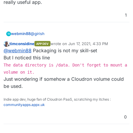
really useful app.
1
@
girish
webmin88
W
timconsidine
wrote on
Jun 17, 2021, 4:33 PM
APP DEV
Ok so what do I need to add to my Dockerfile?
last edited by
Offline
@
webmin88
Packaging is not my skill-set
VOLUME /app/data:/data ?
But I noticed this line
The data directory is /data. Don't forget to mount a
Thanks
volume on it.
Just wondering if somehow a Cloudron volume could
be used.
Indie app dev, huge fan of Cloudron PaaS, scratching my itches :
communityapps.appx.uk
0