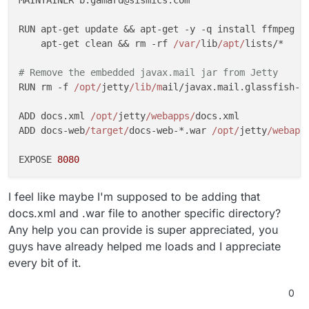
Jul 21 21:05:33 at org
.eclipse
.jetty
.xml
.XmlConfigur
Jul 21 21:05:33 at java
.base
/java
.security
.AccessCon
RUN apt-get update && apt-get -y -q install ffmpeg m
Jul 21 21:05:33 at org
.eclipse
.jetty
.xml
.XmlConfigur
    apt-get clean && rm -rf 
/var/
lib
/apt/
lists/*

Jul 21 21:05:33 at java
.base
/jdk
.internal
.reflect
.Na
Jul 21 21:05:33 at java
.base
/jdk
.internal
.reflect
.Na
# Remove the embedded javax.mail jar from Jetty
Jul 21 21:05:33 at java
.base
/jdk
.internal
.reflect
.De
RUN rm -f 
/opt/
jetty
/lib/m
ail/javax.mail.glassfish-*.
Jul 21 21:05:33 at java
.base
/java
.lang
.reflect
.Metho
Jul 21 21:05:33 at org
.eclipse
.jetty
.start
.Main
.invo
ADD docs.xml 
/opt/
jetty
/webapps/
docs.xml

Jul 21 21:05:33 at org
.eclipse
.jetty
.start
.Main
.star
ADD docs-web
/target/
docs-web-*.war 
/opt/
jetty
/webapp
Jul 21 21:05:33 at org
.eclipse
.jetty
.start
.Main
.main
EXPOSE 
8080
I feel like maybe I'm supposed to be adding that
docs.xml and .war file to another specific directory?
Any help you can provide is super appreciated, you
guys have already helped me loads and I appreciate
every bit of it.
0