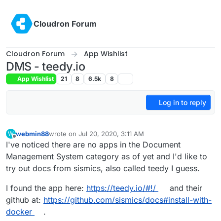
Skip to content
Cloudron Forum
Cloudron Forum
App Wishlist
DMS - teedy.io
App Wishlist
21
8
6.5k
8
Log in to reply
webmin88
wrote on
Jul 20, 2020, 3:11 AM
W
last edited by girish
Sep 28, 2020, 4:46 PM
Offline
I've noticed there are no apps in the Document
Management System category as of yet and I'd like to
try out docs from sismics, also called teedy I guess.
I found the app here:
https://teedy.io/#!/
and their
github at:
https://github.com/sismics/docs#install-with-
docker
.