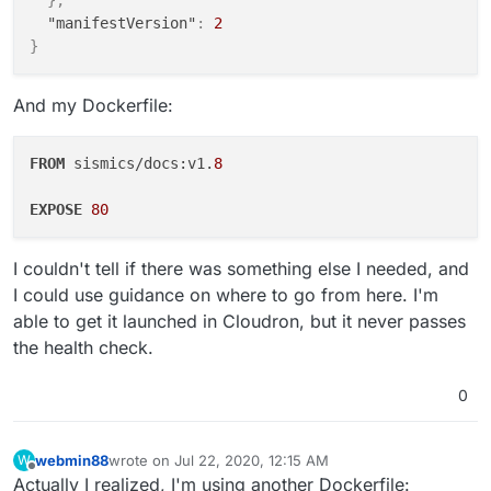
}
,
"manifestVersion"
:
2
}
And my Dockerfile:
FROM
 sismics/docs:v1.
8
EXPOSE
80
I couldn't tell if there was something else I needed, and
I could use guidance on where to go from here. I'm
able to get it launched in Cloudron, but it never passes
the health check.
0
webmin88
wrote on
Jul 22, 2020, 12:15 AM
W
last edited by
Offline
Actually I realized, I'm using another Dockerfile: