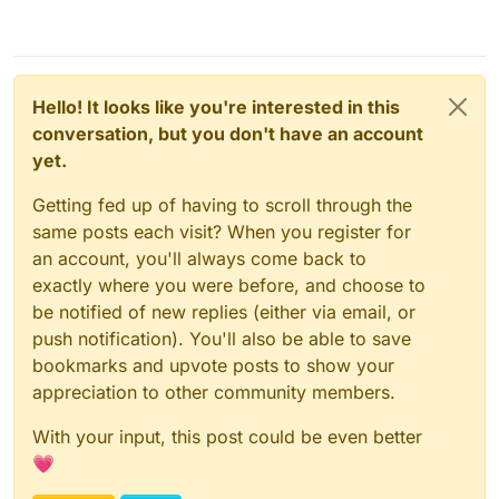
Hello! It looks like you're interested in this
conversation, but you don't have an account
yet.
Getting fed up of having to scroll through the
same posts each visit? When you register for
an account, you'll always come back to
exactly where you were before, and choose to
be notified of new replies (either via email, or
push notification). You'll also be able to save
bookmarks and upvote posts to show your
appreciation to other community members.
With your input, this post could be even better
💗