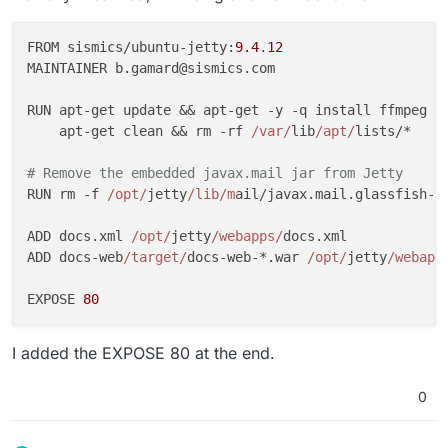
FROM sismics/ubuntu-jetty:
9.4
.
12
MAINTAINER b.gamard@sismics.com

RUN apt-get update && apt-get -y -q install ffmpeg m
    apt-get clean && rm -rf 
/var/
lib
/apt/
lists/*

# Remove the embedded javax.mail jar from Jetty
RUN rm -f 
/opt/
jetty
/lib/m
ail/javax.mail.glassfish-*.
ADD docs.xml 
/opt/
jetty
/webapps/
docs.xml

ADD docs-web
/target/
docs-web-*.war 
/opt/
jetty
/webapp
EXPOSE 
80
I added the EXPOSE 80 at the end.
0