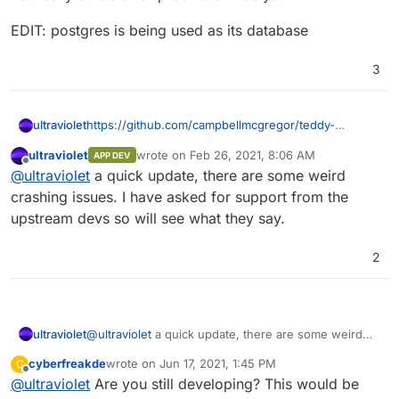
EDIT: postgres is being used as its database
3
https://github.com/campbellmcgregor/teddy-
ultraviolet
cloudron
is the latest very-alpha package.
ultraviolet
wrote on
Feb 26, 2021, 8:06 AM
APP DEV
login is admin/admin and LDAP is not working yet. I
not really suitable for production use yet.
last edited by
Offline
@
ultraviolet
a quick update, there are some weird
am also not sure if it is seeing the postgresdb but
would be good for some testing other than me.
EDIT: postgres is being used as its database
crashing issues. I have asked for support from the
upstream devs so will see what they say.
2
ultraviolet
@
ultraviolet
a quick update, there are some weird
crashing issues. I have asked for support from the
cyberfreakde
wrote on
Jun 17, 2021, 1:45 PM
C
upstream devs so will see what they say.
last edited by
Offline
@
ultraviolet
Are you still developing? This would be