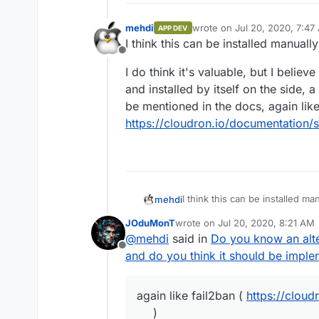
mehdi
wrote on
Jul 20, 2020, 7:47
APP DEV
last edited by
I think this can be installed manual
Offline
I do think it's valuable, but I belie
and installed by itself on the side, a
be mentioned in the docs, again like
https://cloudron.io/documentation/s
I think this can be installed m
mehdi
JOduMonT
wrote on
Jul 20, 2020, 8:21 AM
I do think it's valuable, but I 
last edited by
@
mehdi
said in
Do you know an alte
installed by itself on the side, 
Offline
mentioned in the docs, again li
and do you think it should be impl
https://cloudron.io/documentat
again like fail2ban (
https://cloud
)