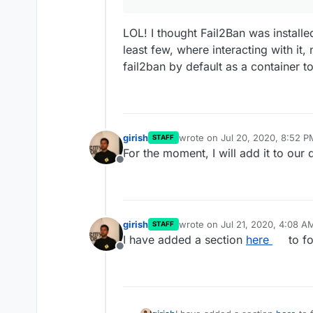
LOL! I thought Fail2Ban was installe
least few, where interacting with it,
fail2ban by default as a container t
girish
wrote on
Jul 20, 2020, 8:52 P
STAFF
last edited by
For the moment, I will add it to our
Offline
girish
wrote on
Jul 21, 2020, 4:08 A
STAFF
last edited by
I have added a section
here
to fo
Offline