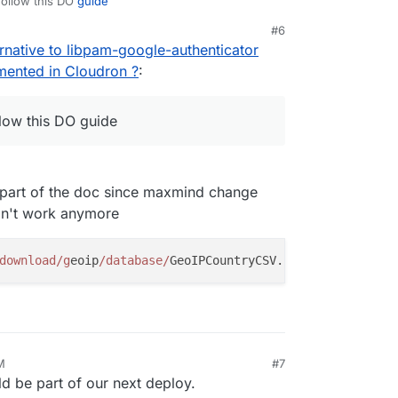
follow this DO
guide
#6
rnative to libpam-google-authenticator
emented in Cloudron ?
:
llow this DO guide
t part of the doc since maxmind change
on't work anymore
download/g
eoip
/database/
M
#7
 be part of our next deploy.