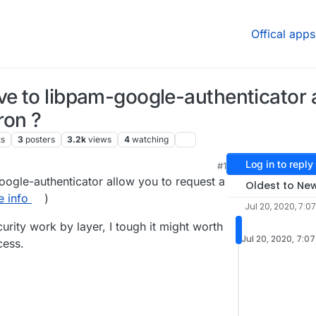
Offical apps
ve to libpam-google-authenticator a
ron ?
ts
3
posters
3.2k
views
4
watching
Log in to reply
#1
, 4:08 AM
ogle-authenticator allow you to request a
Oldest to Ne
 info
)
Jul 20, 2020, 7:0
urity work by layer, I tough it might worth
Jul 20, 2020, 7:0
cess.