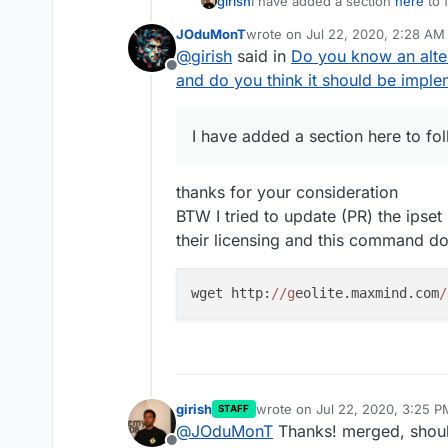
girish
I have added a section
here
to 
JOduMonT
wrote on
Jul 22, 2020, 2:28 AM
last edited by
@
girish
said in
Do you know an alte
Offline
and do you think it should be impl
I have added a section here to fo
thanks for your consideration
BTW I tried to update (PR) the ipse
their licensing and this command d
wget http:
//g
eolite.maxmind.com
/
girish
wrote on
Jul 22, 2020, 3:25 P
STAFF
last edited by
@
JOduMonT
Thanks! merged, should