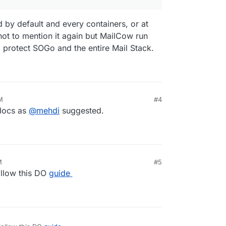
d by default and every containers, or at
 not to mention it again but MailCow run
o protect SOGo and the entire Mail Stack.
M
#4
 docs as
@
mehdi
suggested.
M
#5
llow this DO
guide