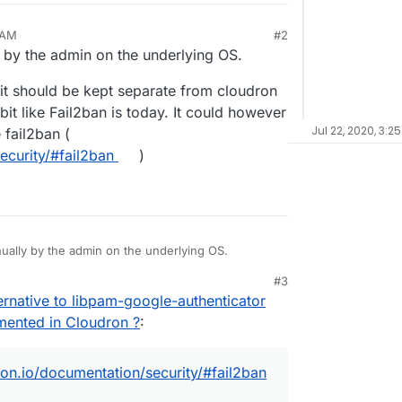
 AM
#2
ly by the admin on the underlying OS.
ve it should be kept separate from cloudron
 bit like Fail2ban is today. It could however
Jul 22, 2020, 3:2
 fail2ban (
ecurity/#fail2ban
)
anually by the admin on the underlying OS.
#3
believe it should be kept separate from cloudron and
rnative to libpam-google-authenticator
a bit like Fail2ban is today. It could however be
ke fail2ban (
emented in Cloudron ?
:
ion/security/#fail2ban
)
ron.io/documentation/security/#fail2ban