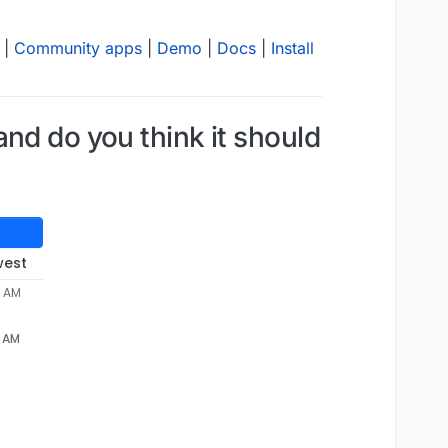
|
Community apps
|
Demo
|
Docs
|
Install
nd do you think it should
west
7 AM
7 AM