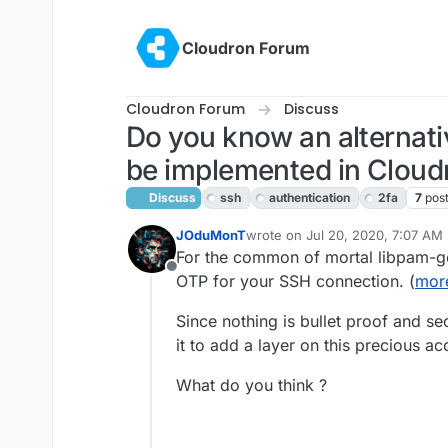
Skip to content
Cloudron Forum
Cloudron Forum
Discuss
Do you know an alternati
be implemented in Cloud
Discuss
ssh
authentication
2fa
7
pos
JOduMonT
wrote on
Jul 20, 2020, 7:07 AM
last edited by girish
Jul 21, 2020
For the common of mortal libpam-go
Offline
OTP for your SSH connection. (
more
Since nothing is bullet proof and sec
it to add a layer on this precious ac
What do you think ?