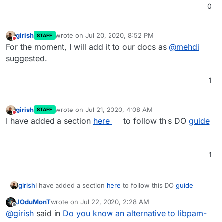
0
girish
wrote on
Jul 20, 2020, 8:52 PM
STAFF
last edited by
Do not disturb
For the moment, I will add it to our docs as
@
mehdi
suggested.
1
girish
wrote on
Jul 21, 2020, 4:08 AM
STAFF
last edited by
Do not disturb
I have added a section
here
to follow this DO
guide
1
girish
I have added a section
here
to follow this DO
guide
JOduMonT
wrote on
Jul 22, 2020, 2:28 AM
last edited by
Offline
@
girish
said in
Do you know an alternative to libpam-