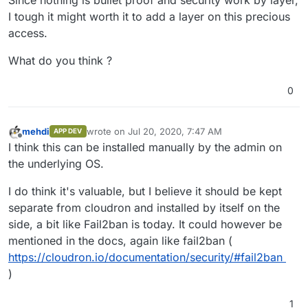
Since nothing is bullet proof and security work by layer,
I tough it might worth it to add a layer on this precious
access.
What do you think ?
0
mehdi
wrote on
Jul 20, 2020, 7:47 AM
APP DEV
last edited by
Offline
I think this can be installed manually by the admin on
the underlying OS.
I do think it's valuable, but I believe it should be kept
separate from cloudron and installed by itself on the
side, a bit like Fail2ban is today. It could however be
mentioned in the docs, again like fail2ban (
https://cloudron.io/documentation/security/#fail2ban
)
1