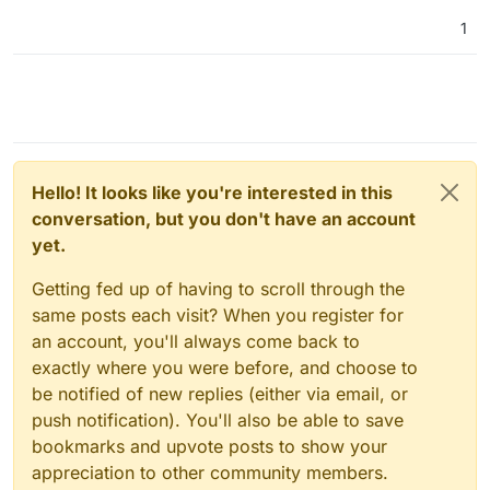
1
Hello! It looks like you're interested in this
conversation, but you don't have an account
yet.
Getting fed up of having to scroll through the
same posts each visit? When you register for
an account, you'll always come back to
exactly where you were before, and choose to
be notified of new replies (either via email, or
push notification). You'll also be able to save
bookmarks and upvote posts to show your
appreciation to other community members.