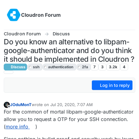
Skip to content
Cloudron Forum
Cloudron Forum
Discuss
Do you know an alternative to libpam-
google-authenticator and do you think
it should be implemented in Cloudron ?
Discuss
ssh
authentication
2fa
7
3
3.2k
4
Log in to reply
JOduMonT
wrote on
Jul 20, 2020, 7:07 AM
last edited by girish
Jul 21, 2020, 4:08 AM
Offline
For the common of mortal libpam-google-authenticator
allow you to request a OTP for your SSH connection.
(
more info
)