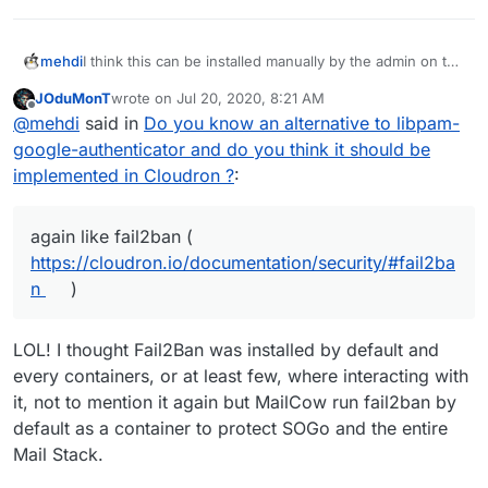
I think this can be installed manually by the admin on the
mehdi
underlying OS.
JOduMonT
wrote on
Jul 20, 2020, 8:21 AM
I do think it's valuable, but I believe it should be kept
last edited by
Offline
@
mehdi
said in
Do you know an alternative to libpam-
separate from cloudron and installed by itself on the
side, a bit like Fail2ban is today. It could however be
google-authenticator and do you think it should be
mentioned in the docs, again like fail2ban (
implemented in Cloudron ?
:
https://cloudron.io/documentation/security/#fail2ban
)
again like fail2ban (
https://cloudron.io/documentation/security/#fail2ba
n
)
LOL! I thought Fail2Ban was installed by default and
every containers, or at least few, where interacting with
it, not to mention it again but MailCow run fail2ban by
default as a container to protect SOGo and the entire
Mail Stack.