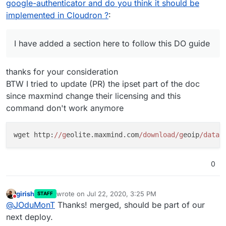
google-authenticator and do you think it should be
implemented in Cloudron ?
:
I have added a section here to follow this DO guide
thanks for your consideration
BTW I tried to update (PR) the ipset part of the doc
since maxmind change their licensing and this
command don't work anymore
wget http:
//g
eolite.maxmind.com
/download/g
eoip
/datab
0
girish
wrote on
Jul 22, 2020, 3:25 PM
STAFF
last edited by
Do not disturb
@
JOduMonT
Thanks! merged, should be part of our
next deploy.