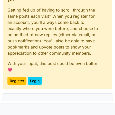
Getting fed up of having to scroll through the
same posts each visit? When you register for
an account, you'll always come back to
exactly where you were before, and choose to
be notified of new replies (either via email, or
push notification). You'll also be able to save
bookmarks and upvote posts to show your
appreciation to other community members.
With your input, this post could be even better
💗
Register
Login