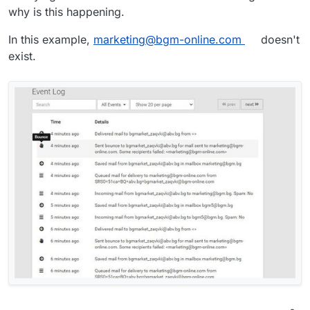
why is this happening.
In this example,
marketing@bgm-online.com
doesn't
exist.