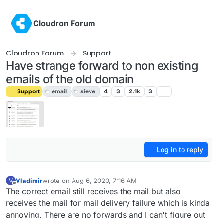
Skip to content
Cloudron Forum
Cloudron Forum
Support
Have strange forward to non existing
emails of the old domain
Support
email
sieve
4
3
2.1k
3
Log in to reply
Vladimir
wrote on
Aug 6, 2020, 7:16 AM
V
last edited by girish
Aug 7, 2020, 8:10 PM
Offline
The correct email still receives the mail but also
receives the mail for mail delivery failure which is kinda
annoying. There are no forwards and I can't figure out