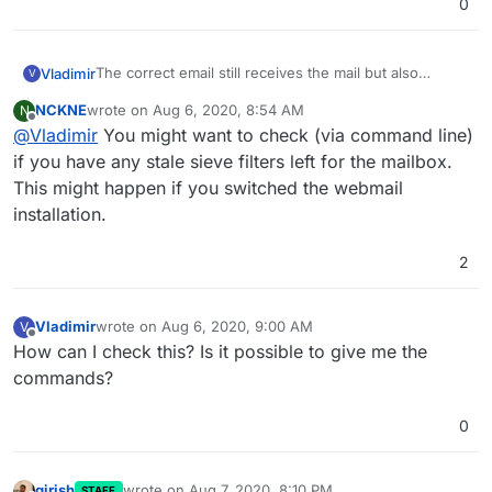
0
The correct email still receives the mail but also
Vladimir
V
receives the mail for mail delivery failure which is
NCKNE
wrote on
Aug 6, 2020, 8:54 AM
N
kinda annoying. There are no forwards and I can't
In this example,
marketing@bgm-online.com
doesn't
last edited by
Offline
@
Vladimir
You might want to check (via command line)
figure out why is this happening.
exist.
if you have any stale sieve filters left for the mailbox.
This might happen if you switched the webmail
installation.
2
Vladimir
wrote on
Aug 6, 2020, 9:00 AM
V
last edited by
Offline
How can I check this? Is it possible to give me the
commands?
0
girish
wrote on
Aug 7, 2020, 8:10 PM
STAFF