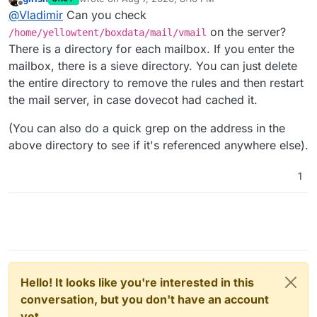
last edited by
Offline
@
Vladimir
Can you check
on the server?
/home/yellowtent/boxdata/mail/vmail
There is a directory for each mailbox. If you enter the
mailbox, there is a sieve directory. You can just delete
the entire directory to remove the rules and then restart
the mail server, in case dovecot had cached it.
(You can also do a quick grep on the address in the
above directory to see if it's referenced anywhere else).
1
Hello! It looks like you're interested in this
conversation, but you don't have an account
yet.