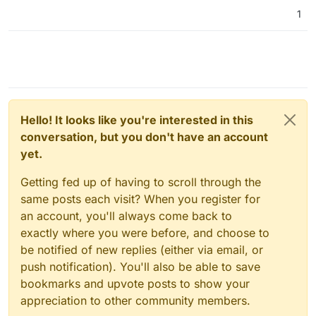
1
Hello! It looks like you're interested in this
conversation, but you don't have an account
yet.
Getting fed up of having to scroll through the
same posts each visit? When you register for
an account, you'll always come back to
exactly where you were before, and choose to
be notified of new replies (either via email, or
push notification). You'll also be able to save
bookmarks and upvote posts to show your
appreciation to other community members.