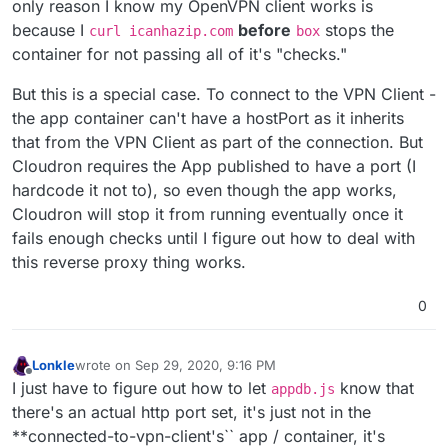
only reason I know my OpenVPN client works is
because I
before
stops the
curl icanhazip.com
box
container for not passing all of it's "checks."
But this is a special case. To connect to the VPN Client -
the app container can't have a hostPort as it inherits
that from the VPN Client as part of the connection. But
Cloudron requires the App published to have a port (I
hardcode it not to), so even though the app works,
Cloudron will stop it from running eventually once it
fails enough checks until I figure out how to deal with
this reverse proxy thing works.
0
Lonkle
wrote on
Sep 29, 2020, 9:16 PM
last edited by
Offline
I just have to figure out how to let
know that
appdb.js
there's an actual http port set, it's just not in the
**connected-to-vpn-client's`` app / container, it's