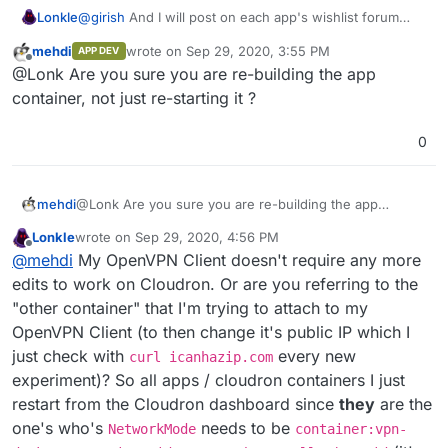
@
girish
And I will post on each app's wishlist forum
Lonkle
post when I start work on converting.
mehdi
wrote on
Sep 29, 2020, 3:55 PM
APP DEV
I'm just
really
stuck on this NetworkMode code. No
last edited by
Offline
@Lonk Are you sure you are re-building the app
matter what I do, the NetworkMode stays
cloudron
even after restarting the container and hardcoding it to
container, not just re-starting it ?
use the NetworkMode
container:vpncontainerid
.
Effectively making the app useless. The NetworkMode
0
needs to change, but it's like once the NetworkMode is
attached to an app, it stays on there no matter what. Still
experimenting as that's the last piece of this puzzles
mehdi
@Lonk Are you sure you are re-building the app
aside from
finding a function that can take a cloudron-
container, not just re-starting it ?
manifest-id and translate it to a Docker Container ID (so
Lonkle
wrote on
Sep 29, 2020, 4:56 PM
I don't have to
docker network inspect
and then
last edited by Lonkle
Sep 29, 2020, 5:01 PM
Offline
@
mehdi
My OpenVPN Client doesn't require any more
hardcode it's ID).
edits to work on Cloudron. Or are you referring to the
"other container" that I'm trying to attach to my
OpenVPN Client (to then change it's public IP which I
just check with
every new
curl icanhazip.com
experiment)? So all apps / cloudron containers I just
restart from the Cloudron dashboard since
they
are the
one's who's
needs to be
NetworkMode
container:vpn-