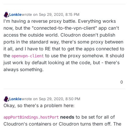
Lonkle
wrote on
Sep 29, 2020, 8:15 PM
last edited by
Offline
I'm having a reverse proxy battle. Everything works
now, but the "connected-to-the-vpn-client" app can't
access the outside world. Cloudron doesn't publish
ports in the standard way, there's some proxy between
it all, and I have to RE that to get the apps connected to
the
to use the proxy somehow. It should
openvpn-client
just work by default looking at the code, but - there's
always something.
0
Lonkle
wrote on
Sep 29, 2020, 8:50 PM
last edited by Lonkle
Sep 29, 2020, 9:06 PM
Offline
Okay, so there's a problem here:
needs
to be set for all of
appPortBindings.hostPort
Cloudron's containers or Cloudron turns them off. The