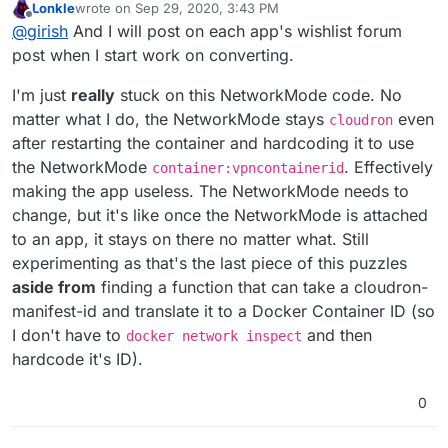
Lonkle
wrote on
Sep 29, 2020, 3:43 PM
sure all our work does not overlap. Thanks.
last edited by
Offline
@
girish
And I will post on each app's wishlist forum
post when I start work on converting.
I'm just
really
stuck on this NetworkMode code. No
matter what I do, the NetworkMode stays
even
cloudron
after restarting the container and hardcoding it to use
the NetworkMode
. Effectively
container:vpncontainerid
making the app useless. The NetworkMode needs to
change, but it's like once the NetworkMode is attached
to an app, it stays on there no matter what. Still
experimenting as that's the last piece of this puzzles
aside from
finding a function that can take a cloudron-
manifest-id and translate it to a Docker Container ID (so
I don't have to
and then
docker network inspect
hardcode it's ID).
0