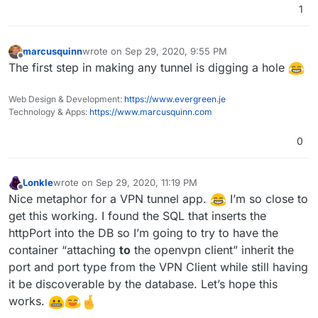
1
marcusquinn
wrote on
Sep 29, 2020, 9:55 PM
last edited by
Offline
The first step in making any tunnel is digging a hole
Web Design & Development:
https://www.evergreen.je
Technology & Apps:
https://www.marcusquinn.com
0
Lonkle
wrote on
Sep 29, 2020, 11:19 PM
last edited by
Offline
Nice metaphor for a VPN tunnel app.
I’m so close to
get this working. I found the SQL that inserts the
httpPort into the DB so I’m going to try to have the
container “attaching
to
the openvpn client” inherit the
port and port type from the VPN Client while still having
it be discoverable by the database. Let’s hope this
works.