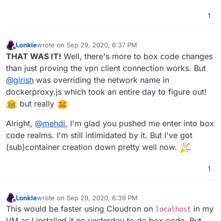
1
Lonkle
wrote on
Sep 29, 2020, 6:37 PM
last edited by
Offline
THAT WAS IT!
Well, there's more to box code changes
than just proving the vpn client connection works. But
@
girish
was overriding the network name in
dockerproxy.js which took an entire day to figure out!
but really
Alright,
@
mehdi
, I'm glad you pushed me enter into box
code realms. I'm still intimidated by it. But I've got
(sub)container creation down pretty well now.
1
Lonkle
wrote on
Sep 29, 2020, 6:39 PM
last edited by
Offline
This would be faster using Cloudron on
in my
localhost
VM as I installed it on yesterday to do box code. But,