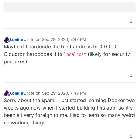
0
Lonkle
wrote on
Sep 29, 2020, 7:48 PM
last edited by
Offline
Maybe if I hardcode the bind address to 0.0.0.0.
Cloudron hardcodes it to
(likely for security
localhost
purposes).
0
Lonkle
wrote on
Sep 29, 2020, 7:49 PM
last edited by
Offline
Sorry about the spam, I just started learning Docker two
weeks ago now when I started building this app, so it's
been all very foreign to me. Had to learn so many weird
networking things.
0