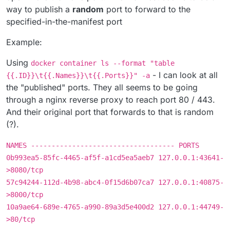
way to publish a
random
port to forward to the
specified-in-the-manifest port
Example:
Using
docker container ls --format "table
- I can look at all
{{.ID}}\t{{.Names}}\t{{.Ports}}" -a
the "published" ports. They all seems to be going
through a nginx reverse proxy to reach port 80 / 443.
And their original port that forwards to that is random
(?).
NAMES ----------------------------------- PORTS
0b993ea5-85fc-4465-af5f-a1cd5ea5aeb7 127.0.0.1:43641-
>8080/tcp
57c94244-112d-4b98-abc4-0f15d6b07ca7 127.0.0.1:40875-
>8000/tcp
10a9ae64-689e-4765-a990-89a3d5e400d2 127.0.0.1:44749-
>80/tcp