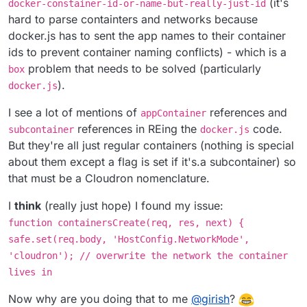
(it's
docker-constainer-id-or-name-but-really-just-id
hard to parse containters and networks because
docker.js has to sent the app names to their container
ids to prevent container naming conflicts) - which is a
problem that needs to be solved (particularly
box
).
docker.js
I see a lot of mentions of
references and
appContainer
references in REing the
code.
subcontainer
docker.js
But they're all just regular containers (nothing is special
about them except a flag is set if it's.a subcontainer) so
that must be a Cloudron nomenclature.
I
think
(really just hope) I found my issue:
function containersCreate(req, res, next) {
safe.set(req.body, 'HostConfig.NetworkMode',
'cloudron'); // overwrite the network the container
lives in
Now why are you doing that to me
@
girish
?