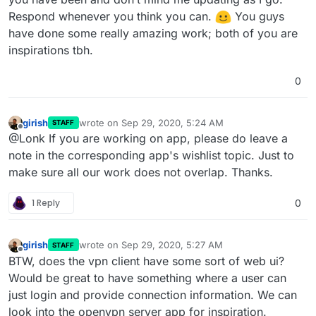
Respond whenever you think you can.
️ You guys
have done some really amazing work; both of you are
inspirations tbh.
0
girish
wrote on
Sep 29, 2020, 5:24 AM
STAFF
last edited by
Offline
@Lonk If you are working on app, please do leave a
note in the corresponding app's wishlist topic. Just to
make sure all our work does not overlap. Thanks.
1 Reply
0
girish
wrote on
Sep 29, 2020, 5:27 AM
STAFF
last edited by
Offline
BTW, does the vpn client have some sort of web ui?
Would be great to have something where a user can
just login and provide connection information. We can
look into the openvpn server app for inspiration.