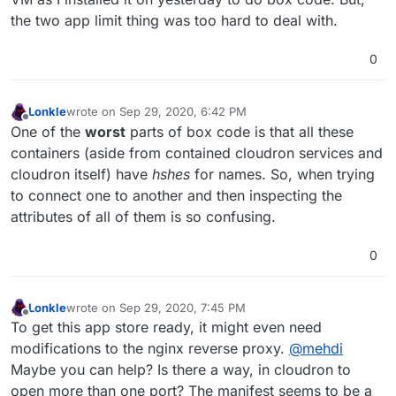
the two app limit thing was too hard to deal with.
0
Lonkle
wrote on
Sep 29, 2020, 6:42 PM
last edited by
Offline
One of the
worst
parts of box code is that all these
containers (aside from contained cloudron services and
cloudron itself) have
hshes
for names. So, when trying
to connect one to another and then inspecting the
attributes of all of them is so confusing.
0
Lonkle
wrote on
Sep 29, 2020, 7:45 PM
last edited by
Offline
To get this app store ready, it might even need
modifications to the nginx reverse proxy.
@
mehdi
Maybe you can help? Is there a way, in cloudron to
open more than one port? The manifest seems to be a