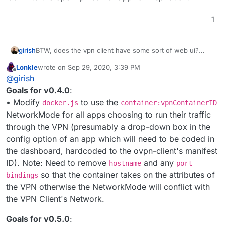
1
girish
BTW, does the vpn client have some sort of web ui?
Would be great to have something where a user can just
Lonkle
wrote on
Sep 29, 2020, 3:39 PM
login and provide connection information. We can look
last edited by Lonkle
Sep 29, 2020, 3:40 PM
Offline
@
girish
into the openvpn server app for inspiration.
Goals for v0.4.0
:
• Modify
to use the
docker.js
container:vpnContainerID
NetworkMode for all apps choosing to run their traffic
through the VPN (presumably a drop-down box in the
config option of an app which will need to be coded in
the dashboard, hardcoded to the ovpn-client's manifest
ID). Note: Need to remove
and any
hostname
port
so that the container takes on the attributes of
bindings
the VPN otherwise the NetworkMode will conflict with
the VPN Client's Network.
Goals for v0.5.0
: