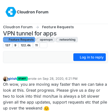
Skip to content
Cloudron Forum
Cloudron Forum
Feature Requests
VPN tunnel for apps
Feature Requests
openvpn
networking
137
9
122.4k
11
Log in to reply
girish
wrote on
Sep 28, 2020, 6:21 PM
STAFF
last edited by
Offline
Oh wow, you are moving way faster than we can take a
look at this. Great progress. Please give us a day or
two to look into this! mon/tue is always a bit slower
given all the app updates, support requests etc that pile
up over the weekend