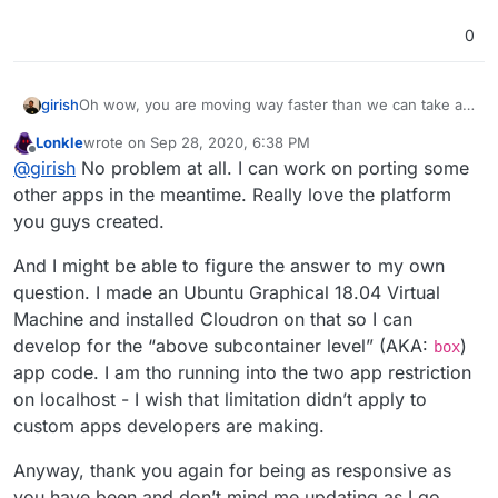
0
girish
Oh wow, you are moving way faster than we can take a
look at this. Great progress. Please give us a day or two
Lonkle
wrote on
Sep 28, 2020, 6:38 PM
to look into this! mon/tue is always a bit slower given all
last edited by
Offline
@
girish
No problem at all. I can work on porting some
the app updates, support requests etc that pile up over
the weekend
other apps in the meantime. Really love the platform
you guys created.
And I might be able to figure the answer to my own
question. I made an Ubuntu Graphical 18.04 Virtual
Machine and installed Cloudron on that so I can
develop for the “above subcontainer level” (AKA:
)
box
app code. I am tho running into the two app restriction
on localhost - I wish that limitation didn’t apply to
custom apps developers are making.
Anyway, thank you again for being as responsive as
you have been and don’t mind me updating as I go.