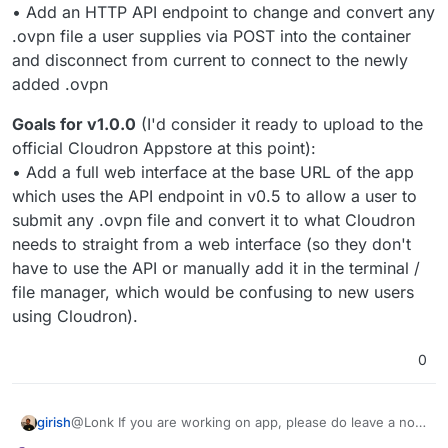
• Add an HTTP API endpoint to change and convert any
.ovpn file a user supplies via POST into the container
and disconnect from current to connect to the newly
added .ovpn
Goals for v1.0.0
(I'd consider it ready to upload to the
official Cloudron Appstore at this point):
• Add a full web interface at the base URL of the app
which uses the API endpoint in v0.5 to allow a user to
submit any .ovpn file and convert it to what Cloudron
needs to straight from a web interface (so they don't
have to use the API or manually add it in the terminal /
file manager, which would be confusing to new users
using Cloudron).
0
girish
@Lonk If you are working on app, please do leave a note
in the corresponding app's wishlist topic. Just to make