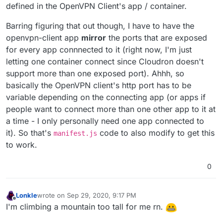
defined in the OpenVPN Client's app / container.
Barring figuring that out though, I have to have the
openvpn-client app
mirror
the ports that are exposed
for every app connnected to it (right now, I'm just
letting one container connect since Cloudron doesn't
support more than one exposed port). Ahhh, so
basically the OpenVPN client's http port has to be
variable depending on the connecting app (or apps if
people want to connect more than one other app to it at
a time - I only personally need one app connected to
it). So that's
code to also modify to get this
manifest.js
to work.
0
Lonkle
wrote on
Sep 29, 2020, 9:17 PM
last edited by Lonkle
Sep 29, 2020, 9:19 PM
Offline
I'm climbing a mountain too tall for me rn.