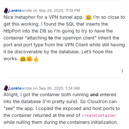
Lonkle
wrote on
Sep 29, 2020, 11:19 PM
last edited by
Offline
Nice metaphor for a VPN tunnel app.
I’m so close to
get this working. I found the SQL that inserts the
httpPort into the DB so I’m going to try to have the
container “attaching
to
the openvpn client” inherit the
port and port type from the VPN Client while still having
it be discoverable by the database. Let’s hope this
works.
1
Lonkle
wrote on
Sep 30, 2020, 1:34 AM
last edited by
Offline
Alright, I got the container both running
and
entered
into the database (I'm pretty sure). So Cloudron can
"see" the app. I copied the exposed and host ports to
the container returned at the end of
createContainer
while nulling them during the containers initialization.