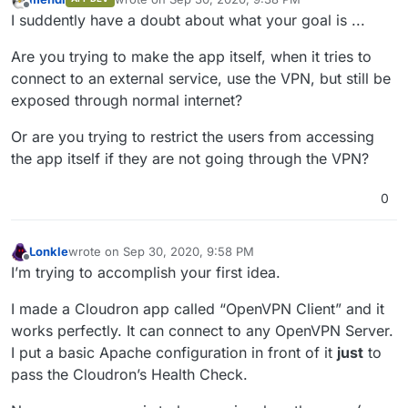
last edited by
Offline
I suddently have a doubt about what your goal is ...
Are you trying to make the app itself, when it tries to
connect to an external service, use the VPN, but still be
exposed through normal internet?
Or are you trying to restrict the users from accessing
the app itself if they are not going through the VPN?
0
Lonkle
wrote on
Sep 30, 2020, 9:58 PM
last edited by Lonkle
Sep 30, 2020, 9:58 PM
Offline
I’m trying to accomplish your first idea.
I made a Cloudron app called “OpenVPN Client” and it
works perfectly. It can connect to any OpenVPN Server.
I put a basic Apache configuration in front of it
just
to
pass the Cloudron’s Health Check.