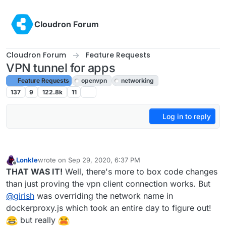
Skip to content
Cloudron Forum
Cloudron Forum
Feature Requests
VPN tunnel for apps
Feature Requests
openvpn
networking
137
9
122.8k
11
Log in to reply
Lonkle
wrote on
Sep 29, 2020, 6:37 PM
last edited by
Offline
THAT WAS IT!
Well, there's more to box code changes
than just proving the vpn client connection works. But
@
girish
was overriding the network name in
dockerproxy.js which took an entire day to figure out!
but really