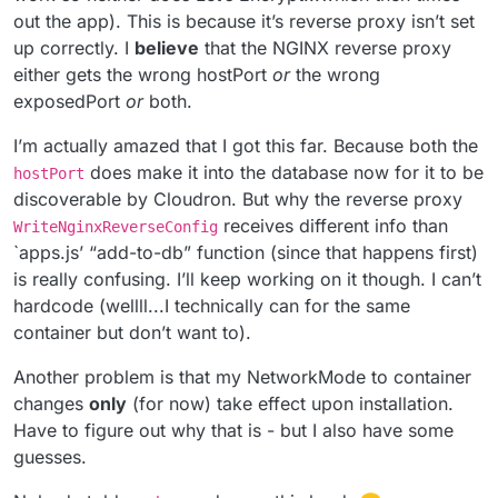
out the app). This is because it’s reverse proxy isn’t set
up correctly. I
believe
that the NGINX reverse proxy
either gets the wrong hostPort
or
the wrong
exposedPort
or
both.
I’m actually amazed that I got this far. Because both the
does make it into the database now for it to be
hostPort
discoverable by Cloudron. But why the reverse proxy
receives different info than
WriteNginxReverseConfig
`apps.js’ “add-to-db” function (since that happens first)
is really confusing. I’ll keep working on it though. I can’t
hardcode (wellll...I technically can for the same
container but don’t want to).
Another problem is that my NetworkMode to container
changes
only
(for now) take effect upon installation.
Have to figure out why that is - but I also have some
guesses.