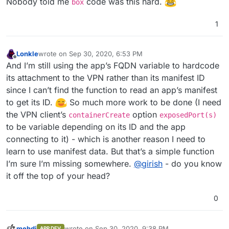
Nobody told me
code was this hard.
box
1
Lonkle
wrote on
Sep 30, 2020, 6:53 PM
last edited by
Offline
And I’m still using the app’s FQDN variable to hardcode
its attachment to the VPN rather than its manifest ID
since I can’t find the function to read an app’s manifest
to get its ID.
So much more work to be done (I need
the VPN client’s
option
containerCreate
exposedPort(s)
to be variable depending on its ID and the app
connecting to it) - which is another reason I need to
learn to use manifest data. But that’s a simple function
I’m sure I’m missing somewhere.
@
girish
- do you know
it off the top of your head?
0
mehdi
wrote on
Sep 30, 2020, 9:38 PM
APP DEV