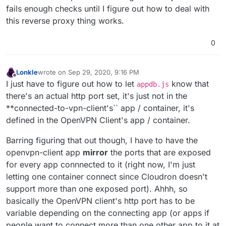
fails enough checks until I figure out how to deal with
this reverse proxy thing works.
0
Lonkle
wrote on
Sep 29, 2020, 9:16 PM
last edited by
Offline
I just have to figure out how to let
know that
appdb.js
there's an actual http port set, it's just not in the
**connected-to-vpn-client's`` app / container, it's
defined in the OpenVPN Client's app / container.
Barring figuring that out though, I have to have the
openvpn-client app
mirror
the ports that are exposed
for every app connnected to it (right now, I'm just
letting one container connect since Cloudron doesn't
support more than one exposed port). Ahhh, so
basically the OpenVPN client's http port has to be
variable depending on the connecting app (or apps if
people want to connect more than one other app to it at