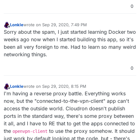
0
Lonkle
wrote on
Sep 29, 2020, 7:49 PM
last edited by
Offline
Sorry about the spam, I just started learning Docker two
weeks ago now when I started building this app, so it's
been all very foreign to me. Had to learn so many weird
networking things.
0
Lonkle
wrote on
Sep 29, 2020, 8:15 PM
last edited by
Offline
I'm having a reverse proxy battle. Everything works
now, but the "connected-to-the-vpn-client" app can't
access the outside world. Cloudron doesn't publish
ports in the standard way, there's some proxy between
it all, and I have to RE that to get the apps connected to
the
to use the proxy somehow. It should
openvpn-client
just work by default looking at the code, but - there's