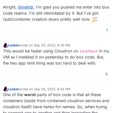
Alright,
@
mehdi
, I'm glad you pushed me enter into box
code realms. I'm still intimidated by it. But I've got
(sub)container creation down pretty well now.
1
Lonkle
wrote on
Sep 29, 2020, 6:39 PM
last edited by
Offline
This would be faster using Cloudron on
in my
localhost
VM as I installed it on yesterday to do box code. But,
the two app limit thing was too hard to deal with.
0
Lonkle
wrote on
Sep 29, 2020, 6:42 PM
last edited by
Offline
One of the
worst
parts of box code is that all these
containers (aside from contained cloudron services and
cloudron itself) have
hshes
for names. So, when trying
to connect one to another and then inspecting the