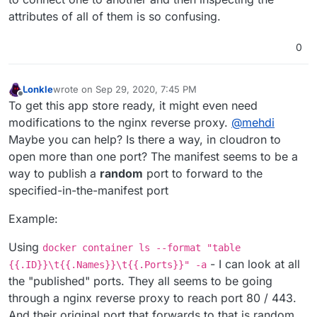
attributes of all of them is so confusing.
0
Lonkle
wrote on
Sep 29, 2020, 7:45 PM
last edited by
Offline
To get this app store ready, it might even need
modifications to the nginx reverse proxy.
@
mehdi
Maybe you can help? Is there a way, in cloudron to
open more than one port? The manifest seems to be a
way to publish a
random
port to forward to the
specified-in-the-manifest port
Example:
Using
docker container ls --format "table
- I can look at all
{{.ID}}\t{{.Names}}\t{{.Ports}}" -a
the "published" ports. They all seems to be going
through a nginx reverse proxy to reach port 80 / 443.
And their original port that forwards to that is random