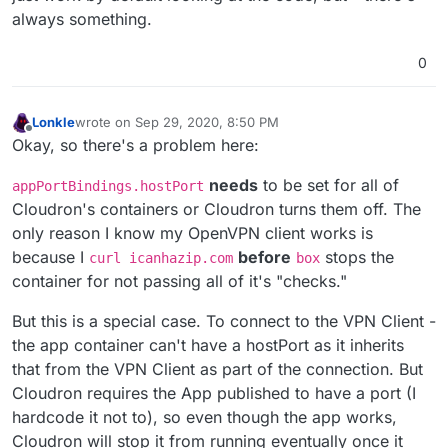
always something.
0
Lonkle
wrote on
Sep 29, 2020, 8:50 PM
last edited by Lonkle
Sep 29, 2020, 9:06 PM
Offline
Okay, so there's a problem here:
needs
to be set for all of
appPortBindings.hostPort
Cloudron's containers or Cloudron turns them off. The
only reason I know my OpenVPN client works is
because I
before
stops the
curl icanhazip.com
box
container for not passing all of it's "checks."
But this is a special case. To connect to the VPN Client -
the app container can't have a hostPort as it inherits
that from the VPN Client as part of the connection. But
Cloudron requires the App published to have a port (I
hardcode it not to), so even though the app works,
Cloudron will stop it from running eventually once it