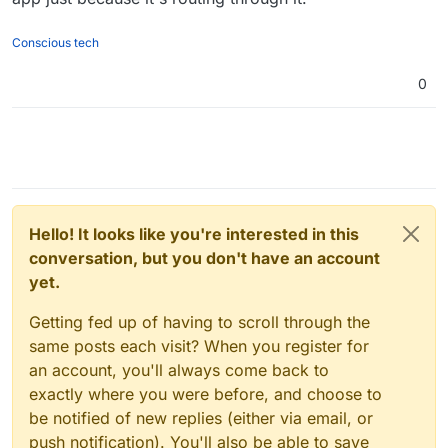
technically possible to do so via setting their
even passes all the Cloudron health checks
but
the
NetworkMode
to
container:open-vpn-id
- but that
singular app connecting to it and routing all of its web
introduces an extra complexity of
exposing
more than
traffic through it
does not
pass the Cloudron
Conscious tech
one port which Cloudron cannot do rn (but is
Healthcheck
because
a container connecting to the
technically possible if girish wanted to make those
network of another container
is forced to
inherit all the
0
edits). I don’t mind though since my use case is a 1:1
network properties of that container. That means, the
OpenVPN Client + Other Cloudron app connection.
reverse proxy sees no
hostPort
(Cloudron is looking
for it in the wrong place) when trying to configure the
app and thus literally stays in the **Starting up...”
statuses (with it’s terminal working and traffic
is
verified
routing through the OpenVPN Client).
Hello! It looks like you're interested in this
conversation, but you don't have an account
yet.
Getting fed up of having to scroll through the
same posts each visit? When you register for
an account, you'll always come back to
exactly where you were before, and choose to
be notified of new replies (either via email, or
push notification). You'll also be able to save