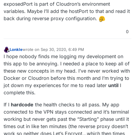
exposedPort is part of Cloudron’s environment
variables. Maybe I’ll add the hostPort to that and read it
back during reverse proxy configuration.
0
Lonkle
wrote on
Sep 30, 2020, 6:49 PM
last edited by
Offline
I hope nobody finds me logging my development on
this app to be annoying. I needed a place to keep all of
these new concepts in my head. I’ve never worked with
Docker or Cloudron before this month and I’m trying to
jot down my experiences for me to read later
until
I
complete this.
If I
hardcode
the health checks to all pass. My app
connected to the VPN stays connected and it’s terminal
working but never gets past the “Starting” phase until it
times out in like ten minutes (the reverse proxy doesn’t
work so neither does Let’s Encrypt...which then times