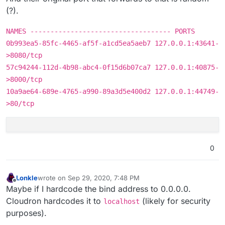
(?).
NAMES ----------------------------------- PORTS
0b993ea5-85fc-4465-af5f-a1cd5ea5aeb7 127.0.0.1:43641-
>8080/tcp
57c94244-112d-4b98-abc4-0f15d6b07ca7 127.0.0.1:40875-
>8000/tcp
10a9ae64-689e-4765-a990-89a3d5e400d2 127.0.0.1:44749-
>80/tcp
0
Lonkle
wrote on
Sep 29, 2020, 7:48 PM
last edited by
Offline
Maybe if I hardcode the bind address to 0.0.0.0.
Cloudron hardcodes it to
(likely for security
localhost
purposes).