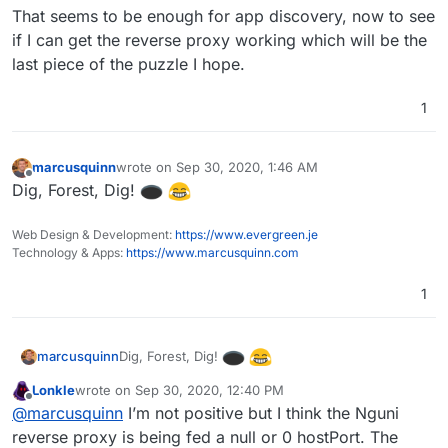
That seems to be enough for app discovery, now to see
if I can get the reverse proxy working which will be the
last piece of the puzzle I hope.
1
marcusquinn
wrote on
Sep 30, 2020, 1:46 AM
last edited by
Offline
Dig, Forest, Dig!
Web Design & Development:
https://www.evergreen.je
Technology & Apps:
https://www.marcusquinn.com
1
Dig, Forest, Dig!
marcusquinn
Lonkle
wrote on
Sep 30, 2020, 12:40 PM
last edited by
Offline
@
marcusquinn
I’m not positive but I think the Nguni
reverse proxy is being fed a null or 0 hostPort. The