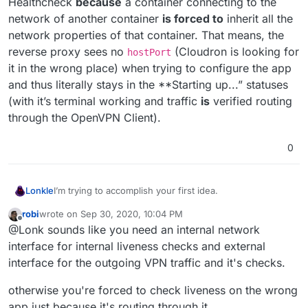
Healthcheck
because
a container connecting to the
network of another container
is forced to
inherit all the
network properties of that container. That means, the
reverse proxy sees no
(Cloudron is looking for
hostPort
it in the wrong place) when trying to configure the app
and thus literally stays in the **Starting up...” statuses
(with it’s terminal working and traffic
is
verified routing
through the OpenVPN Client).
0
I’m trying to accomplish your first idea.
Lonkle
robi
wrote on
Sep 30, 2020, 10:04 PM
I made a Cloudron app called “OpenVPN Client” and it
last edited by
Offline
@Lonk sounds like you need an internal network
works perfectly. It can connect to any OpenVPN Server.
I put a basic Apache configuration in front of it
just
to
Now,
my
use case is to have a singular other app (any
interface for internal liveness checks and external
pass the Cloudron’s Health Check.
app, but I’m using the basic LAMP from the Cloudron
interface for the outgoing VPN traffic and it's checks.
store for testing) route all of that app’s traffic through
That’s the entire thing in a nutshell. I’ve had to dig into a
my OpenVPN Client app. I understand other users may
lot of
box
code to understand how to make it happen
otherwise you're forced to check liveness on the wrong
want to connect more than one other app and it’s
but my OpenVPN Client app is completely working and
app just because it's routing through it.