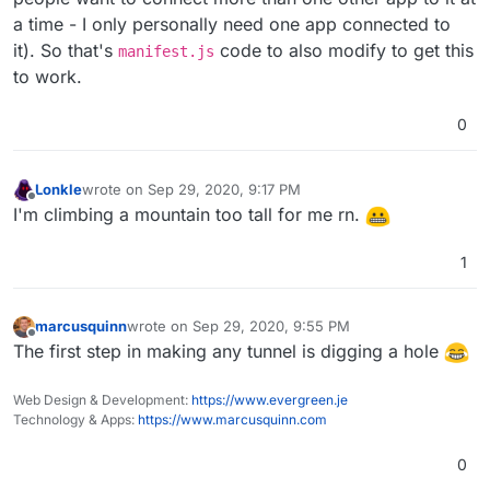
a time - I only personally need one app connected to
it). So that's
code to also modify to get this
manifest.js
to work.
0
Lonkle
wrote on
Sep 29, 2020, 9:17 PM
last edited by Lonkle
Sep 29, 2020, 9:19 PM
Offline
I'm climbing a mountain too tall for me rn.
1
marcusquinn
wrote on
Sep 29, 2020, 9:55 PM
last edited by
Offline
The first step in making any tunnel is digging a hole
Web Design & Development:
https://www.evergreen.je
Technology & Apps:
https://www.marcusquinn.com
0