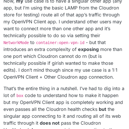
Now,
my
use case is to have a singular other app (any
app, but I’m using the basic LAMP from the Cloudron
store for testing) route all of that app’s traffic through
my OpenVPN Client app. I understand other users may
want to connect more than one other app and it’s
technically possible to do so via setting their
to
- but that
NetworkMode
container:open-vpn-id
introduces an extra complexity of
exposing
more than
one port which Cloudron cannot do rn (but is
technically possible if girish wanted to make those
edits). I don’t mind though since my use case is a 1:1
OpenVPN Client + Other Cloudron app connection.
That’s the entire thing in a nutshell. I’ve had to dig into a
lot of
code to understand how to make it happen
box
but my OpenVPN Client app is completely working and
even passes all the Cloudron health checks
but
the
singular app connecting to it and routing all of its web
traffic through it
does not
pass the Cloudron