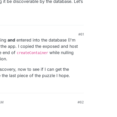
ng it be discoverable by the database. Let’s
#61
ning
and
entered into the database (I'm
 the app. I copied the exposed and host
he end of
while nulling
createContainer
ion.
covery, now to see if I can get the
the last piece of the puzzle I hope.
 AM
#62