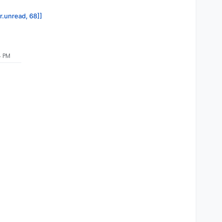
or.unread, 68]]
4 PM