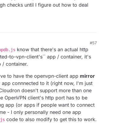
gh checks until I figure out how to deal
#57
know that there's an actual http
ppdb.js
cted-to-vpn-client's`` app / container, it's
 / container.
 have to have the openvpn-client app
mirror
 app connnected to it (right now, I'm just
e Cloudron doesn't support more than one
he OpenVPN client's http port has to be
ng app (or apps if people want to connect
ime - I only personally need one app
code to also modify to get this to work.
js