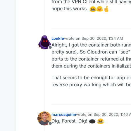
from the VPN Client while still havi
hope this works.
Lonkle
wrote on
Sep 30, 2020, 1:34 AM
last edited by
Alright, I got the container both run
Offline
pretty sure). So Cloudron can "see"
ports to the container returned at t
them during the containers initializat
That seems to be enough for app dis
reverse proxy working which will be 
marcusquinn
wrote on
Sep 30, 2020, 1:46
last edited by
Dig, Forest, Dig!
Offline