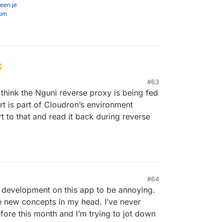
een.je
com
#63
I think the Nguni reverse proxy is being fed
rt is part of Cloudron’s environment
rt to that and read it back during reverse
#64
 development on this app to be annoying.
se new concepts in my head. I’ve never
ore this month and I’m trying to jot down