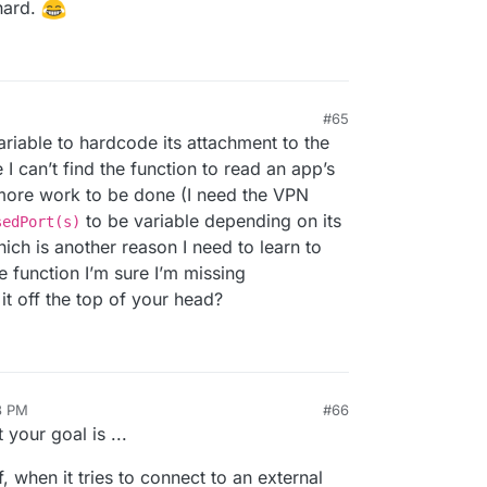
hard.
#65
ariable to hardcode its attachment to the
 I can’t find the function to read an app’s
re work to be done (I need the VPN
to be variable depending on its
sedPort(s)
hich is another reason I need to learn to
e function I’m sure I’m missing
t off the top of your head?
8 PM
#66
your goal is ...
, when it tries to connect to an external