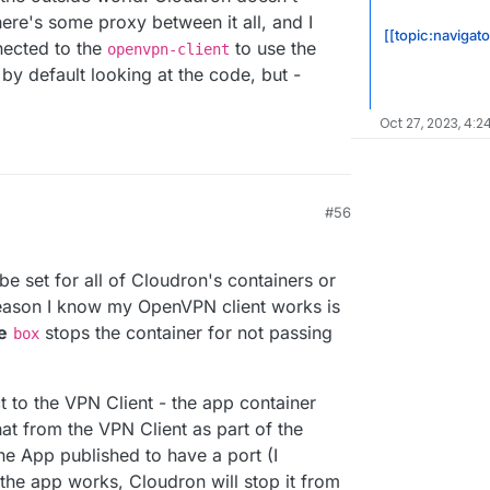
here's some proxy between it all, and I
[[topic:navigat
nected to the
to use the
openvpn-client
by default looking at the code, but -
Oct 27, 2023, 4:2
#56
9:06 PM
be set for all of Cloudron's containers or
reason I know my OpenVPN client works is
e
stops the container for not passing
box
ct to the VPN Client - the app container
that from the VPN Client as part of the
he App published to have a port (I
 the app works, Cloudron will stop it from