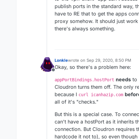
publish ports in the standard way, t
have to RE that to get the apps con
proxy somehow. It should just work 
there's always something.
Lonkle
wrote on
Sep 29, 2020, 8:50 PM
last edited by Lonkle
Sep 29, 2020, 
Okay, so there's a problem here:
Offline
needs
to 
appPortBindings.hostPort
Cloudron turns them off. The only 
because I
befor
curl icanhazip.com
all of it's "checks."
But this is a special case. To conne
can't have a hostPort as it inherits 
connection. But Cloudron requires t
hardcode it not to), so even though