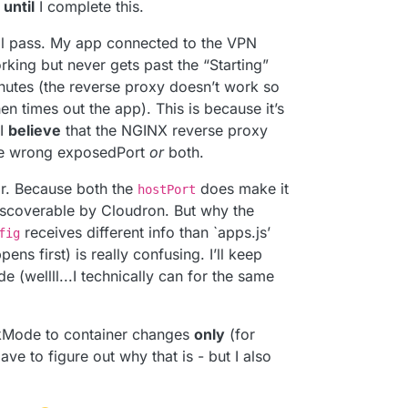
r
until
I complete this.
ll pass. My app connected to the VPN
rking but never gets past the “Starting”
minutes (the reverse proxy doesn’t work so
en times out the app). This is because it’s
 I
believe
that the NGINX reverse proxy
e wrong exposedPort
or
both.
far. Because both the
does make it
hostPort
discoverable by Cloudron. But why the
receives different info than `apps.js’
fig
ens first) is really confusing. I’ll keep
e (wellll...I technically can for the same
kMode to container changes
only
(for
ave to figure out why that is - but I also