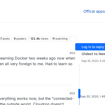
Offical apps
37
posts
9
posters
122.4k
views
11
watching
Log in to reply
#54
Oldest to Ne
ed learning Docker two weeks ago now when
Sep 18, 2020, 4:2
been all very foreign to me. Had to learn so
#55
Sep 30, 2020, 1:4
Everything works now, but the "connected-
 the outside world. Cloudron doesn't