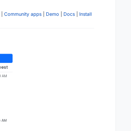
|
Community apps
|
Demo
|
Docs
|
Install
west
8 AM
6 AM