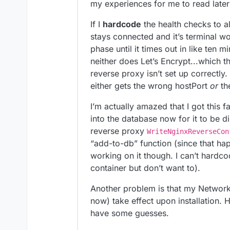
my experiences for me to read late
If I
hardcode
the health checks to a
stays connected and it’s terminal wo
phase until it times out in like ten 
neither does Let’s Encrypt...which th
reverse proxy isn’t set up correctly.
either gets the wrong hostPort
or
th
I’m actually amazed that I got this 
into the database now for it to be 
reverse proxy
WriteNginxReverseCon
“add-to-db” function (since that happ
working on it though. I can’t hardcod
container but don’t want to).
Another problem is that my Networ
now) take effect upon installation. H
have some guesses.