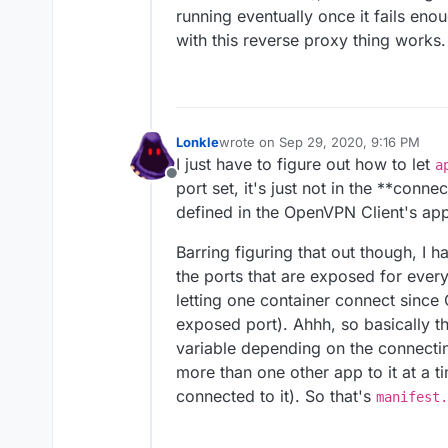
running eventually once it fails enou
with this reverse proxy thing works.
Lonkle
wrote on
Sep 29, 2020, 9:16 PM
last edited by
I just have to figure out how to let
a
Offline
port set, it's just not in the **conne
defined in the OpenVPN Client's app
Barring figuring that out though, I
the ports that are exposed for every
letting one container connect sinc
exposed port). Ahhh, so basically t
variable depending on the connecti
more than one other app to it at a t
connected to it). So that's
manifest.