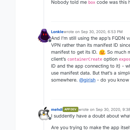
Nobody told me
code was this 
box
Lonkle
wrote on
Sep 30, 2020, 6:53 PM
last edited by
And I’m still using the app’s FQDN v
Offline
VPN rather than its manifest ID since
manifest to get its ID.
So much mo
client’s
option
containerCreate
expo
ID and the app connecting to it) - w
use manifest data. But that’s a simpl
somewhere.
@
girish
- do you know i
mehdi
wrote on
Sep 30, 2020, 9:3
APP DEV
last edited by
I suddently have a doubt about what 
Offline
Are you trying to make the app itself