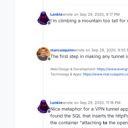
Lonkle
wrote on
Sep 29, 2020, 9:17 PM
last edited by Lonkle
Sep 29, 2020, 
I'm climbing a mountain too tall for
Offline
marcusquinn
wrote on
Sep 29, 2020, 9:55
last edited by
The first step in making any tunnel 
Offline
Web Design & Development:
https://www.evergr
Technology & Apps:
https://www.marcusquinn.
Lonkle
wrote on
Sep 29, 2020, 11:19 PM
last edited by
Nice metaphor for a VPN tunnel ap
Offline
found the SQL that inserts the httpPo
the container “attaching
to
the openv