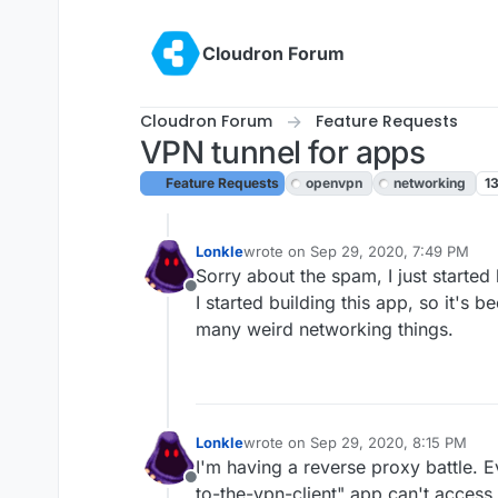
Skip to content
Cloudron Forum
Cloudron Forum
Feature Requests
VPN tunnel for apps
Feature Requests
openvpn
networking
1
Lonkle
wrote on
Sep 29, 2020, 7:49 PM
last edited by
Sorry about the spam, I just start
Offline
I started building this app, so it's 
many weird networking things.
Lonkle
wrote on
Sep 29, 2020, 8:15 PM
last edited by
I'm having a reverse proxy battle. 
Offline
to-the-vpn-client" app can't access