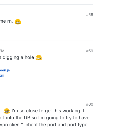
#58
9:19 PM
 me rn.
 PM
#59
is digging a hole
een.je
com
#60
p.
I’m so close to get this working. I
rt into the DB so I’m going to try to have
pn client” inherit the port and port type