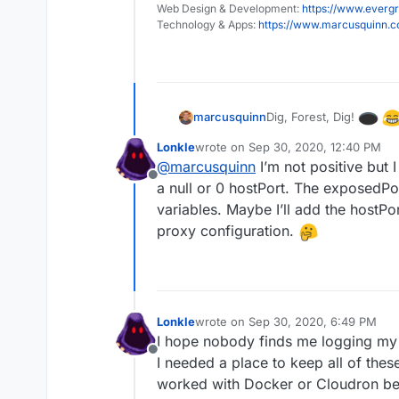
Web Design & Development:
https://www.evergr
Technology & Apps:
https://www.marcusquinn.
Dig, Forest, Dig!
marcusquinn
Lonkle
wrote on
Sep 30, 2020, 12:40 PM
last edited by
@
marcusquinn
I’m not positive but 
Offline
a null or 0 hostPort. The exposedPo
variables. Maybe I’ll add the hostPo
proxy configuration.
Lonkle
wrote on
Sep 30, 2020, 6:49 PM
last edited by
I hope nobody finds me logging my
Offline
I needed a place to keep all of the
worked with Docker or Cloudron bef