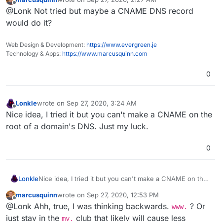
just really want cloudron to reside
exactly
at that
last edited by
Offline
@Lonk Not tried but maybe a CNAME DNS record
domain. It's such a small thing, but I'm willing to put the
work in if the main developer's don't mind making it
would do it?
optional? I have to dive into the base Cloudron code
(both the open and closed source sections) to finish my
Web Design & Development:
https://www.evergreen.je
OpenVPN Client app anyway.
Technology & Apps:
https://www.marcusquinn.com
0
Lonkle
wrote on
Sep 27, 2020, 3:24 AM
last edited by
Offline
Nice idea, I tried it but you can't make a CNAME on the
root of a domain's DNS. Just my luck.
0
Lonkle
Nice idea, I tried it but you can't make a CNAME on the
root of a domain's DNS. Just my luck.
marcusquinn
wrote on
Sep 27, 2020, 12:53 PM
last edited by
Offline
@Lonk Ahh, true, I was thinking backwards.
? Or
www.
just stay in the
club that likely will cause less
my.