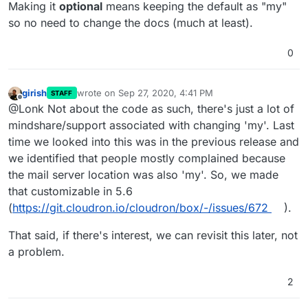
Making it
optional
means keeping the default as "my"
so no need to change the docs (much at least).
0
girish
wrote on
Sep 27, 2020, 4:41 PM
STAFF
last edited by
Offline
@Lonk Not about the code as such, there's just a lot of
mindshare/support associated with changing 'my'. Last
time we looked into this was in the previous release and
we identified that people mostly complained because
the mail server location was also 'my'. So, we made
that customizable in 5.6
(
https://git.cloudron.io/cloudron/box/-/issues/672
).
That said, if there's interest, we can revisit this later, not
a problem.
2