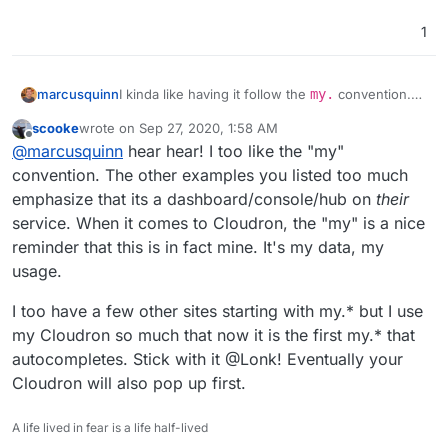
1
I kinda like having it follow the
my.
convention.
marcusquinn
Easier to remember than all the SaaS variants like
scooke
wrote on
Sep 27, 2020, 1:58 AM
console.
,
dashboard.
,
cloud.
,
hub.
,
I you haven't already tried, I'm finding
Vivaldi
last edited by
Offline
@
marcusquinn
hear hear! I too like the "my"
accounts.
guesswork.
browser much nicer for personalising all these
kinds of productivity tweaks.
convention. The other examples you listed too much
emphasize that its a dashboard/console/hub on
their
service. When it comes to Cloudron, the "my" is a nice
reminder that this is in fact mine. It's my data, my
usage.
I too have a few other sites starting with my.* but I use
my Cloudron so much that now it is the first my.* that
autocompletes. Stick with it @Lonk! Eventually your
Cloudron will also pop up first.
A life lived in fear is a life half-lived