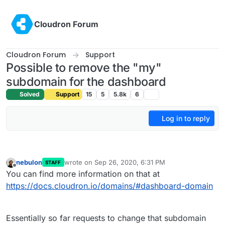
Skip to content
Cloudron Forum
Cloudron Forum
Support
Possible to remove the "my"
subdomain for the dashboard
Solved
Support
15
5
5.8k
6
Log in to reply
nebulon
wrote on
Sep 26, 2020, 6:31 PM
STAFF
last edited by
Offline
You can find more information on that at
https://docs.cloudron.io/domains/#dashboard-domain
Essentially so far requests to change that subdomain