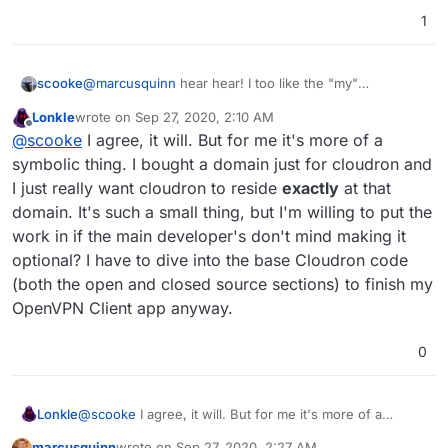
1
@
marcusquinn
hear hear! I too like the "my"
scooke
convention. The other examples you listed too much
Lonkle
wrote on
Sep 27, 2020, 2:10 AM
emphasize that its a dashboard/console/hub on
their
I too have a few other sites starting with my.* but I use
last edited by
Offline
@
scooke
I agree, it will. But for me it's more of a
service. When it comes to Cloudron, the "my" is a nice
my Cloudron so much that now it is the first my.* that
reminder that this is in fact mine. It's my data, my
autocompletes. Stick with it @Lonk! Eventually your
symbolic thing. I bought a domain just for cloudron and
usage.
Cloudron will also pop up first.
I just really want cloudron to reside
exactly
at that
domain. It's such a small thing, but I'm willing to put the
work in if the main developer's don't mind making it
optional? I have to dive into the base Cloudron code
(both the open and closed source sections) to finish my
OpenVPN Client app anyway.
0
Lonkle
@
scooke
I agree, it will. But for me it's more of a
symbolic thing. I bought a domain just for cloudron and I
marcusquinn
wrote on
Sep 27, 2020, 2:27 AM