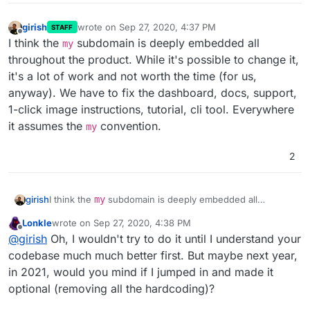
girish
wrote on
Sep 27, 2020, 4:37 PM
STAFF
last edited by
Offline
I think the
subdomain is deeply embedded all
my
throughout the product. While it's possible to change it,
it's a lot of work and not worth the time (for us,
anyway). We have to fix the dashboard, docs, support,
1-click image instructions, tutorial, cli tool. Everywhere
it assumes the
convention.
my
2
girish
I think the
my
subdomain is deeply embedded all
throughout the product. While it's possible to change it,
Lonkle
wrote on
Sep 27, 2020, 4:38 PM
it's a lot of work and not worth the time (for us, anyway).
last edited by Lonkle
Sep 27, 2020, 4:40 PM
Offline
@
girish
Oh, I wouldn't try to do it until I understand your
We have to fix the dashboard, docs, support, 1-click
image instructions, tutorial, cli tool. Everywhere it
codebase much much better first. But maybe next year,
assumes the
my
convention.
in 2021, would you mind if I jumped in and made it
optional (removing all the hardcoding)?