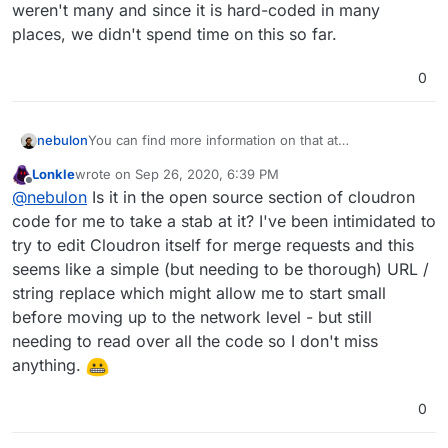
weren't many and since it is hard-coded in many
places, we didn't spend time on this so far.
0
You can find more information on that at
nebulon
https://docs.cloudron.io/domains/#dashboard-domain
Lonkle
wrote on
Sep 26, 2020, 6:39 PM
Essentially so far requests to change that subdomain
last edited by Lonkle
Sep 26, 2020, 6:52 PM
Offline
@
nebulon
Is it in the open source section of cloudron
weren't many and since it is hard-coded in many
places, we didn't spend time on this so far.
code for me to take a stab at it? I've been intimidated to
try to edit Cloudron itself for merge requests and this
seems like a simple (but needing to be thorough) URL /
string replace which might allow me to start small
before moving up to the network level - but still
needing to read over all the code so I don't miss
anything.
0