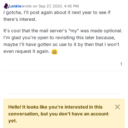
Lonkle
wrote on
Sep 27, 2020, 4:45 PM
last edited by
Offline
I gotcha, I'll post again about it next year to see if
there's interest.
It's cool that the mail server's "my" was made optional.
I'm glad you're open to revisiting this later because,
maybe I'll have gotten so use to it by then that I won't
even request it again.
1
Hello! It looks like you're interested in this
conversation, but you don't have an account
yet.