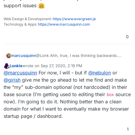
support issues
Web Design & Development:
https://www.evergreen.je
Technology & Apps:
https://www.marcusquinn.com
0
marcusquinn
@Lonk Ahh, true, I was thinking backwards.
www.
? Or just stay in the
my.
club that likely will
Lonkle
wrote on
Sep 27, 2020, 2:19 PM
cause less support issues
last edited by
Offline
@
marcusquinn
For now, I will - but if
@
nebulon
or
@
girish
give me the go ahead to let me find and make
the “my” sub-domain optional (not hardcoded) in their
base source (I’m getting used to editing their
source
box
now). I’m going to do it. Nothing better than a clean
domain for what I want to eventually make my browser
startup page / dashboard.
1