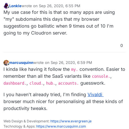
Lonkle
wrote on
Sep 26, 2020, 6:55 PM
last edited by
Offline
My use case for this is that so many apps are using
"my" subdomains this days that my browser
suggestions go ballistic when 9 times out of 10 I'm
going to my Cloudron server.
0
marcusquinn
wrote on
Sep 26, 2020, 6:59 PM
last edited by marcusquinn
Sep 26, 2020, 6:59 PM
Offline
I kinda like having it follow the
convention. Easier to
my.
remember than all the SaaS variants like
,
console.
,
,
,
guesswork.
dashboard.
cloud.
hub.
accounts.
I you haven't already tried, I'm finding
Vivaldi
browser much nicer for personalising all these kinds of
productivity tweaks.
Web Design & Development:
https://www.evergreen.je
Technology & Apps:
https://www.marcusquinn.com