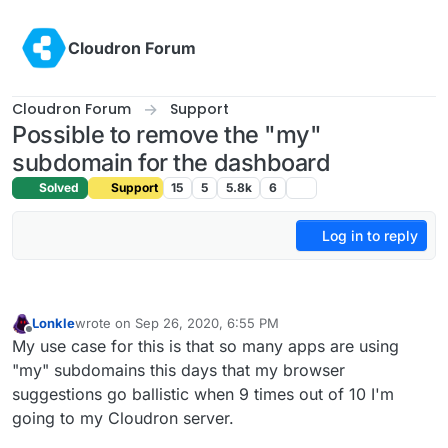
Skip to content
Cloudron Forum
Cloudron Forum
Support
Possible to remove the "my"
subdomain for the dashboard
Solved
Support
15
5
5.8k
6
Log in to reply
Lonkle
wrote on
Sep 26, 2020, 6:55 PM
last edited by
Offline
My use case for this is that so many apps are using
"my" subdomains this days that my browser
suggestions go ballistic when 9 times out of 10 I'm
going to my Cloudron server.