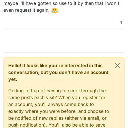
maybe I'll have gotten so use to it by then that I won't
even request it again.
1
Hello! It looks like you're interested in this
conversation, but you don't have an account
yet.
Getting fed up of having to scroll through the
same posts each visit? When you register for
an account, you'll always come back to
exactly where you were before, and choose to
be notified of new replies (either via email, or
push notification). You'll also be able to save