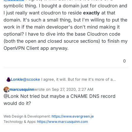
reminder that this is in fact mine. It's my data, my
autocompletes. Stick with it @Lonk! Eventually your
symbolic thing. I bought a domain just for cloudron and
usage.
Cloudron will also pop up first.
I just really want cloudron to reside
exactly
at that
domain. It's such a small thing, but I'm willing to put the
work in if the main developer's don't mind making it
optional? I have to dive into the base Cloudron code
(both the open and closed source sections) to finish my
OpenVPN Client app anyway.
0
Lonkle
@
scooke
I agree, it will. But for me it's more of a
symbolic thing. I bought a domain just for cloudron and I
marcusquinn
wrote on
Sep 27, 2020, 2:27 AM
just really want cloudron to reside
exactly
at that
last edited by
Offline
@Lonk Not tried but maybe a CNAME DNS record
domain. It's such a small thing, but I'm willing to put the
work in if the main developer's don't mind making it
would do it?
optional? I have to dive into the base Cloudron code
(both the open and closed source sections) to finish my
Web Design & Development:
https://www.evergreen.je
OpenVPN Client app anyway.
Technology & Apps:
https://www.marcusquinn.com