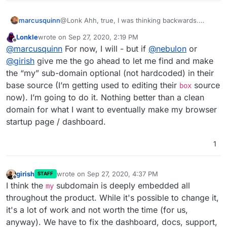
marcusquinn
@Lonk Ahh, true, I was thinking backwards.
www.
? Or just stay in the
my.
club that likely will
Lonkle
wrote on
Sep 27, 2020, 2:19 PM
cause less support issues
last edited by
Offline
@
marcusquinn
For now, I will - but if
@
nebulon
or
@
girish
give me the go ahead to let me find and make
the “my” sub-domain optional (not hardcoded) in their
base source (I’m getting used to editing their
source
box
now). I’m going to do it. Nothing better than a clean
domain for what I want to eventually make my browser
startup page / dashboard.
1
girish
wrote on
Sep 27, 2020, 4:37 PM
STAFF
last edited by
Offline
I think the
subdomain is deeply embedded all
my
throughout the product. While it's possible to change it,
it's a lot of work and not worth the time (for us,
anyway). We have to fix the dashboard, docs, support,