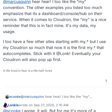
@
marcusquinn
hear hear! I too like the "my"
accounts.
guesswork.
browser much nicer for personalising all these
kinds of productivity tweaks.
convention. The other examples you listed too much
emphasize that its a dashboard/console/hub on
their
service. When it comes to Cloudron, the "my" is a nice
reminder that this is in fact mine. It's my data, my
usage.
I too have a few other sites starting with my.* but I use
my Cloudron so much that now it is the first my.* that
autocompletes. Stick with it @Lonk! Eventually your
Cloudron will also pop up first.
A life lived in fear is a life half-lived
1
@
marcusquinn
hear hear! I too like the "my"
scooke
convention. The other examples you listed too much
Lonkle
wrote on
Sep 27, 2020, 2:10 AM
emphasize that its a dashboard/console/hub on
their
I too have a few other sites starting with my.* but I use
last edited by
Offline
@
scooke
I agree, it will. But for me it's more of a
service. When it comes to Cloudron, the "my" is a nice
my Cloudron so much that now it is the first my.* that