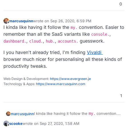
0
marcusquinn
wrote on
Sep 26, 2020, 6:59 PM
last edited by marcusquinn
Sep 26, 2020, 6:59 PM
Offline
I kinda like having it follow the
convention. Easier to
my.
remember than all the SaaS variants like
,
console.
,
,
,
guesswork.
dashboard.
cloud.
hub.
accounts.
I you haven't already tried, I'm finding
Vivaldi
browser much nicer for personalising all these kinds of
productivity tweaks.
Web Design & Development:
https://www.evergreen.je
Technology & Apps:
https://www.marcusquinn.com
1
I kinda like having it follow the
my.
convention.
marcusquinn
Easier to remember than all the SaaS variants like
scooke
wrote on
Sep 27, 2020, 1:58 AM
console.
,
dashboard.
,
cloud.
,
hub.
,
I you haven't already tried, I'm finding
Vivaldi
last edited by
Offline