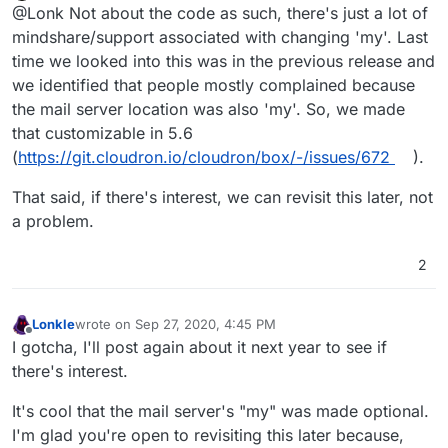
Offline
@Lonk Not about the code as such, there's just a lot of
mindshare/support associated with changing 'my'. Last
time we looked into this was in the previous release and
we identified that people mostly complained because
the mail server location was also 'my'. So, we made
that customizable in 5.6
(
https://git.cloudron.io/cloudron/box/-/issues/672
).
That said, if there's interest, we can revisit this later, not
a problem.
2
Lonkle
wrote on
Sep 27, 2020, 4:45 PM
last edited by
Offline
I gotcha, I'll post again about it next year to see if
there's interest.
It's cool that the mail server's "my" was made optional.
I'm glad you're open to revisiting this later because,