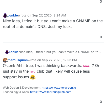
0
Lonkle
wrote on
Sep 27, 2020, 3:24 AM
last edited by
Offline
Nice idea, I tried it but you can't make a CNAME on the
root of a domain's DNS. Just my luck.
0
Lonkle
Nice idea, I tried it but you can't make a CNAME on the
root of a domain's DNS. Just my luck.
marcusquinn
wrote on
Sep 27, 2020, 12:53 PM
last edited by
Offline
@Lonk Ahh, true, I was thinking backwards.
? Or
www.
just stay in the
club that likely will cause less
my.
support issues
Web Design & Development:
https://www.evergreen.je
Technology & Apps:
https://www.marcusquinn.com
0