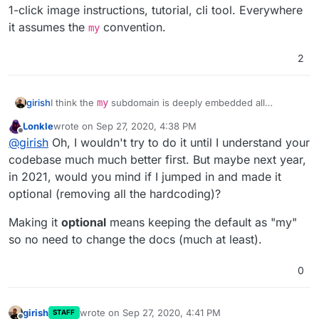
1-click image instructions, tutorial, cli tool. Everywhere
it assumes the
convention.
my
2
girish
I think the
my
subdomain is deeply embedded all
throughout the product. While it's possible to change it,
Lonkle
wrote on
Sep 27, 2020, 4:38 PM
it's a lot of work and not worth the time (for us, anyway).
last edited by Lonkle
Sep 27, 2020, 4:40 PM
Offline
@
girish
Oh, I wouldn't try to do it until I understand your
We have to fix the dashboard, docs, support, 1-click
image instructions, tutorial, cli tool. Everywhere it
codebase much much better first. But maybe next year,
assumes the
my
convention.
in 2021, would you mind if I jumped in and made it
optional (removing all the hardcoding)?
Making it
optional
means keeping the default as "my"
so no need to change the docs (much at least).
0
girish
wrote on
Sep 27, 2020, 4:41 PM
STAFF
last edited by