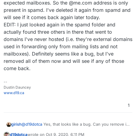
expected mailboxes. So the @me.com address is only
present in spamd. I've deleted it again from spamd and
will see if it comes back again later today.
EDIT: I just looked again in the spamd folder and
actually found three others in there that went to
domains I've never hosted (i.e. they're external domains
used in forwarding only from mailing lists and not
mailboxes). Definitely seems like a bug, but I've
removed all of them now and will see if any of those
come back.
--
Dustin Dauncey
www.d19.ca
1
girish
@
d19dotca
Yes, that looks like a bug. Can you remove it
when you ssh in the next time around and let me know
d19dotca
wrote on
Oct 9, 2020, 6:11 PM
when it re-surfaces?