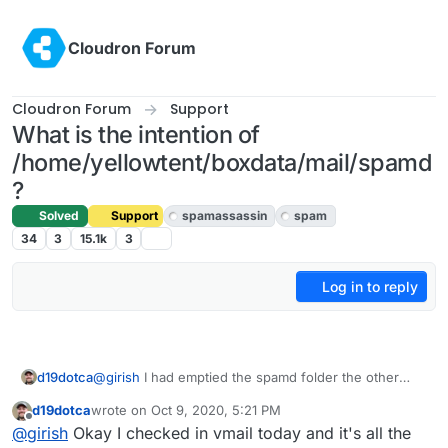
Skip to content
Cloudron Forum
Cloudron Forum
Support
What is the intention of
/home/yellowtent/boxdata/mail/spamd
?
Solved
Support
spamassassin
spam
34
3
15.1k
3
Log in to reply
d19dotca
@
girish
I had emptied the spamd folder the other
day, so if the @me.com address is coming up then I
d19dotca
wrote on
Oct 9, 2020, 5:21 PM
guess a bug. I’ll check the vmail too once I can
last edited by d19dotca
Oct 9, 2020, 5:24 PM
Offline
@
girish
Okay I checked in vmail today and it's all the
tomorrow.