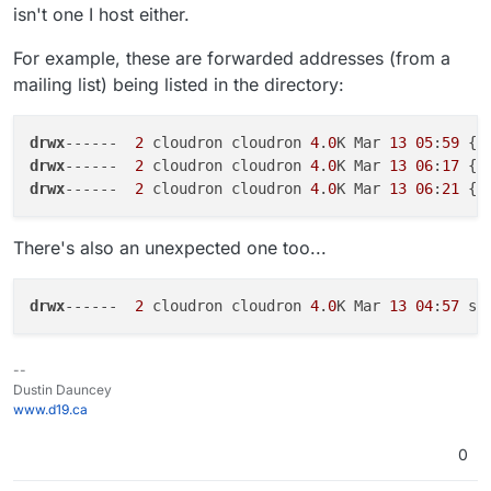
isn't one I host either.
For example, these are forwarded addresses (from a
mailing list) being listed in the directory:
drwx
------  
2
 cloudron cloudron 
4
.
0
K Mar 
13
05
:
59
drwx
------  
2
 cloudron cloudron 
4
.
0
K Mar 
13
06
:
17
drwx
------  
2
 cloudron cloudron 
4
.
0
K Mar 
13
06
:
21
There's also an unexpected one too...
drwx
------  
2
 cloudron cloudron 
4
.
0
K Mar 
13
04
:
57
--
Dustin Dauncey
www.d19.ca
0