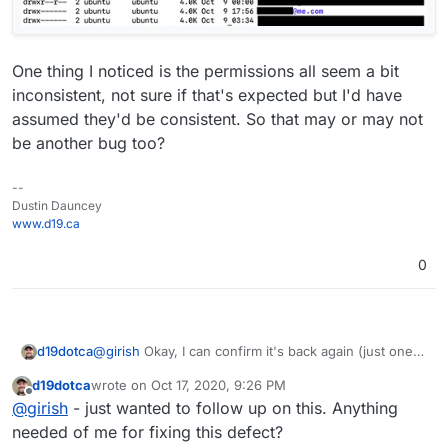
One thing I noticed is the permissions all seem a bit
inconsistent, not sure if that's expected but I'd have
assumed they'd be consistent. So that may or may not
be another bug too?
--
Dustin Dauncey
www.d19.ca
0
@
girish
Okay, I can confirm it's back again (just one
d19dotca
of them but I assume if I wait longer the others will
d19dotca
wrote on
Oct 17, 2020, 9:26 PM
show up too). So definitely seems to be a bug. Is
Here's a screenshot showing some of the mailboxes
last edited by
Offline
@
girish
- just wanted to follow up on this. Anything
there anything I can do to help troubleshoot /
in the spamd folder, can confirm the @me.com in
diagnose it? Do you want SSH access again?
there which obviously I don't host that domain since
needed of me for fixing this defect?
Apple does.