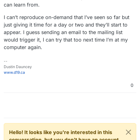
can learn from.
I can’t reproduce on-demand that I’ve seen so far but
just giving it time for a day or two and they’ll start to
appear. I guess sending an email to the mailing list
would trigger it, I can try that too next time I’m at my
computer again.
--
Dustin Dauncey
www.d19.ca
0
Hello! It looks like you're interested in this
conversation, but you don't have an account