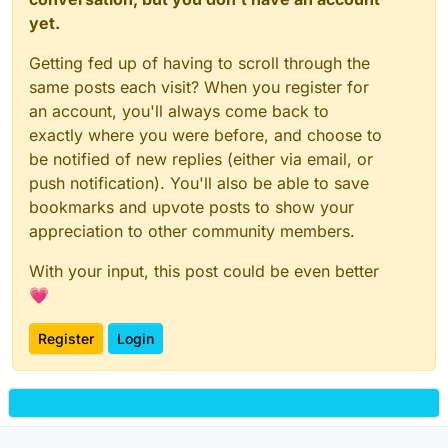
yet.
Getting fed up of having to scroll through the
same posts each visit? When you register for
an account, you'll always come back to
exactly where you were before, and choose to
be notified of new replies (either via email, or
push notification). You'll also be able to save
bookmarks and upvote posts to show your
appreciation to other community members.
With your input, this post could be even better
💗
Register
Login