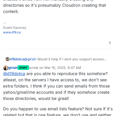
directories so it's presumably Cloudron creating that
content.
--
Dustin Dauncey
www.d19.ca
1
d19dotca
@
girish
Would it help if I sent you support access
from the Cloudron dashboard? It's something very
girish
wrote on
Mar 15, 2025, 9:47 AM
STAFF
strange for sure. Maybe something unique to my
last edited by
Offline
@
d19dotca
are you able to reproduce this somehow?
environment if you're not seeing it at all, but I'm at a
loss to what creates it since I am not manually
atleast, on the servers I have access to, we don't see
creating any directories so it's presumably Cloudron
extra folders. I think if you can send emails from those
creating that content.
yahoo/gmail/me accounts and if they somehow create
those directories, would be great!
Do you happen to use email lists feature? Not sure if it's
related but that is one feature, we don't use and neither