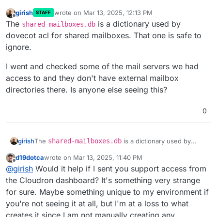
girish
wrote on
Mar 13, 2025, 12:13 PM
STAFF
last edited by
Offline
The
is a dictionary used by
shared-mailboxes.db
dovecot acl for shared mailboxes. That one is safe to
ignore.
I went and checked some of the mail servers we had
access to and they don't have external mailbox
directories there. Is anyone else seeing this?
0
The
shared-mailboxes.db
is a dictionary used by
girish
dovecot acl for shared mailboxes. That one is safe to
d19dotca
wrote on
Mar 13, 2025, 11:40 PM
ignore.
I went and checked some of the mail servers we had
last edited by
Offline
@
girish
Would it help if I sent you support access from
access to and they don't have external mailbox
directories there. Is anyone else seeing this?
the Cloudron dashboard? It's something very strange
for sure. Maybe something unique to my environment if
you're not seeing it at all, but I'm at a loss to what
creates it since I am not manually creating any