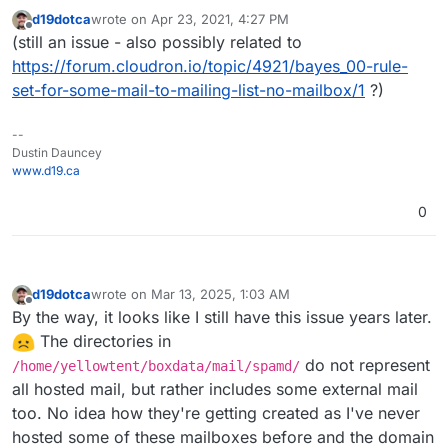
d19dotca
wrote on
Apr 23, 2021, 4:27 PM
last edited by d19dotca
Apr 23, 2021, 4:27 PM
Offline
(still an issue - also possibly related to
https://forum.cloudron.io/topic/4921/bayes_00-rule-
set-for-some-mail-to-mailing-list-no-mailbox/1
?)
--
Dustin Dauncey
www.d19.ca
0
d19dotca
wrote on
Mar 13, 2025, 1:03 AM
last edited by d19dotca
Mar 13, 2025, 6:31 AM
Offline
By the way, it looks like I still have this issue years later.
The directories in
do not represent
/home/yellowtent/boxdata/mail/spamd/
all hosted mail, but rather includes some external mail
too. No idea how they're getting created as I've never
hosted some of these mailboxes before and the domain