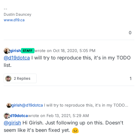
--
Dustin Dauncey
www.d19.ca
0
girish
wrote on
Oct 18, 2020, 5:05 PM
One thing I noticed is the permissions all seem a bit
STAFF
last edited by
Offline
@
d19dotca
I will try to reproduce this, it's in my TODO
inconsistent, not sure if that's expected but I'd have
assumed they'd be consistent. So that may or may
list.
not be another bug too?
2 Replies
1
girish
@
d19dotca
I will try to reproduce this, it's in my TODO
list.
d19dotca
wrote on
Feb 13, 2021, 5:29 AM
last edited by
Offline
@
girish
Hi Girish. Just following up on this. Doesn't
seem like it's been fixed yet.