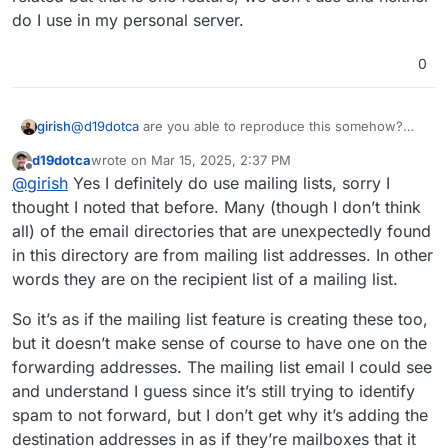
do I use in my personal server.
0
@
d19dotca
are you able to reproduce this somehow?
girish
atleast, on the servers I have access to, we don't see
d19dotca
wrote on
Mar 15, 2025, 2:37 PM
extra folders. I think if you can send emails from those
Do you happen to use email lists feature? Not sure if it's
last edited by
Offline
@
girish
Yes I definitely do use mailing lists, sorry I
yahoo/gmail/me accounts and if they somehow create
related but that is one feature, we don't use and neither
those directories, would be great!
do I use in my personal server.
thought I noted that before. Many (though I don’t think
all) of the email directories that are unexpectedly found
in this directory are from mailing list addresses. In other
words they are on the recipient list of a mailing list.
So it’s as if the mailing list feature is creating these too,
but it doesn’t make sense of course to have one on the
forwarding addresses. The mailing list email I could see
and understand I guess since it’s still trying to identify
spam to not forward, but I don’t get why it’s adding the
destination addresses in as if they’re mailboxes that it