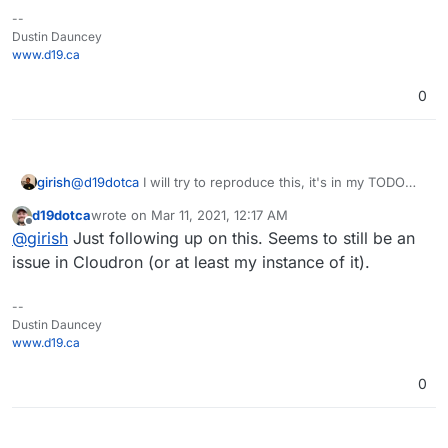
--
Dustin Dauncey
www.d19.ca
0
girish
@
d19dotca
I will try to reproduce this, it's in my TODO
list.
d19dotca
wrote on
Mar 11, 2021, 12:17 AM
last edited by
Offline
@
girish
Just following up on this. Seems to still be an
issue in Cloudron (or at least my instance of it).
--
Dustin Dauncey
www.d19.ca
0