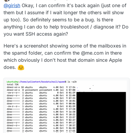
last edited by
Offline
@
girish
Okay, I can confirm it's back again (just one of
them but I assume if I wait longer the others will show
up too). So definitely seems to be a bug. Is there
anything I can do to help troubleshoot / diagnose it? Do
you want SSH access again?
Here's a screenshot showing some of the mailboxes in
the spamd folder, can confirm the @me.com in there
which obviously I don't host that domain since Apple
does.