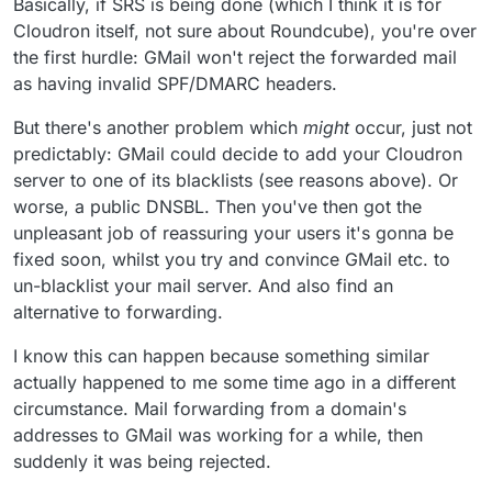
Basically, if SRS is being done (which I think it is for
see in the logs that most emails get forwarded just fine
and often cloudron spot spam and don't forward them,
Cloudron itself, not sure about Roundcube), you're over
am I missing something ?
the first hurdle: GMail won't reject the forwarded mail
as having invalid SPF/DMARC headers.
But there's another problem which
might
occur, just not
predictably: GMail could decide to add your Cloudron
server to one of its blacklists (see reasons above). Or
worse, a public DNSBL. Then you've then got the
unpleasant job of reassuring your users it's gonna be
fixed soon, whilst you try and convince GMail etc. to
un-blacklist your mail server. And also find an
alternative to forwarding.
I know this can happen because something similar
actually happened to me some time ago in a different
circumstance. Mail forwarding from a domain's
addresses to GMail was working for a while, then
suddenly it was being rejected.