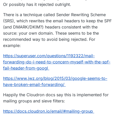
Or possibly has it rejected outright.
There is a technique called Sender Rewriting Scheme
(SRS), which rewrites the email headers to keep the SPF
(and DMARK/DKIM?) headers consistent with the
source: your own domain. These seems to be the
recommended way to avoid being rejected. For
example:
https://superuser.com/questions/1192322/mail-
forwarding-do-i-need-to-concern-myself-with-the-spf-
fail-header-from-googl
https://www.jwz.org/blog/2015/03/google-seems-to-
have-broken-email-forwarding/
Happily the Cloudron docs say this is implemented for
mailing groups and sieve filters:
https://docs.cloudron.io/email/#mailing-group