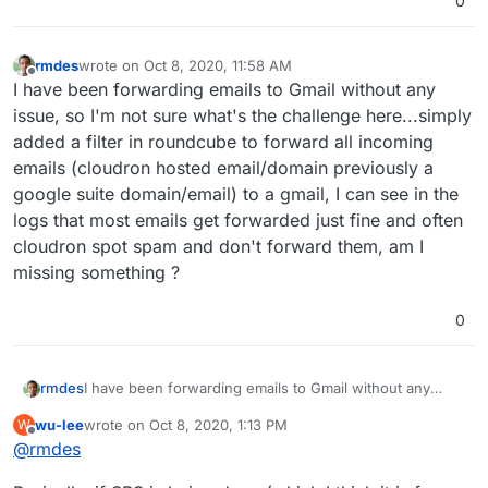
0
rmdes
wrote on
Oct 8, 2020, 11:58 AM
last edited by
Offline
I have been forwarding emails to Gmail without any
issue, so I'm not sure what's the challenge here...simply
added a filter in roundcube to forward all incoming
emails (cloudron hosted email/domain previously a
google suite domain/email) to a gmail, I can see in the
logs that most emails get forwarded just fine and often
cloudron spot spam and don't forward them, am I
missing something ?
0
rmdes
I have been forwarding emails to Gmail without any
issue, so I'm not sure what's the challenge
wu-lee
wrote on
Oct 8, 2020, 1:13 PM
W
here...simply added a filter in roundcube to forward all
last edited by
Offline
@
rmdes
incoming emails (cloudron hosted email/domain
previously a google suite domain/email) to a gmail, I can