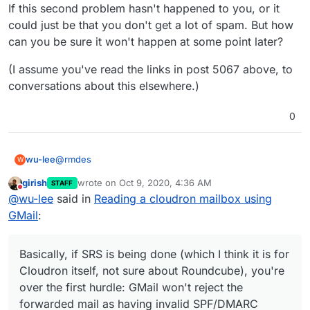
If this second problem hasn't happened to you, or it
could just be that you don't get a lot of spam. But how
can you be sure it won't happen at some point later?
(I assume you've read the links in post 5067 above, to
conversations about this elsewhere.)
0
@
rmdes
wu-lee
W
girish
wrote on
Oct 9, 2020, 4:36 AM
STAFF
Basically, if SRS is being done (which I think it is for
last edited by
Do not disturb
@
wu-lee
said in
Reading a cloudron mailbox using
Cloudron itself, not sure about Roundcube), you're
over the first hurdle: GMail won't reject the forwarded
But there's another problem which
might
occur, just not
GMail
:
mail as having invalid SPF/DMARC headers.
predictably: GMail could decide to add your Cloudron
server to one of its blacklists (see reasons above). Or
I know this can happen because something similar
worse, a public DNSBL. Then you've then got the
actually happened to me some time ago in a different
Basically, if SRS is being done (which I think it is for
unpleasant job of reassuring your users it's gonna be
circumstance. Mail forwarding from a domain's
If this second problem hasn't happened to you, or it
Cloudron itself, not sure about Roundcube), you're
fixed soon, whilst you try and convince GMail etc. to
addresses to GMail was working for a while, then
could just be that you don't get a lot of spam. But how
over the first hurdle: GMail won't reject the
un-blacklist your mail server. And also find an
suddenly it was being rejected.
can you be sure it won't happen at some point later?
(I assume you've read the links in post 5067 above, to
forwarded mail as having invalid SPF/DMARC
alternative to forwarding.
conversations about this elsewhere.)