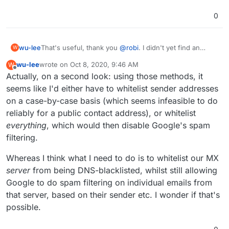
0
wu-lee
That's useful, thank you
@
robi
. I didn't yet find an
W
option to do that in GMail which seemed guaranteed to
wu-lee
wrote on
Oct 8, 2020, 9:46 AM
W
work.
last edited by
Offline
Actually, on a second look: using those methods, it
seems like I'd either have to whitelist sender addresses
on a case-by-case basis (which seems infeasible to do
reliably for a public contact address), or whitelist
everything
, which would then disable Google's spam
filtering.
Whereas I think what I need to do is to whitelist our MX
server
from being DNS-blacklisted, whilst still allowing
Google to do spam filtering on individual emails from
that server, based on their sender etc. I wonder if that's
possible.