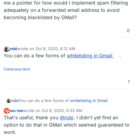
me a pointer for how would I implement spam filtering
adequately on a forwarded email address to avoid
becoming blacklisted by GMail?
0
robi
wrote on
Oct 8, 2020, 6:12 AM
last edited by
Offline
You can do a few forms of
whitelisting in Gmail
.
Conscious tech
1
robi
You can do a few forms of
whitelisting in Gmail
.
wu-lee
wrote on
Oct 8, 2020, 9:33 AM
W
last edited by
Offline
That's useful, thank you
@
robi
. I didn't yet find an
option to do that in GMail which seemed guaranteed to
work.