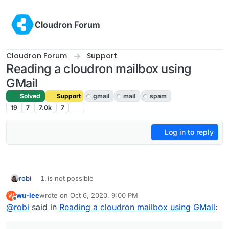
Skip to content
Cloudron Forum
Cloudron Forum
Support
Reading a cloudron mailbox using
GMail
Solved
Support
gmail
mail
spam
19
7
7.0k
7
Log in to reply
robi
is not possible
wu-lee
wrote on
Oct 6, 2020, 9:00 PM
W
is possible, if you can get GMail to "check a Cloudron
last edited by
Offline
@
robi
said in
mailbox (shared or otherwise)"
Reading a cloudron mailbox using GMail
:
is possible, but at that point you may as well create a