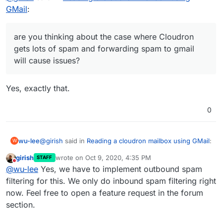
Cloudron itself, not sure about Roundcube), you're
GMail
:
Yes, Cloudron does SRS, by default. You are also right
over the first hurdle: GMail won't reject the
that this is done at the mail server level (and not specific
forwarded mail as having invalid SPF/DMARC
to an app like roundcube/rainloop).
For the forwarding, are you thinking about the case
headers.
are you thinking about the case where Cloudron
where Cloudron gets lots of spam and forwarding spam
gets lots of spam and forwarding spam to gmail
to gmail will cause issues? I think that's a valid concern (I
will cause issues?
remember they have some article saying you have to
filter spam before forwarding). I guess this is a feature
we have to implement in Cloudron.
Yes, exactly that.
0
@
girish
said in
Reading a cloudron mailbox using GMail
:
wu-lee
W
girish
wrote on
Oct 9, 2020, 4:35 PM
STAFF
last edited by
Do not disturb
are you thinking about the case where Cloudron
@
wu-lee
Yes, we have to implement outbound spam
gets lots of spam and forwarding spam to gmail
filtering for this. We only do inbound spam filtering right
Yes, exactly that.
will cause issues?
now. Feel free to open a feature request in the forum
section.