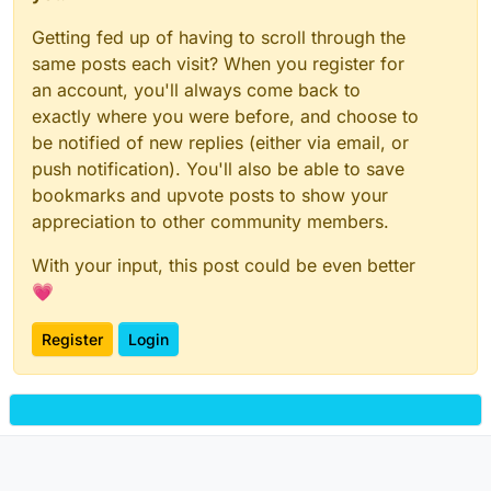
Getting fed up of having to scroll through the
same posts each visit? When you register for
an account, you'll always come back to
exactly where you were before, and choose to
be notified of new replies (either via email, or
push notification). You'll also be able to save
bookmarks and upvote posts to show your
appreciation to other community members.
With your input, this post could be even better
💗
Register
Login