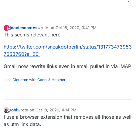
1
jdaviescoates
wrote on
Oct 18, 2020, 3:41 PM
J
last edited by jdaviescoates
Oct 18, 2020, 3:42 PM
Offline
This seems relevant here
https://twitter.com/sneakdotberlin/status/131773473953
7653760?s=20
Gmail now rewrite links even in email pulled in via IMAP
I use
Cloudron
with
Gandi
&
Hetzner
1
robi
wrote on
Oct 18, 2020, 4:14 PM
last edited by
Offline
I use a browser extension that removes all those as well
as utm link data.