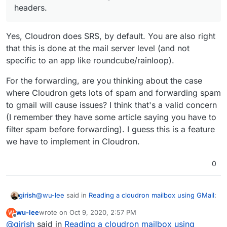
headers.
Yes, Cloudron does SRS, by default. You are also right
that this is done at the mail server level (and not
specific to an app like roundcube/rainloop).
For the forwarding, are you thinking about the case
where Cloudron gets lots of spam and forwarding spam
to gmail will cause issues? I think that's a valid concern
(I remember they have some article saying you have to
filter spam before forwarding). I guess this is a feature
we have to implement in Cloudron.
0
@
wu-lee
said in
Reading a cloudron mailbox using GMail
:
girish
wu-lee
wrote on
Oct 9, 2020, 2:57 PM
W
last edited by
Offline
@
girish
said in
Basically, if SRS is being done (which I think it is for
Reading a cloudron mailbox using