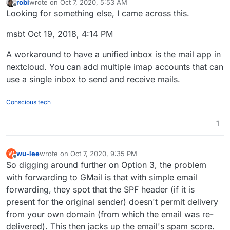
robi
wrote on
Oct 7, 2020, 5:53 AM
last edited by
Offline
Looking for something else, I came across this.
msbt Oct 19, 2018, 4:14 PM
A workaround to have a unified inbox is the mail app in
nextcloud. You can add multiple imap accounts that can
use a single inbox to send and receive mails.
Conscious tech
1
wu-lee
wrote on
Oct 7, 2020, 9:35 PM
W
last edited by
Offline
So digging around further on Option 3, the problem
with forwarding to GMail is that with simple email
forwarding, they spot that the SPF header (if it is
present for the original sender) doesn't permit delivery
from your own domain (from which the email was re-
delivered). This then jacks up the email's spam score.