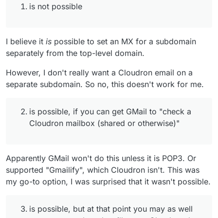
new shared mailbox on Cloudron that everyone
is not possible
checks (and if you wait for the next release, you get
multiple users having access to a mailbox w/o
checking a separate account.)
I believe it
is
possible to set an MX for a subdomain
I think you answered this one yourself.
separately from the top-level domain.
However, I don't really want a Cloudron email on a
separate subdomain. So no, this doesn't work for me.
is possible, if you can get GMail to "check a
Cloudron mailbox (shared or otherwise)"
Apparently GMail won't do this unless it is POP3. Or
supported "Gmailify", which Cloudron isn't. This was
my go-to option, I was surprised that it wasn't possible.
is possible, but at that point you may as well