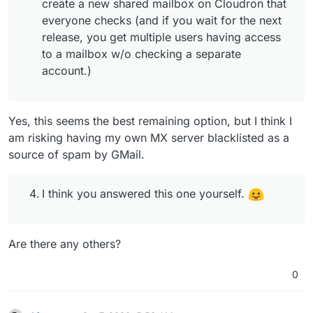
create a new shared mailbox on Cloudron that
everyone checks (and if you wait for the next
release, you get multiple users having access
to a mailbox w/o checking a separate
account.)
Yes, this seems the best remaining option, but I think I
am risking having my own MX server blacklisted as a
source of spam by GMail.
I think you answered this one yourself.
Are there any others?
0