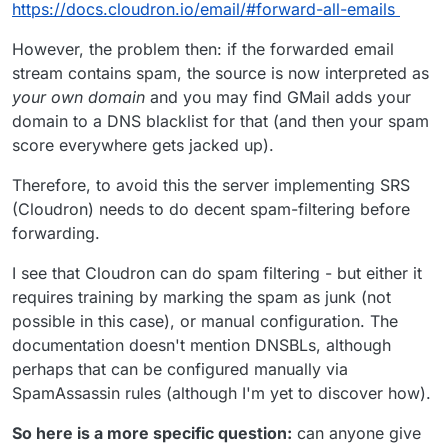
https://docs.cloudron.io/email/#forward-all-emails
However, the problem then: if the forwarded email
stream contains spam, the source is now interpreted as
your own domain
and you may find GMail adds your
domain to a DNS blacklist for that (and then your spam
score everywhere gets jacked up).
Therefore, to avoid this the server implementing SRS
(Cloudron) needs to do decent spam-filtering before
forwarding.
I see that Cloudron can do spam filtering - but either it
requires training by marking the spam as junk (not
possible in this case), or manual configuration. The
documentation doesn't mention DNSBLs, although
perhaps that can be configured manually via
SpamAssassin rules (although I'm yet to discover how).
So here is a more specific question:
can anyone give