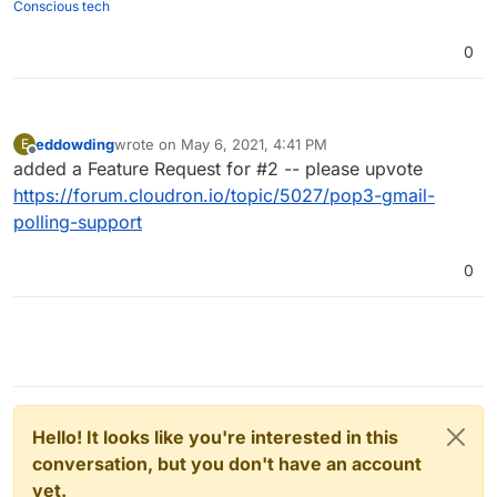
Conscious tech
0
eddowding
wrote on
May 6, 2021, 4:41 PM
E
last edited by
Offline
added a Feature Request for #2 -- please upvote
https://forum.cloudron.io/topic/5027/pop3-gmail-
polling-support
0
Hello! It looks like you're interested in this
conversation, but you don't have an account
yet.