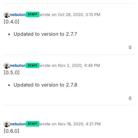
nebulon
wrote on
Oct 28, 2020, 3:13 PM
STAFF
last edited by
Offline
[0.4.0]
Updated to version to 2.7.7
0
nebulon
wrote on
Nov 2, 2020, 4:48 PM
STAFF
last edited by
Offline
[0.5.0]
Updated to version to 2.7.8
0
nebulon
wrote on
Nov 18, 2020, 4:21 PM
STAFF
last edited by
Offline
[0.6.0]