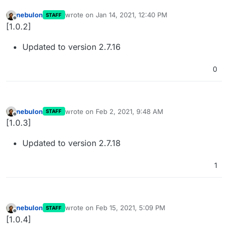
nebulon
wrote on
Jan 14, 2021, 12:40 PM
STAFF
last edited by
Offline
[1.0.2]
Updated to version 2.7.16
0
nebulon
wrote on
Feb 2, 2021, 9:48 AM
STAFF
last edited by
Offline
[1.0.3]
Updated to version 2.7.18
1
nebulon
wrote on
Feb 15, 2021, 5:09 PM
STAFF
last edited by
Offline
[1.0.4]