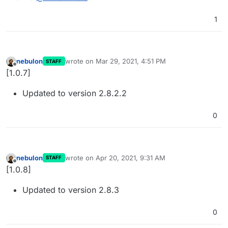
1
nebulon
wrote on
Mar 29, 2021, 4:51 PM
STAFF
last edited by
Offline
[1.0.7]
Updated to version 2.8.2.2
0
nebulon
wrote on
Apr 20, 2021, 9:31 AM
STAFF
last edited by
Offline
[1.0.8]
Updated to version 2.8.3
0