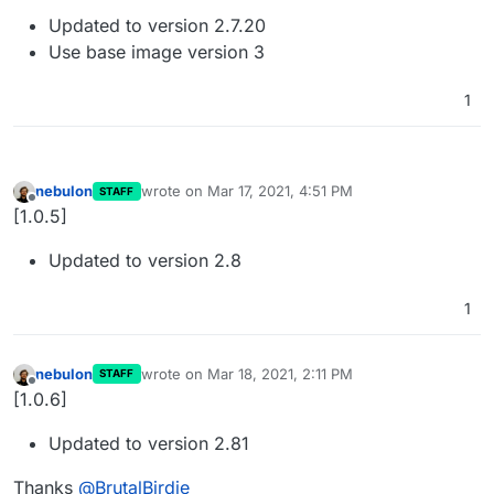
Updated to version 2.7.20
Use base image version 3
1
nebulon
wrote on
Mar 17, 2021, 4:51 PM
STAFF
last edited by
Offline
[1.0.5]
Updated to version 2.8
1
nebulon
wrote on
Mar 18, 2021, 2:11 PM
STAFF
last edited by
Offline
[1.0.6]
Updated to version 2.81
Thanks
@
BrutalBirdie