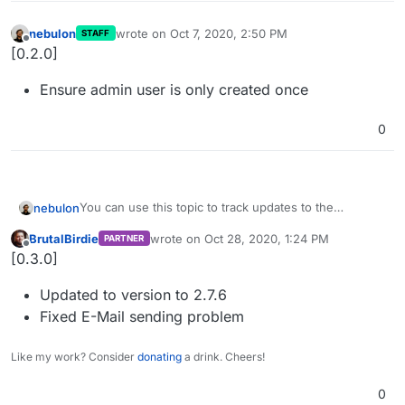
nebulon
wrote on
Oct 7, 2020, 2:50 PM
STAFF
last edited by
Offline
[0.2.0]
Ensure admin user is only created once
0
You can use this topic to track updates to the
nebulon
Greenlight package.
BrutalBirdie
wrote on
Oct 28, 2020, 1:24 PM
PARTNER
Please open issues in a separate topic instead of
last edited by
Offline
[0.3.0]
replying here.
Updated to version to 2.7.6
Fixed E-Mail sending problem
Like my work? Consider
donating
a drink. Cheers!
0