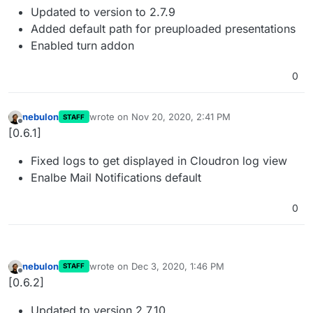
Updated to version to 2.7.9
Added default path for preuploaded presentations
Enabled turn addon
0
nebulon
wrote on
Nov 20, 2020, 2:41 PM
STAFF
last edited by
Offline
[0.6.1]
Fixed logs to get displayed in Cloudron log view
Enalbe Mail Notifications default
0
nebulon
wrote on
Dec 3, 2020, 1:46 PM
STAFF
last edited by
Offline
[0.6.2]
Updated to version 2.7.10