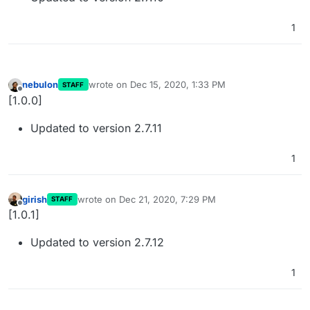
1
nebulon
wrote on
Dec 15, 2020, 1:33 PM
STAFF
last edited by
Offline
[1.0.0]
Updated to version 2.7.11
1
girish
wrote on
Dec 21, 2020, 7:29 PM
STAFF
last edited by
Offline
[1.0.1]
Updated to version 2.7.12
1