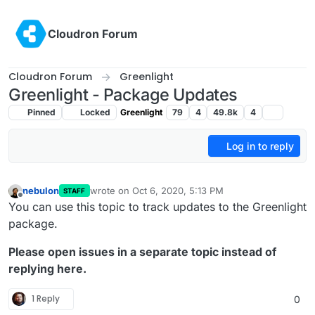
Skip to content
Cloudron Forum
Cloudron Forum
Greenlight
Greenlight - Package Updates
Pinned
Locked
Greenlight
79
4
49.8k
4
Log in to reply
nebulon
wrote on
Oct 6, 2020, 5:13 PM
STAFF
last edited by girish
Oct 6, 2020, 5:14 PM
Offline
You can use this topic to track updates to the Greenlight
package.
Please open issues in a separate topic instead of
replying here.
1 Reply
0