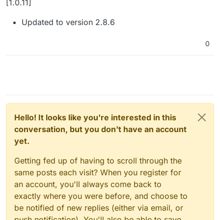
[1.0.11]
Updated to version 2.8.6
0
Hello! It looks like you're interested in this
conversation, but you don't have an account
yet.
Getting fed up of having to scroll through the
same posts each visit? When you register for
an account, you'll always come back to
exactly where you were before, and choose to
be notified of new replies (either via email, or
push notification). You'll also be able to save