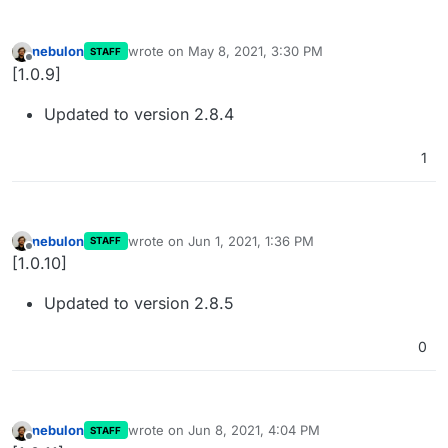
nebulon
wrote on
May 8, 2021, 3:30 PM
STAFF
last edited by
Offline
[1.0.9]
Updated to version 2.8.4
1
nebulon
wrote on
Jun 1, 2021, 1:36 PM
STAFF
last edited by
Offline
[1.0.10]
Updated to version 2.8.5
0
nebulon
wrote on
Jun 8, 2021, 4:04 PM
STAFF
last edited by
Offline