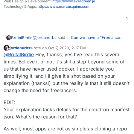
Web Design & Development:
https://www.evergreen.je
This doc explains what is needed -
Technology & Apps:
https://www.marcusquinn.com
Because of that, i would love to throw
https://docs.cloudron.io/custom-apps/tutorial/
someone a little money to help get me
TL;DR
1
started.
Create an account on DockerHub -
Done.
https://hub.docker.com/
For further information please visit the official
Go to your Cloudron instance
@
jordanurbs
said in
Can we have a "Freelance
BrutalBirdie
documentation.
https://my.domain.tld/#/settings
and
Work" group on the forum please?
:
configure the
Private Docker Registry
jordanurbs
wrote on
Oct 7, 2020, 2:17 PM
last edited by jordanurbs
Oct 7, 2020, 2:26 PM
Offline
Server:
docker.io
and your login details
Yes please! I need help installing forks of
@
BrutalBirdie
Hey, thanks, yes I've read this several
Install the cloudron cli on your local machine
certain apps as custom cloudron apps. I have
times. Believe it or not it's still a step beyond some of
For future readers:
the skillset to figure it out eventually, just not
us that have never used docker. I appreciate you
the time.
simplifying it, and I'll give it a shot based on your
Get your forked app
This doc explains what is needed -
Because of that, i would love to throw
https://docs.cloudron.io/custom-apps/tutorial/
explanation (thanks!) but the reality is that it still doesn't
someone a little money to help get me
TL;DR
change the need for freelancers.
Build the image and push it
started.
# enter app directory

Create an account on DockerHub -
EDIT:
Done.
https://hub.docker.com/
$ cd nodejs-app

Your explanation lacks details for the cloudron manifest
For further information please visit the official
Go to your Cloudron instance
documentation.
https://my.domain.tld/#/settings
and
json. What's the reason for that?
# build the app

configure the
Private Docker Registry
$ docker build -t username/nodejs-app:1
Server:
docker.io
and your login details
As well, most apps are not as simple as cloning a repo
Install the cloudron cli on your local machine