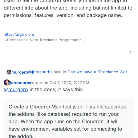
used to tell the Cloudron server you install the app to
different info about the app, including but not limited to
permissions, features, version, and package name.
--
https://urgero.org
~ Professional Nerd. Freelance Programmer. ~
1
@
jordanurbs
said in
Can we have a "Freelance Work"
murgero
group on the forum please?
:
jordanurbs
wrote on
Oct 7, 2020, 2:27 PM
last edited by
Offline
Your explanation lacks details for the cloudron
@
murgero
in the docs, it says this:
manifest json. What's the reason for that?
If you are asking purely for the manifest file - that file
is used to tell the Cloudron server you install the app
Create a CloudronManifest.json. This file specifies
to different info about the app, including but not
the addons (like database) required to run your
limited to permissions, features, version, and package
app. When the app runs on the Cloudron, it will
name.
have environment variables set for connecting to
the addon.