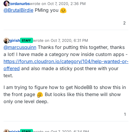
jordanurbs
wrote on
Oct 7, 2020, 2:36 PM
last edited by
Offline
Your explanation lacks details for the
@
BrutalBirdie
PMing you
cloudron manifest json. What's the reason for
Sorry typical developer here. The question was
that?
2
"installing forks of certain apps" so I assumed
everything else is done
If you want to, we can have a small session 15
Minuten +- and I can show you the ropes.
girish
wrote on
Oct 7, 2020, 6:31 PM
STAFF
I got free time around 19:00-00:00 o'clock every
last edited by
Offline
@
marcusquinn
Thanks for putting this together, thanks
day. (Europe/Berlin Time)
a lot! I have made a category now inside custom apps -
EDIT:
https://forum.cloudron.io/category/104/help-wanted-or-
offered
and also made a sticky post there with your
but the reality is that it still doesn't change the
text.
need for freelancers
Of course not!
I am trying to figure how to get NodeBB to show this in
the front page
But looks like this theme will show
only one level deep.
1
girish
wrote on
Oct 7, 2020, 6:34 PM
STAFF