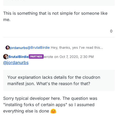
This is something that is not simple for someone like
me.
0
@
BrutalBirdie
Hey, thanks, yes I've read this
jordanurbs
several times. Believe it or not it's still a step
BrutalBirdie
wrote on
Oct 7, 2020, 2:30 PM
PARTNER
beyond some of us that have never used docker. I
EDIT:
last edited by BrutalBirdie
Oct 7, 2020, 2:32 
Offline
@
jordanurbs
appreciate you simplifying it, and I'll give it a shot
Your explanation lacks details for the cloudron
based on your explanation (thanks!) but the reality
manifest json. What's the reason for that?
As well, most apps are not as simple as cloning a
is that it still doesn't change the need for
repo and voilà. In the case of a Mastodon fork, as
Your explanation lacks details for the cloudron
freelancers.
my example, I have to first install the required
dependencies, set up the db, etc and then fork
manifest json. What's the reason for that?
halfway through the installation process. It
suddenly becomes a lot less simple.
Sorry typical developer here. The question was
"installing forks of certain apps" so I assumed
everything else is done