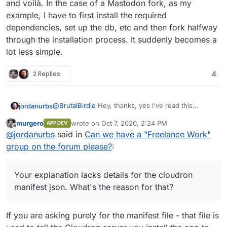
and voilà. In the case of a Mastodon fork, as my
# push the image. if the push fails, y
example, I have to first install the required
dependencies, set up the db, etc and then fork halfway
Get your forked app
Install
through the installation process. It suddenly becomes a
lot less simple.
Build the image and push it
# enter app directory

2 Replies
4
$ cd nodejs-app

# build the app

@
BrutalBirdie
Hey, thanks, yes I've read this
jordanurbs
$ docker build -t username/nodejs-app:1
several times. Believe it or not it's still a step
murgero
wrote on
Oct 7, 2020, 2:24 PM
APP DEV
beyond some of us that have never used docker. I
EDIT:
last edited by
# push the image. if the push fails, y
Offline
@
jordanurbs
said in
Can we have a "Freelance Work"
appreciate you simplifying it, and I'll give it a shot
Your explanation lacks details for the cloudron
based on your explanation (thanks!) but the reality
manifest json. What's the reason for that?
As well, most apps are not as simple as cloning a
group on the forum please?
:
is that it still doesn't change the need for
repo and voilà. In the case of a Mastodon fork, as
Install
freelancers.
my example, I have to first install the required
dependencies, set up the db, etc and then fork
Your explanation lacks details for the cloudron
halfway through the installation process. It
manifest json. What's the reason for that?
suddenly becomes a lot less simple.
If you are asking purely for the manifest file - that file is