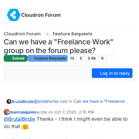
Skip to content
Cloudron Forum
Cloudron Forum
Feature Requests
Can we have a "Freelance Work"
group on the forum please?
Solved
Feature Requests
13
5
3.9k
6
Log in to reply
@
jordanurbs
said in
Can we have a "Freelance
BrutalBirdie
Work" group on the forum please?
:
marcusquinn
wrote on
Oct 7, 2020, 2:10 PM
last edited by
Offline
Yes please! I need help installing forks of
@
BrutalBirdie
Thanks - I think I might even be able to
certain apps as custom cloudron apps. I have
do that
For future readers:
the skillset to figure it out eventually, just not
the time.