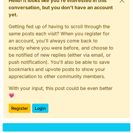
Hello! It looks like you're interested in this
conversation, but you don't have an account
yet.
Getting fed up of having to scroll through the
same posts each visit? When you register for
an account, you'll always come back to
exactly where you were before, and choose to
be notified of new replies (either via email, or
push notification). You'll also be able to save
bookmarks and upvote posts to show your
appreciation to other community members.
With your input, this post could be even better
💗
Register
Login