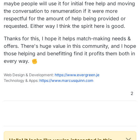
maybe people will use it for initial free help and moving
the conversation to renumeration if it were more
respectful for the amount of help being provided or
requested. Either way I think the spirit here is good.
Thanks for this, I hope it helps match-making needs &
offers. There's huge value in this community, and I hope
those helping and benefitting find it profits them both in
every way.
Web Design & Development:
https://www.evergreen.je
Technology & Apps:
https://www.marcusquinn.com
2