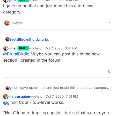
last edited by
Offline
I gave up on that and just made this a top level
category.
1 Reply
1
@
jordanurbs
BrutalBirdie
girish
wrote on
Oct 7, 2020, 6:41 PM
STAFF
last edited by
Offline
Your explanation lacks details for the
@
BrutalBirdie
Maybe you can post this in the new
cloudron manifest json. What's the reason for
section I created in the forum.
Sorry typical developer here. The question was
that?
"installing forks of certain apps" so I assumed
0
everything else is done
If you want to, we can have a small session 15
Minuten +- and I can show you the ropes.
I got free time around 19:00-00:00 o'clock every
day. (Europe/Berlin Time)
girish
I gave up on that and just made this a top level category.
EDIT:
marcusquinn
wrote on
Oct 7, 2020, 7:01 PM
last edited by
Offline
@
girish
Cool - top-level works.
but the reality is that it still doesn't change the
need for freelancers
"Help" kind of implies unpaid - but so that's up to you -
Of course not!