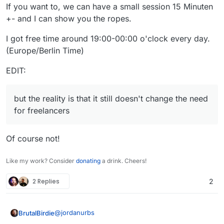
If you want to, we can have a small session 15 Minuten
+- and I can show you the ropes.
I got free time around 19:00-00:00 o'clock every day.
(Europe/Berlin Time)
EDIT:
but the reality is that it still doesn't change the need
for freelancers
Of course not!
Like my work? Consider
donating
a drink. Cheers!
2 Replies
2
@
jordanurbs
BrutalBirdie