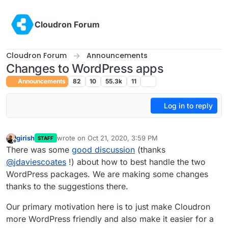
Skip to content
Cloudron Forum
Cloudron Forum
Announcements
Changes to WordPress apps
Announcements
82
10
55.3k
11
Log in to reply
girish
wrote on
Oct 21, 2020, 3:59 PM
STAFF
last edited by girish
Oct 21, 2020, 4:47 PM
Offline
There was some
good discussion
(thanks
@
jdaviescoates
!) about how to best handle the two
WordPress packages. We are making some changes
thanks to the suggestions there.
Our primary motivation here is to just make Cloudron
more WordPress friendly and also make it easier for a