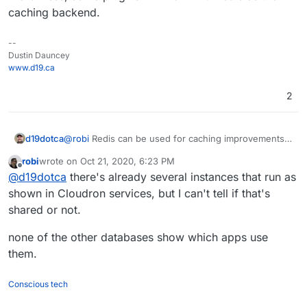
caching backend.
--
Dustin Dauncey
www.d19.ca
2
d19dotca
@
robi
Redis can be used for caching improvements
to WordPress, some plugins will work with redis as
robi
wrote on
Oct 21, 2020, 6:23 PM
the caching backend.
last edited by
Offline
@
d19dotca
there's already several instances that run as
shown in Cloudron services, but I can't tell if that's
shared or not.
none of the other databases show which apps use
them.
Conscious tech