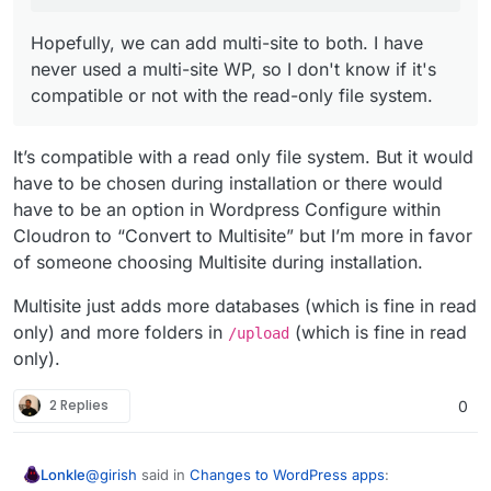
Hopefully, we can add multi-site to both. I have
never used a multi-site WP, so I don't know if it's
compatible or not with the read-only file system.
It’s compatible with a read only file system. But it would
have to be chosen during installation or there would
have to be an option in Wordpress Configure within
Cloudron to “Convert to Multisite” but I’m more in favor
of someone choosing Multisite during installation.
Multisite just adds more databases (which is fine in read
only) and more folders in
(which is fine in read
/upload
only).
2 Replies
0
@
girish
said in
Changes to WordPress apps
:
Lonkle