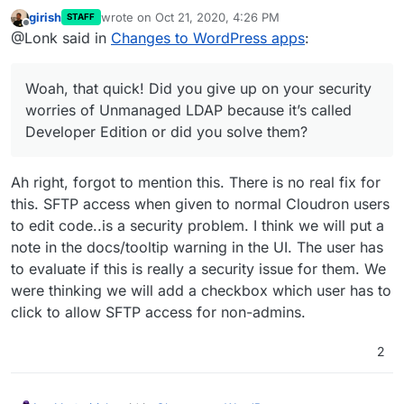
girish
wrote on
Oct 21, 2020, 4:26 PM
STAFF
last edited by girish
Oct 21, 2020, 4:27 PM
Offline
@Lonk said in
Changes to WordPress apps
:
@Lonk said in
Changes to WordPress apps
:
It’s compatible with a read only file system. But it would
You forgot to write Multisite support for the
have to be chosen during installation or there would
Woah, that quick! Did you give up on your security
Developer Edition
have to be an option in Wordpress Configure within
Multisite just adds more databases (which is fine in
worries of Unmanaged LDAP because it’s called
Cloudron to “Convert to Multisite” but I’m more in favor
read only) and more folders in
/upload
(which is fine
Developer Edition or did you solve them?
of someone choosing Multisite during installation.
in read only).
Hopefully, we can add multi-site to both. I have
never used a multi-site WP, so I don't know if it's
compatible or not with the read-only file system.
Ah right, forgot to mention this. There is no real fix for
this. SFTP access when given to normal Cloudron users
to edit code..is a security problem. I think we will put a
note in the docs/tooltip warning in the UI. The user has
to evaluate if this is really a security issue for them. We
were thinking we will add a checkbox which user has to
click to allow SFTP access for non-admins.
2