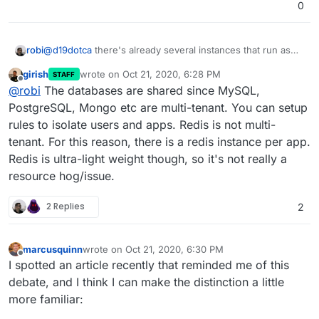
0
@
d19dotca
there's already several instances that run as
robi
shown in Cloudron services, but I can't tell if that's shared
girish
wrote on
Oct 21, 2020, 6:28 PM
STAFF
or not.
none of the other databases show which apps use them.
last edited by girish
Oct 21, 2020, 6:28 PM
Offline
@
robi
The databases are shared since MySQL,
PostgreSQL, Mongo etc are multi-tenant. You can setup
rules to isolate users and apps. Redis is not multi-
tenant. For this reason, there is a redis instance per app.
Redis is ultra-light weight though, so it's not really a
resource hog/issue.
2 Replies
2
marcusquinn
wrote on
Oct 21, 2020, 6:30 PM
last edited by marcusquinn
Oct 21, 2020, 6:30 PM
Offline
I spotted an article recently that reminded me of this
debate, and I think I can make the distinction a little
more familiar: