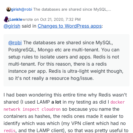
girish
@
robi
The databases are shared since MySQL,
PostgreSQL, Mongo etc are multi-tenant. You can setup
Lonkle
wrote on
Oct 21, 2020, 7:32 PM
rules to isolate users and apps. Redis is not multi-tenant.
last edited by
Offline
@
girish
said in
Changes to WordPress apps
:
For this reason, there is a redis instance per app. Redis
is ultra-light weight though, so it's not really a resource
hog/issue.
@
robi
The databases are shared since MySQL,
PostgreSQL, Mongo etc are multi-tenant. You can
setup rules to isolate users and apps. Redis is not
multi-tenant. For this reason, there is a redis
instance per app. Redis is ultra-light weight though,
so it's not really a resource hog/issue.
I had been wondering this entire time why Redis wasn't
shared (I used LAMP
a lot
in my testing as did I
docker
so because you name the
network inspect cloudron
containers as hashes, the redis ones made it easier to
identify which was which (my VPN client which had no
, and the LAMP client), so that was pretty useful to
redis