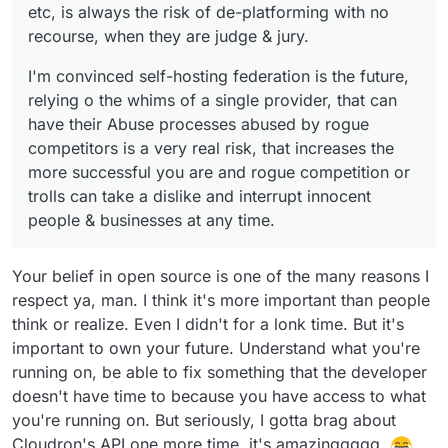
businesses at any time.
etc, is always the risk of de-platforming with no
recourse, when they are judge & jury.
I'm convinced self-hosting federation is the future,
relying o the whims of a single provider, that can
have their Abuse processes abused by rogue
competitors is a very real risk, that increases the
more successful you are and rogue competition or
trolls can take a dislike and interrupt innocent
people & businesses at any time.
Your belief in open source is one of the many reasons I
respect ya, man. I think it's more important than people
think or realize. Even I didn't for a lonk time. But it's
important to own your future. Understand what you're
running on, be able to fix something that the developer
doesn't have time to because you have access to what
you're running on. But seriously, I gotta brag about
Cloudron's API one more time, it's amazinggggg.