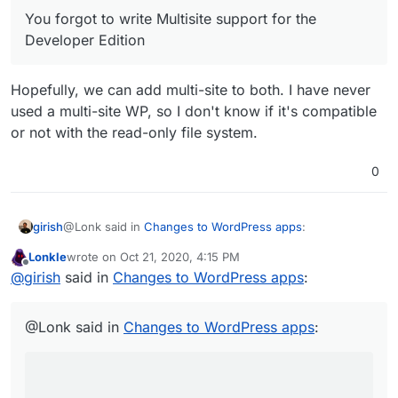
between single site and Multisite so you can change
You forgot to write Multisite support for the
the URL from Cloudron and I’ll be updating your WP-
CRON script to work with all sub-sites (if they exist, it
Developer Edition
will detect if it’s a Multisite installation).
Hopefully, we can add multi-site to both. I have never
used a multi-site WP, so I don't know if it's compatible
or not with the read-only file system.
0
@Lonk said in
Changes to WordPress apps
:
girish
Lonkle
wrote on
Oct 21, 2020, 4:15 PM
last edited by
Offline
You forgot to write Multisite support for the
@
girish
said in
Changes to WordPress apps
:
Developer Edition
Hopefully, we can add multi-site to both. I have never
used a multi-site WP, so I don't know if it's compatible or
@Lonk said in
Changes to WordPress apps
:
not with the read-only file system.