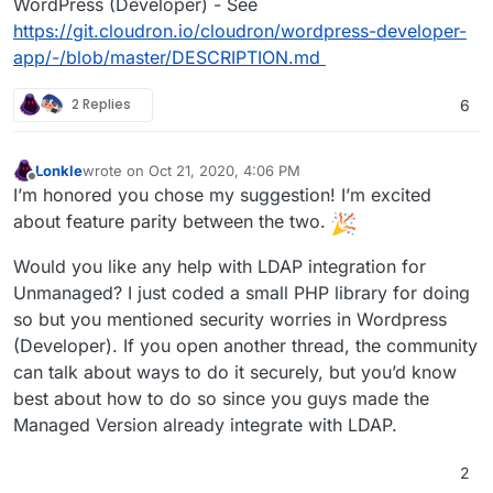
WordPress (Developer) - See
https://git.cloudron.io/cloudron/wordpress-developer-
app/-/blob/master/DESCRIPTION.md
2 Replies
6
Lonkle
wrote on
Oct 21, 2020, 4:06 PM
last edited by
Offline
I’m honored you chose my suggestion! I’m excited
about feature parity between the two.
Would you like any help with LDAP integration for
Unmanaged? I just coded a small PHP library for doing
so but you mentioned security worries in Wordpress
(Developer). If you open another thread, the community
can talk about ways to do it securely, but you’d know
best about how to do so since you guys made the
Managed Version already integrate with LDAP.
2