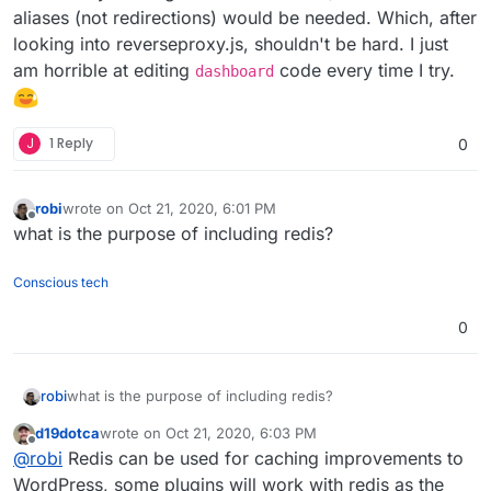
aliases (not redirections) would be needed. Which, after
looking into reverseproxy.js, shouldn't be hard. I just
am horrible at editing
code every time I try.
dashboard
J
1 Reply
0
robi
wrote on
Oct 21, 2020, 6:01 PM
last edited by
Offline
what is the purpose of including redis?
Conscious tech
0
robi
what is the purpose of including redis?
d19dotca
wrote on
Oct 21, 2020, 6:03 PM
last edited by
Offline
@
robi
Redis can be used for caching improvements to
WordPress, some plugins will work with redis as the