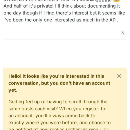
And half of it's private! I'll think about documenting it
one day though if I find there's interest but it seems like
I've been the only one interested as much in the API.
3
Hello! It looks like you're interested in this
conversation, but you don't have an account
yet.
Getting fed up of having to scroll through the
same posts each visit? When you register for
an account, you'll always come back to
exactly where you were before, and choose to
be notified of new replies (either via email, or