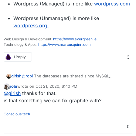
Wordpress (Managed) is more like
wordpress.com
Wordpress (Unmanaged) is more like
wordpress.org
Web Design & Development:
https://www.evergreen.je
Technology & Apps:
https://www.marcusquinn.com
1 Reply
3
girish
@
robi
The databases are shared since MySQL,
PostgreSQL, Mongo etc are multi-tenant. You can setup
robi
wrote on
Oct 21, 2020, 6:40 PM
rules to isolate users and apps. Redis is not multi-tenant.
last edited by
Offline
@
girish
thanks for that.
For this reason, there is a redis instance per app. Redis
is ultra-light weight though, so it's not really a resource
is that something we can fix graphite with?
hog/issue.
Conscious tech
0