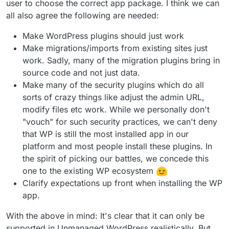
user to choose the correct app package. I think we can
all also agree the following are needed:
Make WordPress plugins should just work
Make migrations/imports from existing sites just
work. Sadly, many of the migration plugins bring in
source code and not just data.
Make many of the security plugins which do all
sorts of crazy things like adjust the admin URL,
modify files etc work. While we personally don't
"vouch" for such security practices, we can't deny
that WP is still the most installed app in our
platform and most people install these plugins. In
the spirit of picking our battles, we concede this
one to the existing WP ecosystem
Clarify expectations up front when installing the WP
app.
With the above in mind: It's clear that it can only be
supported in Unmanaged WordPress realistically. But