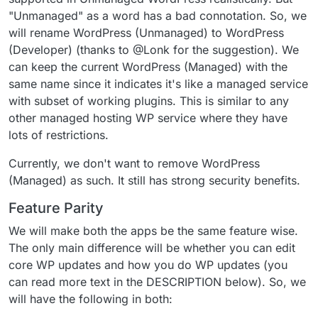
"Unmanaged" as a word has a bad connotation. So, we
will rename WordPress (Unmanaged) to WordPress
(Developer) (thanks to @Lonk for the suggestion). We
can keep the current WordPress (Managed) with the
same name since it indicates it's like a managed service
with subset of working plugins. This is similar to any
other managed hosting WP service where they have
lots of restrictions.
Currently, we don't want to remove WordPress
(Managed) as such. It still has strong security benefits.
Feature Parity
We will make both the apps be the same feature wise.
The only main difference will be whether you can edit
core WP updates and how you do WP updates (you
can read more text in the DESCRIPTION below). So, we
will have the following in both: