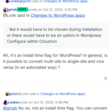
@
girish
said in
Changes to WordPress apps
:
Lonkle
girish
wrote on
Oct 21, 2020, 4:30 PM
STAFF
last edited by
Offline
@Lonk said in
Changes to WordPress apps
:
@Lonk said in
Changes to WordPress apps
:
It’s compatible with a read only file system. But it would
You forgot to write Multisite support for the
have to be chosen during installation or there would
. But it would have to be chosen during installation
Developer Edition
have to be an option in Wordpress Configure within
Multisite just adds more databases (which is fine in
or there would have to be an option in Wordpress
Cloudron to “Convert to Multisite” but I’m more in favor
read only) and more folders in
/upload
(which is fine
Configure within Cloudron
of someone choosing Multisite during installation.
in read only).
Hopefully, we can add multi-site to both. I have
never used a multi-site WP, so I don't know if it's
compatible or not with the read-only file system.
Ah, it's an install time flag for WordPress? In general, is
it possible to convert multi-site to single-site and vice
versa (in an automated way) ?
0
@Lonk said in
Changes to WordPress apps
:
girish
Lonkle
wrote on
Oct 21, 2020, 5:46 PM
last edited by
Offline
. But it would have to be chosen during installation
@
girish
No no, not an install time flag. You can convert