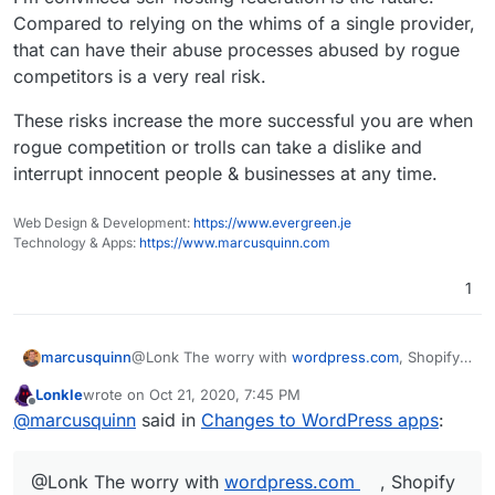
Wordpress (Unmanaged) is more like
Something to that affect would work to compare the
Compared to relying on the whims of a single provider,
wordpress.org
two for
existing
Wordpress users looking to switch.
that can have their abuse processes abused by rogue
competitors is a very real risk.
These risks increase the more successful you are when
rogue competition or trolls can take a dislike and
interrupt innocent people & businesses at any time.
Web Design & Development:
https://www.evergreen.je
Technology & Apps:
https://www.marcusquinn.com
1
@Lonk The worry with
wordpress.com
, Shopify
marcusquinn
etc, is always the risk of de-platforming with no
Lonkle
wrote on
Oct 21, 2020, 7:45 PM
recourse, when they are judge & jury.
I'm convinced self-hosting federation is the
last edited by
Offline
@
marcusquinn
said in
Changes to WordPress apps
:
future. Compared to relying on the whims of a
single provider, that can have their abuse
These risks increase the more successful you
processes abused by rogue competitors is a very
are when rogue competition or trolls can take a
@Lonk The worry with
wordpress.com
, Shopify
real risk.
dislike and interrupt innocent people &