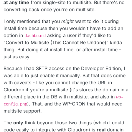
or there would have to be an option in Wordpress
at any time
from single-site to multisite. But there's no
Ah, it's an install time flag for WordPress? In general, is it
Configure within Cloudron
converting back once you're on multisite.
possible to convert multi-site to single-site and vice
versa (in an automated way) ?
I only mentioned that you
might
want to do it during
install time because then you wouldn't have to add an
option in
asking a user if they'd like to
dashboard
"Convert to Multisite (This Cannot Be Undone)" kinda
thing. But doing it at install time, or after install time -
just as easy.
Because I had SFTP access on the Developer Edition, I
was able to just enable it manually. But that does come
with caveats - like you cannot change the URL in
Cloudron if you're a multisite (it's stores the domain in a
different place in the DB with multisite, and also in
wp-
). That, and the WP-CRON that would need
config.php
multisite support.
The
only
think beyond those two things (which I could
code easily to integrate with Cloudron) is
real
domain