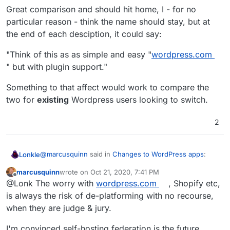
Great comparison and should hit home, I - for no
particular reason - think the name should stay, but at
the end of each desciption, it could say:
"Think of this as as simple and easy "
wordpress.com
" but with plugin support."
Something to that affect would work to compare the
two for
existing
Wordpress users looking to switch.
2
@
marcusquinn
said in
Changes to WordPress apps
:
Lonkle
marcusquinn
wrote on
Oct 21, 2020, 7:41 PM
last edited by marcusquinn
Oct 21, 2020, 7:42 PM
Offline
I spotted an article recently that reminded me of
@Lonk The worry with
wordpress.com
, Shopify etc,
this debate, and I think I can make the distinction a
is always the risk of de-platforming with no recourse,
Great comparison and should hit home, I - for no
little more familiar:
when they are judge & jury.
particular reason - think the name should stay, but at
the end of each desciption, it could say:
Wordpress (Managed) is more like
"Think of this as as simple and easy "
wordpress.com
"
I'm convinced self-hosting federation is the future.
wordpress.com
but with plugin support."