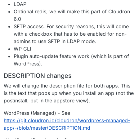
LDAP
Optional redis, we will make this part of Cloudron
6.0
SFTP access. For security reasons, this will come
with a checkbox that has to be enabled for non-
admins to use SFTP in LDAP mode.
WP CLI
Plugin auto-update feature work (which is part of
WordPress).
DESCRIPTION changes
We will change the description file for both apps. This
is the text that pops up when you install an app (not the
postinstall, but in the appstore view).
WordPress (Managed) - See
https://git.cloudron.io/cloudron/wordpress-managed-
app/-/blob/master/DESCRIPTION.md