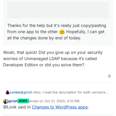
Thanks for the help but it's really just copy/pasting
from one app to the other
Hopefully, I can get
all the changes done by end of today.
Woah, that quick! Did you give up on your security
worries of Unmanaged LDAP because it’s called
Developer Edition or did you solve them?
0
@
girish
Also, I read the description for both versions
Lonkle
and your rewrites are both perfect.
girish
wrote on
Oct 21, 2020, 4:12 PM
STAFF
PS. You forgot to write Multisite support for the
last edited by
Offline
@Lonk said in
Changes to WordPress apps
:
Developer Edition - I’m still going to be writing
box
changes to support the slight database peculiarities