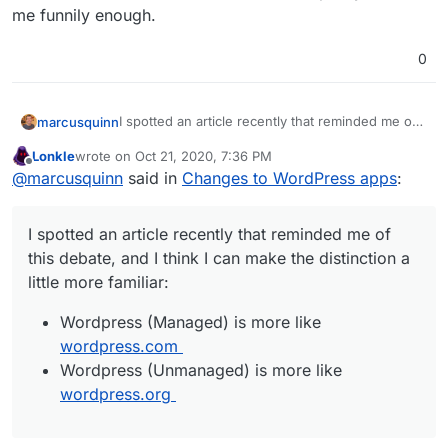
me funnily enough.
0
I spotted an article recently that reminded me of
marcusquinn
this debate, and I think I can make the distinction
Lonkle
wrote on
Oct 21, 2020, 7:36 PM
a little more familiar:
Wordpress (Managed) is more like
last edited by
Offline
@
marcusquinn
said in
Changes to WordPress apps
:
wordpress.com
Wordpress (Unmanaged) is more like
wordpress.org
I spotted an article recently that reminded me of
this debate, and I think I can make the distinction a
little more familiar:
Wordpress (Managed) is more like
wordpress.com
Wordpress (Unmanaged) is more like
wordpress.org