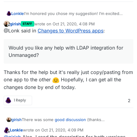
I’m honored you chose my suggestion! I’m excited
Lonkle
about feature parity between the two.
girish
wrote on
Oct 21, 2020, 4:08 PM
STAFF
Would you like any help with LDAP integration for
last edited by
Offline
@Lonk said in
Changes to WordPress apps
:
Unmanaged? I just coded a small PHP library for doing
so but you mentioned security worries in Wordpress
(Developer). If you open another thread, the community
Would you like any help with LDAP integration for
can talk about ways to do it securely, but you’d know
best about how to do so since you guys made the
Unmanaged?
Managed Version already integrate with LDAP.
Thanks for the help but it's really just copy/pasting from
one app to the other
Hopefully, I can get all the
changes done by end of today.
1 Reply
2
There was some
good discussion
(thanks
girish
@
jdaviescoates
!) about how to best handle the two
Lonkle
wrote on
Oct 21, 2020, 4:09 PM
WordPress packages. We are making some changes
Our primary motivation here is to just make Cloudron
last edited by
Offline
@
girish
Also, I read the description for both versions
thanks to the suggestions there.