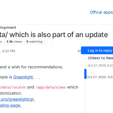
Offical apps
elopment
a/ which is also part of an update
rs
3.5k
views
6
watching
Log in to reply
0, 4:02 PM
#1
rdie
Oct 27, 2020, 4:04 PM
Oldest to Ne
Oct 27, 2020, 4:0
 and a wish for recommendations.
mple is
Greenlight
.
Oct 27, 2020, 4:
and
which
/data/locales
/app/data/views
stomization.
.org/greenlight/gl-
nding-page