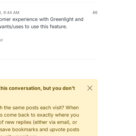
0, 9:44 AM
#8
omer experience with Greenlight and
ants/uses to use this feature.
s!
n this conversation, but you don't
gh the same posts each visit? When
ays come back to exactly where you
f new replies (either via email, or
 to save bookmarks and upvote posts