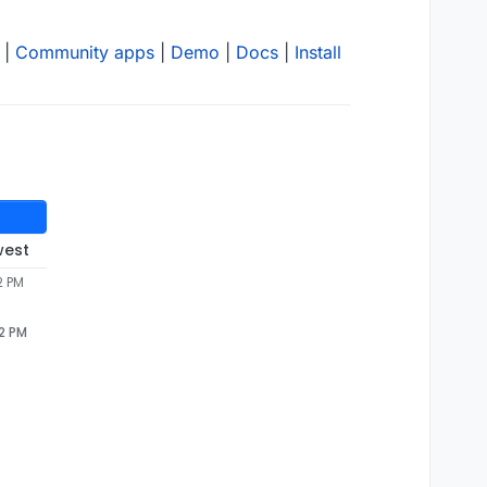
|
Community apps
|
Demo
|
Docs
|
Install
west
2 PM
02 PM