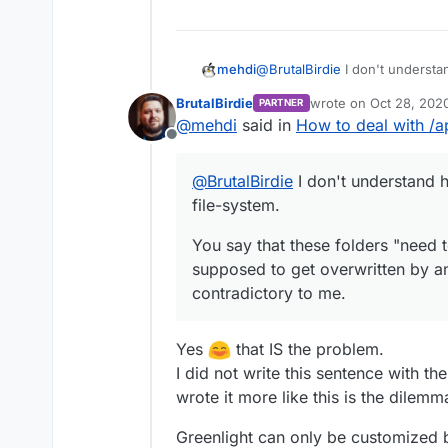
@
BrutalBirdie
I don't understa
mehdi
system.
BrutalBirdie
wrote on
Oct 28, 202
PARTNER
You say that these folders "ne
last edited by BrutalBi
@
mehdi
said in
How to deal with /a
get overwritten by an update"
Offline
@
BrutalBirdie
I don't understand 
file-system.
You say that these folders "need t
supposed to get overwritten by a
contradictory to me.
Yes
that IS the problem.
I did not write this sentence with the
wrote it more like this is the dilem
Greenlight can only be customized by