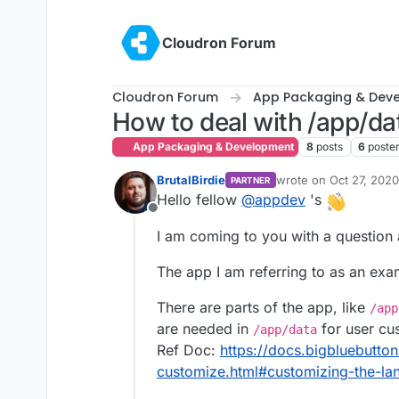
Skip to content
Cloudron Forum
Cloudron Forum
App Packaging & Dev
How to deal with /app/dat
App Packaging & Development
8
posts
6
poste
BrutalBirdie
wrote on
Oct 27, 202
PARTNER
last edited by BrutalBi
Hello fellow
@
appdev
's
Offline
I am coming to you with a question
The app I am referring to as an exa
There are parts of the app, like
/app
are needed in
for user cu
/app/data
Ref Doc:
https://docs.bigbluebutton
customize.html#customizing-the-la