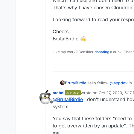
which I can use and don't need to 
That's why I have chosen Cloudron in
Looking forward to read your respo
Cheers,
BrutalBirdie
Like my work? Consider
donating
a drink. Cheer
Hello fellow
@
appdev
's
BrutalBirdie
mehdi
wrote on
Oct 27, 2020, 5:17
APP DEV
I am coming to you with 
last edited by
@
BrutalBirdie
I don't understand how
Offline
system.
The app I am referring to
You say that these folders "need to
There are parts of the ap
/app/data/views
which
to get overwritten by an update". T
customization.
But here comes the proble
me.