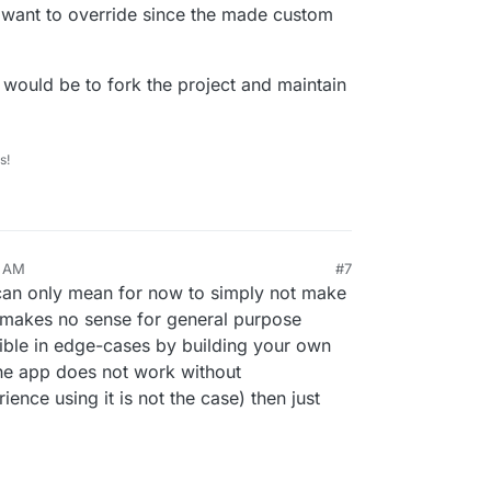
 want to override since the made custom
would be to fork the project and maintain
s!
1 AM
#7
s can only mean for now to simply not make
g makes no sense for general purpose
ible in edge-cases by building your own
he app does not work without
nce using it is not the case) then just