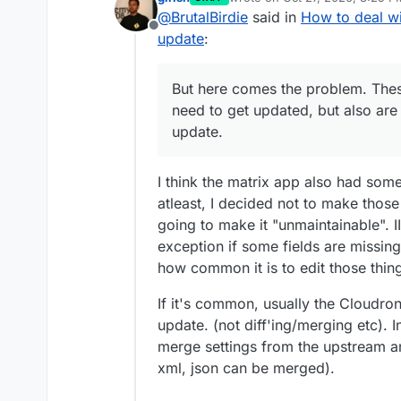
last edited by
@
BrutalBirdie
said in
How to deal wi
Offline
update
:
But here comes the problem. These
need to get updated, but also are
update.
I think the matrix app also had some
atleast, I decided not to make thos
going to make it "unmaintainable". 
exception if some fields are missin
how common it is to edit those thin
If it's common, usually the Cloudron
update. (not diff'ing/merging etc). 
merge settings from the upstream and
xml, json can be merged).