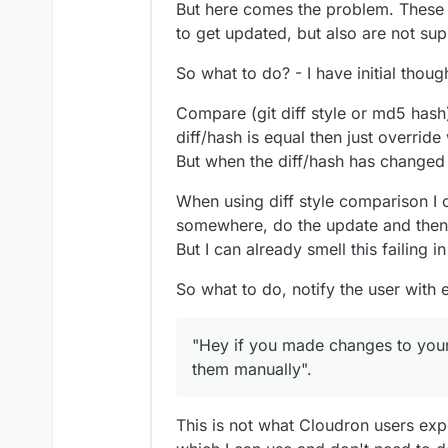
But here comes the problem. These f
to get updated, but also are not su
So what to do? - I have initial thou
Compare (git diff style or md5 has
diff/hash is equal then just override 
But when the diff/hash has changed t
When using diff style comparison I 
somewhere, do the update and then a
But I can already smell this failing i
So what to do, notify the user with 
"Hey if you made changes to you
them manually".
This is not what Cloudron users exp