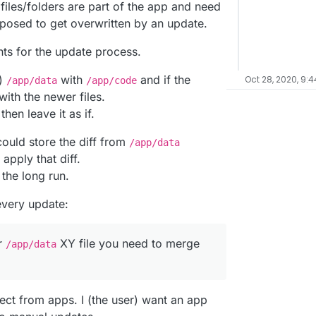
iles/folders are part of the app and need
pposed to get overwritten by an update.
ghts for the update process.
h)
with
and if the
Oct 28, 2020, 9:
/app/data
/app/code
with the newer files.
hen leave it as if.
could store the diff from
/app/data
pply that diff.
n the long run.
every update:
r
XY file you need to merge
/app/data
ect from apps. I (the user) want an app