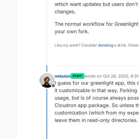
which want updates but users don't
changes.
The normal workflow for Greenlight 
your own fork.
Like my work? Consider
donating
a drink. Cheer
nebulon
wrote on
Oct 28, 2020, 9:3
STAFF
last edited by
I guess for our greenlight app, thi
Offline
it customizable in that way. Forkin
usage, but is of course always poss
Cloudron app package. So unless t
customization (which from my experie
leave them in read-only directories.