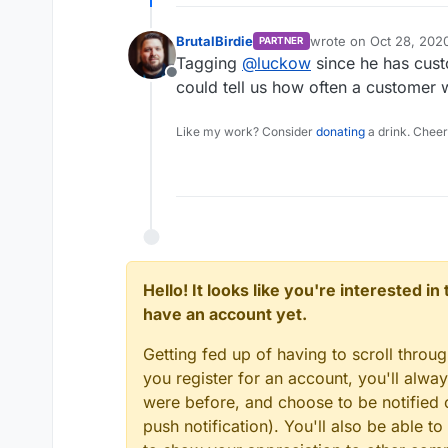
BrutalBirdie
wrote on
Oct 28, 202
PARTNER
last edited by
Tagging
@
luckow
since he has cust
Offline
could tell us how often a customer w
Like my work? Consider
donating
a drink. Cheer
Hello! It looks like you're interested i
have an account yet.
Getting fed up of having to scroll throu
you register for an account, you'll alw
were before, and choose to be notified o
push notification). You'll also be able