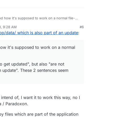
nd how it's supposed to work on a normal file-
0, 9:28 AM
#6
ed to get updated", but also "are not supposed to
rdie
Oct 28, 2020, 9:29 AM
pp/data/ which is also part of an update
:
. These 2 sentences seem contradictory to me.
how it's supposed to work on a normal
o get updated", but also "are not
n update". These 2 sentences seem
 intend of, I want it to work this way, no I
ma / Paradoxon.
 files which are part of the application