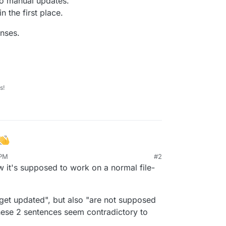
do manual updates.
 the first place.
nses.
s!
 PM
#2
a question and a wish for recommendations.
 it's supposed to work on a normal file-
 as an example is
Greenlight
.
 get updated", but also "are not supposed
p, like
/app/data/locales
and
 are needed in
/app/data
for user
hese 2 sentences seem contradictory to
m. These files/folders are part of the app and