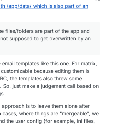
th /app/data/ which is also part of an
 files/folders are part of the app and
 not supposed to get overwritten by an
 email templates like this one. For matrix,
e customizable because editing them is
IIRC, the templates also threw some
g. So, just make a judgement call based on
gs.
 approach is to leave them alone after
In cases, where things are "mergeable", we
 the user config (for example, ini files,