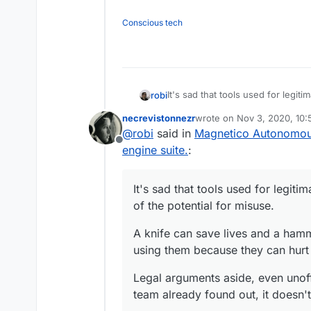
Conscious tech
It's sad that tools used for legi
robi
potential for misuse.
necrevistonnezr
wrote on
Nov 3, 2020, 10
A knife can save lives and a ham
last edited by necreviston
@
robi
said in
Magnetico Autonomous
because they can hurt people to
Offline
Legal arguments aside, even unoff
engine suite.
:
already found out, it doesn't ha
It's sad that tools used for legi
of the potential for misuse.
A knife can save lives and a hamm
using them because they can hurt
Legal arguments aside, even unoffi
team already found out, it doesn'