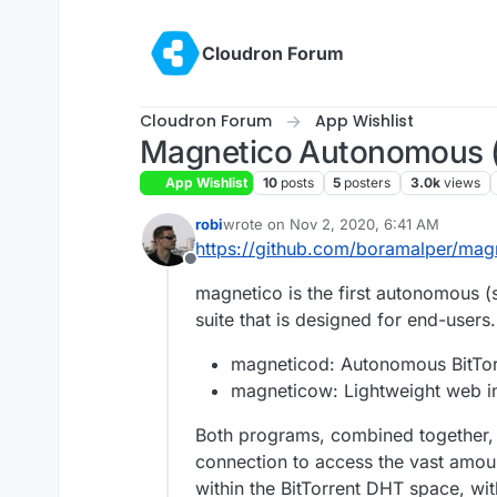
Skip to content
Cloudron Forum
Cloudron Forum
App Wishlist
Magnetico Autonomous (s
App Wishlist
10
posts
5
posters
3.0k
views
robi
wrote on
Nov 2, 2020, 6:41 AM
last edited by
https://github.com/boramalper/mag
Offline
magnetico is the first autonomous (
suite that is designed for end-users
magneticod: Autonomous BitTor
magneticow: Lightweight web in
Both programs, combined together, 
connection to access the vast amoun
within the BitTorrent DHT space, with