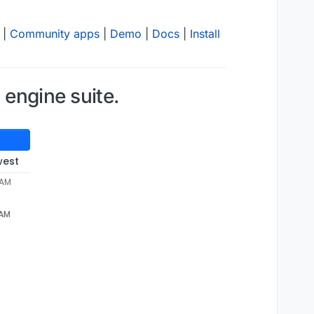
|
Community apps
|
Demo
|
Docs
|
Install
engine suite.
west
 AM
 AM