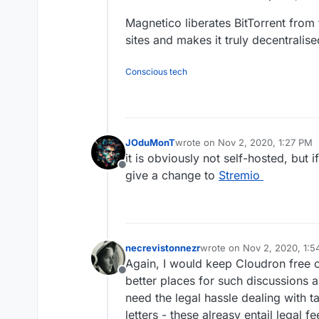
Magnetico liberates BitTorrent from
sites and makes it truly decentralise
Conscious tech
JOduMonT
wrote on
Nov 2, 2020, 1:27 PM
last edited by
it is obviously not self-hosted, but
Offline
give a change to
Stremio
necrevistonnezr
wrote on
Nov 2, 2020, 1:
last edited by
Again, I would keep Cloudron free o
Offline
better places for such discussions 
need the legal hassle dealing with 
letters - these alreasy entail legal fe