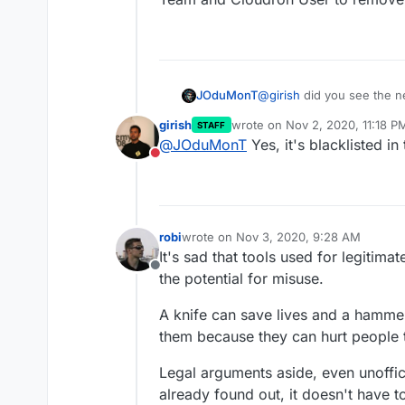
JOduMonT
@
girish
did you see the 
DCMA
girish
wrote on
Nov 2, 2020, 11:18 P
STAFF
last edited by
@
JOduMonT
Yes, it's blacklisted i
I wonder if
AllTube
is not
Do not disturb
Cloudron Team and Cloudr
robi
wrote on
Nov 3, 2020, 9:28 AM
last edited by
It's sad that tools used for legiti
Offline
the potential for misuse.
A knife can save lives and a hammer
them because they can hurt people 
Legal arguments aside, even unoffic
already found out, it doesn't have 