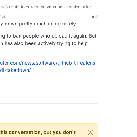
hat GitHub does with the youtube-dl notice. After
lawyers at their disposal.
 PM
#10
ory down pretty much immediately.
ng to ban people who upload it again. But
has also been actively trying to help
ter.com/news/software/github-threatens-
dl-takedown/
n this conversation, but you don't