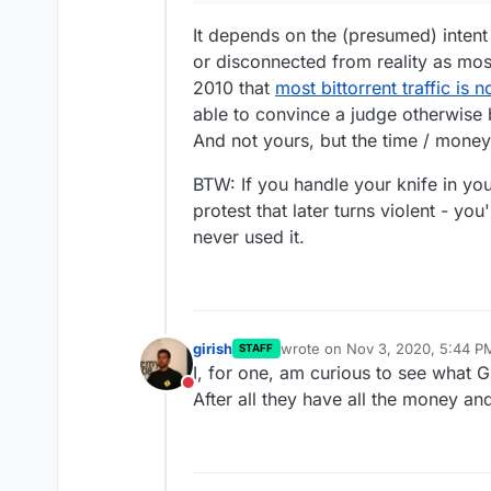
It depends on the (presumed) intent
or disconnected from reality as mos
2010 that
most bittorrent traffic is n
able to convince a judge otherwise bu
And not yours, but the time / money 
BTW: If you handle your knife in your
protest that later turns violent - yo
never used it.
girish
wrote on
Nov 3, 2020, 5:44 P
STAFF
last edited by
I, for one, am curious to see what 
Do not disturb
After all they have all the money and