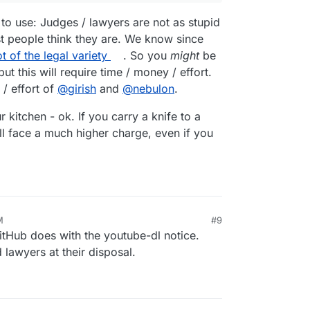
 to use: Judges / lawyers are not as stupid
t people think they are. We know since
ot of the legal variety
. So you
might
be
t this will require time / money / effort.
/ effort of
@
girish
and
@
nebulon
.
 kitchen - ok. If you carry a knife to a
u'll face a much higher charge, even if you
M
#9
GitHub does with the youtube-dl notice.
 lawyers at their disposal.