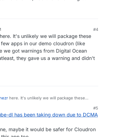
M
#4
here. It's unlikely we will package these
a few apps in our demo cloudron (like
nce we got warnings from Digital Ocean
atleast, they gave us a warning and didn't
nezr
here. It's unlikely we will package these
ist a few apps in our demo cloudron (like
#5
) since we got warnings from Digital Ocean saying
ube-dl has been taking down due to DCMA
least, they gave us a warning and didn't have some
one, maybe it would be safer for Cloudron
this app too.