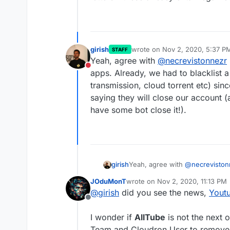
girish
wrote on
Nov 2, 2020, 5:37 P
STAFF
last edited by
Yeah, agree with
@
necrevistonnezr
Do not disturb
apps. Already, we had to blacklist 
transmission, cloud torrent etc) si
saying they will close our account (
have some bot close it!).
girish
Yeah, agree with
@
necreviston
apps. Already, we had to blackl
JOduMonT
wrote on
Nov 2, 2020, 11:13 PM
transmission, cloud torrent etc
last edited by
@
girish
did you see the news,
Yout
they will close our account (at
Offline
bot close it!).
I wonder if
AllTube
is not the next 
Team and Cloudron User to remove 