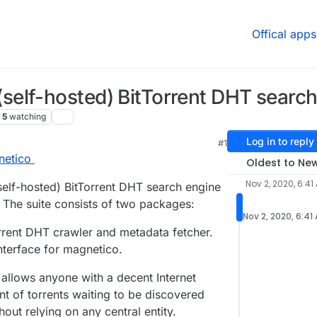
Offical apps
elf-hosted) BitTorrent DHT search 
5
watching
Log in to reply
#1
netico
Oldest to Ne
Nov 2, 2020, 6:41
self-hosted) BitTorrent DHT search engine
. The suite consists of two packages:
Nov 2, 2020, 6:41
rent DHT crawler and metadata fetcher.
terface for magnetico.
allows anyone with a decent Internet
t of torrents waiting to be discovered
out relying on any central entity.