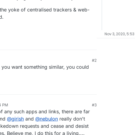
 the yoke of centralised trackers & web-
d.
Nov 3, 2020, 5:53
#2
 if you want something similar, you could
54 PM
#3
f any such apps and links, there are far
and
@
girish
and
@
nebulon
really don't
takedown requests and cease and desist
es. Believe me, I do this for a living....