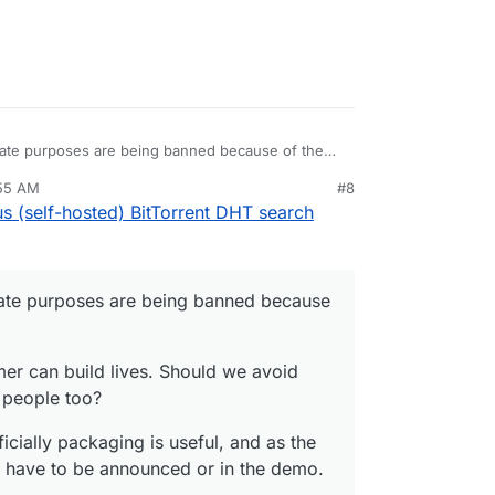
timate purposes are being banned because of the
:55 AM
#8
mer can build lives. Should we avoid using them
nezr
Nov 3, 2020, 10:56 AM
 (self-hosted) BitTorrent DHT search
o?
icially packaging is useful, and as the team
ve to be announced or in the demo.
timate purposes are being banned because
er can build lives. Should we avoid
 people too?
cially packaging is useful, and as the
t have to be announced or in the demo.