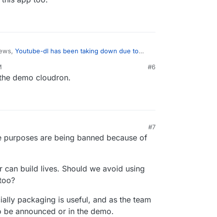
news,
Youtube-dl has been taking down due to
M
#6
n the demo cloudron.
 the next one, maybe it would be safer for
on User to remove this app too.
#7
mate purposes are being banned because of
 can build lives. Should we avoid using
too?
ially packaging is useful, and as the team
to be announced or in the demo.