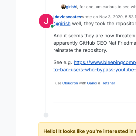
girish
I, for one, am curious to see w
all they have all the money and 
jdaviescoates
wrote on
Nov 3, 2020, 5:53
J
last edited by
@
girish
well, they took the reposit
Online
And it seems they are now threateni
apparently GitHub CEO Nat Friedman 
reinstate the repository.
See e.g.
https://www.bleepingcompu
to-ban-users-who-bypass-youtube-
I use
Cloudron
with
Gandi
&
Hetzner
Hello! It looks like you're interested i