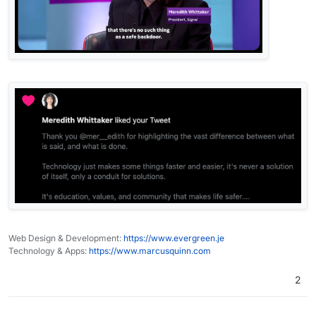
Web Design & Development:
https://www.evergreen.je
Technology & Apps:
https://www.marcusquinn.com
2