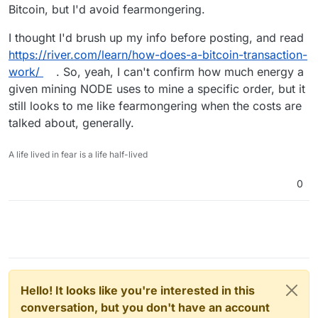
Bitcoin, but I'd avoid fearmongering.
I thought I'd brush up my info before posting, and read
https://river.com/learn/how-does-a-bitcoin-transaction-
work/
. So, yeah, I can't confirm how much energy a
given mining NODE uses to mine a specific order, but it
still looks to me like fearmongering when the costs are
talked about, generally.
A life lived in fear is a life half-lived
0
Hello! It looks like you're interested in this
conversation, but you don't have an account