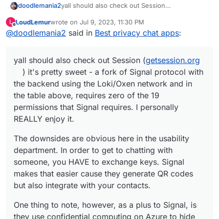
yall should also check out Session
doodlemania2
(
getsession.org
) it's pretty sweet - a fork of
LoudLemur
wrote on
Jul 9, 2023, 11:30 PM
L
Signal protocol with the backend using the
The downsides are obvious here in the usability
last edited by
Offline
@
doodlemania2
said in
Best privacy chat apps
:
Loki/Oxen network and in the table above,
department. In order to get to chatting with
requires zero of the 19 permissions that Signal
someone, you HAVE to exchange keys. Signal
One thing to note, however, as a plus to Signal,
requires. I personally REALLY enjoy it.
makes that easier cause they generate QR
is they use confidential computing on Azure to
yall should also check out Session (
getsession.org
codes but also integrate with your contacts.
hide all the contacts processing, which is a
really great use of that particular tech.
) it's pretty sweet - a fork of Signal protocol with
the backend using the Loki/Oxen network and in
the table above, requires zero of the 19
permissions that Signal requires. I personally
REALLY enjoy it.
The downsides are obvious here in the usability
department. In order to get to chatting with
someone, you HAVE to exchange keys. Signal
makes that easier cause they generate QR codes
but also integrate with your contacts.
One thing to note, however, as a plus to Signal, is
they use confidential computing on Azure to hide