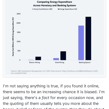
months!
I mean, perhaps you're referring to how
much banks still invest in fossil fuels? But if
you think web3 is going to replace banks any
time soon you are wrong
A 10-year old iPhone could process more
transactions per second than the entirety of
the Bitcoin network it's so insanely slow.
I'm not saying anything is true, if you found it online,
there seems to be an increasing chance it is biased. I'm
just saying, there's a
fact
for every occasion now, and
the quoting of them usually tells you more about the