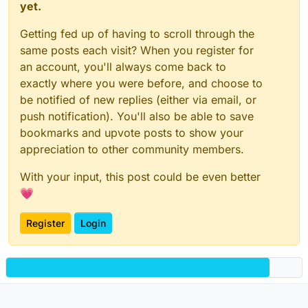
yet.
Getting fed up of having to scroll through the
same posts each visit? When you register for
an account, you'll always come back to
exactly where you were before, and choose to
be notified of new replies (either via email, or
push notification). You'll also be able to save
bookmarks and upvote posts to show your
appreciation to other community members.
With your input, this post could be even better
💗
Register
Login