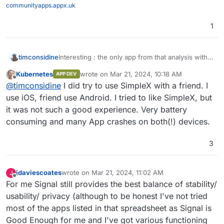
communityapps.appx.uk
1
timconsidine
Interesting : the only app from that analysis with
100% green (or N/A) is Simplex
Kubernetes
wrote on
Mar 21, 2024, 10:18 AM
APP DEV
(
https://simplex.chat/
)
last edited by Kubernetes
Mar 21, 2024, 10:18
Offline
@
timconsidine
I did try to use SimpleX with a friend. I
use iOS, friend use Android. I tried to like SimpleX, but
it was not such a good experience. Very battery
consuming and many App crashes on both(!) devices.
3
jdaviescoates
wrote on
Mar 21, 2024, 11:02 AM
J
last edited by
Offline
For me Signal still provides the best balance of stability/
usability/ privacy (although to be honest I've not tried
most of the apps listed in that spreadsheet as Signal is
Good Enough for me and I've got various functioning