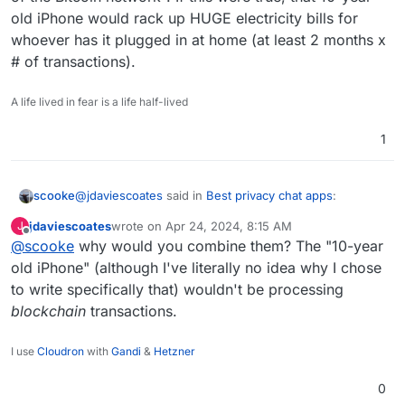
old iPhone would rack up HUGE electricity bills for
whoever has it plugged in at home (at least 2 months x
# of transactions).
A life lived in fear is a life half-lived
1
@
jdaviescoates
said in
Best privacy chat apps
:
scooke
jdaviescoates
wrote on
Apr 24, 2024, 8:15 AM
J
last edited by
Offline
@
scooke
why would you combine them? The "10-year
A single Bitcoin transaction uses more energy
than an average U.S. household uses in 2
old iPhone" (although I've literally no idea why I chose
These two statements don't seem to reconcile. If I
months!
to write specifically that) wouldn't be processing
combine them, then "A 10-year old iPhone uses more
blockchain
transactions.
energy than several average US households do in 2
....
months to process more transactions than the entirety
A 10-year old iPhone could process more
of the Bitcoin network". If this were true, that 10-year
I use
Cloudron
with
Gandi
&
Hetzner
transactions per second than the entirety of the
old iPhone would rack up HUGE electricity bills for
Bitcoin network it's so insanely slow.
whoever has it plugged in at home (at least 2 months x
0
# of transactions).