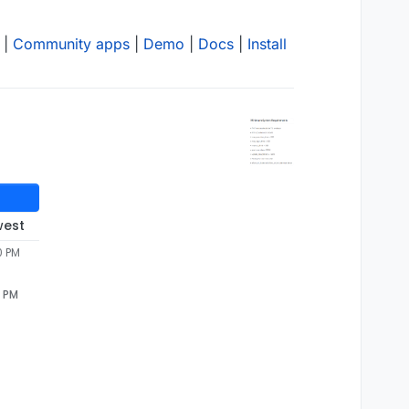
|
Community apps
|
Demo
|
Docs
|
Install
west
0 PM
0 PM