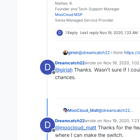
Matteo. R.
Founder and Tech-Support Manager.
MooCloud MSP
Swiss Managed Service Provider
D
1 Reply
Last reply
Nov 19, 2020, 1:23 AM
girish
@
dreamcatch22
I think
https:/
unmanaged/#php-settings
is wh
Dreamcatch22
wrote on
Nov 19, 2020, 1:0
D
terminal and you will find a file
last edited by
@
girish
Thanks. Wasn't sure if I coul
the variables you want there.
Offline
chances.
MooCloud_Matt
@
dreamcatch22
if you use a Laravel+
Dreamcatch22
wrote on
Nov 19, 2020, 1:2
D
will give you more con
last edited by
@
moocloud_matt
Thanks for the hea
Offline
where I can make the switch.