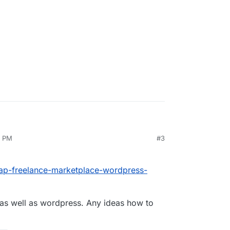
am lost. I cannot find a proper tutorial for
ile but no luck. How can I edit my app to have
1 PM
#3
eap-freelance-marketplace-wordpress-
as well as wordpress. Any ideas how to