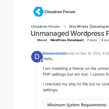
Skip to content
Cloudron Forum
Cloudron Forum
WordPress (Developer
Unmanaged Wordpress P
Moved
WordPress (Developer)
7
posts
3
pos
Dreamcatch22
wrote on
Nov 18, 2020, 9:3
D
last edited by
Hello,
Offline
I am installing a theme on the unm
PHP settings but am lost. I cannot f
I checked my php.ini file but no lu
settings: