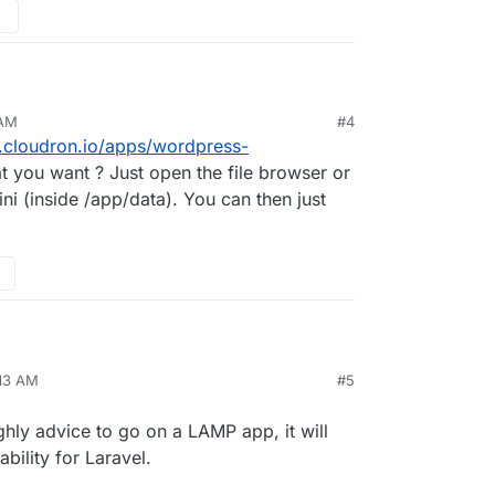
 AM
#4
me on the unmanaged wordpress app. I need to edit
s.cloudron.io/apps/wordpress-
am lost. I cannot find a proper tutorial for
ile but no luck. How can I edit my app to have
t you want ? Just open the file browser or
.ini (inside /app/data). You can then just
:13 AM
#5
et/item/workreap-freelance-marketplace-
712454
n php larvel as well as wordpress. Any ideas
ghly advice to go on a LAMP app, it will
 settings?
bility for Laravel.