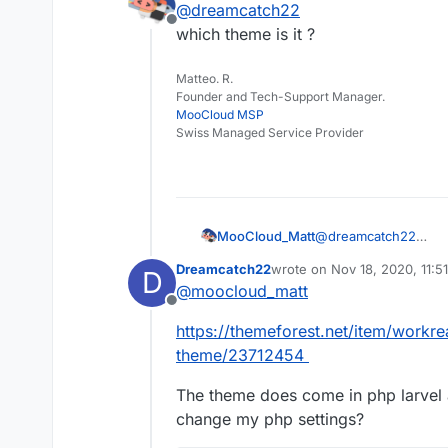
@
dreamcatch22
some PHP settings but 
Offline
Cloudron.
I checked my php.ini f
which theme is it ?
these settings:
Matteo. R.
Founder and Tech-Support Manager.
MooCloud MSP
Swiss Managed Service Provider
MooCloud_Matt
@
dreamcatch22
which theme is it ?
Dreamcatch22
wrote on
Nov 18, 2020, 11:5
D
last edited by
@
moocloud_matt
Offline
https://themeforest.net/item/workr
theme/23712454
The theme does come in php larvel 
change my php settings?