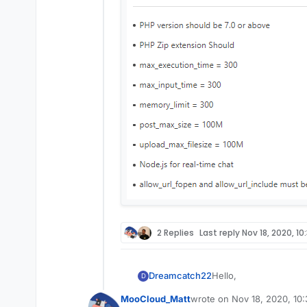
2 Replies
Last reply
Nov 18, 2020, 10
Hello,
Dreamcatch22
D
MooCloud_Matt
wrote on
Nov 18, 2020, 10
I am installing a the
last edited by