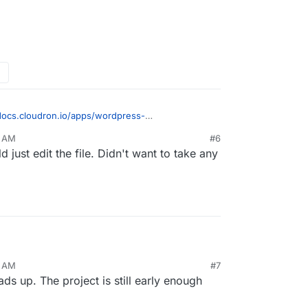
/docs.cloudron.io/apps/wordpress-
at you want ? Just open the file browser or
2 AM
#6
 php.ini (inside /app/data). You can then just add
d just edit the file. Didn't want to take any
WordPress i highly advice to go on a LAMP app, it
3 AM
#7
trol, and better stability for Laravel.
ds up. The project is still early enough