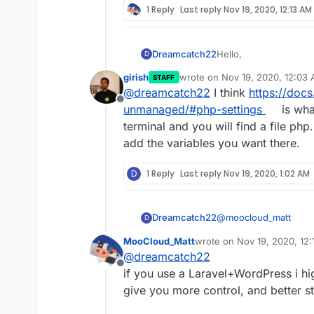
1 Reply
Last reply
Nov 19, 2020, 12:13 AM
Hello,
Dreamcatch22
D
girish
wrote on
Nov 19, 2020, 12:03
STAFF
I am installing a the
last edited by
@
dreamcatch22
I think
https://doc
some PHP settings but 
Offline
Cloudron.
I checked my php.ini f
unmanaged/#php-settings
is wha
these settings:
terminal and you will find a file php
add the variables you want there.
D
1 Reply
Last reply
Nov 19, 2020, 1:02 AM
@
moocloud_matt
Dreamcatch22
D
MooCloud_Matt
wrote on
Nov 19, 2020, 12
https://themeforest.n
last edited by
@
dreamcatch22
wordpress-theme/23
Offline
The theme does come i
if you use a Laravel+WordPress i hi
how to change my php
give you more control, and better sta