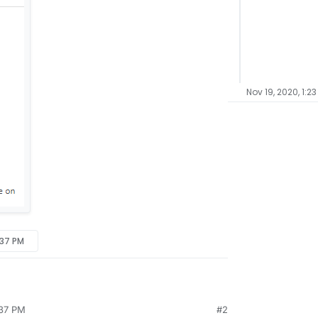
Nov 19, 2020, 1:2
:37 PM
:37 PM
#2
me on the unmanaged wordpress app. I need to edit