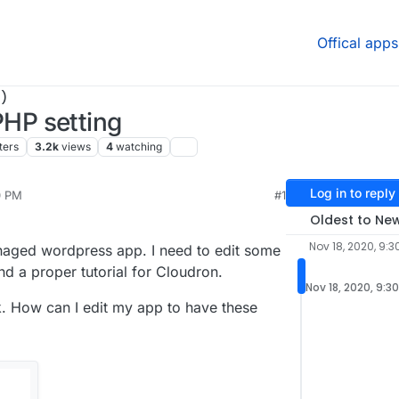
Offical apps
)
HP setting
ters
3.2k
views
4
watching
Log in to reply
0 PM
#1
Oldest to Ne
Nov 18, 2020, 9:3
anaged wordpress app. I need to edit some
ind a proper tutorial for Cloudron.
Nov 18, 2020, 9:3
ck. How can I edit my app to have these