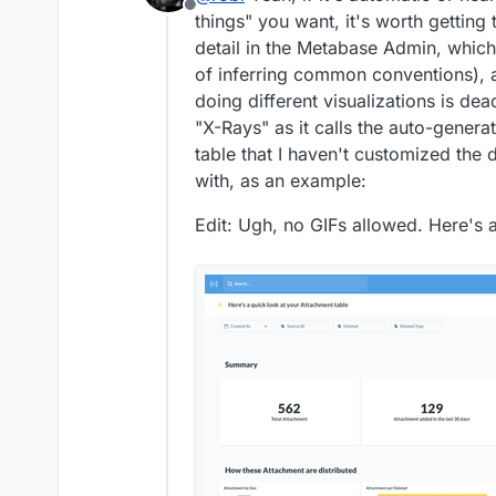
Offline
things" you want, it's worth gettin
detail in the Metabase Admin, which
of inferring common conventions), 
doing different visualizations is dea
"X-Rays" as it calls the auto-gener
table that I haven't customized the d
with, as an example:
Edit: Ugh, no GIFs allowed. Here's a