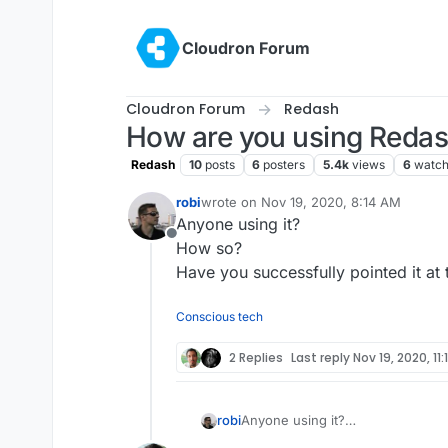
Skip to content
Cloudron Forum
Cloudron Forum
Redash
How are you using Reda
Redash
10
posts
6
posters
5.4k
views
6
watch
robi
wrote on
Nov 19, 2020, 8:14 AM
last edited by
Anyone using it?
Offline
How so?
Have you successfully pointed it at
Conscious tech
2 Replies
Last reply
Nov 19, 2020, 11
robi
Anyone using it?
How so?