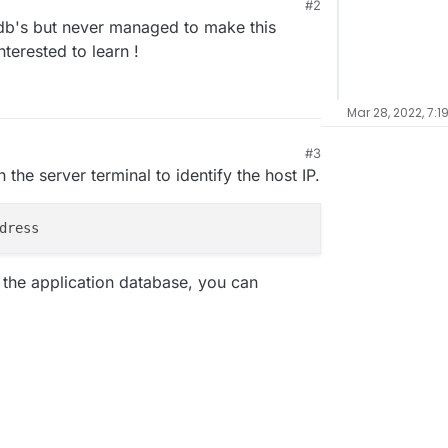
#2
 at the local Cloudron DBs?
n db's but never managed to make this
terested to learn !
Mar 28, 2022, 7:1
#3
the server terminal to identify the host IP.
f the application database, you can