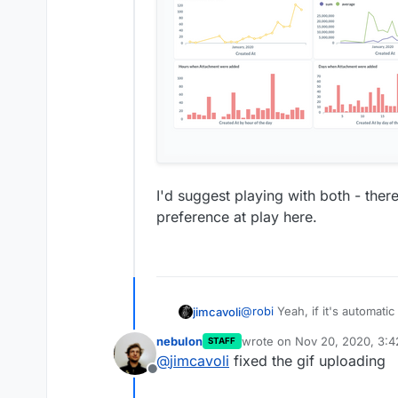
I'd suggest playing with both - there
preference at play here.
@
robi
Yeah, if it's automati
jimcavoli
things" you want, it's wort
nebulon
wrote on
Nov 20, 2020, 3:
STAFF
detail in the Metabase Admin
Edit: Ugh, no GIFs allowed. 
last edited by
@
jimcavoli
fixed the gif uploading
of inferring common convent
Offline
doing different visualizations
"X-Rays" as it calls the au