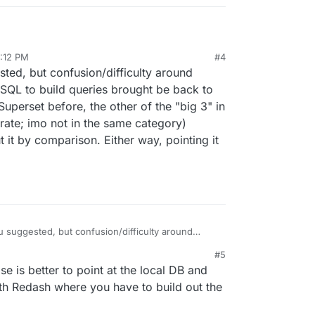
2:12 PM
#4
 at the local Cloudron DBs?
sted, but confusion/difficulty around
SQL to build queries brought be back to
uperset before, the other of the "big 3" in
rate; imo not in the same category)
 it by comparison. Either way, pointing it
ou suggested, but confusion/difficulty around
ment of SQL to build queries brought be back to
#5
 is better to point at the local DB and
afana separate; imo not in the same category)
n about it by comparison. Either way, pointing it
th Redash where you have to build out the
y part.