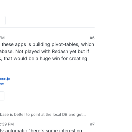
 PM
#6
v 19, 2020, 11:55 PM
 these apps is building pivot-tables, which
tabase. Not played with Redash yet but if
s, that would be a huge win for creating
een.je
com
ase is better to point at the local DB and get
h Redash where you have to build out the queries
2:39 PM
#7
v 20, 2020, 2:43 PM
rly automatic "here's some interesting