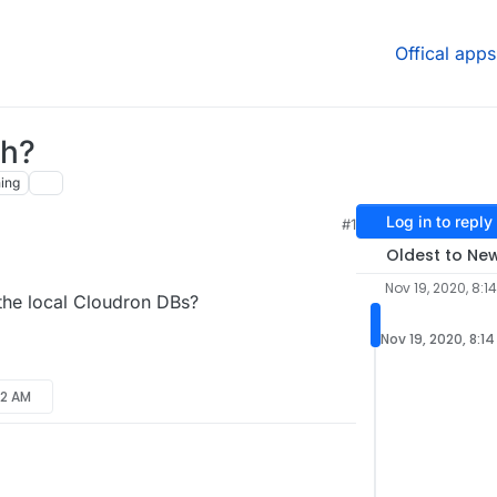
Offical apps
sh?
ing
Log in to reply
#1
Oldest to Ne
Nov 19, 2020, 8:1
 the local Cloudron DBs?
Nov 19, 2020, 8:1
:12 AM