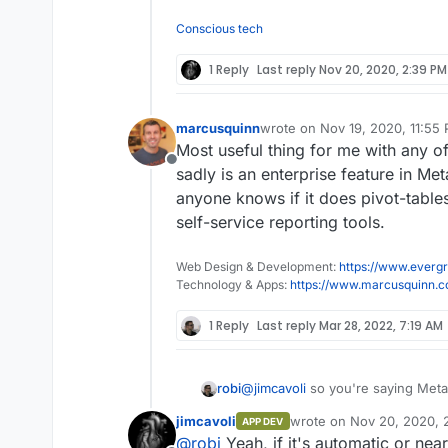
Conscious tech
1 Reply
Last reply
Nov 20, 2020, 2:39 PM
marcusquinn
wrote on
Nov 19, 2020, 11:55
last edited by marcusquinn
No
Most useful thing for me with any of
Offline
sadly is an enterprise feature in Me
anyone knows if it does pivot-table
self-service reporting tools.
Web Design & Development:
https://www.evergr
Technology & Apps:
https://www.marcusquinn.
1 Reply
Last reply
Mar 28, 2022, 7:19 AM
robi
@
jimcavoli
so you're saying Metab
some automatic insights than wit
jimcavoli
wrote on
Nov 20, 2020, 
APP DEV
for the graphs?
last edited by jimcavoli
No
@
robi
Yeah, if it's automatic or nea