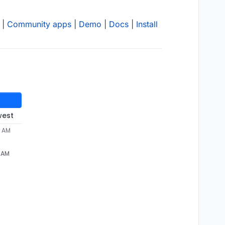
|
Community apps
|
Demo
|
Docs
|
Install
west
4 AM
4 AM