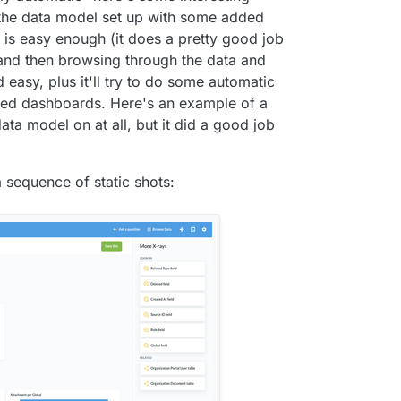
g the data model set up with some added
 is easy enough (it does a pretty good job
and then browsing through the data and
d easy, plus it'll try to do some automatic
ated dashboards. Here's an example of a
ata model on at all, but it did a good job
 sequence of static shots: