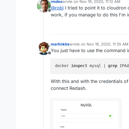
rmdes
wrote on
Nov 19, 2020, 11:12 AM
Have you successfully pointed it
last edited by
@
robi
I tried to point it to cloudro
Offline
work, if you manage to do this I'm in
martinkbs
wrote on
Nov 19, 2020, 11:35 AM
last edited by
You just have to use the command in 
Offline
docker 
inspect
 mysql | 
grep
With this and with the credentials o
connect Redash.