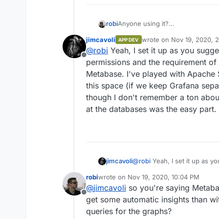
robi
Anyone using it?
How so?
jimcavoli
wrote on
Nov 19, 2020, 
APP DEV
Have you successfully pointed it
last edited by
@
robi
Yeah, I set it up as you sugge
Offline
permissions and the requirement of 
Metabase. I've played with Apache S
this space (if we keep Grafana sepa
though I don't remember a ton about
at the databases was the easy part.
jimcavoli
@
robi
Yeah, I set it up as y
permissions and the require
robi
wrote on
Nov 19, 2020, 10:04 PM
Metabase. I've played with Apache Superset before, the other of the "big 3"
last edited by
@
jimcavoli
so you're saying Metabase
in this space (if we keep Gr
Offline
though I don't remember a to
get some automatic insights than wi
at the databases was the eas
queries for the graphs?