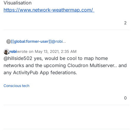
Visualisation
https://www.network-weathermap.com/
2
[[global:former-user]]
@
robi
?
Network Weathermap | Open Source
robi
wrote on
May 13, 2021, 2:35 AM
Network Visualisation
last edited by
Offline
@hillside502 yes, would be cool to map home
https://www.network-weathermap.com/
networks and the upcoming Cloudron Multiserver.. and
any ActivityPub App federations.
Conscious tech
0