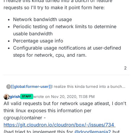
I realize this kinda turned into a bunch of feature
requests so I'll try to make it point form here:
Network bandwidth usage
Periodic testing of network limits to determine
usable bandwidth
Percentage usage info
Configurable usage notifications at user-defined
steps for network, cpu, and ram.
2
I realize this kinda turned into a bunch
[[global:former-user]]
?
of feature requests so I'll try to make it
girish
wrote on
Nov 20, 2020, 11:08 PM
STAFF
point form here:
Network bandwidth usage
last edited by
Offline
All valid requests but for network usage atleast, I don't
Periodic testing of network limits to
determine usable bandwidth
think linux exposes this information per
Percentage usage info
cgroup/container -
Configurable usage notifications at
https://git.cloudron.io/cloudron/box/-/issues/734
user-defined steps for network,
(had tried to implement this for
@
doodlemania2
but
cpu, and ram.