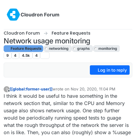
Skip to content
Cloudron Forum
Cloudron Forum
Feature Requests
Network usage monitoring
Feature Requests
networking
graphs
monitoring
9
4
4.5k
4
Log in to reply
[[global:former-user]]
wrote on
Nov 20, 2020, 11:04 PM
?
last edited by girish
Nov 20, 2020, 11:08 PM
Offline
I think it would be useful to have something in the
network section that, similar to the CPU and Memory
usage also shows network usage. One step further
would be periodically running speed tests to guage
what the rough throughput of the network the server is
on is like. Then, you can also (roughly) show a %usage