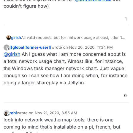
couldn't figure how)
1
girish
All valid requests but for network usage atleast, I don't
think linux exposes this information per cgroup/container
[[global:former-user]]
wrote on
Nov 20, 2020, 11:34 PM
?
-
https://git.cloudron.io/cloudron/box/-/issues/734
(had
last edited by
Offline
@
girish
Ah I guess what I am more concerned about is
tried to implement this for
@
doodlemania2
but couldn't
figure how)
a total network usage chart. Almost like, for instance,
the Windows task manager network chart. Just vague
enough so I can see how I am doing when, for instance,
doing a larger shareplay via Jellyfin.
0
robi
wrote on
Nov 21, 2020, 8:55 AM
last edited by
Offline
look into network weathermap tools, there is one
coming to mind that's installable on a pi, french, but