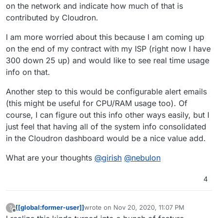
on the network and indicate how much of that is
contributed by Cloudron.
I am more worried about this because I am coming up
on the end of my contract with my ISP (right now I have
300 down 25 up) and would like to see real time usage
info on that.
Another step to this would be configurable alert emails
(this might be useful for CPU/RAM usage too). Of
course, I can figure out this info other ways easily, but I
just feel that having all of the system info consolidated
in the Cloudron dashboard would be a nice value add.
What are your thoughts
@
girish
@
nebulon
4
[[global:former-user]]
wrote on
Nov 20, 2020, 11:07 PM
?
last edited by
Offline