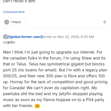
can't recall it atm.
Conscious tech
?
1 Reply
0
[[global:former-user]]
wrote on
Nov 22, 2020, 6:29 AM
?
last edited by [[global:former-user]]
Nov 22,
Offline
<rant>
Man I think I'm just going to upgrade our internet. For
the canadian folks in the forum, I'm using Shaw and its
that or Telus. Telus has symmetrical gigabit but blocks
port 25 (no bueno for email). But I'm with a legacy plan
300/25, and their new 300 plan is fibre and offers 100
up. Horray for the lack of competition and good pricing
for Canada! We can't even do capitalism right. My
peertube shit the bed and my jellyfin stopped playing
music as soon as my fiance hopped on to a PS4 party
with her friends.