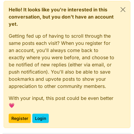
Hello! It looks like you're interested in this
conversation, but you don't have an account
yet.
Getting fed up of having to scroll through the
same posts each visit? When you register for
an account, you'll always come back to
exactly where you were before, and choose to
be notified of new replies (either via email, or
push notification). You'll also be able to save
bookmarks and upvote posts to show your
appreciation to other community members.
With your input, this post could be even better
💗
Register
Login