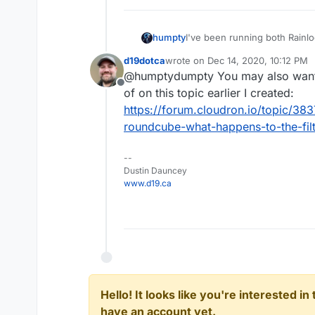
humpty
I've been running both Rainl
decided to delete Rainloop. R
d19dotca
wrote on
Dec 14, 2020, 10:12 PM
they're going to disappear o
last edited by
@humptydumpty You may also want to
before? Thanks!
Offline
of on this topic earlier I created:
https://forum.cloudron.io/topic/383
roundcube-what-happens-to-the-filt
--
Dustin Dauncey
www.d19.ca
Hello! It looks like you're interested i
have an account yet.