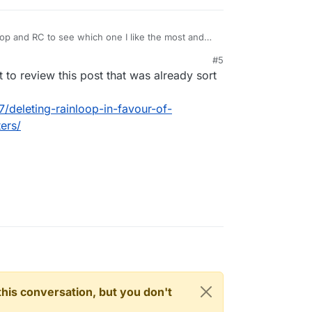
oop and RC to see which one I like the most and
C is using Rainloop filters and I was wondering if
#5
nce I delete Rainloop. Anyone been down this path
 review this post that was already sort
7/deleting-rainloop-in-favour-of-
ers/
n this conversation, but you don't