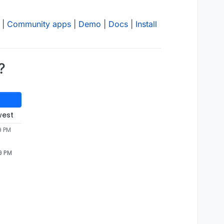
|
Community apps
|
Demo
|
Docs
|
Install
?
west
9 PM
9 PM