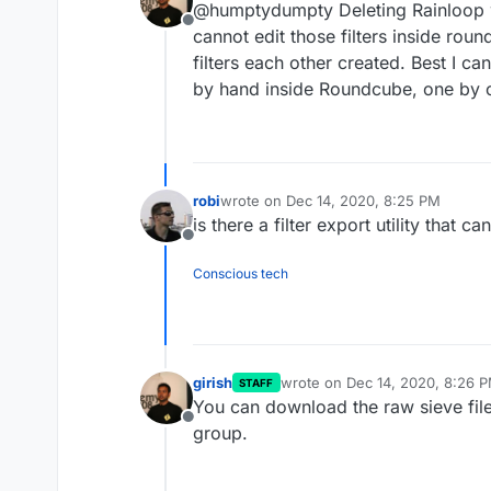
@humptydumpty Deleting Rainloop wo
before? Thanks!
Offline
cannot edit those filters inside rou
filters each other created. Best I can
by hand inside Roundcube, one by 
robi
wrote on
Dec 14, 2020, 8:25 PM
last edited by
is there a filter export utility that 
Offline
Conscious tech
girish
wrote on
Dec 14, 2020, 8:26 
STAFF
last edited by
You can download the raw sieve file 
Offline
group.