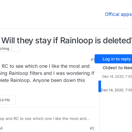
Offical apps
 Will they stay if Rainloop is deleted
ching
Log in to reply
#1
 RC to see which one I like the most and
Oldest to Ne
ing Rainloop filters and I was wondering if
Dec 14, 2020, 7:0
delete Rainloop. Anyone been down this
Dec 14, 2020, 7:0
:24 PM
oop and RC to see which one I like the most and
C is using Rainloop filters and I was wondering if
PM
#2
nce I delete Rainloop. Anyone been down this path