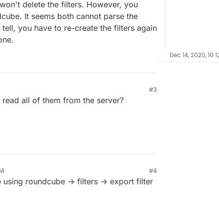
n't delete the filters. However, you
ndcube. It seems both cannot parse the
 tell, you have to re-create the filters again
one.
Dec 14, 2020, 10:1
#3
can read all of them from the server?
PM
#4
using roundcube -> filters -> export filter