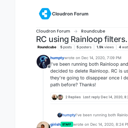
Skip to content
Cloudron Forum
Cloudron Forum
Roundcube
RC using Rainloop filters.
Roundcube
5
posts
5
posters
1.9k
views
4
wat
humpty
wrote on
Dec 14, 2020, 7:09 PM
last edited by
I've been running both Rainloop and
Offline
decided to delete Rainloop. RC is us
they're going to disappear once I 
path before? Thanks!
2 Replies
Last reply
Dec 14, 2020, 8
humpty
I've been running both Rainl
decided to delete Rainloop. R
girish
wrote on
Dec 14, 2020, 8:24 
STAFF
they're going to disappear o
last edited by