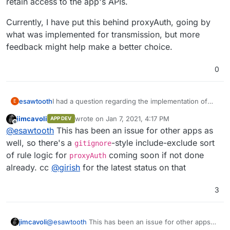
retain access to the app's APIs.
Currently, I have put this behind proxyAuth, going by
what was implemented for transmission, but more
feedback might help make a better choice.
0
I had a question regarding the implementation of
esawtooth
E
this app. I have currently put this behind the
jimcavoli
wrote on
Jan 7, 2021, 4:17 PM
APP DEV
proxyAuth add-on but that prevents the app's APIs
What is the recommendation in such cases? Do we
last edited by
Offline
@
esawtooth
This has been an issue for other apps as
from being called by external applications, even if
want to retain proxyAuth for a more secure and
they use the API key. An alternative would be to use
better integrated auth setup, or let users configure
Currently, I have put this behind proxyAuth, going
well, so there's a
-style include-exclude sort
gitignore
the app's inbuilt authentication which does not
security using the in-app options available and allow
by what was implemented for transmission, but
of rule logic for
coming soon if not done
proxyAuth
support LDAP and is limited to a single
them to retain access to the app's APIs.
more feedback might help make a better choice.
already. cc
@
girish
for the latest status on that
username/password combination. I have seen a
similar issue with the transmission app as well,
where the transmission's rpc api cannot be called
3
by, say, the couchpotato app, due to the app being
behind proxyApp.
jimcavoli
@
esawtooth
This has been an issue for other apps