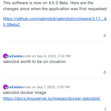
Offline
This software is now on 4.5.0 Beta. Here are the
changes since when the application was first requested:
https://github.com/sabnzbd/sabnzbd/compare/3.1.1...4.
5.0Beta2
0
LeZalata
wrote on
Sep 4, 2025, 2:02 PM
L
last edited by
Offline
sabnzbd worth to be on cloudron
0
LeZalata
wrote on
Sep 7, 2025, 2:50 PM
L
last edited by
Offline
sabnzbd docker image
https://docs.linuxserver.io/images/docker-sabnzbd/
1