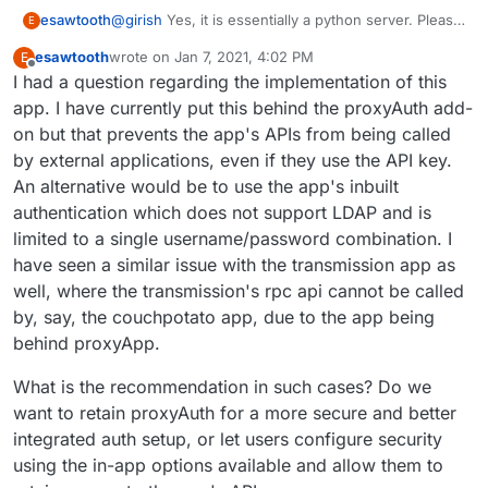
@
girish
Yes, it is essentially a python server. Please
esawtooth
E
find one below:
esawtooth
wrote on
Jan 7, 2021, 4:02 PM
E
last edited by esawtooth
Jan 7, 2021, 4:03 PM
Offline
I had a question regarding the implementation of this
app. I have currently put this behind the proxyAuth add-
on but that prevents the app's APIs from being called
by external applications, even if they use the API key.
An alternative would be to use the app's inbuilt
authentication which does not support LDAP and is
limited to a single username/password combination. I
have seen a similar issue with the transmission app as
well, where the transmission's rpc api cannot be called
by, say, the couchpotato app, due to the app being
behind proxyApp.
What is the recommendation in such cases? Do we
want to retain proxyAuth for a more secure and better
integrated auth setup, or let users configure security
using the in-app options available and allow them to