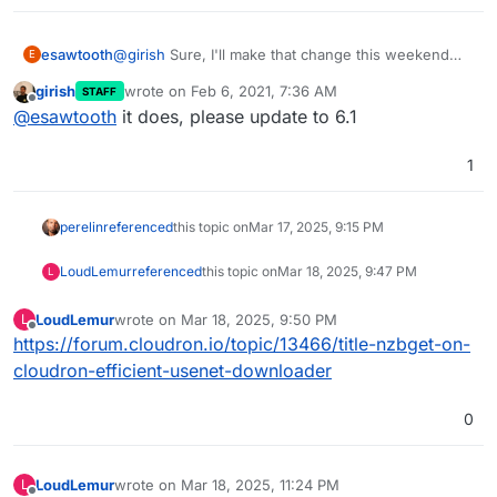
esawtooth
@
girish
Sure, I'll make that change this weekend
E
and update the app. I was under the impression that
girish
wrote on
Feb 6, 2021, 7:36 AM
STAFF
this would require a cloudron update
last edited by
Offline
@
esawtooth
it does, please update to 6.1
1
perelin
referenced
this topic on
Mar 17, 2025, 9:15 PM
LoudLemur
referenced
this topic on
Mar 18, 2025, 9:47 PM
L
LoudLemur
wrote on
Mar 18, 2025, 9:50 PM
L
last edited by
Offline
https://forum.cloudron.io/topic/13466/title-nzbget-on-
cloudron-efficient-usenet-downloader
0
LoudLemur
wrote on
Mar 18, 2025, 11:24 PM
L
last edited by