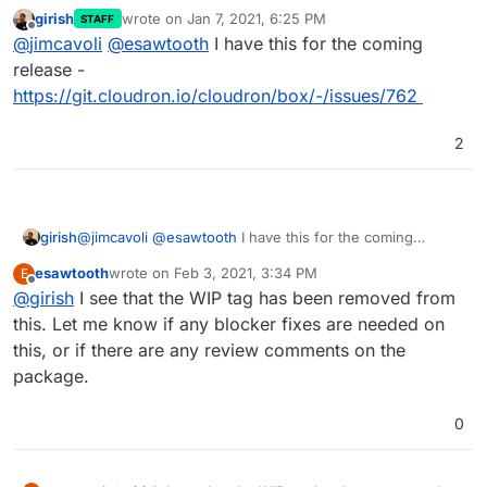
as well, so there's a
gitignore
-style include-
girish
wrote on
Jan 7, 2021, 6:25 PM
STAFF
exclude sort of rule logic for
proxyAuth
coming
last edited by
Offline
@
jimcavoli
@
esawtooth
I have this for the coming
soon if not done already. cc
@
girish
for the latest
status on that
release -
https://git.cloudron.io/cloudron/box/-/issues/762
2
girish
@
jimcavoli
@
esawtooth
I have this for the coming
release -
esawtooth
wrote on
Feb 3, 2021, 3:34 PM
E
https://git.cloudron.io/cloudron/box/-/issues/762
last edited by
Offline
@
girish
I see that the WIP tag has been removed from
this. Let me know if any blocker fixes are needed on
this, or if there are any review comments on the
package.
0