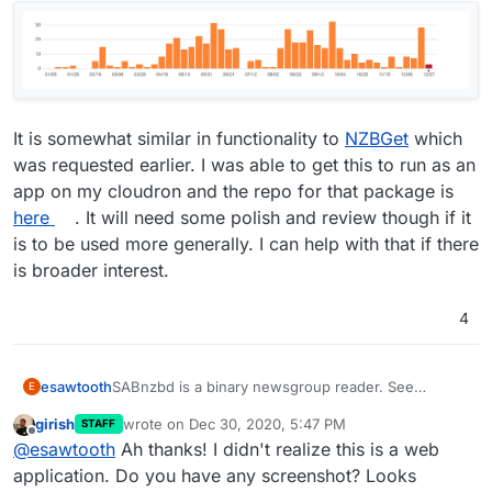
It is somewhat similar in functionality to
NZBGet
which
was requested earlier. I was able to get this to run as an
app on my cloudron and the repo for that package is
here
. It will need some polish and review though if it
is to be used more generally. I can help with that if there
is broader interest.
4
SABnzbd is a binary newsgroup reader. See
esawtooth
E
https://sabnzbd.org/
. Seems to be actively
girish
wrote on
Dec 30, 2020, 5:47 PM
STAFF
developed:
last edited by
Offline
@
esawtooth
Ah thanks! I didn't realize this is a web
application. Do you have any screenshot? Looks