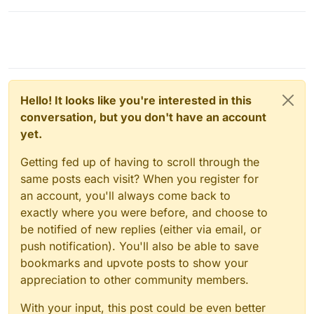
Hello! It looks like you're interested in this
conversation, but you don't have an account
yet.
Getting fed up of having to scroll through the
same posts each visit? When you register for
an account, you'll always come back to
exactly where you were before, and choose to
be notified of new replies (either via email, or
push notification). You'll also be able to save
bookmarks and upvote posts to show your
appreciation to other community members.
With your input, this post could be even better