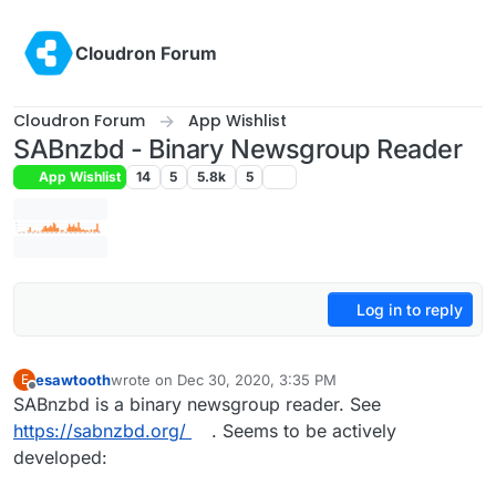
Skip to content
Cloudron Forum
Cloudron Forum
App Wishlist
SABnzbd - Binary Newsgroup Reader
App Wishlist
14
5
5.8k
5
Log in to reply
esawtooth
wrote on
Dec 30, 2020, 3:35 PM
E
last edited by girish
Jan 30, 2021, 6:02 AM
Offline
SABnzbd is a binary newsgroup reader. See
https://sabnzbd.org/
. Seems to be actively
developed: