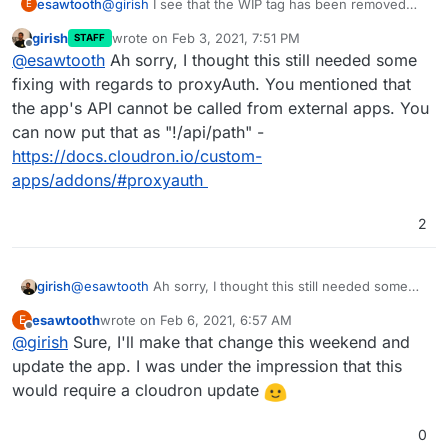
esawtooth
@
girish
I see that the WIP tag has been removed
E
from this. Let me know if any blocker fixes are
girish
wrote on
Feb 3, 2021, 7:51 PM
STAFF
needed on this, or if there are any review
last edited by
Offline
@
esawtooth
Ah sorry, I thought this still needed some
comments on the package.
fixing with regards to proxyAuth. You mentioned that
the app's API cannot be called from external apps. You
can now put that as "!/api/path" -
https://docs.cloudron.io/custom-
apps/addons/#proxyauth
2
girish
@
esawtooth
Ah sorry, I thought this still needed some
fixing with regards to proxyAuth. You mentioned that the
esawtooth
wrote on
Feb 6, 2021, 6:57 AM
E
app's API cannot be called from external apps. You can
last edited by
Offline
@
girish
Sure, I'll make that change this weekend and
now put that as "!/api/path" -
https://docs.cloudron.io/custom-
update the app. I was under the impression that this
apps/addons/#proxyauth
would require a cloudron update
0