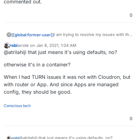
commented out.
0
I am trying to resolve my issues with the
[[global:former-user]]
?
TURN server not working (across
robi
wrote on
Jan 8, 2021, 1:04 AM
multiple apps) for me. It seems I just get
Where would I find the coturn config for
last edited by
Offline
@atrilahiji that just means it's using defaults, no?
errors saying local ports are blocked. I
Cloudron? the one I found in /etc/
have port forwarded.
seems to have everything commented
otherwise it's in a container?
out.
When I had TURN issues it was not with Cloudron, but
with router or App. And since Apps are managed
config, they should be good.
Conscious tech
0
@atrilahiji that just means it's using defaults, no?
robi