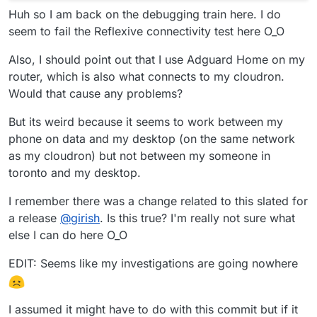
Huh so I am back on the debugging train here. I do
seem to fail the Reflexive connectivity test here O_O
Also, I should point out that I use Adguard Home on my
router, which is also what connects to my cloudron.
Would that cause any problems?
But its weird because it seems to work between my
phone on data and my desktop (on the same network
as my cloudron) but not between my someone in
toronto and my desktop.
I remember there was a change related to this slated for
a release
@
girish
. Is this true? I'm really not sure what
else I can do here O_O
EDIT: Seems like my investigations are going nowhere
I assumed it might have to do with this commit but if it