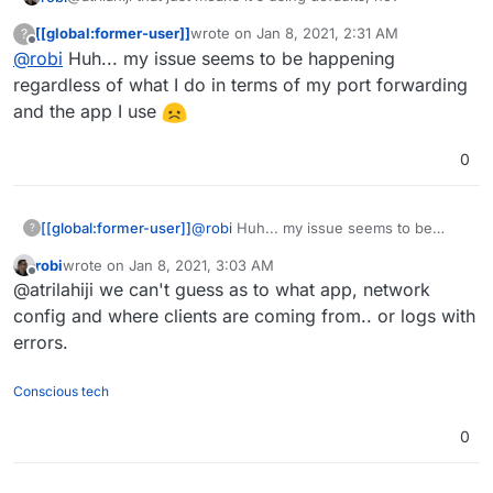
[[global:former-user]]
wrote on
Jan 8, 2021, 2:31 AM
?
otherwise it's in a container?
last edited by
Offline
@
robi
Huh... my issue seems to be happening
When I had TURN issues it was not with Cloudron, but
regardless of what I do in terms of my port forwarding
with router or App. And since Apps are managed config,
and the app I use
they should be good.
0
[[global:former-user]]
@
robi
Huh... my issue seems to be
?
happening regardless of what I do in
robi
wrote on
Jan 8, 2021, 3:03 AM
terms of my port forwarding and the app
last edited by
Offline
@atrilahiji we can't guess as to what app, network
I use
config and where clients are coming from.. or logs with
errors.
Conscious tech
0