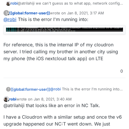
robi
@atrilahiji we can't guess as to what app, network config
and where clients are coming from.. or logs with errors.
[[global:former-user]]
wrote on
Jan 8, 2021, 3:17 AM
?
last edited by [[global:former-user]]
Jan 8, 
Offline
@
robi
This is the error I'm running into:
For reference, this is the internal IP of my cloudron
server. I tried calling my brother in another city using
my phone (the iOS nextcloud talk app) on LTE
0
@
robi
This is the error I'm running into:
[[global:former-user]]
?
robi
wrote on
Jan 8, 2021, 3:40 AM
For reference, this is the internal IP of
last edited by
Offline
@atrilahiji that looks like an error in NC Talk.
my cloudron server. I tried calling my
brother in another city using my phone
I have a Cloudron with a similar setup and once the v6
(the iOS nextcloud talk app) on LTE
upgrade happened our NC:T went down. We just