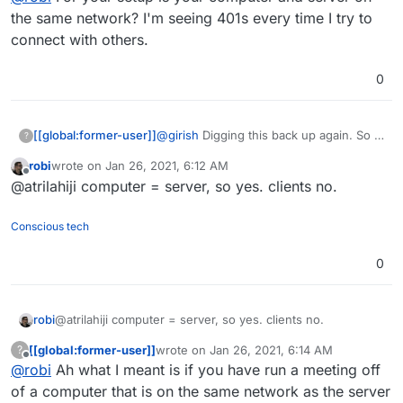
the same network? I'm seeing 401s every time I try to
connect with others.
0
@
girish
Digging this back up again. So I
[[global:former-user]]
?
found the config file, however removing
robi
wrote on
Jan 26, 2021, 6:12 AM
the disallowed peers doesnt work as it
@
robi
For your setup is your computer
last edited by
Offline
@atrilahiji computer = server, so yes. clients no.
is all reset when the turn server is
and server on the same network? I'm
restarted.
seeing 401s every time I try to connect
with others.
Conscious tech
0
robi
@atrilahiji computer = server, so yes. clients no.
[[global:former-user]]
wrote on
Jan 26, 2021, 6:14 AM
?
last edited by
Offline
@
robi
Ah what I meant is if you have run a meeting off
of a computer that is on the same network as the server