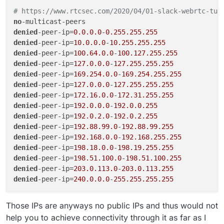
# https://www.rtcsec.com/2020/04/01-slack-webrtc-tur
no
denied
-peer-ip=
0.0.0.0
-
0.255.255.255
denied
-peer-ip=
10.0.0.0
-
10.255.255.255
denied
-peer-ip=
100.64.0.0
-
100.127.255.255
denied
-peer-ip=
127.0.0.0
-
127.255.255.255
denied
-peer-ip=
169.254.0.0
-
169.254.255.255
denied
-peer-ip=
127.0.0.0
-
127.255.255.255
denied
-peer-ip=
172.16.0.0
-
172.31.255.255
denied
-peer-ip=
192.0.0.0
-
192.0.0.255
denied
-peer-ip=
192.0.2.0
-
192.0.2.255
denied
-peer-ip=
192.88.99.0
-
192.88.99.255
denied
-peer-ip=
192.168.0.0
-
192.168.255.255
denied
-peer-ip=
198.18.0.0
-
198.19.255.255
denied
-peer-ip=
198.51.100.0
-
198.51.100.255
denied
-peer-ip=
203.0.113.0
-
203.0.113.255
denied
-peer-ip=
240.0.0.0
-
255.255.255.255
Those IPs are anyways no public IPs and thus would not
help you to achieve connectivity through it as far as I