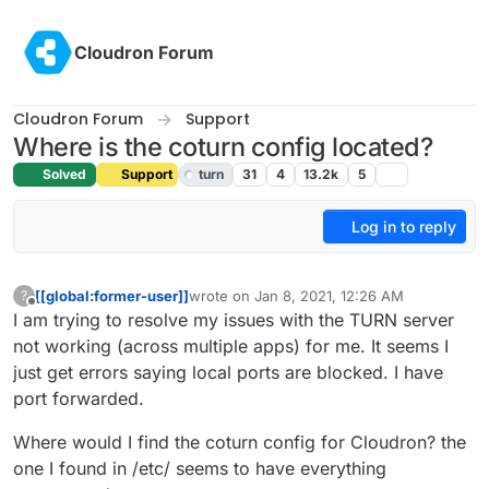
Skip to content
Cloudron Forum
Cloudron Forum
Support
Where is the coturn config located?
Solved
Support
turn
31
4
13.2k
5
Log in to reply
[[global:former-user]]
wrote on
Jan 8, 2021, 12:26 AM
?
last edited by girish
Feb 15, 2021, 12:57 AM
Offline
I am trying to resolve my issues with the TURN server
not working (across multiple apps) for me. It seems I
just get errors saying local ports are blocked. I have
port forwarded.
Where would I find the coturn config for Cloudron? the
one I found in /etc/ seems to have everything