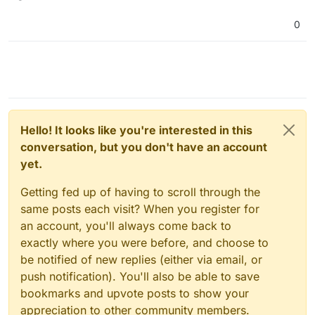
0
Huh so I am back on the debugging train
Also, I should point out that I use
here. I do seem to fail the Reflexive
Adguard Home on my router, which is
connectivity test here O_O
also what connects to my cloudron.
But its weird because it seems to work
Would that cause any problems?
between my phone on data and my
desktop (on the same network as my
I remember there was a change related
cloudron) but not between my someone
to this slated for a release
@
girish
. Is
in toronto and my desktop.
this true? I'm really not sure what else I
EDIT: Seems like my investigations are
Hello! It looks like you're interested in this
can do here O_O
going nowhere
conversation, but you don't have an account
I assumed it might have to do with this
commit but if it works for Robi in the
yet.
same scenario I've got nothing else I
can think of trying:
Getting fed up of having to scroll through the
https://git.cloudron.io/cloudron/box/-/co
same posts each visit? When you register for
mmit/6adf5772d8f871eae98ad5f5ffdbed
an account, you'll always come back to
7098bac214
exactly where you were before, and choose to
be notified of new replies (either via email, or
push notification). You'll also be able to save
bookmarks and upvote posts to show your
appreciation to other community members.