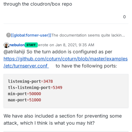
through the cloudron/box repo
0
[[global:former-user]]
The documentation seems quite lacking
?
in this regard. Perhaps
@
girish
or
nebulon
wrote on
Jan 8, 2021, 9:35 AM
STAFF
@
nebulon
have more info on this?
last edited by
Offline
@atrilahiji So the turn addon is configured as per
Meanwhile I'll see if I can figure
something out combing through the
https://github.com/coturn/coturn/blob/master/examples
cloudron/box repo
/etc/turnserver.conf
to have the following ports:
listening-port
=
3478
tls-listening-port
=
5349
min-port
=
50000
max-port
=
51000
We have also included a section for preventing some
attack, which I think is what you may hit?