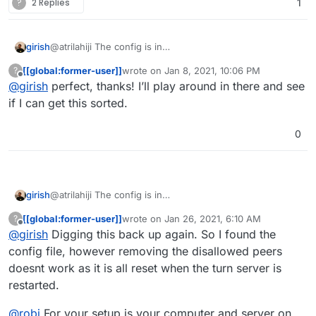
?
2 Replies
1
denied-peer-ip=192.168.0.0-192.168.255.255

denied-peer-ip=198.18.0.0-198.19.255.255

denied-peer-ip=198.51.100.0-198.51.100.255

girish
@atrilahiji The config is in
denied-peer-ip=203.0.113.0-203.0.113.255

/run/turnserver/turnserver.conf
inside the
[[global:former-user]]
wrote on
Jan 8, 2021, 10:06 PM
?
container
last edited by
Offline
@
girish
perfect, thanks! I’ll play around in there and see
if I can get this sorted.
0
girish
@atrilahiji The config is in
/run/turnserver/turnserver.conf
inside the
[[global:former-user]]
wrote on
Jan 26, 2021, 6:10 AM
?
container
last edited by
Offline
@
girish
Digging this back up again. So I found the
config file, however removing the disallowed peers
doesnt work as it is all reset when the turn server is
restarted.
@
robi
For your setup is your computer and server on