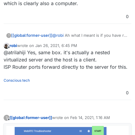
which is clearly also a computer.
0
[[global:former-user]]
@
robi
Ah what I meant is if you have run
?
a meeting off of a computer that is on
robi
wrote on
Jan 26, 2021, 6:45 PM
the same network as the server which is
last edited by
Offline
@atrilahiji Yes, same box. it's actually a nested
clearly also a computer.
virtualized server and the host is a client.
ISP Router ports forward directly to the server for this.
Conscious tech
0
[[global:former-user]]
wrote on
Feb 14, 2021, 1:16 AM
?
last edited by [[global:former-user]]
Feb 14,
Offline