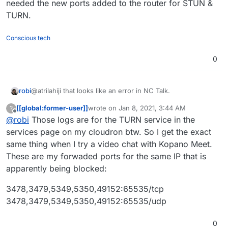
needed the new ports added to the router for STUN &
TURN.
Conscious tech
0
@atrilahiji that looks like an error in NC Talk.
robi
[[global:former-user]]
wrote on
Jan 8, 2021, 3:44 AM
?
I have a Cloudron with a similar setup and once the v6
last edited by
Offline
@
robi
Those logs are for the TURN service in the
upgrade happened our NC:T went down. We just needed
the new ports added to the router for STUN & TURN.
services page on my cloudron btw. So I get the exact
same thing when I try a video chat with Kopano Meet.
These are my forwaded ports for the same IP that is
apparently being blocked:
3478,3479,5349,5350,49152:65535/tcp
3478,3479,5349,5350,49152:65535/udp
0