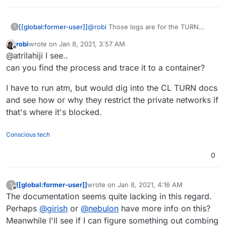
@
robi
Those logs are for the TURN
[[global:former-user]]
?
service in the services page on my
robi
wrote on
Jan 8, 2021, 3:57 AM
cloudron btw. So I get the exact same
3478,3479,5349,5350,49152:65535/tcp
last edited by
Offline
@atrilahiji I see..
thing when I try a video chat with
3478,3479,5349,5350,49152:65535/udp
Kopano Meet. These are my forwaded
can you find the process and trace it to a container?
ports for the same IP that is apparently
being blocked:
I have to run atm, but would dig into the CL TURN docs
and see how or why they restrict the private networks if
that's where it's blocked.
Conscious tech
0
[[global:former-user]]
wrote on
Jan 8, 2021, 4:16 AM
?
last edited by
Offline
The documentation seems quite lacking in this regard.
Perhaps
@
girish
or
@
nebulon
have more info on this?
Meanwhile I'll see if I can figure something out combing