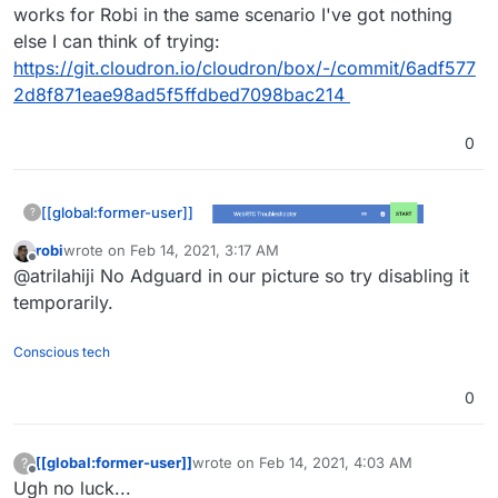
works for Robi in the same scenario I've got nothing
else I can think of trying:
https://git.cloudron.io/cloudron/box/-/commit/6adf577
2d8f871eae98ad5f5ffdbed7098bac214
0
[[global:former-user]]
?
robi
wrote on
Feb 14, 2021, 3:17 AM
last edited by
Offline
@atrilahiji No Adguard in our picture so try disabling it
temporarily.
Conscious tech
0
[[global:former-user]]
wrote on
Feb 14, 2021, 4:03 AM
?
last edited by
Offline
Ugh no luck...