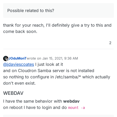
More info here:
https://www.samba.org/samba/history/samba-
Possible related to this?
4.11.0.html
Found via
https://askubuntu.com/questions/1229929/cant-
thank for your reach, I'll definitely give a try to this and
acces-nas-anymore-after-upgrading-to-20-04
come back soon.
2
JOduMonT
wrote on
Jan 15, 2021, 9:36 AM
last edited by
Offline
@
jdaviescoates
I just look at it
and on Cloudron Samba server is not installed
so nothing to configure in /etc/samba/* which actually
don't even exist.
WEBDAV
I have the same behavior with
webdav
on reboot I have to login and do
mount -a