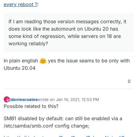
every reboot ?
:
If I am reading those version messages correctly, it
does look like the automount on Ubuntu 20 has
some kind of regression, while servers on 18 are
working reliably?
In plain english
yes the issue seams to be only with
Ubuntu 20.04
0
jdaviescoates
wrote on
Jan 14, 2021, 12:53 PM
J
last edited by
Offline
Possible related to this?
SMB1 disabled by default: can still be enabled via a
/etc/samba/smb.conf config change;