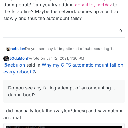
during boot? Can you try adding
to
defaults,_netdev
the fstab line? Maybe the network comes up a bit too
slowly and thus the automount fails?
0
nebulon
Do you see any failing attempt of automounting it
during boot? Can you try adding
defaults,_netdev
JOduMonT
wrote on
Jan 12, 2021, 1:30 PM
to the fstab line? Maybe the network comes up a bit
last edited by
Offline
@
nebulon
said in
Why my CIFS automatic mount fail on
too slowly and thus the automount fails?
every reboot ?
:
Do you see any failing attempt of automounting it
during boot?
I did manually look the /var/log/dmesg and saw nothing
anormal