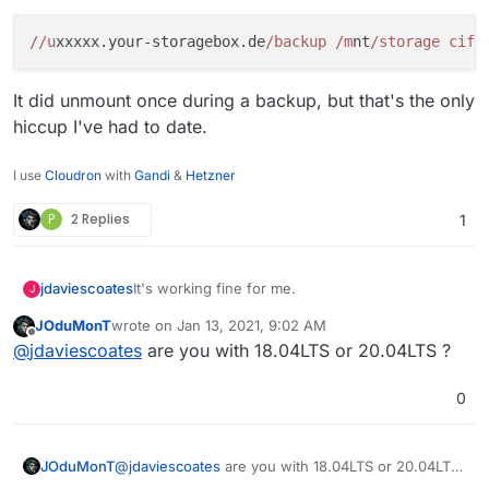
I still need to do
mount -a
after a reboot
BTW
it is on Ubuntu 20.04 LTS
//u
xxxxx.your-storagebox.de
/backup /m
nt
/storage cifs
It did unmount once during a backup, but that's the only
hiccup I've had to date.
I use
Cloudron
with
Gandi
&
Hetzner
P
2 Replies
1
It's working fine for me.
jdaviescoates
J
JOduMonT
wrote on
Jan 13, 2021, 9:02 AM
Here is what I have in fstab:
last edited by
Offline
@
jdaviescoates
are you with 18.04LTS or 20.04LTS ?
0
It did unmount once during a backup, but that's
the only hiccup I've had to date.
JOduMonT
@
jdaviescoates
are you with 18.04LTS or 20.04LTS
?