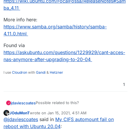
https://wiki.ubuntu.com/FocalFossa/ReleaseNotes#Sam
ba_4.11
More info here:
https://www.samba.org/samba/history/samba-
4.11.0.html
Found via
https://askubuntu.com/questions/1229929/cant-acces-
nas-anymore-after-upgrading-to-20-04
I use
Cloudron
with
Gandi
&
Hetzner
1
Possible related to this?
jdaviescoates
J
JOduMonT
wrote on
Jan 15, 2021, 4:51 AM
SMB1 disabled by default: can still be enabled via
last edited by
Offline
@
jdaviescoates
said in
My CIFS automount fail on
a /etc/samba/smb.conf config change;
https://wiki.ubuntu.com/FocalFossa/ReleaseNote
reboot with Ubuntu 20.04
:
s#Samba_4.11