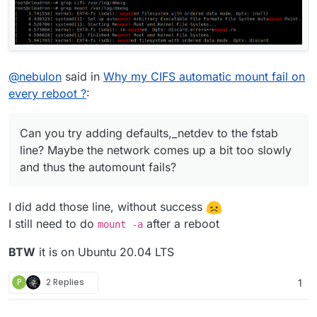
@
nebulon
said in
Why my CIFS automatic mount fail on
every reboot ?
:
Can you try adding defaults,_netdev to the fstab
line? Maybe the network comes up a bit too slowly
and thus the automount fails?
I did add those line, without success
I still need to do
after a reboot
mount -a
BTW
it is on Ubuntu 20.04 LTS
P
2 Replies
1