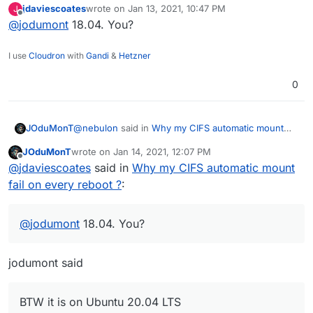
jdaviescoates
wrote on
Jan 13, 2021, 10:47 PM
J
last edited by
Offline
@
jodumont
18.04. You?
I use
Cloudron
with
Gandi
&
Hetzner
0
@
nebulon
said in
Why my CIFS automatic mount
JOduMonT
fail on every reboot ?
:
JOduMonT
wrote on
Jan 14, 2021, 12:07 PM
last edited by
Offline
Do you see any failing attempt of
@
jdaviescoates
said in
Why my CIFS automatic mount
automounting it during boot?
fail on every reboot ?
:
I did manually look the /var/log/dmesg and saw
nothing anormal
@
nebulon
said in
Why my CIFS automatic mount
@
jodumont
18.04. You?
fail on every reboot ?
:
Can you try adding defaults,_netdev to the
jodumont said
fstab line? Maybe the network comes up a bit
I did add those line, without success
too slowly and thus the automount fails?
I still need to do
mount -a
after a reboot
BTW it is on Ubuntu 20.04 LTS
BTW
it is on Ubuntu 20.04 LTS