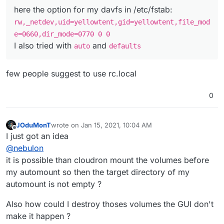
here the option for my davfs in /etc/fstab:
rw,_netdev,uid=yellowtent,gid=yellowtent,file_mod
e=0660,dir_mode=0770 0 0
I also tried with
and
auto
defaults
few people suggest to use rc.local
0
JOduMonT
wrote on
Jan 15, 2021, 10:04 AM
last edited by JOduMonT
Jan 15, 2021, 10:05 AM
Offline
I just got an idea
@
nebulon
it is possible than cloudron mount the volumes before
my automount so then the target directory of my
automount is not empty ?
Also how could I destroy thoses volumes the GUI don't
make it happen ?