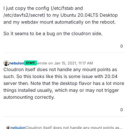
I just copy the config (/etc/fstab and
/etc/davfs2/secret) to my Ubuntu 20.04LTS Desktop
and my webdav mount automatically on the reboot.
So it seams to be a bug on the cloudron side.
0
nebulon
wrote on
Jan 15, 2021, 11:17 AM
STAFF
last edited by
Offline
Cloudron itself does not handle any mount points as
such. So this looks like this is some issue with 20.04
server then. Note that the desktop flavor has a lot more
things installed usually, which may or may not trigger
automounting correctly.
0
nebulon
Cloudron itself does not handle any mount points as