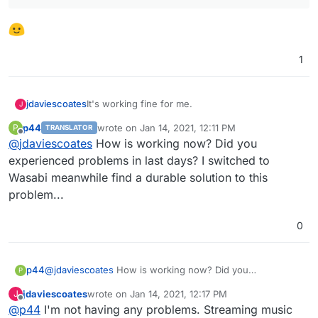
1
It's working fine for me.
jdaviescoates
J
p44
wrote on
Jan 14, 2021, 12:11 PM
P
TRANSLATOR
Here is what I have in fstab:
last edited by
Offline
@
jdaviescoates
How is working now? Did you
experienced problems in last days? I switched to
Wasabi meanwhile find a durable solution to this
It did unmount once during a backup, but that's
problem...
the only hiccup I've had to date.
0
p44
@
jdaviescoates
How is working now? Did you
P
experienced problems in last days? I switched to Wasabi
jdaviescoates
wrote on
Jan 14, 2021, 12:17 PM
J
meanwhile find a durable solution to this problem...
last edited by jdaviescoates
Jan 14, 2021, 12:17 PM
Offline
@
p44
I'm not having any problems. Streaming music