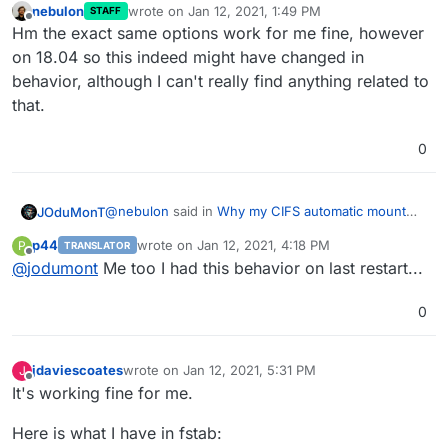
nebulon
wrote on
Jan 12, 2021, 1:49 PM
STAFF
last edited by
Offline
Hm the exact same options work for me fine, however
on 18.04 so this indeed might have changed in
behavior, although I can't really find anything related to
that.
0
@
nebulon
said in
Why my CIFS automatic mount
JOduMonT
fail on every reboot ?
:
p44
wrote on
Jan 12, 2021, 4:18 PM
P
TRANSLATOR
last edited by
Offline
@
jodumont
Me too I had this behavior on last restart...
Do you see any failing attempt of
automounting it during boot?
I did manually look the /var/log/dmesg and saw
0
nothing anormal
@
nebulon
said in
Why my CIFS automatic mount
fail on every reboot ?
:
jdaviescoates
wrote on
Jan 12, 2021, 5:31 PM
J
last edited by jdaviescoates
Jan 12, 2021, 8:32 PM
Offline
It's working fine for me.
Can you try adding defaults,_netdev to the
fstab line? Maybe the network comes up a bit
I did add those line, without success
Here is what I have in fstab:
too slowly and thus the automount fails?