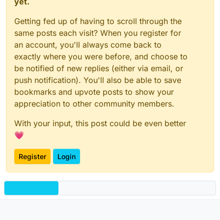
yet.
Getting fed up of having to scroll through the
same posts each visit? When you register for
an account, you'll always come back to
exactly where you were before, and choose to
be notified of new replies (either via email, or
push notification). You'll also be able to save
bookmarks and upvote posts to show your
appreciation to other community members.
With your input, this post could be even better
💗
Register
Login