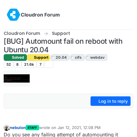
Skip to content
Cloudron Forum
Cloudron Forum
Support
[BUG] Automount fail on reboot with
Ubuntu 20.04
Solved
Support
20.04
cifs
webdav
52
8
21.6k
7
Log in to reply
nebulon
wrote on
Jan 12, 2021, 12:08 PM
STAFF
last edited by
Offline
Do you see any failing attempt of automounting it