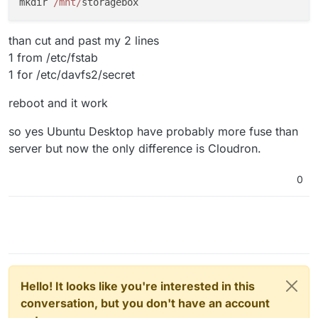
mkdir 
/mnt/
than cut and past my 2 lines
1 from /etc/fstab
1 for /etc/davfs2/secret
reboot and it work
so yes Ubuntu Desktop have probably more fuse than
server but now the only difference is Cloudron.
0
Hello! It looks like you're interested in this
conversation, but you don't have an account