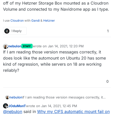
off of my Hetzner Storage Box mounted as a Cloudron
Volume and connected to my Navidrome app as I type.
I use
Cloudron
with
Gandi
&
Hetzner
1 Reply
1
nebulon
wrote on
Jan 14, 2021, 12:20 PM
STAFF
last edited by
Offline
If I am reading those version messages correctly, it
does look like the automount on Ubuntu 20 has some
kind of regression, while servers on 18 are working
reliably?
0
nebulon
If I am reading those version messages correctly, it
does look like the automount on Ubuntu 20 has some
JOduMonT
wrote on
Jan 14, 2021, 12:45 PM
kind of regression, while servers on 18 are working
last edited by
Offline
@
nebulon
said in
Why my CIFS automatic mount fail on
reliably?