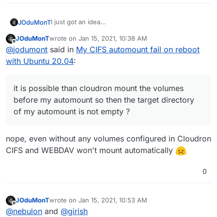
I just got an idea
JOduMonT
@
nebulon
JOduMonT
wrote on
Jan 15, 2021, 10:38 AM
it is possible than cloudron mount the volumes
Also how could I destroy thoses volumes the GUI
last edited by
Offline
@
jodumont
said in
My CIFS automount fail on reboot
before my automount so then the target directory
don't make it happen ?
of my automount is not empty ?
with Ubuntu 20.04
:
it is possible than cloudron mount the volumes
before my automount so then the target directory
of my automount is not empty ?
nope, even without any volumes configured in Cloudron
CIFS and WEBDAV won't mount automatically
0
JOduMonT
wrote on
Jan 15, 2021, 10:53 AM
last edited by JOduMonT
Jan 15, 2021, 10:54 AM
Offline
@
nebulon
and
@
girish