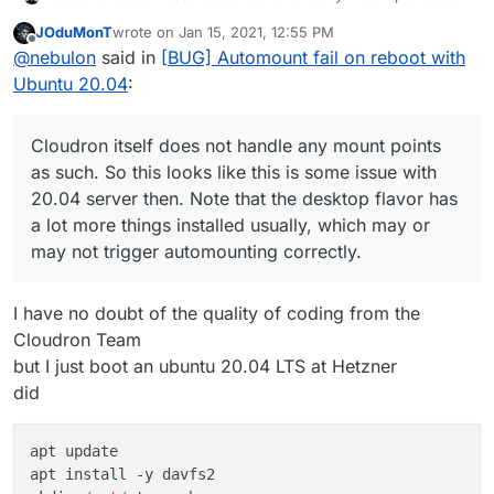
such. So this looks like this is some issue with 20.04
JOduMonT
wrote on
Jan 15, 2021, 12:55 PM
server then. Note that the desktop flavor has a lot
last edited by JOduMonT
Jan 15, 2021, 1:03 PM
Offline
@
nebulon
said in
[BUG] Automount fail on reboot with
more things installed usually, which may or may not
trigger automounting correctly.
Ubuntu 20.04
:
Cloudron itself does not handle any mount points
as such. So this looks like this is some issue with
20.04 server then. Note that the desktop flavor has
a lot more things installed usually, which may or
may not trigger automounting correctly.
I have no doubt of the quality of coding from the
Cloudron Team
but I just boot an ubuntu 20.04 LTS at Hetzner
did
apt update

apt install -y davfs2
