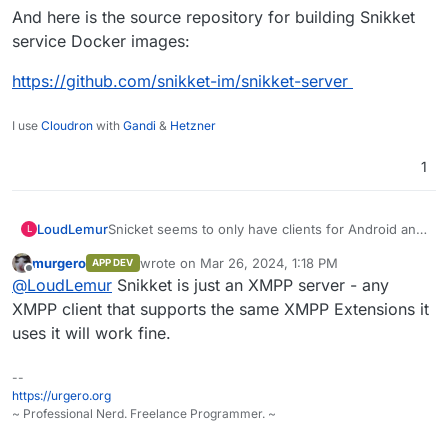
And here is the source repository for building Snikket
service Docker images:
https://github.com/snikket-im/snikket-server
I use
Cloudron
with
Gandi
&
Hetzner
1
LoudLemur
Snicket seems to only have clients for Android and
L
Mac:
murgero
wrote on
Mar 26, 2024, 1:18 PM
APP DEV
https://github.com/search?
last edited by
Offline
@
LoudLemur
Snikket is just an XMPP server - any
q=topic%3Aapp+org%3Asnikket-
im&type=repositories
XMPP client that supports the same XMPP Extensions it
uses it will work fine.
--
https://urgero.org
~ Professional Nerd. Freelance Programmer. ~