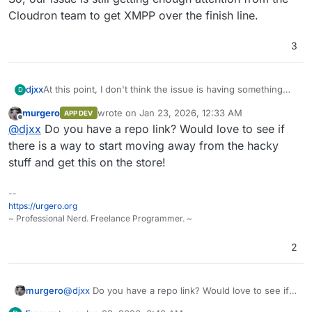
Cloudron team to get XMPP over the finish line.
3
djxx
At this point, I don't think the issue is having something
D
that can be packaged. I've already packaged Prosody and
murgero
wrote on
Jan 23, 2026, 12:33 AM
APP DEV
it's working fine on my Cloudron. The problem is all the
last edited by
Offline
@
djxx
Do you have a repo link? Would love to see if
"hacky" things I had to do to make it work that aren't
currently compatible with how packaging works - and
there is a way to start moving away from the hacky
Snikket will need to do some of those same things. So,
stuff and get this on the store!
our issue is still getting enough attention from the
Cloudron team to get XMPP over the finish line.
--
https://urgero.org
~ Professional Nerd. Freelance Programmer. ~
2
murgero
@
djxx
Do you have a repo link? Would love to see if
there is a way to start moving away from the hacky