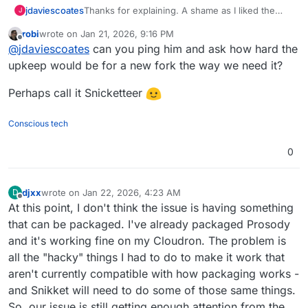
jdaviescoates
Thanks for explaining. A shame as I liked the
J
sound of Snikket (and it's by one of the lead
robi
wrote on
Jan 21, 2026, 9:16 PM
devs of Prosody, I think)
last edited by
Offline
@
jdaviescoates
can you ping him and ask how hard the
upkeep would be for a new fork the way we need it?
Perhaps call it Snicketteer
Conscious tech
0
djxx
wrote on
Jan 22, 2026, 4:23 AM
D
last edited by
Offline
At this point, I don't think the issue is having something
that can be packaged. I've already packaged Prosody
and it's working fine on my Cloudron. The problem is
all the "hacky" things I had to do to make it work that
aren't currently compatible with how packaging works -
and Snikket will need to do some of those same things.
So, our issue is still getting enough attention from the