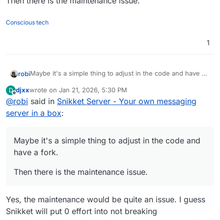
Then there is the maintenance issue.
Conscious tech
1
Maybe it's a simple thing to adjust in the code and have a
robi
fork.
djxx
wrote on
Jan 21, 2026, 5:30 PM
D
Then there is the maintenance issue.
last edited by
Offline
@
robi
said in
Snikket Server - Your own messaging
server in a box
:
Maybe it's a simple thing to adjust in the code and
have a fork.
Then there is the maintenance issue.
Yes, the maintenance would be quite an issue. I guess
Snikket will put 0 effort into not breaking