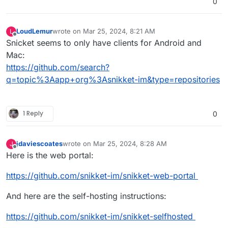
0
LoudLemur
wrote on
Mar 25, 2024, 8:21 AM
L
last edited by
Offline
Snicket seems to only have clients for Android and
Mac:
https://github.com/search?
q=topic%3Aapp+org%3Asnikket-im&type=repositories
1 Reply
0
jdaviescoates
wrote on
Mar 25, 2024, 8:28 AM
J
last edited by
Offline
Here is the web portal:
https://github.com/snikket-im/snikket-web-portal
And here are the self-hosting instructions:
https://github.com/snikket-im/snikket-selfhosted