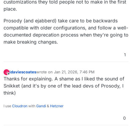
customizations they told people not to make in the first
place.
Prosody (and ejabberd) take care to be backwards
compatible with older configurations, and follow a well-
documented deprecation process when they're going to
make breaking changes.
1
jdaviescoates
wrote on
Jan 21, 2026, 7:46 PM
J
last edited by
Offline
Thanks for explaining. A shame as I liked the sound of
Snikket (and it's by one of the lead devs of Prosody, I
think)
I use
Cloudron
with
Gandi
&
Hetzner
0