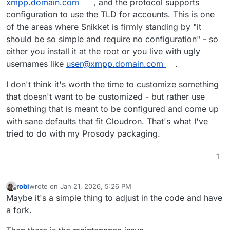
xmpp.domain.com
, and the protocol supports
configuration to use the TLD for accounts. This is one
of the areas where Snikket is firmly standing by "it
should be so simple and require no configuration" - so
either you install it at the root or you live with ugly
usernames like
user@xmpp.domain.com
.
I don't think it's worth the time to customize something
that doesn't want to be customized - but rather use
something that is meant to be configured and come up
with sane defaults that fit Cloudron. That's what I've
tried to do with my Prosody packaging.
1
robi
wrote on
Jan 21, 2026, 5:26 PM
last edited by
Offline
Maybe it's a simple thing to adjust in the code and have
a fork.