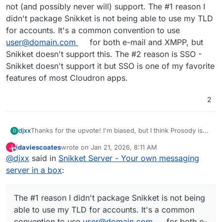
not (and possibly never will) support. The #1 reason I
didn't package Snikket is not being able to use my TLD
for accounts. It's a common convention to use
user@domain.com
for both e-mail and XMPP, but
Snikket doesn't support this. The #2 reason is SSO -
Snikket doesn't support it but SSO is one of my favorite
features of most Cloudron apps.
2
djxx
Thanks for the upvote! I'm biased, but I think Prosody is
D
the better choice. Snikket has too many things they do not
jdaviescoates
wrote on
Jan 21, 2026, 8:11 AM
J
(and possibly never will) support. The #1 reason I didn't
last edited by
Offline
@
djxx
said in
Snikket Server - Your own messaging
package Snikket is not being able to use my TLD for
accounts. It's a common convention to use
server in a box
:
user@domain.com
for both e-mail and XMPP, but Snikket
doesn't support this. The #2 reason is SSO - Snikket
doesn't support it but SSO is one of my favorite features
The #1 reason I didn't package Snikket is not being
of most Cloudron apps.
able to use my TLD for accounts. It's a common
convention to use
user@domain.com
for both e-