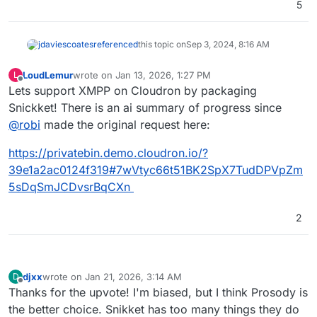
5
jdaviescoates
referenced
this topic on
Sep 3, 2024, 8:16 AM
LoudLemur
wrote on
Jan 13, 2026, 1:27 PM
L
last edited by LoudLemur
Jan 13, 2026, 1:28 PM
Offline
Lets support XMPP on Cloudron by packaging
Snickket! There is an ai summary of progress since
@
robi
made the original request here:
https://privatebin.demo.cloudron.io/?
39e1a2ac0124f319#7wVtyc66t51BK2SpX7TudDPVpZm
5sDqSmJCDvsrBqCXn
2
djxx
wrote on
Jan 21, 2026, 3:14 AM
D
last edited by
Offline
Thanks for the upvote! I'm biased, but I think Prosody is
the better choice. Snikket has too many things they do