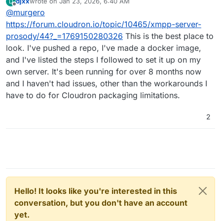
djxx
wrote on
Jan 23, 2026, 6:40 AM
D
stuff and get this on the store!
last edited by
Offline
@
murgero
https://forum.cloudron.io/topic/10465/xmpp-server-
prosody/44?_=1769150280326
This is the best place to
look. I've pushed a repo, I've made a docker image,
and I've listed the steps I followed to set it up on my
own server. It's been running for over 8 months now
and I haven't had issues, other than the workarounds I
have to do for Cloudron packaging limitations.
2
Hello! It looks like you're interested in this
conversation, but you don't have an account
yet.