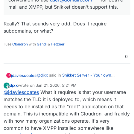
mail and XMPP, but Snikket doesn't support this.
Really? That sounds very odd. Does it require
subdomains, or what?
I use
Cloudron
with
Gandi
&
Hetzner
0
@
djxx
said in
Snikket Server - Your own
jdaviescoates
J
messaging server in a box
:
djxx
wrote on
Jan 21, 2026, 5:21 PM
D
last edited by
Offline
@
jdaviescoates
What it requires is that your username
The #1 reason I didn't package Snikket is
not being able to use my TLD for accounts.
matches the TLD it is deployed to, which means it
Really? That sounds very odd. Does it require
It's a common convention to use
needs to be installed as the "root" application on that
subdomains, or what?
user@domain.com
for both e-mail and
domain. This is incompatible with Cloudron, and frankly
XMPP, but Snikket doesn't support this.
with how many organizations operate. It's very
common to have XMPP installed somewhere like