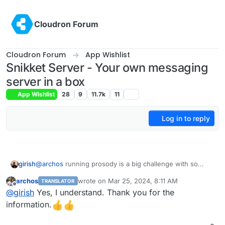
Skip to content
Cloudron Forum
Cloudron Forum
App Wishlist
Snikket Server - Your own messaging
server in a box
App Wishlist
28
9
11.7k
11
Log in to reply
girish
@
archos
running prosody is a big challenge with so
many options. Unfortunately, we (cloudron team) has no
archos
wrote on
Mar 25, 2024, 8:11 AM
TRANSLATOR
expertise in this to even package prosody reliably. It's
last edited by
Offline
@
girish
Yes, I understand. Thank you for the
one of the reasons we gave up on jitsi too. It's too
complex and not clear what is needed and what is not.
information.